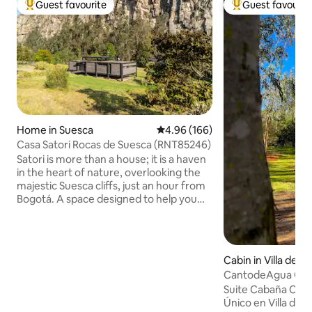
Guest favourite
Guest favourit
Top guest favourite
Top guest favouri
Home in Suesca
4.96 out of 5 average rating, 16
4.96 (166)
Casa Satori Rocas de Suesca (RNT85246)
Satori is more than a house; it is a haven
in the heart of nature, overlooking the
majestic Suesca cliffs, just an hour from
Bogotá. A space designed to help you
disconnect from the noise and
reconnect with what's essential. At
Satori, the silence, the landscape and
the energy of the place invite you to
Cabin in Villa de L
slow down, breathe more deeply and
CantodeAgua Cabin
live in the present moment. The house
de Leyva
Suite Cabaña Can
combines comfort, design, and warmth,
Único en Villa de 
creating an intimate and welcoming