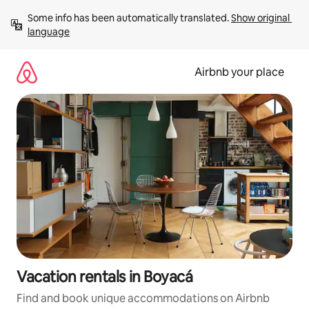
Skip
Some info has been automatically translated. 
Show original 
to
language
content
Airbnb your place
Vacation rentals in Boyacá
Find and book unique accommodations on Airbnb