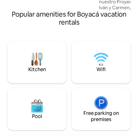
nuestro Proyecto 
atmosphere that is ideal for both rest
Iván y Carmen, ar
and sharing.
Popular amenities for Boyacá vacation
decorado por Tere.
bosque urbano, u
rentals
acogedor, ideal pa
Frente a un hermos
del canto de los pá
ranas y la serenida
Parqueadero al lad
a solo unos pasos d
con la cercanía de
Kitchen
Wifi
Free parking on
Pool
premises