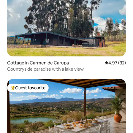
Cottage in Carmen de Carupa
4.97 out of 5 
4.97 (32)
Countryside paradise with a lake view
Guest favourite
Top guest favourite