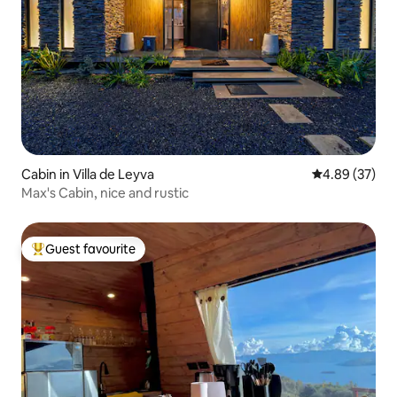
Cabin in Villa de Leyva
4.89 out of 5 
4.89 (37)
Max's Cabin, nice and rustic
Guest favourite
Top guest favourite