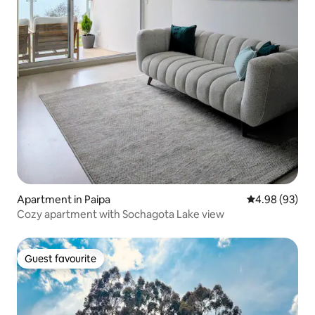
Apartment in Paipa
4.98 out of 5 
4.98 (93)
Cozy apartment with Sochagota Lake view
Guest favourite
Guest favourite