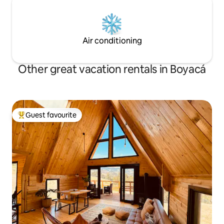
Air conditioning
Other great vacation rentals in Boyacá
Guest favourite
Top guest favourite