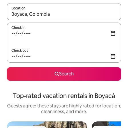
Location
When results are available, navigate with up and down arrow ke
Check in
Check out
Search
Top-rated vacation rentals in Boyacá
Guests agree: these stays are highly rated for location,
cleanliness, and more.