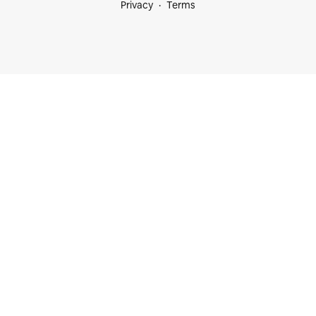
Privacy
Terms