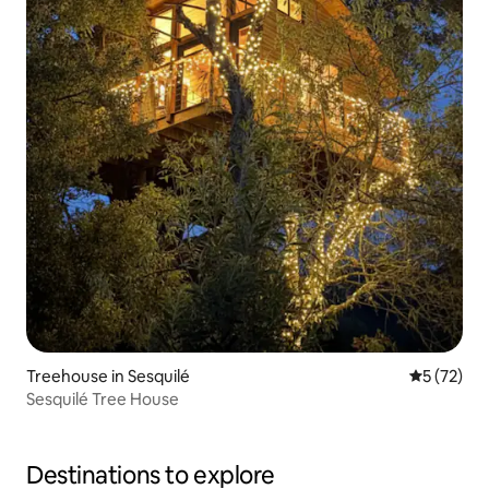
Treehouse in Sesquilé
5 out of 5
5 (72)
Sesquilé Tree House
Destinations to explore