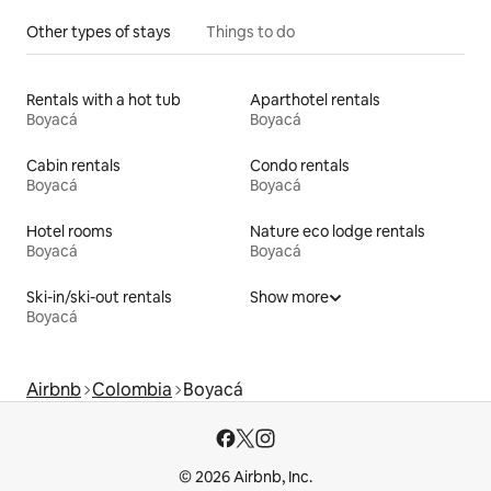
Other types of stays
Things to do
Rentals with a hot tub
Aparthotel rentals
Boyacá
Boyacá
Cabin rentals
Condo rentals
Boyacá
Boyacá
Hotel rooms
Nature eco lodge rentals
Boyacá
Boyacá
Ski-in/ski-out rentals
Show more
Boyacá
Airbnb
Colombia
Boyacá
© 2026 Airbnb, Inc.