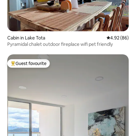
Cabin in Lake Tota
4.92 out of 5 
4.92 (86)
Pyramidal chalet outdoor fireplace wifi pet friendly
Guest favourite
Top guest favourite