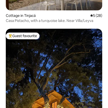
Cottage in Tinjacá
5 out of 5
5 (28)
Casa Pistacho, with a turquoise lake. Near Villa/Leyva
Guest favourite
Top guest favourite