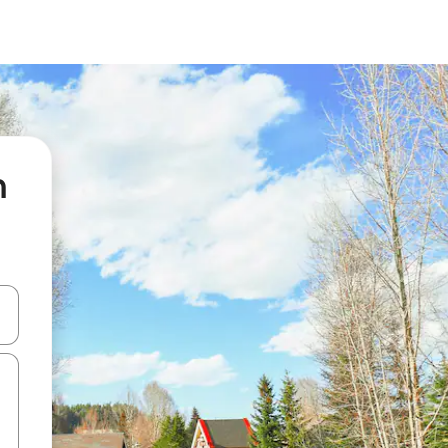
n
 down arrow keys or explore by touch or swipe gestures.