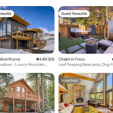
vourite
Guest favourite
vourite
Guest favourite
ating, 64 reviews
Silverthorne
4.89 out of 5 average rating, 83 reviews
4.89 (83)
Chalet in Frisco
adows - Luxury Mountain
Leaf Peeping Basecamp, Dog-fr
HotTub, Sauna
st
Superhost
st
Superhost