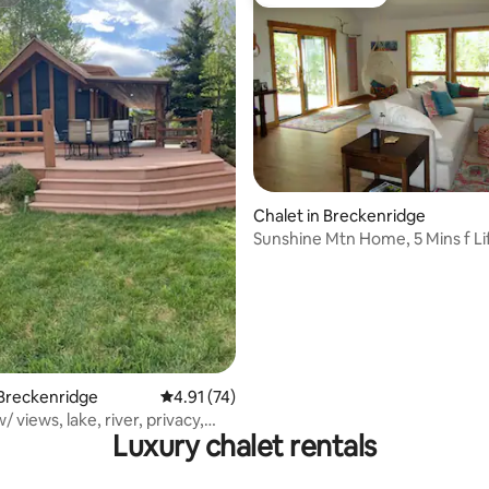
st
Guest favourite
Chalet in Breckenridge
rating, 63 reviews
Sunshine Mtn Home, 5 Mins f Li
of Resort
 Breckenridge
4.91 out of 5 average rating, 74 reviews
4.91 (74)
/ views, lake, river, privacy,
Luxury chalet rentals