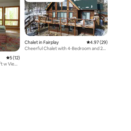
Top guest favourite
Chalet in Fairplay
4.97 out of 5 average 
4.97 (29)
Cheerful Chalet with 4-Bedroom and 2
Fireplaces
5 out of 5 average rating, 12 reviews
5 (12)
ft w Views