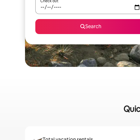
Check out
Search
Quic
Total vacation rentals