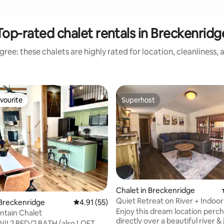
Top-rated chalet rentals in Breckenridg
ree: these chalets are highly rated for location, cleanliness,
vourite
Superhost
vourite
Superhost
Chalet in Breckenridge
Quiet Retreat on River + Indoor
rating, 44 reviews
 Breckenridge
4.91 out of 5 average rating, 55 reviews
4.91 (55)
Hot Tub!
Enjoy this dream location perc
ntain Chalet
directly over a beautiful river & 
lso LOFT