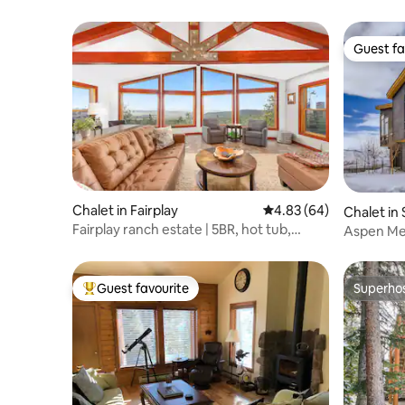
Guest fa
Guest fa
Chalet in Fairplay
4.83 out of 5 average r
4.83 (64)
Chalet in 
Fairplay ranch estate | 5BR, hot tub,
Aspen Me
game room
Chalet
Guest favourite
Superho
Top guest favourite
Superho