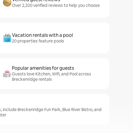
Over 2,320 verified reviews to help you choose
Vacation rentals with a pool
20 properties feature pools
Popular amenities for guests
Guests love Kitchen, Wifi, and Pool across
Breckenridge rentals
 include Breckenridge Fun Park, Blue River Bistro, and
nter