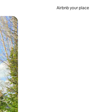
Airbnb your place