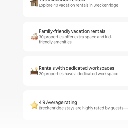
Explore 40 vacation rentals in Breckenridge
Family-friendly vacation rentals
30 properties offer extra space and kid-
friendly amenities
Rentals with dedicated workspaces
20 properties have a dedicated workspace
4.9 Average rating
Breckenridge stays are highly rated by guests—a