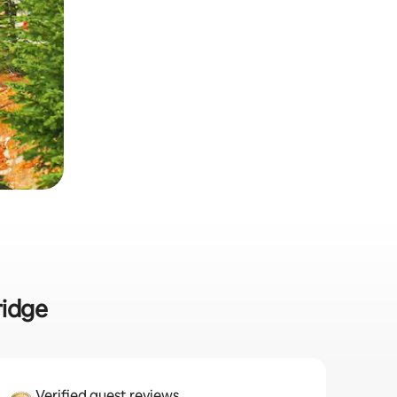
ridge
Verified guest reviews