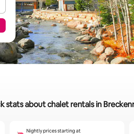
k stats about chalet rentals in Brecken
Nightly prices starting at