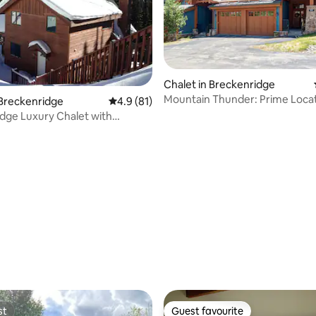
rating, 84 reviews
Chalet in Breckenridge
Mountain Thunder: Prime Locat
 Breckenridge
4.9 out of 5 average rating, 81 reviews
4.9 (81)
Resort Amenities
dge Luxury Chalet with
 Views!
st
Guest favourite