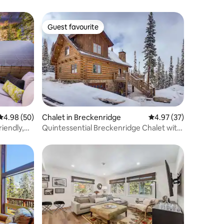
Guest favourite
Guest favourite
4.98 out of 5 average rating, 50 reviews
4.98 (50)
Chalet in Breckenridge
4.97 out of 5 average 
4.97 (37)
iendly,
Quintessential Breckenridge Chalet with
Starlink