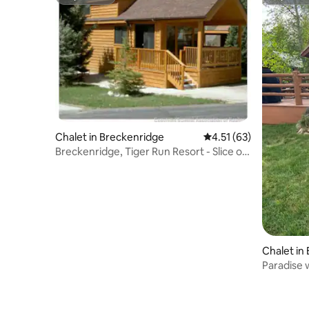
Superhost
Superho
Chalet in Breckenridge
4.51 out of 5 average 
4.51 (63)
Breckenridge, Tiger Run Resort - Slice of
Heaven
Chalet in
Paradise w
pool, tub