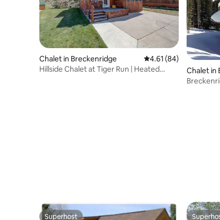
Chalet in Breckenridge
4.61 out of 5 average 
4.61 (84)
Hillside Chalet at Tiger Run | Heated
Chalet in
Pool&Hot Tub
Breckenri
Mountain
Superhost
Superho