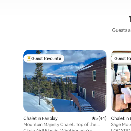
Guests ag
Guest favourite
Guest fa
Top guest favourite
Guest fa
Chalet in Fairplay
5 out of 5 average 
5 (44)
Chalet in
Mountain Majesty Chalet: Top of the
Sage Mou
World w/HotTub
Clean Air!! 5 beds. Whether you’re
LOCATION!! 2 BED/2 BATH (a