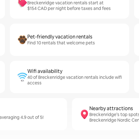
Breckenridge vacation rentals start at
$154 CAD per night before taxes and fees
Pet-friendly vacation rentals
Find 10 rentals that welcome pets
Wifi availability
40 of Breckenridge vacation rentals include wifi
access
Nearby attractions
Breckenridge’s top spots,
veraging 4.9 out of 5!
Breckenridge Nordic Ce