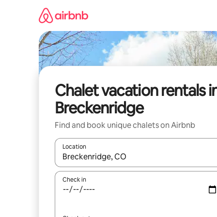
Skip
to
content
Chalet vacation rentals i
Breckenridge
Find and book unique chalets on Airbnb
Location
When results are available, navigate with up and
Check in