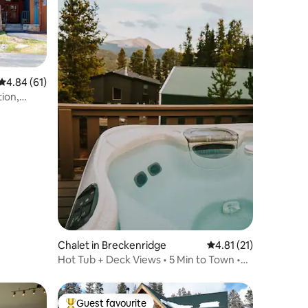
4.84 out of 5 average rating, 61 reviews
4.84 (61)
ion,
Chalet in Breckenridge
4.81 out of 5 average 
4.81 (21)
Hot Tub + Deck Views • 5 Min to Town •
Sleeps 8
Guest favourite