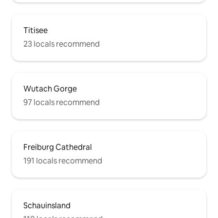
Titisee
23 locals recommend
Wutach Gorge
97 locals recommend
Freiburg Cathedral
191 locals recommend
Schauinsland