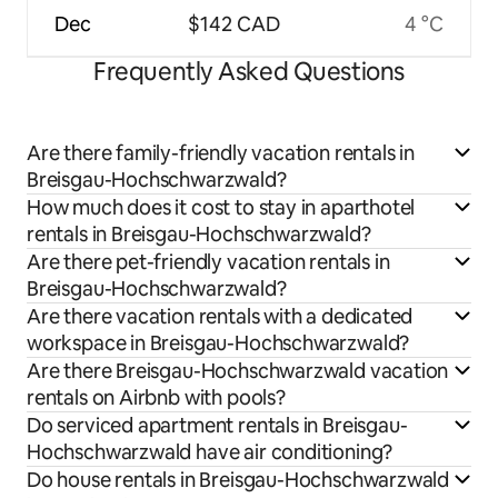
Dec
$142 CAD
4 °C
Frequently Asked Questions
Are there family-friendly vacation rentals in
Breisgau-Hochschwarzwald?
How much does it cost to stay in aparthotel
rentals in Breisgau-Hochschwarzwald?
Are there pet-friendly vacation rentals in
Breisgau-Hochschwarzwald?
Are there vacation rentals with a dedicated
workspace in Breisgau-Hochschwarzwald?
Are there Breisgau-Hochschwarzwald vacation
rentals on Airbnb with pools?
Do serviced apartment rentals in Breisgau-
Hochschwarzwald have air conditioning?
Do house rentals in Breisgau-Hochschwarzwald