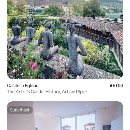
Castle in Eglisau
5 out of 5
5 (15)
The Artist‘s Castle: History, Art and Spirit
Superhost
Superhost