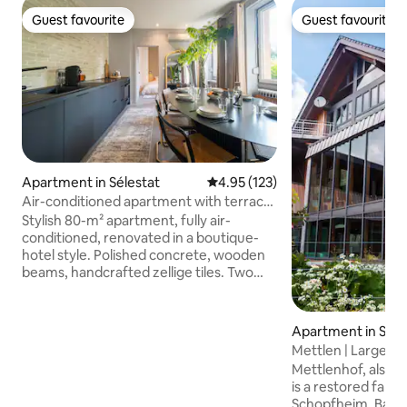
Guest favourite
Guest favourite
Guest favourite
Guest favourite
Apartment in Sélestat
4.95 out of 5 average rating, 12
4.95 (123)
Air-conditioned apartment with terrace
and king size beds
Stylish 80-m² apartment, fully air-
conditioned, renovated in a boutique-
hotel style. Polished concrete, wooden
beams, handcrafted zellige tiles. Two
king-size bedrooms, bathroom with
walk-in shower and bathtub, private
shaded terrace. Fully equipped kitchen,
Apartment in Sch
Nespresso machine, Netflix, 65-inch TV,
Mettlen | Large, lu
fibre Wi-Fi. Private entrance, self-check-
Mettlenhof, also 
in. 5 minutes from the centre of
is a restored farm
Sélestat, 20 minutes from Haut-
Schopfheim, Baden-