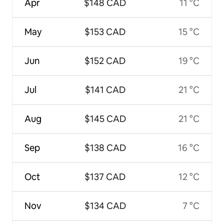
Apr
$148 CAD
11 °C
May
$153 CAD
15 °C
Jun
$152 CAD
19 °C
Jul
$141 CAD
21 °C
Aug
$145 CAD
21 °C
Sep
$138 CAD
16 °C
Oct
$137 CAD
12 °C
Nov
$134 CAD
7 °C