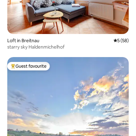
Loft in Breitnau
5 out of 5
5 (58)
starry sky Haldenmichelhof
Guest favourite
Top guest favourite