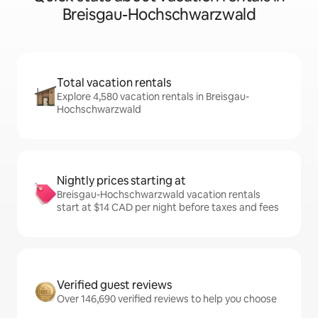
Breisgau-Hochschwarzwald
Total vacation rentals
Explore 4,580 vacation rentals in Breisgau-
Hochschwarzwald
Nightly prices starting at
Breisgau-Hochschwarzwald vacation rentals
start at $14 CAD per night before taxes and fees
Verified guest reviews
Over 146,690 verified reviews to help you choose