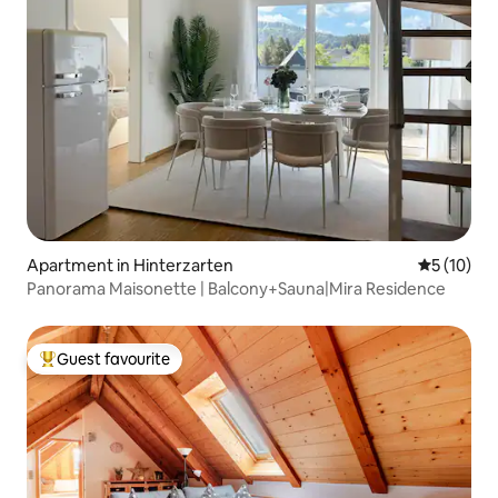
Apartment in Hinterzarten
5 out of 5
5 (10)
Panorama Maisonette | Balcony+Sauna|Mira Residence
Guest favourite
Top guest favourite