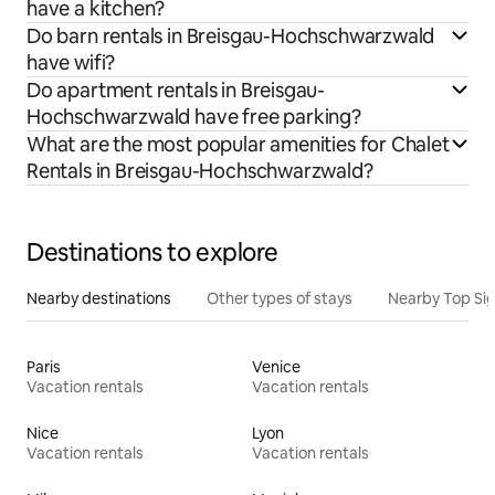
have a kitchen?
Do barn rentals in Breisgau-Hochschwarzwald
have wifi?
Do apartment rentals in Breisgau-
Hochschwarzwald have free parking?
What are the most popular amenities for Chalet
Rentals in Breisgau-Hochschwarzwald?
Destinations to explore
Nearby destinations
Other types of stays
Nearby Top Si
Paris
Venice
Vacation rentals
Vacation rentals
Nice
Lyon
Vacation rentals
Vacation rentals