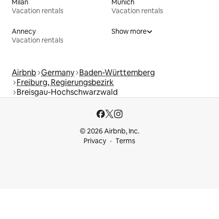
Milan
Munich
Vacation rentals
Vacation rentals
Annecy
Show more
Vacation rentals
Airbnb
Germany
Baden-Württemberg
Freiburg, Regierungsbezirk
Breisgau-Hochschwarzwald
© 2026 Airbnb, Inc.
Privacy
Terms