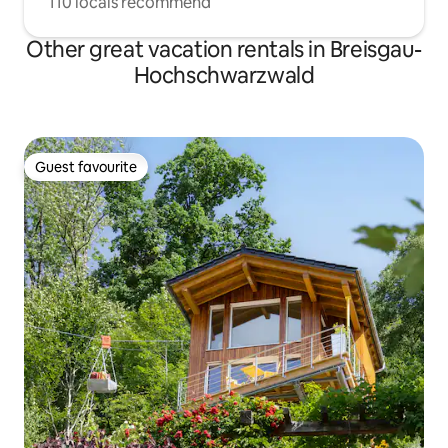
110 locals recommend
Other great vacation rentals in Breisgau-
Hochschwarzwald
Guest favourite
Guest favourite