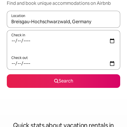
Find and book unique accommodations on Airbnb
Location
When results are available, navigate with up and down arrow ke
Check in
Check out
Search
Quick stats about vacation rentals in