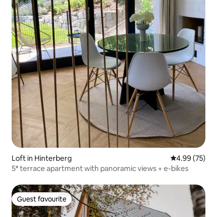
Loft in Hinterberg
4.99 out of 5 
4.99 (75)
5* terrace apartment with panoramic views + e-bikes
Guest favourite
Guest favourite