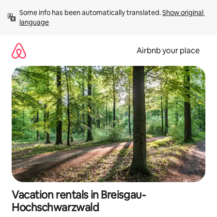
Skip
Some info has been automatically translated. 
Show original 
to
language
content
Airbnb your place
Vacation rentals in Breisgau-
Hochschwarzwald