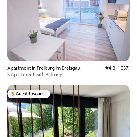
Apartment in Freiburg im Breisgau
4.8 out of 5 av
4.8 (1,357)
S Apartment with Balcony
Guest favourite
Top guest favourite