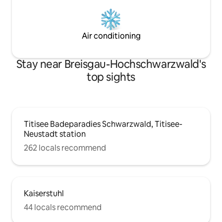
Air conditioning
Stay near Breisgau-Hochschwarzwald's
top sights
Titisee Badeparadies Schwarzwald, Titisee-
Neustadt station
262 locals recommend
Kaiserstuhl
44 locals recommend