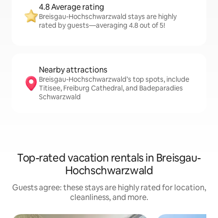
4.8 Average rating
Breisgau-Hochschwarzwald stays are highly
rated by guests—averaging 4.8 out of 5!
Nearby attractions
Breisgau-Hochschwarzwald’s top spots, include
Titisee, Freiburg Cathedral, and Badeparadies
Schwarzwald
Top-rated vacation rentals in Breisgau-
Hochschwarzwald
Guests agree: these stays are highly rated for location,
cleanliness, and more.