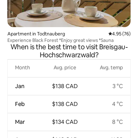
Apartment in Todtnauberg
4.95 out of 5 
4.95 (76)
Experience Black Forest *Enjoy great views *Sauna
When is the best time to visit Breisgau-
Hochschwarzwald?
Month
Avg. price
Avg. temp
Jan
$138 CAD
3 °C
Feb
$138 CAD
4 °C
Mar
$134 CAD
8 °C