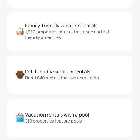
Family-friendly vacation rentals
1,550 properties offer extra space and kid-
friendly amenities
Pet-friendly vacation rentals
Find 1,640 rentals that welcome pets
Vacation rentals with a pool
310 properties feature pools