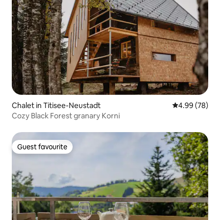
Chalet in Titisee-Neustadt
4.99 out of 5 
4.99 (78)
Cozy Black Forest granary Korni
Guest favourite
Guest favourite