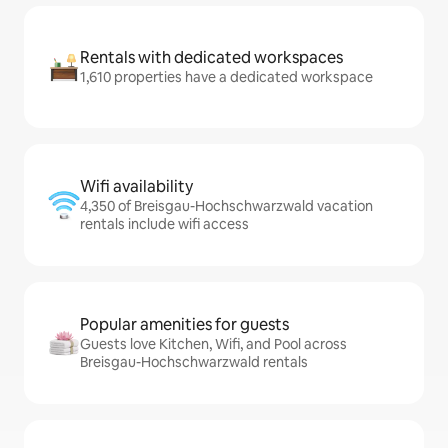
Rentals with dedicated workspaces
1,610 properties have a dedicated workspace
Wifi availability
4,350 of Breisgau-Hochschwarzwald vacation
rentals include wifi access
Popular amenities for guests
Guests love Kitchen, Wifi, and Pool across
Breisgau-Hochschwarzwald rentals