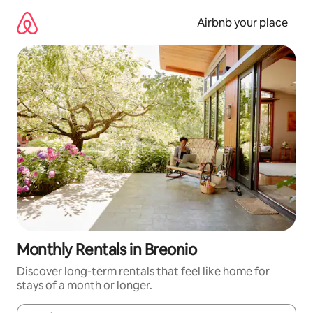
Skip
to
Airbnb your place
content
Monthly Rentals in Breonio
Discover long-term rentals that feel like home for
stays of a month or longer.