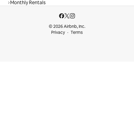
Monthly Rentals
© 2026 Airbnb, Inc.
Privacy
Terms