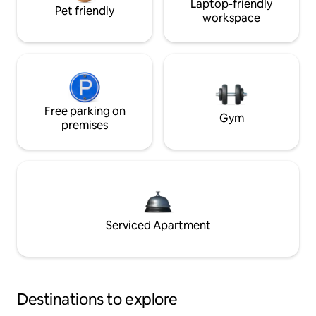
Laptop-friendly
Pet friendly
workspace
Free parking on
Gym
premises
Serviced Apartment
Destinations to explore