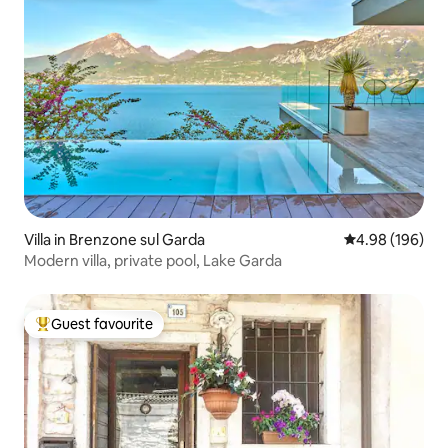
Villa in Brenzone sul Garda
4.98 out of 5 a
4.98 (196)
Modern villa, private pool, Lake Garda
Guest favourite
Top guest favourite