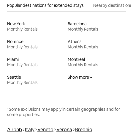
Popular destinations for extended stays
Nearby destinations
New York
Barcelona
Monthly Rentals
Monthly Rentals
Florence
Athens
Monthly Rentals
Monthly Rentals
Miami
Montreal
Monthly Rentals
Monthly Rentals
Seattle
Show more
Monthly Rentals
*Some exclusions may apply in certain geographies and for
some properties.
Airbnb
Italy
Veneto
Verona
Breonio