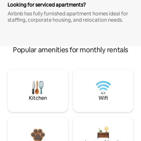
Looking for serviced apartments?
Airbnb has fully furnished apartment homes ideal for
staffing, corporate housing, and relocation needs.
Popular amenities for monthly rentals
Kitchen
Wifi