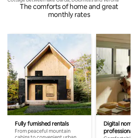
The comforts of home and great
monthly rates
Fully furnished rentals
Digital nomads
professionals
From peaceful mountain
cabins to convenient urban