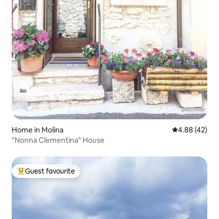
Home in Molina
4.88 out of 5 
4.88 (42)
"Nonna Clementina" House
Guest favourite
Top guest favourite