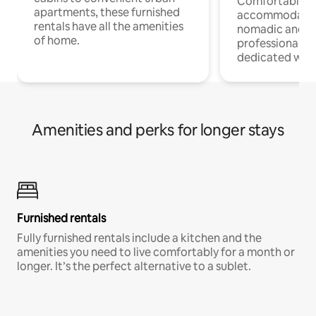
Comfortable
apartments, these furnished
accommodatio
rentals have all the amenities
nomadic and r
of home.
professionals w
dedicated work
Amenities and perks for longer stays
Furnished rentals
Fully furnished rentals include a kitchen and the
amenities you need to live comfortably for a month or
longer. It’s the perfect alternative to a sublet.