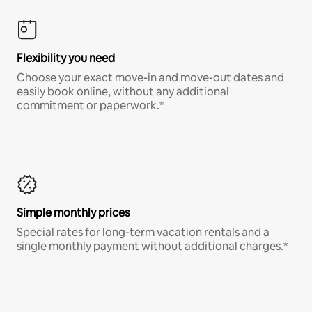
Flexibility you need
Choose your exact move-in and move-out dates and
easily book online, without any additional
commitment or paperwork.*
Simple monthly prices
Special rates for long-term vacation rentals and a
single monthly payment without additional charges.*