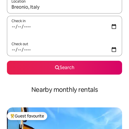
Location
When results are available, navigate with up and down arrow ke
Check in
Check out
Search
Nearby monthly rentals
Guest favourite
Top guest favourite