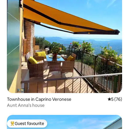
Townhouse in Caprino Veronese
5 out of 5
5 (76)
Aunt Anna's house
Guest favourite
Top guest favourite