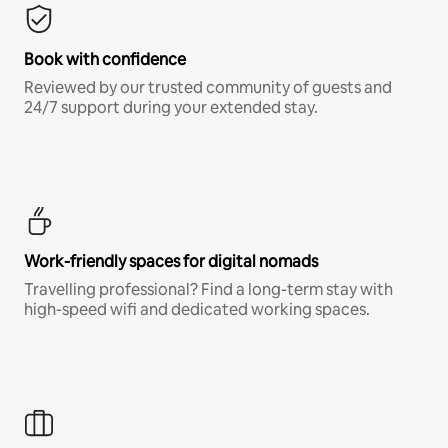
Book with confidence
Reviewed by our trusted community of guests and
24/7 support during your extended stay.
Work-friendly spaces for digital nomads
Travelling professional? Find a long-term stay with
high-speed wifi and dedicated working spaces.