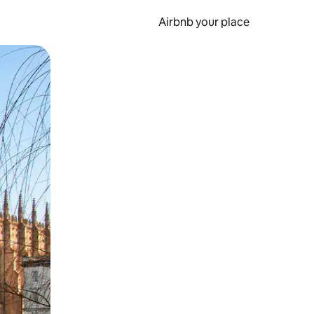
Airbnb your place