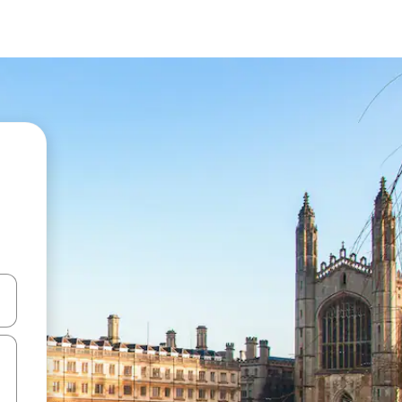
 down arrow keys or explore by touch or swipe gestures.