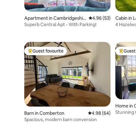
Apartment in Cambridgeshir
4.96 out of 5 average r
4.96 (53)
Cabin in 
e
Superb Central Apt - With Parking!
4 Hazelw
Guest favourite
Guest 
Top guest favourite
Top gues
Home in 
Stunning
Barn in Comberton
4.98 out of 5 average r
4.98 (64)
Spacious, modern barn conversion