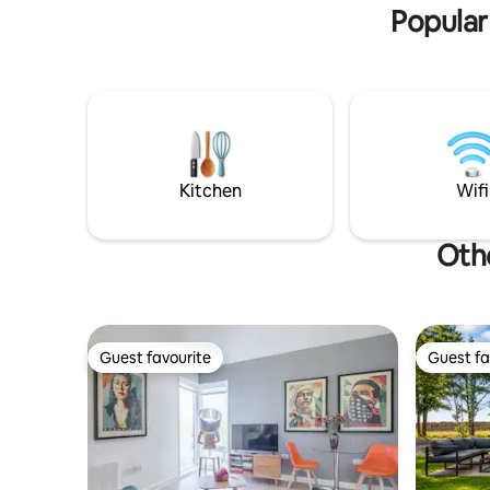
historic Cambridge and Ely.
Popular
Kitchen
Wifi
Othe
Guest favourite
Guest fa
Guest favourite
Guest fa