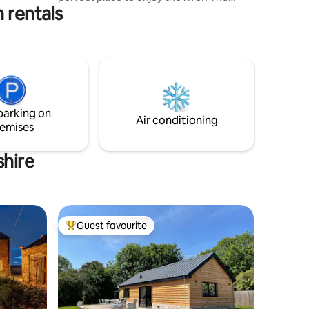
 rentals
barge offers an off grid experience
powered by solar with classic log
burners. The barge Overlooks Jesus
green which hosts free tennis courts and
one of the largest outdoor pools and a
spa in the UK. Minutes walk from the
Cambridge colleges and a bustling
market, or take a punt from just
parking on
opposite, or even a cycle to
Air conditioning
emises
Grantchester meadows!
shire
Guest favourite
Top guest favourite