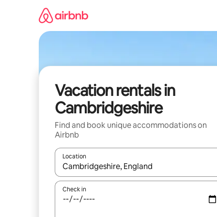
Skip
to
content
Vacation rentals in
Cambridgeshire
Find and book unique accommodations on
Airbnb
Location
When results are available, navigate with up and
Check in