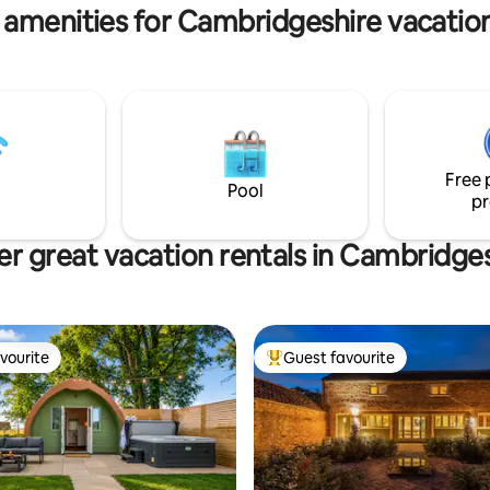
 amenities for Cambridgeshire vacation
Free 
Pool
pr
r great vacation rentals in Cambridge
vourite
Guest favourite
vourite
Top guest favourite