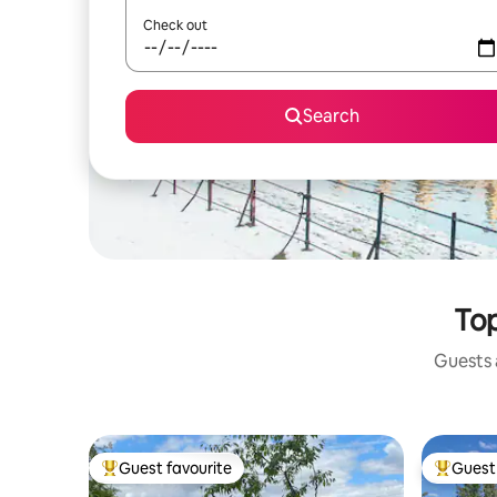
Check out
Search
Top
Guests a
Guest favourite
Guest 
Top guest favourite
Top gues