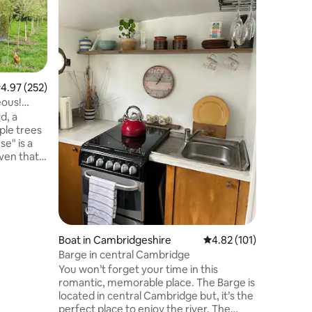
location
At Cambr
that your
moment y
lined tra
stunning 
provides 
accommod
.97 out of 5 average rating, 252 reviews
4.97 (252)
four peop
eous!
includes 
d, a
sofas su
ple trees
a large f
e" is a
currently
aven that
the site (
Enjoy
ve, a gas
sp cotton
the
secco
a Smeg
Boat in Cambridgeshire
4.82 out of 5 average r
4.82 (101)
all
Barge in central Cambridge
ect,
You won’t forget your time in this
lic haven.
romantic, memorable place. The Barge is
located in central Cambridge but, it’s the
perfect place to enjoy the river. The