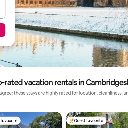
-rated vacation rentals in Cambridges
gree: these stays are highly rated for location, cleanliness, 
favourite
Guest favourite
t favourite
Top guest favourite