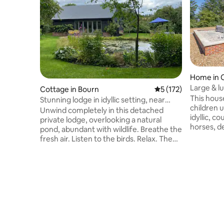
Home in 
Large & l
Cottage in Bourn
5 out of 5 average r
5 (172)
views
This house
Stunning lodge in idyllic setting, near
children un
Cambridge
Unwind completely in this detached
idyllic, c
private lodge, overlooking a natural
horses, de
pond, abundant with wildlife. Breathe the
bedroom h
fresh air. Listen to the birds. Relax. The
kitchen/di
lodge is perfectly designed and fully
conditioni
equipped, a truly comforting retreat.
American p
Within 10 minutes walk there’s a butcher,
major sports chan
baker, deli, cafe and restaurants. Lovely
secure, o
walks across open countryside lead to
cars. Closest neighbour is 50 meters
some of the best eateries in the area.
away. Several pubs and restaurants
Explore museums and galleries, and
within wal
enjoy theatre, festivals and punting in