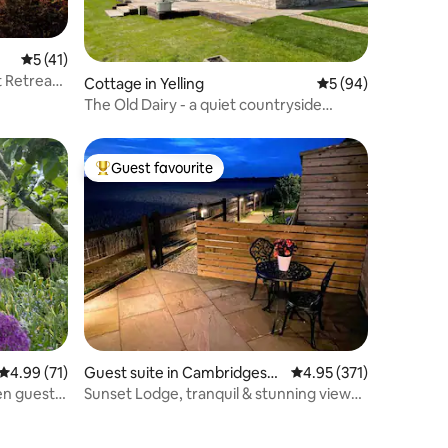
5 out of 5 average rating, 41 reviews
5 (41)
t Retreat
Cottage in Yelling
5 out of 5 average 
5 (94)
The Old Dairy - a quiet countryside
retreat
Guest favourite
Top guest favourite
4.99 out of 5 average rating, 71 reviews
4.99 (71)
Guest suite in Cambridgeshi
4.95 out of 5 average r
4.95 (371)
re
en guest
Sunset Lodge, tranquil & stunning views
near Ely!