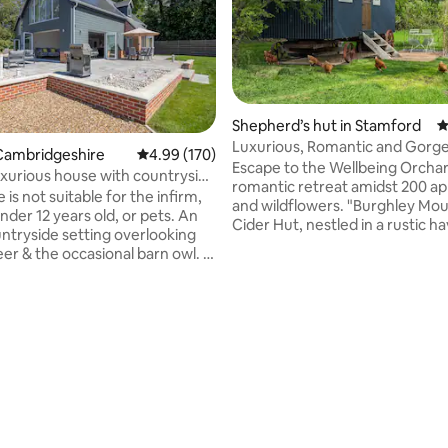
Shepherd’s hut in Stamford
4
Luxurious, Romantic and Gorg
Cambridgeshire
4.99 out of 5 average rating, 170 reviews
4.99 (170)
(inside & out)
Escape to the Wellbeing Orchar
uxurious house with countryside
ating, 172 reviews
romantic retreat amidst 200 ap
 is not suitable for the infirm,
and wildflowers. "Burghley Mous
der 12 years old, or pets. An
Cider Hut, nestled in a rustic h
ountryside setting overlooking
blends charm with indulgence. 
er & the occasional barn owl. 3
nights by the wood-burning sto
ouse with large open plan
fire pit under the stars, and cri
ning/living room. Air-
sheets. Sip orchard cider, ride 
ng in bedrooms one & two. 8ft
tandem bike, or unwind. A Pro
ool table & 65” TV with all
treasure hunt adds fun. With 
nels. Free EV charger &
fridge, Smart TV, and fast Wi-Fi, 
ff-road, gated parking for 6+
comforts are covered. Reconn
celebrate, or escape to this idyl
king distance.