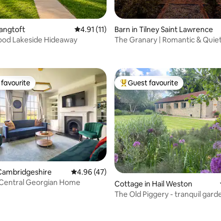
ating, 53 reviews
Langtoft
4.91 out of 5 average rating, 11 reviews
4.91 (11)
Barn in Tilney Saint Lawrence
ood Lakeside Hideaway
The Granary | Romantic & Quie
for Two
favourite
Guest favourite
t favourite
Top guest favourite
Cambridgeshire
4.96 out of 5 average rating, 47 reviews
4.96 (47)
 Central Georgian Home
ating, 64 reviews
Cottage in Hail Weston
The Old Piggery - tranquil gard
cottage