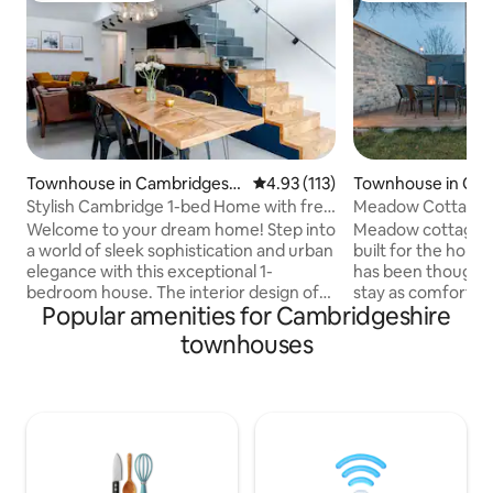
Townhouse in Cambridgeshi
4.93 out of 5 average rating, 11
4.93 (113)
Townhouse in Ca
re
ire
Stylish Cambridge 1-bed Home with free
Meadow Cottage Cambr
parking
Free car park
Welcome to your dream home! Step into
Meadow cottage h
a world of sleek sophistication and urban
built for the holiday mark
elegance with this exceptional 1-
has been thought 
bedroom house. The interior design of
stay as comfortable 
Popular amenities for Cambridgeshire
this home is nothing short of
kitchen is fully eq
extraordinary. Every corner has been
cooking ingredients 
townhouses
thoughtfully curated to create a
bathrooms are sup
harmonious blend of elegance and
products & toilet rolls. A large
comfort. You will be greeted by an
with decking and o
abundance of natural light streaming
large off road carpa
through the glass doors and windows,
request and with 
bathing the space in a warm and inviting
maybe a possibili
glow. At the front of the property there
one more guest at 