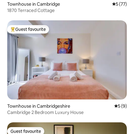
Townhouse in Cambridge
5 out of 5
5 (77)
1870 Terraced Cottage
Guest favourite
Top guest favourite
Townhouse in Cambridgeshire
5 out of 
5 (9)
Cambridge 2 Bedroom Luxury House
Guest favourite
Guest favourite