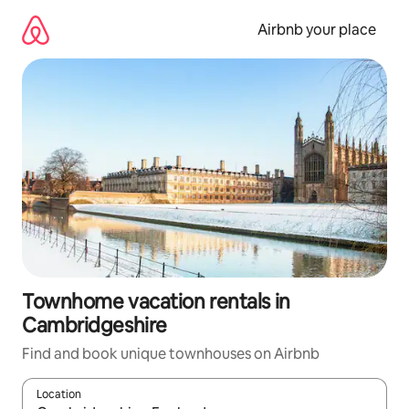
Skip
to
Airbnb your place
content
Townhome vacation rentals in
Cambridgeshire
Find and book unique townhouses on Airbnb
Location