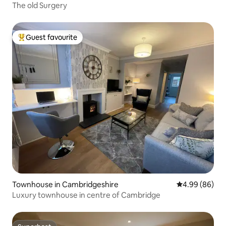
The old Surgery
Guest favourite
Top guest favourite
Townhouse in Cambridgeshire
4.99 out of 5 
4.99 (86)
Luxury townhouse in centre of Cambridge