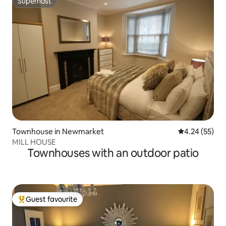
Superhost
Superhost
Townhouse in Newmarket
4.24 out of 5 
4.24 (55)
MILL HOUSE
Townhouses with an outdoor patio
Guest favourite
Top guest favourite