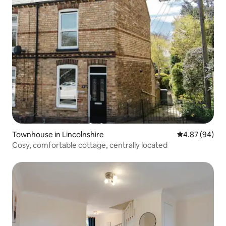
Townhouse in Lincolnshire
4.87 out of 5 
4.87 (94)
Cosy, comfortable cottage, centrally located