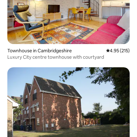
Townhouse in Cambridgeshire
4.95 out of 5 a
4.95 (215)
Luxury City centre townhouse with courtyard