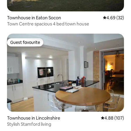
Townhouse in Eaton Socon
4.69 out of 5 
4.69 (32)
Town Centre spacious 4 bed town house
Guest favourite
Guest favourite
Townhouse in Lincolnshire
4.88 out of 5 a
4.88 (107)
Stylish Stamford living