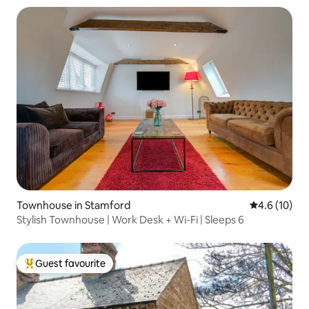
Townhouse in Stamford
4.6 out of 5
4.6 (10)
Stylish Townhouse | Work Desk + Wi-Fi | Sleeps 6
Guest favourite
Top guest favourite