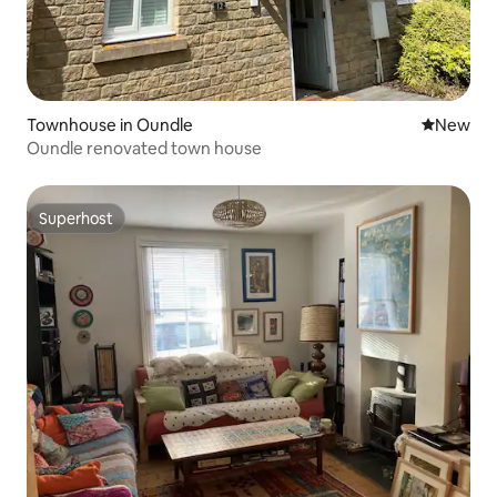
Townhouse in Oundle
New place
New
Oundle renovated town house
Superhost
Superhost