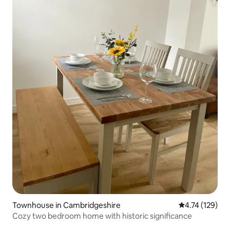
Townhouse in Cambridgeshire
4.74 out of 5 
4.74 (129)
Cozy two bedroom home with historic significance