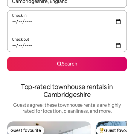
When results are available, navigate with up and down arrow ke
Check in
Check out
Search
Top-rated townhouse rentals in
Cambridgeshire
Guests agree: these townhouse rentals are highly
rated for location, cleanliness, and more.
Guest favourite
Guest favourit
Guest favourite
Top guest favouri