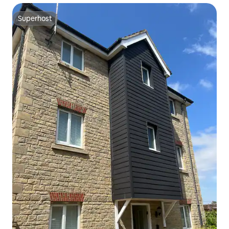
Superhost
Superhost