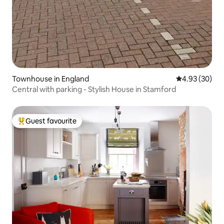
Townhouse in England
4.93 out of 5 
4.93 (30)
Central with parking - Stylish House in Stamford
Guest favourite
Top guest favourite