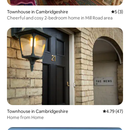
Townhouse in Cambridgeshire
5 out of 
5 (3)
Cheerful and cosy 2-bedroom home in Mill Road area
Townhouse in Cambridgeshire
4.79 out of 5
4.79 (47)
Home from Home