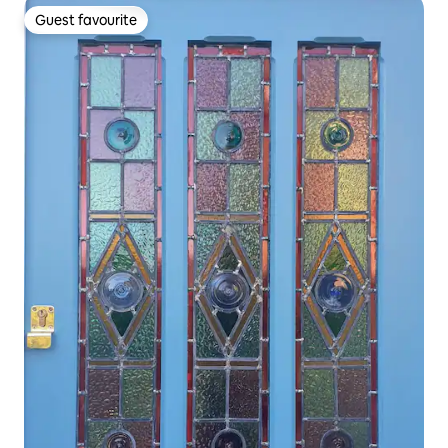
Guest favourite
Guest favourite