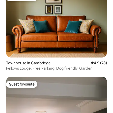
Townhouse in Cambridge
4.9 out of 5 
4.9 (78)
Fellows Lodge. Free Parking. Dog friendly. Garden
Guest favourite
Guest favourite