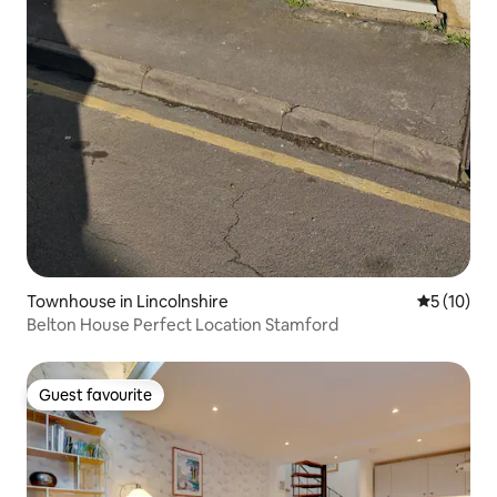
Townhouse in Lincolnshire
5 out of 5
5 (10)
Belton House Perfect Location Stamford
Guest favourite
Guest favourite