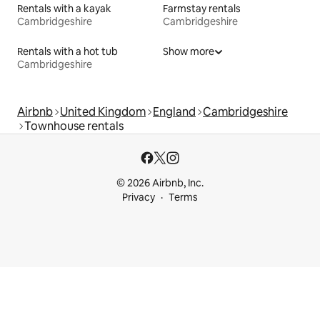
Rentals with a kayak
Farmstay rentals
Cambridgeshire
Cambridgeshire
Rentals with a hot tub
Show more
Cambridgeshire
Airbnb
United Kingdom
England
Cambridgeshire
Townhouse rentals
© 2026 Airbnb, Inc.
Privacy
Terms