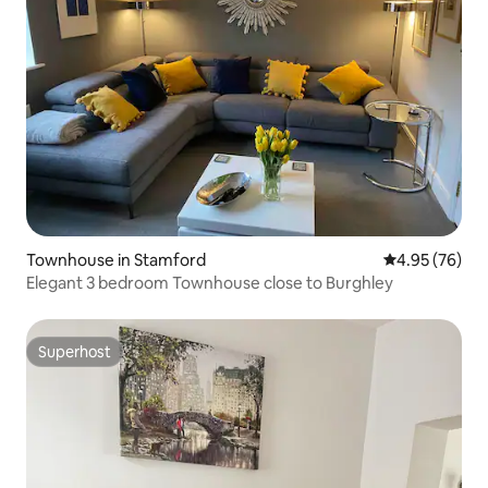
Townhouse in Stamford
4.95 out of 5 
4.95 (76)
Elegant 3 bedroom Townhouse close to Burghley
Superhost
Superhost