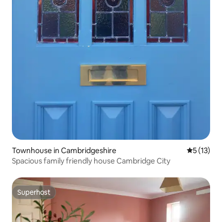
Townhouse in Cambridgeshire
5 out of 5
5 (13)
Spacious family friendly house Cambridge City
Superhost
Superhost