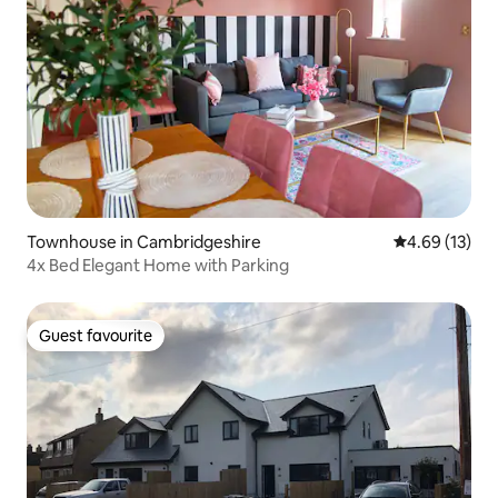
Townhouse in Cambridgeshire
4.69 out of 5
4.69 (13)
4x Bed Elegant Home with Parking
Guest favourite
Guest favourite