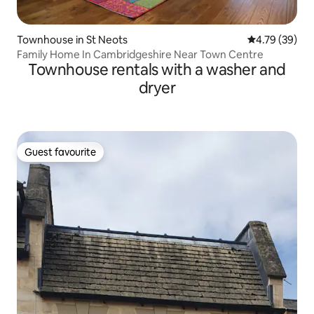
Townhouse in St Neots
4.79 out of 5 
4.79 (39)
Family Home In Cambridgeshire Near Town Centre
Townhouse rentals with a washer and
dryer
Guest favourite
Guest favourite