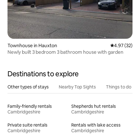
Townhouse in Hauxton
4.97 out of 5 
4.97 (32)
Newly built 3 bedroom 3 bathroom house with garden
Destinations to explore
Other types of stays
Nearby Top Sights
Things to do
Family-friendly rentals
Shepherds hut rentals
Cambridgeshire
Cambridgeshire
Private suite rentals
Rentals with lake access
Cambridgeshire
Cambridgeshire