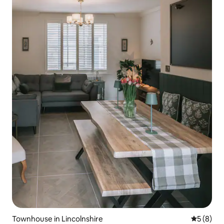
Townhouse in Lincolnshire
5 out of 
5 (8)