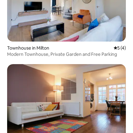
Townhouse in Milton
5 out of 
5 (4)
Modern Townhouse, Private Garden and Free Parking