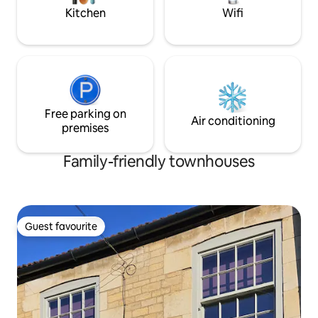
is a private driveway th
night.
Kitchen
Wifi
Free parking on
Air conditioning
premises
Family-friendly townhouses
Guest favourite
Guest favourite