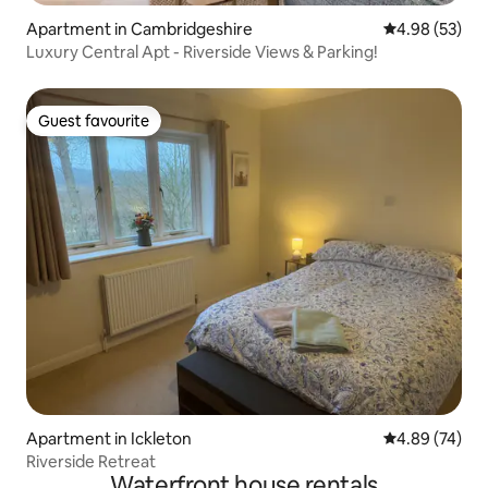
Apartment in Cambridgeshire
4.98 out of 5 
4.98 (53)
Luxury Central Apt - Riverside Views & Parking!
Guest favourite
Guest favourite
Apartment in Ickleton
4.89 out of 5 
4.89 (74)
Riverside Retreat
Waterfront house rentals