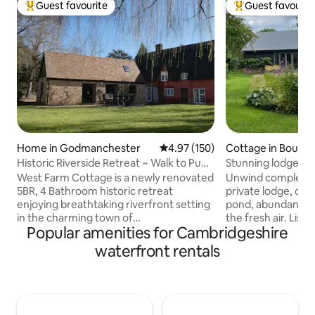
Guest favourite
Guest favourit
Top guest favourite
Top guest favouri
Home in Godmanchester
4.97 out of 5 average rating, 15
4.97 (150)
Cottage in Bourn
Historic Riverside Retreat ~ Walk to Pubs
Stunning lodge in idyl
~Garden
Cambridge
West Farm Cottage is a newly renovated
Unwind completely
5BR, 4 Bathroom historic retreat
private lodge, ove
enjoying breathtaking riverfront setting
pond, abundant wit
in the charming town of
the fresh air. Liste
Popular amenities for Cambridgeshire
Godmanchester, with local pubs and
The lodge is perfe
restaurants, only 25 mins away from
equipped, a truly 
waterfront rentals
Cambridge. Dating from the 16th
Within 10 minutes 
century with many original features. ✔ 5
butcher, baker, del
Comfortable Bedrooms ✔ Open Design
restaurants. Love
Living ✔ Fully Equipped Kitchen ✔
countryside lead 
Garden ✔ Kids' Loft ✔ Smart TV ✔ High-
eateries in the a