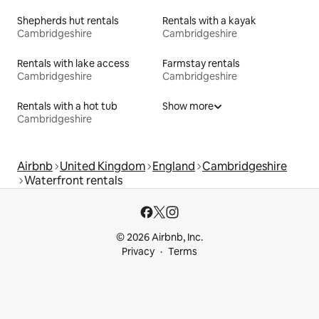
Shepherds hut rentals
Rentals with a kayak
Cambridgeshire
Cambridgeshire
Rentals with lake access
Farmstay rentals
Cambridgeshire
Cambridgeshire
Rentals with a hot tub
Show more
Cambridgeshire
Airbnb
United Kingdom
England
Cambridgeshire
Waterfront rentals
© 2026 Airbnb, Inc.
Privacy
Terms