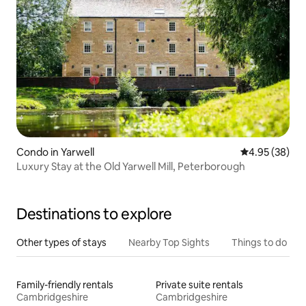
Condo in Yarwell
4.95 out of 5 
4.95 (38)
Luxury Stay at the Old Yarwell Mill, Peterborough
Destinations to explore
Other types of stays
Nearby Top Sights
Things to do
Family-friendly rentals
Private suite rentals
Cambridgeshire
Cambridgeshire