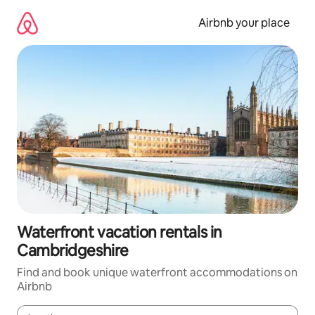
Skip
to
Airbnb your place
content
Waterfront vacation rentals in
Cambridgeshire
Find and book unique waterfront accommodations on
Airbnb