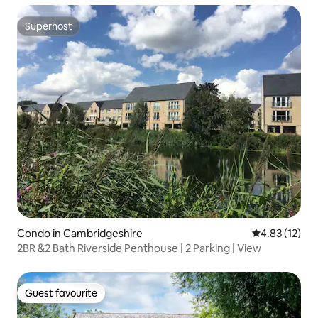
Superhost
Superhost
Condo in Cambridgeshire
4.83 out of 5
4.83 (12)
2BR &2 Bath Riverside Penthouse | 2 Parking | View
Guest favourite
Guest favourite