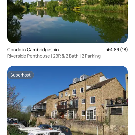
Condo in Cambridgeshire
4.89 out of 5 
4.89 (18)
Riverside Penthouse | 2BR & 2 Bath | 2 Parking
Superhost
Superhost