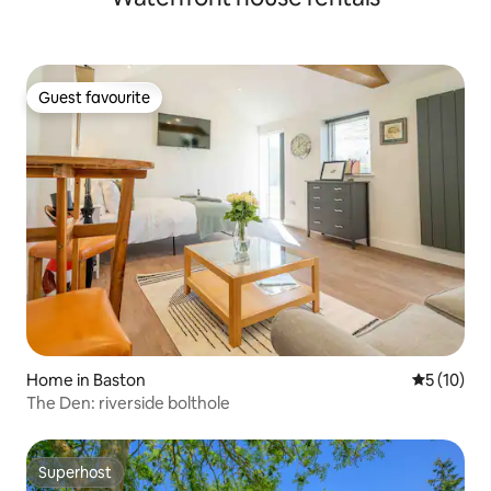
Guest favourite
Guest favourite
Home in Baston
5 out of 5
5 (10)
The Den: riverside bolthole
Superhost
Superhost