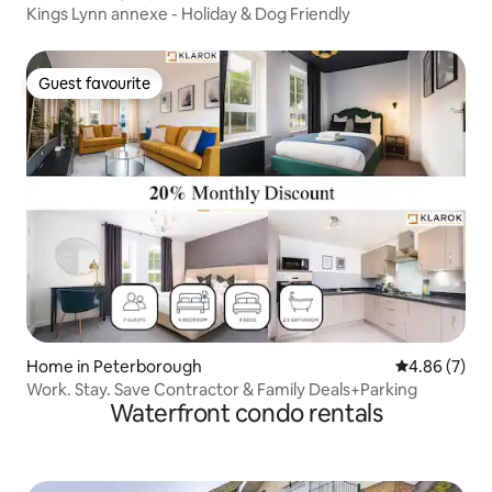
Kings Lynn annexe - Holiday & Dog Friendly
Guest favourite
Guest favourite
Home in Peterborough
4.86 out of 5
4.86 (7)
Work. Stay. Save Contractor & Family Deals+Parking
Waterfront condo rentals