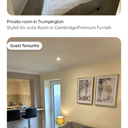
Private room in Trumpington
Stylish En-suite Room in Cambridge|Premium Furnish
Guest favourite
Guest favourite