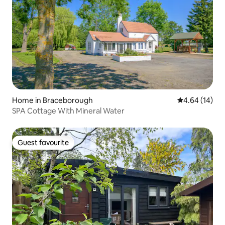
Home in Braceborough
4.64 out of 5 
4.64 (14)
SPA Cottage With Mineral Water
Guest favourite
Guest favourite