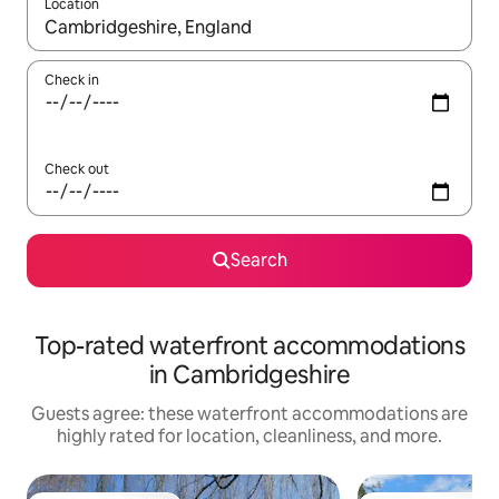
Location
When results are available, navigate with up and down arrow ke
Check in
Check out
Search
Top-rated waterfront accommodations
in Cambridgeshire
Guests agree: these waterfront accommodations are
highly rated for location, cleanliness, and more.