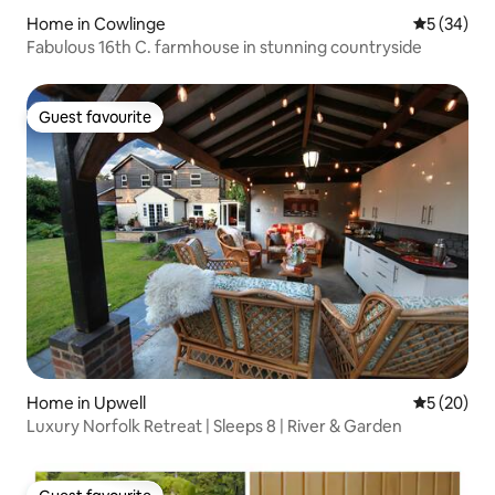
Home in Cowlinge
5 out of 5
5 (34)
Fabulous 16th C. farmhouse in stunning countryside
Guest favourite
Guest favourite
Home in Upwell
5 out of 5
5 (20)
Luxury Norfolk Retreat | Sleeps 8 | River & Garden