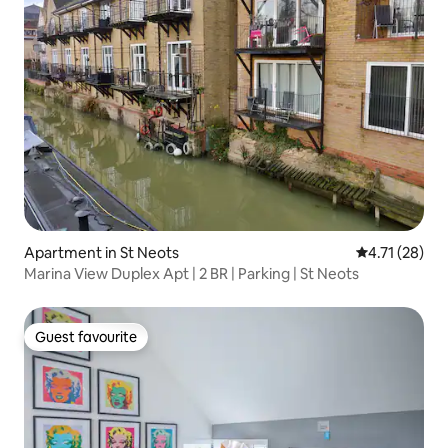
Apartment in St Neots
4.71 out of 5
4.71 (28)
Marina View Duplex Apt | 2 BR | Parking | St Neots
Guest favourite
Guest favourite