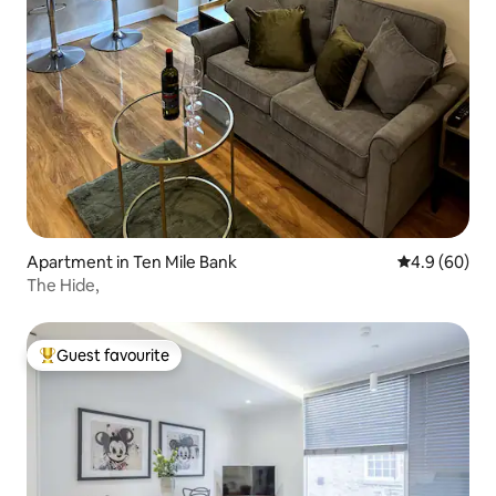
Apartment in Ten Mile Bank
4.9 out of 5 
4.9 (60)
The Hide,
Guest favourite
Top guest favourite