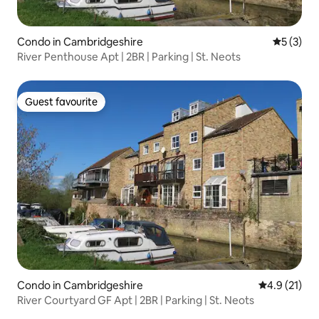
Condo in Cambridgeshire
5 out of 
5 (3)
River Penthouse Apt | 2BR | Parking | St. Neots
Guest favourite
Guest favourite
Condo in Cambridgeshire
4.9 out of 5
4.9 (21)
River Courtyard GF Apt | 2BR | Parking | St. Neots