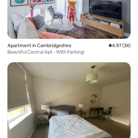
Apartment in Cambridgeshire
4.97 out of 5 
4.97 (34)
Beautiful Central Apt - With Parking!