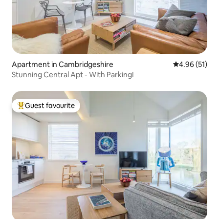
Apartment in Cambridgeshire
4.96 out of 5
4.96 (51)
Stunning Central Apt - With Parking!
Guest favourite
Top guest favourite