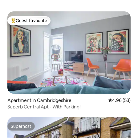
Guest favourite
Top guest favourite
Apartment in Cambridgeshire
4.96 out of 5 
4.96 (53)
Superb Central Apt - With Parking!
Superhost
Superhost