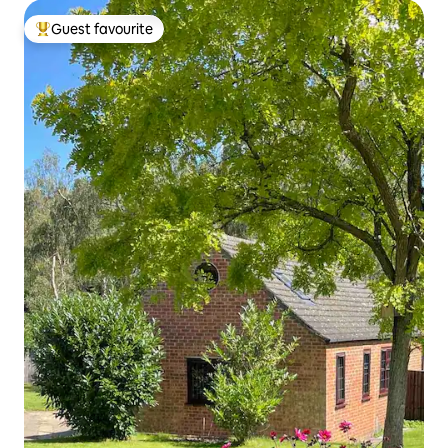
Guest favourite
Top guest favourite