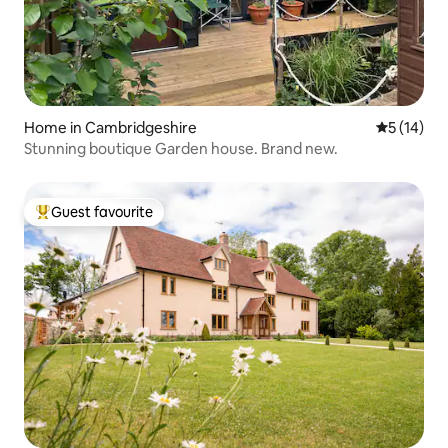
Home in Cambridgeshire
5 out of 5
5 (14)
Stunning boutique Garden house. Brand new.
Guest favourite
Top guest favourite