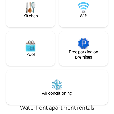
Speed Wi-Fi ✔ Free Parking ✔ VAT
and galleries, and 
included Learn more below! Maximum
and punting in hi
number of guests 10 plus 2 infants.
Ely.
Kitchen
Wifi
Free parking on
Pool
premises
Air conditioning
Waterfront apartment rentals