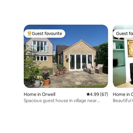
Guest favourite
Guest fa
Top guest favourite
Guest fa
Home in Orwell
4.99 out of 5 average r
4.99 (67)
Home in 
Spacious guest house in village near
Beautiful
Cambridge