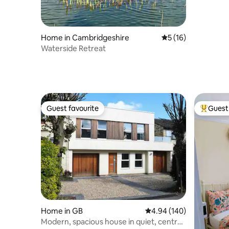
Home in Cambridgeshire
5 out of 5 average 
5 (16)
Waterside Retreat
Guest favourite
Guest 
Guest favourite
Top gues
Home in GB
4.94 out of 5 average ra
4.94 (140)
Modern, spacious house in quiet, central