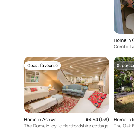
location
Home in 
Comforta
near Mill 
Guest favourite
Superho
Guest favourite
Superho
Home in Ashwell
4.94 out of 5 average ra
4.94 (158)
Home in 
The Domek: Idyllic Hertfordshire cottage
The Oak B
Oak Barn