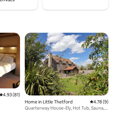
4.93 out of 5 average rating, 81 reviews
4.93 (81)
Home in Little Thetford
4.78 out of 5 average
4.78 (9)
Quarterway House-Ely, Hot Tub, Sauna,
Gym, Gardens