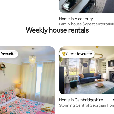
rating, 16 reviews
Home in Alconbury
Family house &great entertain
Weekly house rentals
4-5 bedroom
favourite
Guest favourite
t favourite
Top guest favourite
Home in Cambridgeshire
ting, 140 reviews
Stunning Central Georgian Ho