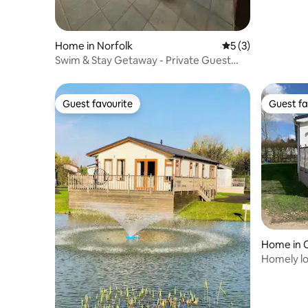
Home in Norfolk
5 out of 5 average
5 (3)
Swim & Stay Getaway - Private Guest
House - Flat 2
Guest favourite
Guest fa
Guest favourite
Guest fa
Home in 
Homely lo