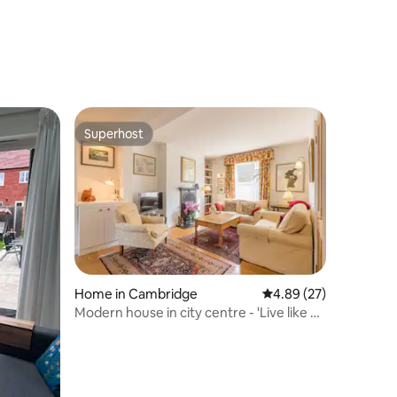
Superhost
Superhost
Home in Cambridge
4.89 out of 5 average 
4.89 (27)
Modern house in city centre - 'Live like a
local!'