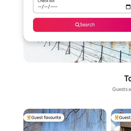
Check out
Search
T
Guests a
Guest favourite
Guest 
Top guest favourite
Top gues