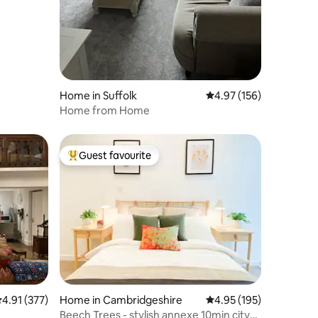
Home in Suffolk
4.97 out of 5 average r
4.97 (156)
Home from Home
Guest favourite
Top guest favourite
.91 out of 5 average rating, 377 reviews
4.91 (377)
Home in Cambridgeshire
4.95 out of 5 average r
4.95 (195)
Beech Trees - stylish annexe 10min city