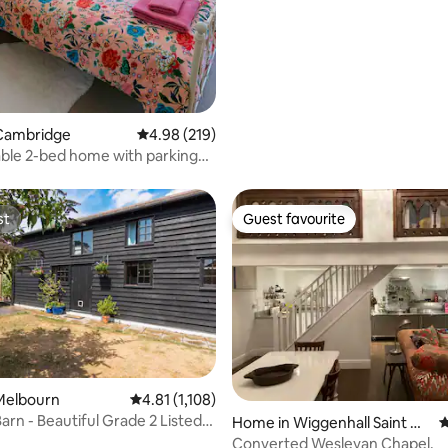
Cambridge
4.98 out of 5 average rating, 219 reviews
4.98 (219)
ble 2-bed home with parking
Road
st
Guest favourite
st
Guest favourite
ting, 158 reviews
Melbourn
4.81 out of 5 average rating, 1,108 reviews
4.81 (1,108)
arn - Beautiful Grade 2 Listed
Home in Wiggenhall Saint Ge
4
rmans
Converted Wesleyan Chapel.