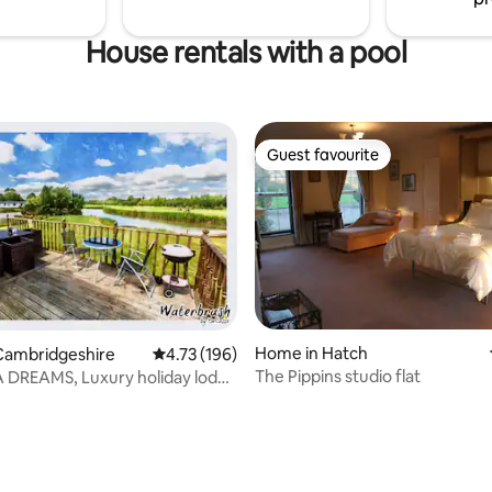
House rentals with a pool
Guest favourite
Guest favourite
Home in Hatch
Cambridgeshire
4.73 out of 5 average rating, 196 reviews
4.73 (196)
The Pippins studio flat
DREAMS, Luxury holiday lodge
s