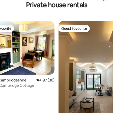
Private house rentals
vourite
Guest favourite
vourite
Guest favourite
ating, 67 reviews
Cambridgeshire
4.97 out of 5 average rating, 30 reviews
4.97 (30)
 Cambridge Cottage