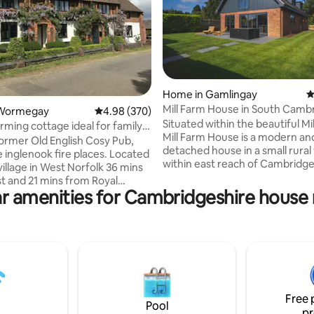
Home in Gamlingay
4
Mill Farm House in South Camb
ating, 150 reviews
 Wormegay
4.98 out of 5 average rating, 370 reviews
4.98 (370)
Situated within the beautiful Mi
rming cottage ideal for family
Mill Farm House is a modern an
 former Old English Cosy Pub,
detached house in a small rural 
e inglenook fire places. Located
within east reach of Cambridge 
 village in West Norfolk 36 mins
Completely renovated in May 20
t and 21 mins from Royal
gorgeous, large open-plan livin
r amenities for Cambridgeshire house 
am Estate. Pet Friendly, we
ideal for groups of friends and 
p to 3 dogs and charge £25
throughout the year. Take adv
r visit. Recently refurbished
the tranquil surroundings that 
a large underfloor heated
lovely wrap-around garden to r
iving room space along with the
unwind. This contemporary hou
original features. During the
perfect for creating lasting m
 period we have updated and
with friends and family.
the bathroom and ensuite
Free 
 including a new toilet in ensuite
Pool
pr