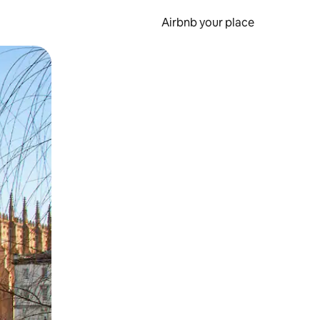
Airbnb your place