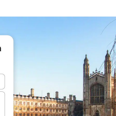
n
 down arrow keys or explore by touch or swipe gestures.