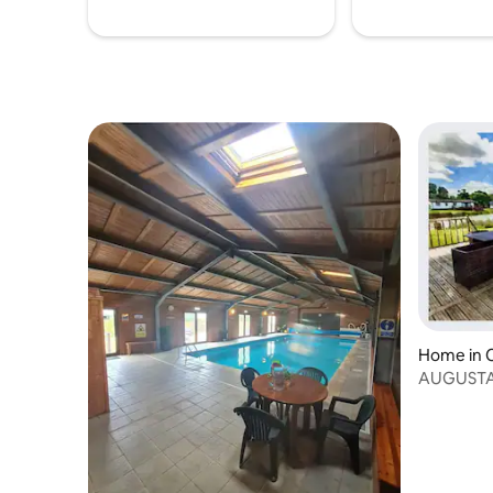
Home in 
AUGUSTA 
for all age