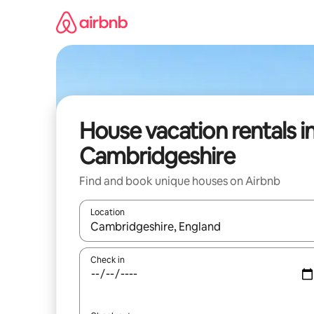
Skip
to
content
House vacation rentals i
Cambridgeshire
Find and book unique houses on Airbnb
Location
When results are available, navigate with up and
Check in