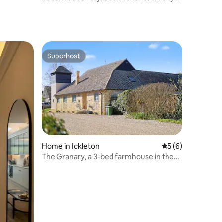
centre
Superhost
Superhost
Home in Ickleton
5 out of 5 average
5 (6)
The Granary, a 3-bed farmhouse in the
countryside