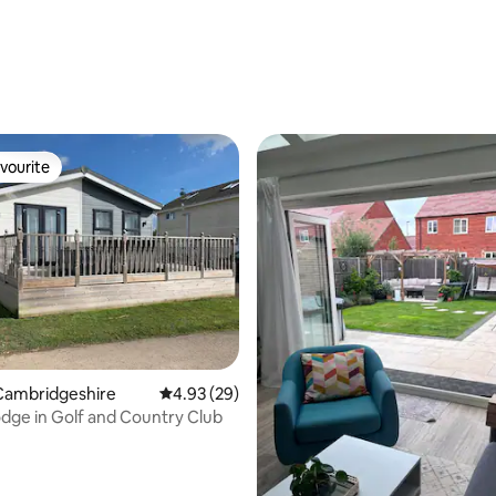
 rating, 3 reviews
vourite
vourite
Cambridgeshire
4.93 out of 5 average rating, 29 reviews
4.93 (29)
dge in Golf and Country Club