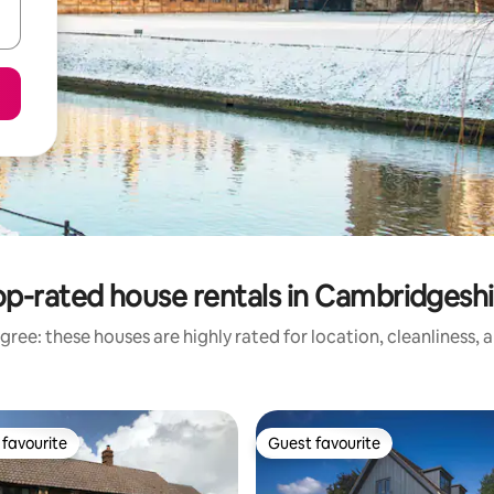
op-rated house rentals in Cambridgeshi
gree: these houses are highly rated for location, cleanliness, 
favourite
Guest favourite
t favourite
Guest favourite