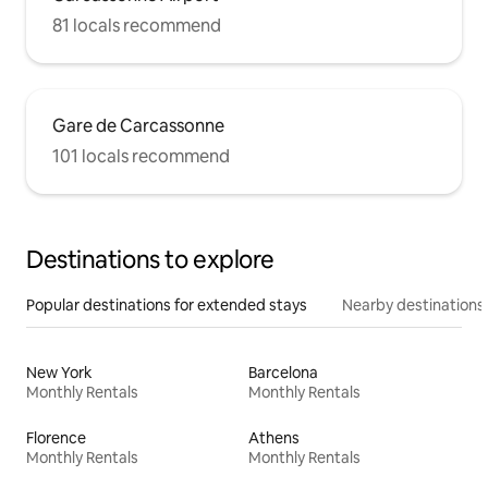
81 locals recommend
Gare de Carcassonne
101 locals recommend
Destinations to explore
Popular destinations for extended stays
Nearby destinations
New York
Barcelona
Monthly Rentals
Monthly Rentals
Florence
Athens
Monthly Rentals
Monthly Rentals