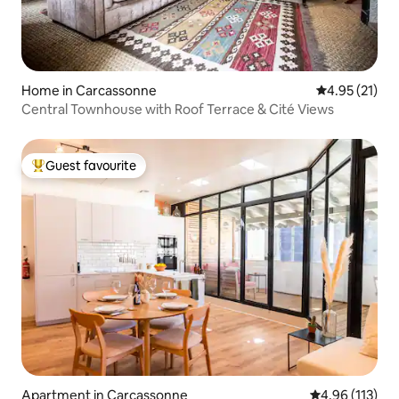
Home in Carcassonne
4.95 out of 5
4.95 (21)
Central Townhouse with Roof Terrace & Cité Views
Guest favourite
Top guest favourite
Apartment in Carcassonne
4.96 out of 5 
4.96 (113)