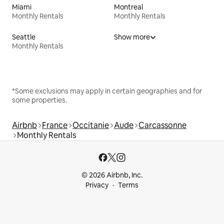
Miami
Montreal
Monthly Rentals
Monthly Rentals
Seattle
Show more
Monthly Rentals
*Some exclusions may apply in certain geographies and for
some properties.
Airbnb
France
Occitanie
Aude
Carcassonne
Monthly Rentals
© 2026 Airbnb, Inc.
Privacy
Terms