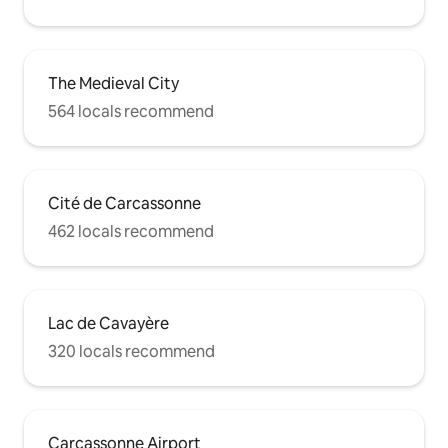
The Medieval City
564 locals recommend
Cité de Carcassonne
462 locals recommend
Lac de Cavayère
320 locals recommend
Carcassonne Airport