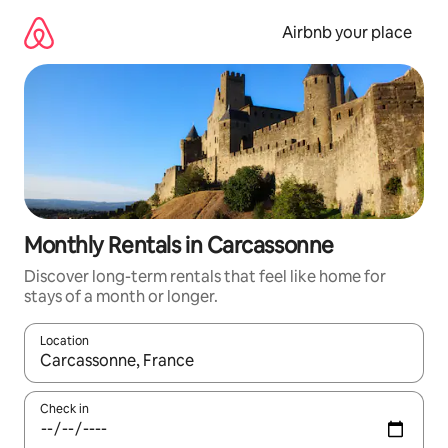
Skip
to
Airbnb your place
content
Monthly Rentals in Carcassonne
Discover long-term rentals that feel like home for
stays of a month or longer.
Location
When results are available, navigate with up and down arrow ke
Check in