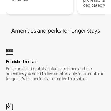
professionals w
dedicated work
Amenities and perks for longer stays
Furnished rentals
Fully furnished rentals include a kitchen and the
amenities you need to live comfortably for a month or
longer. It’s the perfect alternative to a sublet.