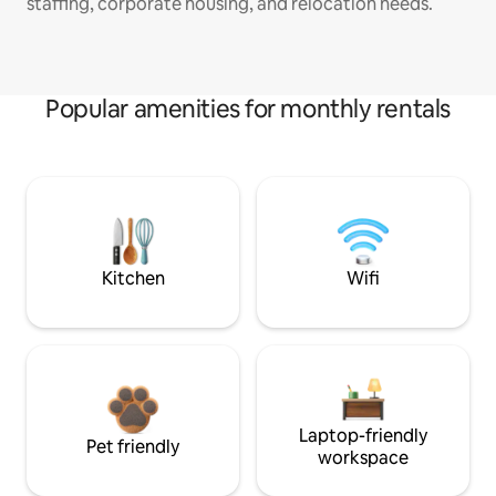
staffing, corporate housing, and relocation needs.
Popular amenities for monthly rentals
Kitchen
Wifi
Laptop-friendly
Pet friendly
workspace