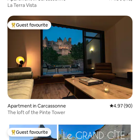
La Terra Vista
Guest favourite
Top guest favourite
Apartment in Carcassonne
4.97 out of 5 
4.97 (90)
The loft of the Pinte Tower
Guest favourite
Top guest favourite