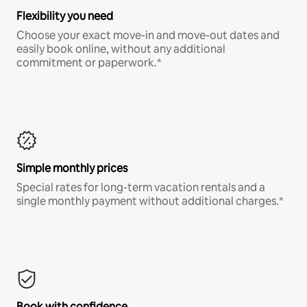
Flexibility you need
Choose your exact move-in and move-out dates and
easily book online, without any additional
commitment or paperwork.*
Simple monthly prices
Special rates for long-term vacation rentals and a
single monthly payment without additional charges.*
Book with confidence