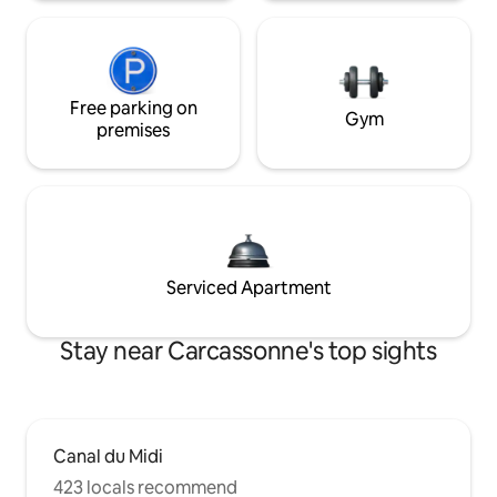
Free parking on
Gym
premises
Serviced Apartment
Stay near Carcassonne's top sights
Canal du Midi
423 locals recommend