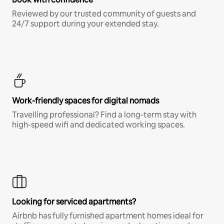
Reviewed by our trusted community of guests and
24/7 support during your extended stay.
Work-friendly spaces for digital nomads
Travelling professional? Find a long-term stay with
high-speed wifi and dedicated working spaces.
Looking for serviced apartments?
Airbnb has fully furnished apartment homes ideal for