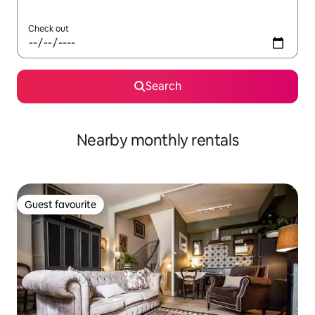
Check out
Search
Nearby monthly rentals
Guest favourite
Guest favourite