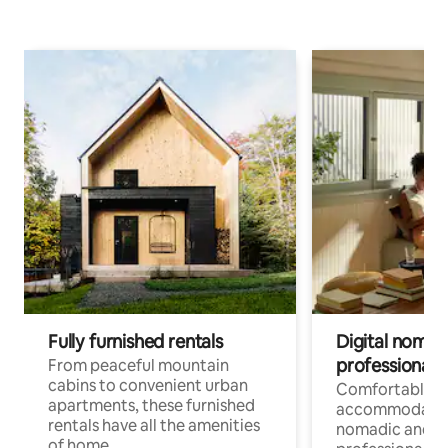
Fully furnished rentals
Digital nomads
professionals
From peaceful mountain
cabins to convenient urban
Comfortable
apartments, these furnished
accommodatio
rentals have all the amenities
nomadic and r
of home.