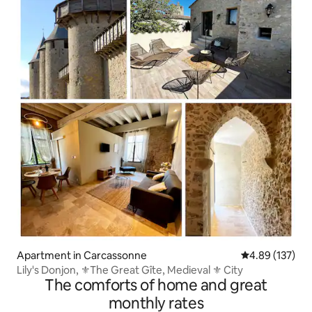
Apartment in Carcassonne
4.89 out of 5 a
4.89 (137)
Lily's Donjon, ⚜️The Great Gîte, Medieval ⚜️ City
The comforts of home and great
monthly rates