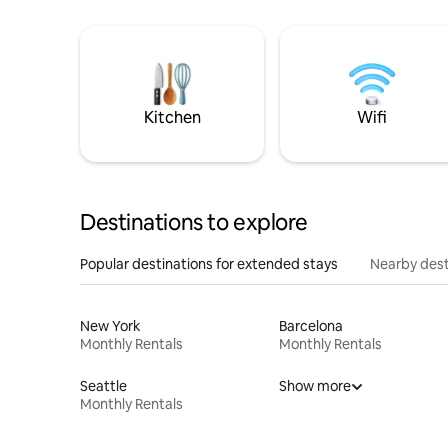
Kitchen
Wifi
Destinations to explore
Popular destinations for extended stays
Nearby dest
New York
Barcelona
Monthly Rentals
Monthly Rentals
Seattle
Show more
Monthly Rentals