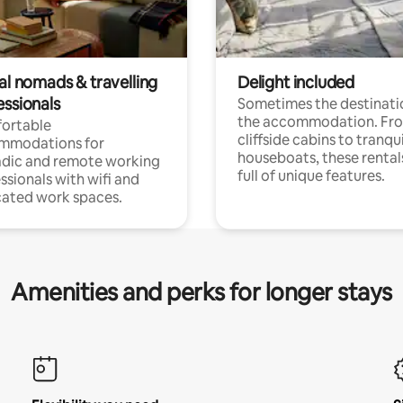
al nomads & travelling
Delight included
essionals
Sometimes the destinatio
the accommodation. Fr
ortable
cliffside cabins to tranqui
mmodations for
houseboats, these rental
dic and remote working
full of unique features.
ssionals with wifi and
ated work spaces.
Amenities and perks for longer stays