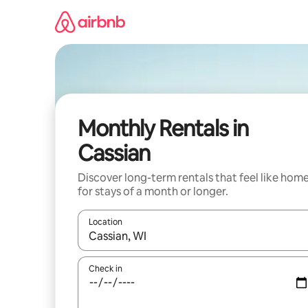
Skip
to
content
Monthly Rentals in
Cassian
Discover long-term rentals that feel like hom
for stays of a month or longer.
Location
When results are available, navigate with up and
Check in