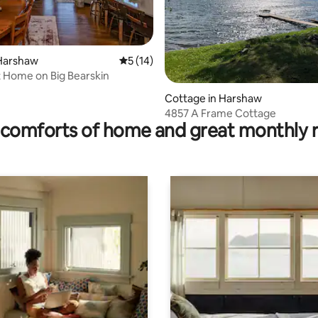
Harshaw
5 out of 5 average rating, 14 reviews
5 (14)
 Home on Big Bearskin
rating, 12 reviews
Cottage in Harshaw
4857 A Frame Cottage
comforts of home and great monthly 