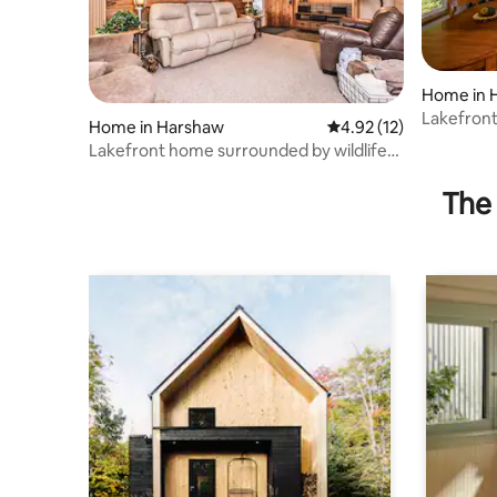
Home in 
Lakefront
Home in Harshaw
4.92 out of 5 average 
4.92 (12)
Lakefront home surrounded by wildlife
with dock!
The 