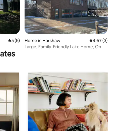
5 out of 5 average rating, 5 reviews
5 (5)
Home in Harshaw
4.67 out of 5 average
4.67 (3)
Large, Family-Friendly Lake Home, On
rates
Snowmobile/AT