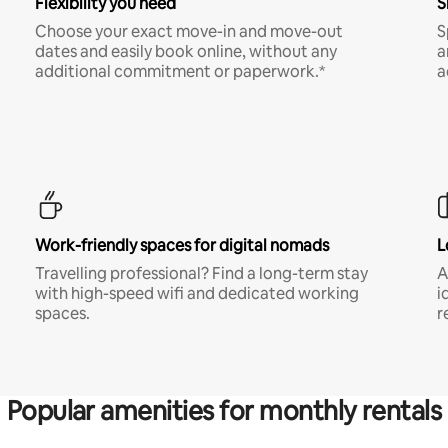
Flexibility you need
S
Choose your exact move-in and move-out
S
dates and easily book online, without any
a
additional commitment or paperwork.*
a
Work-friendly spaces for digital nomads
L
Travelling professional? Find a long-term stay
A
with high-speed wifi and dedicated working
i
spaces.
r
Popular amenities for monthly rentals