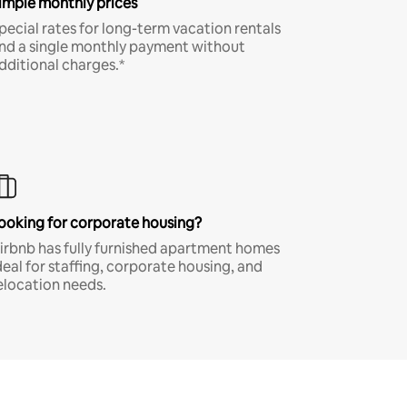
imple monthly prices
pecial rates for long-term vacation rentals
nd a single monthly payment without
dditional charges.*
ooking for corporate housing?
irbnb has fully furnished apartment homes
deal for staffing, corporate housing, and
elocation needs.