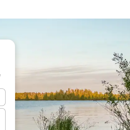
e
 down arrow keys or explore by touch or swipe gestures.