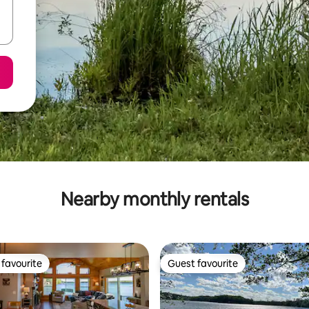
Nearby monthly rentals
favourite
Guest favourite
t favourite
Guest favourite