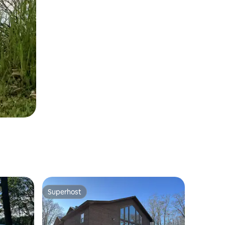
Superhost
Superhost