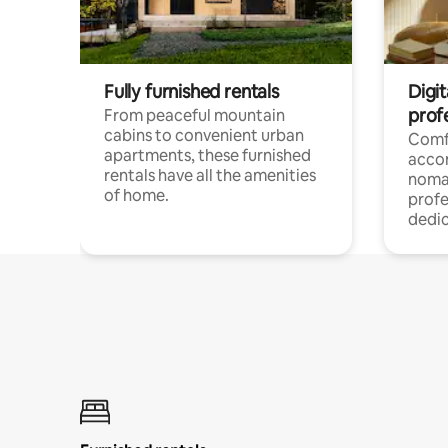
Fully furnished rentals
Digit
prof
From peaceful mountain
cabins to convenient urban
Comf
apartments, these furnished
acco
rentals have all the amenities
noma
of home.
profe
dedic