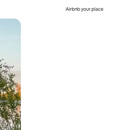
Airbnb your place