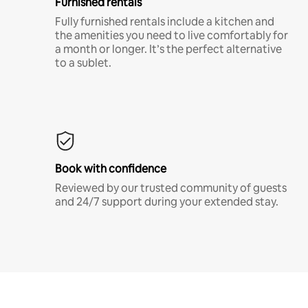
Furnished rentals
Fully furnished rentals include a kitchen and
the amenities you need to live comfortably for
a month or longer. It’s the perfect alternative
to a sublet.
Book with confidence
Reviewed by our trusted community of guests
and 24/7 support during your extended stay.