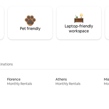
Laptop-friendly
Pet friendly
workspace
inations
Florence
Athens
Mi
Monthly Rentals
Monthly Rentals
Mon