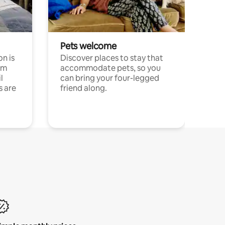
Pets welcome
n is
Discover places to stay that
om
accommodate pets, so you
l
can bring your four-legged
s are
friend along.