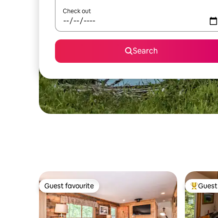
Check out
Search
Guest favourite
Guest 
Guest favourite
Top gues