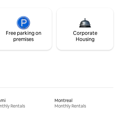
Free parking on
Corporate
premises
Housing
ami
Montreal
thly Rentals
Monthly Rentals