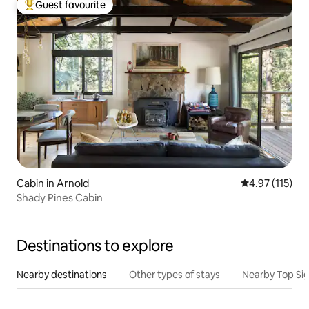
Guest favourite
Top guest favourite
Cabin in Arnold
4.97 out of 5 
4.97 (115)
Shady Pines Cabin
Destinations to explore
Nearby destinations
Other types of stays
Nearby Top Si