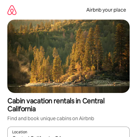
Skip
to
Airbnb your place
content
Cabin vacation rentals in Central
California
Find and book unique cabins on Airbnb
Location