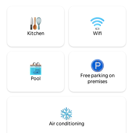
the Trout Farm Inn, Quail Hollow Ranch +
friendly, and desi
Felton stores. *20 min to Santa Cruz,
to 4.
beach + Boardwalk. *1 min to Zayante
Creek Market (EV charger) Find us on
social: Insta @SantaCruzAFrame
Kitchen
Wifi
Free parking on
Pool
premises
Air conditioning