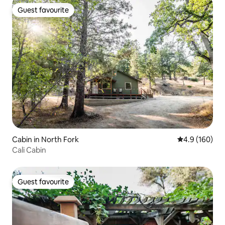
Guest favourite
Guest favourite
Cabin in North Fork
4.9 out of 5 a
4.9 (160)
Cali Cabin
Guest favourite
Guest favourite