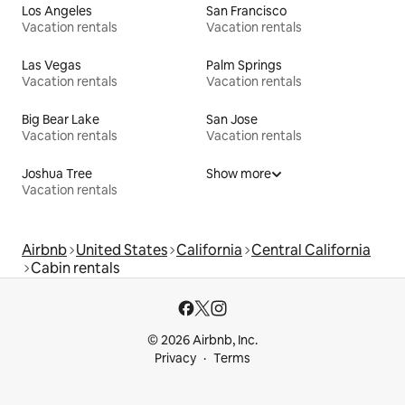
Los Angeles
San Francisco
Vacation rentals
Vacation rentals
Las Vegas
Palm Springs
Vacation rentals
Vacation rentals
Big Bear Lake
San Jose
Vacation rentals
Vacation rentals
Joshua Tree
Show more
Vacation rentals
Airbnb
United States
California
Central California
Cabin rentals
© 2026 Airbnb, Inc.
Privacy
Terms