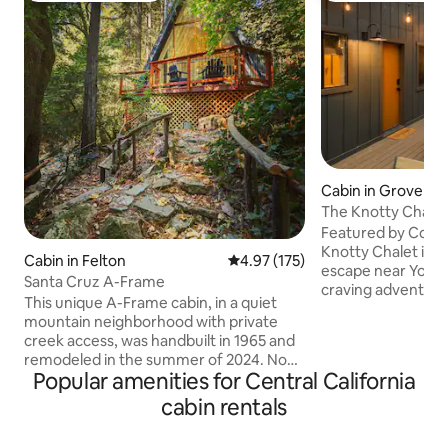
Cabin in Grovelan
The Knotty Chale
Featured by Condé
Knotty Chalet is a
Cabin in Felton
4.97 out of 5 average rating, 17
4.97 (175)
escape near Yosem
Santa Cruz A-Frame
craving adventure
This unique A-Frame cabin, in a quiet
by night. Hike Yosemite’s iconic trails,
mountain neighborhood with private
then soak in the h
creek access, was handbuilt in 1965 and
pines, cozy up by t
remodeled in the summer of 2024. Now
the morning, or s
Popular amenities for Central California
a little slice of heaven on the creek in the
stars. Tucked in a quiet corner of Pine
redwoods. *5-10 min to Henry Cowell
cabin rentals
Mountain Lake, th
Redwoods State Park, Roaring Camp
vintage cabin soul
Railroad, Loch Lomond Recreation Area,
comforts. Secluded, romantic, dog-