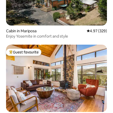
Cabin in Mariposa
4.97 out of 5 a
4.97 (329)
Enjoy Yosemite in comfort and style
Guest favourite
Top guest favourite