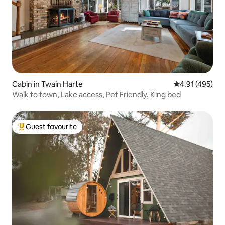
Cabin in Twain Harte
4.91 out of 5 a
4.91 (495)
Walk to town, Lake access, Pet Friendly, King bed
Guest favourite
Top guest favourite