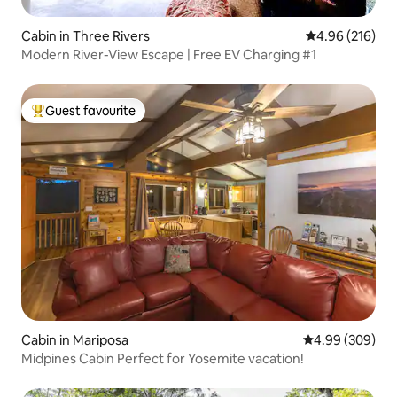
Cabin in Three Rivers
4.96 out of 5 a
4.96 (216)
Modern River-View Escape | Free EV Charging #1
Guest favourite
Top guest favourite
Cabin in Mariposa
4.99 out of 5 a
4.99 (309)
Midpines Cabin Perfect for Yosemite vacation!