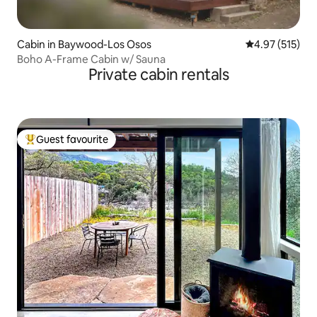
Cabin in Baywood-Los Osos
4.97 out of 5 a
4.97 (515)
Boho A-Frame Cabin w/ Sauna
Private cabin rentals
Guest favourite
Top guest favourite