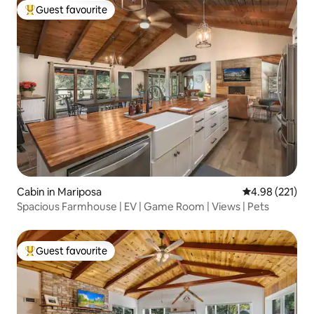
Guest favourite
Top guest favourite
Cabin in Mariposa
4.98 out of 5 a
4.98 (221)
Spacious Farmhouse | EV | Game Room | Views | Pets
Guest favourite
Top guest favourite