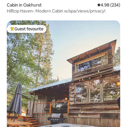
Cabin in Oakhurst
4.98 out of 5 a
4.98 (234)
Hilltop Haven- Modern Cabin w/spa/views/privacy!
Guest favourite
Top guest favourite