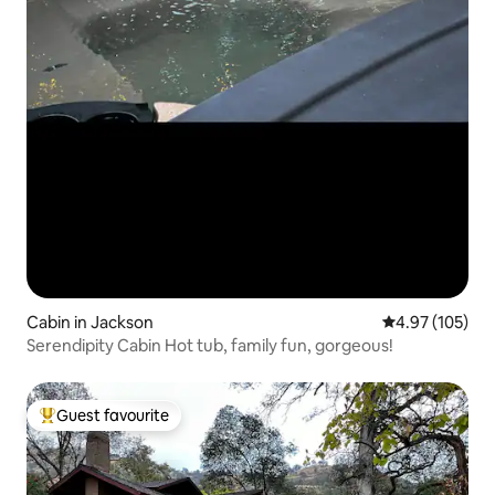
Cabin in Jackson
4.97 out of 5 a
4.97 (105)
Serendipity Cabin Hot tub, family fun, gorgeous!
Guest favourite
Top guest favourite