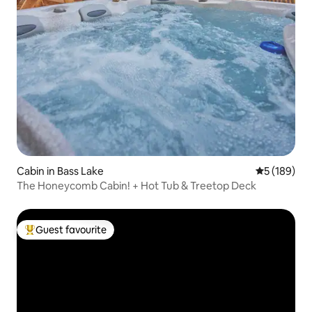
Cabin in Bass Lake
5 out of 5 a
5 (189)
The Honeycomb Cabin! + Hot Tub & Treetop Deck
Guest favourite
Top guest favourite