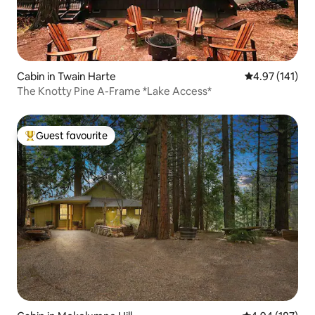
Cabin in Twain Harte
4.97 out of 5 
4.97 (141)
The Knotty Pine A-Frame *Lake Access*
Guest favourite
Top guest favourite