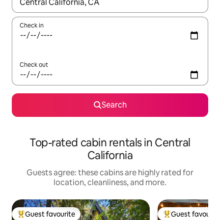
When results are available, navigate with up and down arrow ke
Check in
Check out
Search
Top-rated cabin rentals in Central
California
Guests agree: these cabins are highly rated for
location, cleanliness, and more.
Guest favourite
Guest favourit
Top guest favourite
Top guest favouri