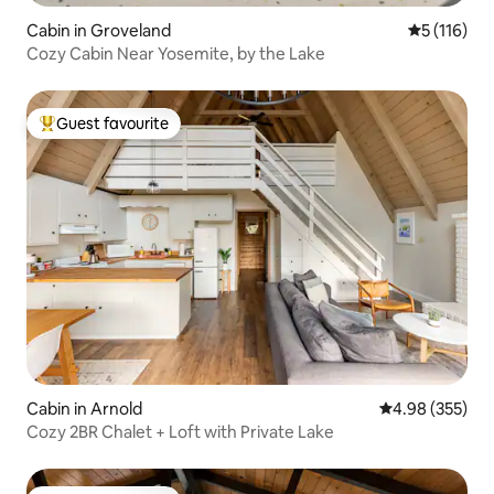
Cabin in Groveland
5 out of 5 
5 (116)
Cozy Cabin Near Yosemite, by the Lake
Guest favourite
Top guest favourite
Cabin in Arnold
4.98 out of 5 a
4.98 (355)
Cozy 2BR Chalet + Loft with Private Lake