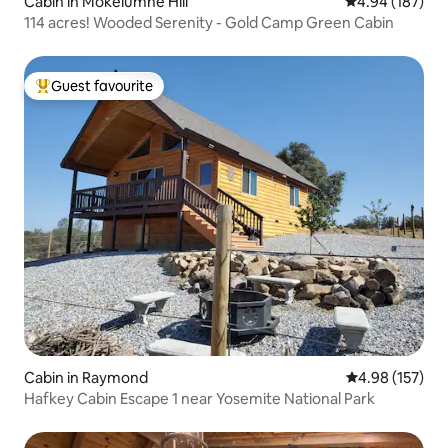
Cabin in Mokelumne Hill
4.94 out of 5 a
4.94 (187)
114 acres! Wooded Serenity - Gold Camp Green Cabin
Guest favourite
Top guest favourite
Cabin in Raymond
4.98 out of 5 a
4.98 (157)
Hafkey Cabin Escape 1 near Yosemite National Park