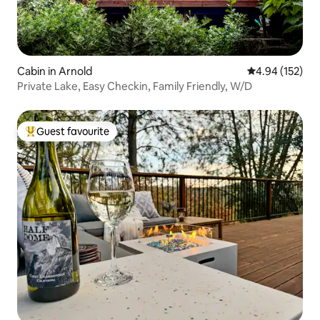
Cabin in Arnold
4.94 out of 5 a
4.94 (152)
Private Lake, Easy Checkin, Family Friendly, W/D
Guest favourite
Top guest favourite