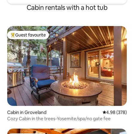
Cabin rentals with a hot tub
Guest favourite
Top guest favourite
Cabin in Groveland
4.98 out of 5 a
4.98 (378)
Cozy Cabin in the trees-Yosemite/spa/no gate fee