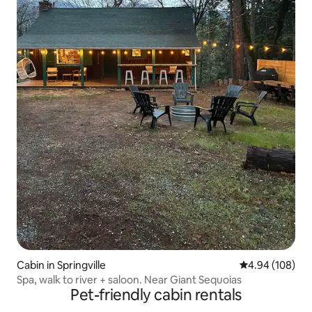
Cabin in Springville
4.94 out of 5 a
4.94 (108)
Spa, walk to river + saloon. Near Giant Sequoias
Pet-friendly cabin rentals