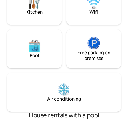
friendly, and designed for two. Sleeps up
to 4.
Kitchen
Wifi
Free parking on
Pool
premises
Air conditioning
House rentals with a pool