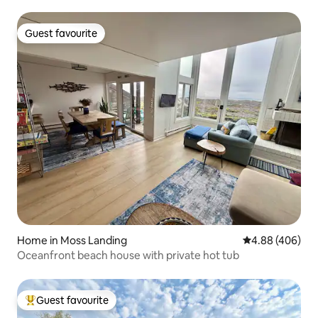
Guest favourite
Guest favourite
Home in Moss Landing
4.88 out of 5 a
4.88 (406)
Oceanfront beach house with private hot tub
Guest favourite
Top guest favourite