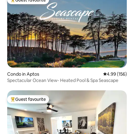
Top guest favourite
Condo in Aptos
4.99 out of 5 a
4.99 (156)
Spectacular Ocean View- Heated Pool & Spa Seascape
Guest favourite
Top guest favourite