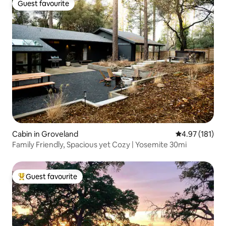
Guest favourite
Guest favourite
Cabin in Groveland
4.97 out of 5 
4.97 (181)
Family Friendly, Spacious yet Cozy | Yosemite 30mi
Guest favourite
Top guest favourite