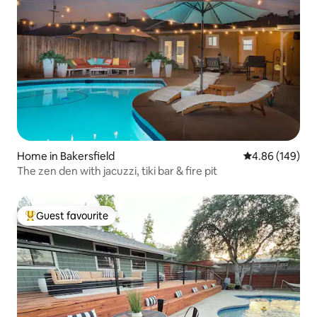
Home in Bakersfield
4.86 out of 5 a
4.86 (149)
The zen den with jacuzzi, tiki bar & fire pit
Guest favourite
Top guest favourite