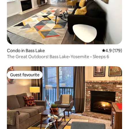
Condo in Bass Lake
4.9 out of 5 
4.9 (179)
The Great Outdoors! Bass Lake•Yosemite • Sleeps 6
Guest favourite
Guest favourite