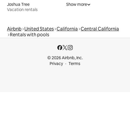
Joshua Tree
Show more
Vacation rentals
Airbnb
United States
California
Central California
Rentals with pools
© 2026 Airbnb, Inc.
Privacy
Terms