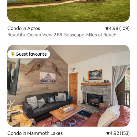
Condo in Aptos
4.98 out of 5 a
4.98 (109)
Beautiful Ocean View 2 BR-Seascape-Miles of Beach
Guest favourite
Top guest favourite
Condo in Mammoth Lakes
4.92 out of 5 a
4.92 (153)