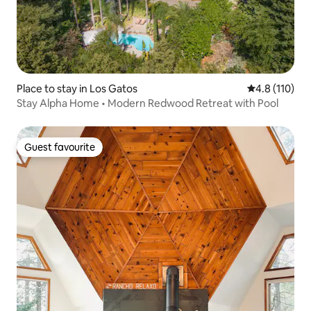
Place to stay in Los Gatos
4.8 out of 5 
4.8 (110)
Stay Alpha Home • Modern Redwood Retreat with Pool
Guest favourite
Guest favourite