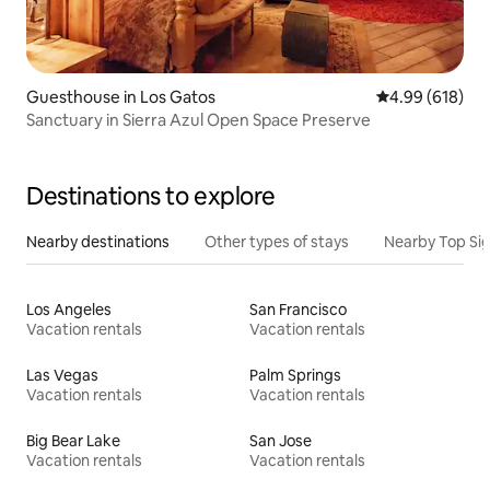
Guesthouse in Los Gatos
4.99 out of 5 a
4.99 (618)
Sanctuary in Sierra Azul Open Space Preserve
Destinations to explore
Nearby destinations
Other types of stays
Nearby Top Si
Los Angeles
San Francisco
Vacation rentals
Vacation rentals
Las Vegas
Palm Springs
Vacation rentals
Vacation rentals
Big Bear Lake
San Jose
Vacation rentals
Vacation rentals