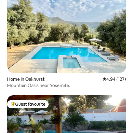
Home in Oakhurst
4.94 out of 5 a
4.94 (127)
Mountain Oasis near Yosemite.
Guest favourite
Top guest favourite