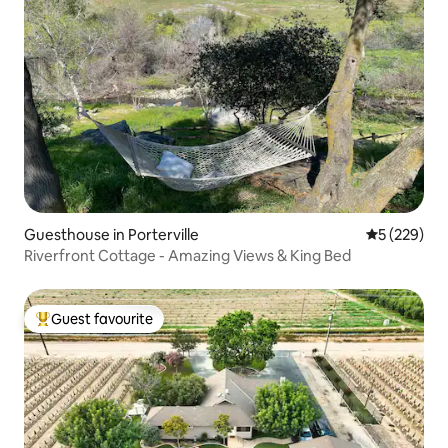
Guesthouse in Porterville
5 out of 5 a
5 (229)
Riverfront Cottage - Amazing Views & King Bed
Guest favourite
Top guest favourite