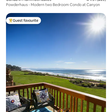
Powderhaus - Modern two Bedroom Condo at Canyon
Guest favourite
Top guest favourite