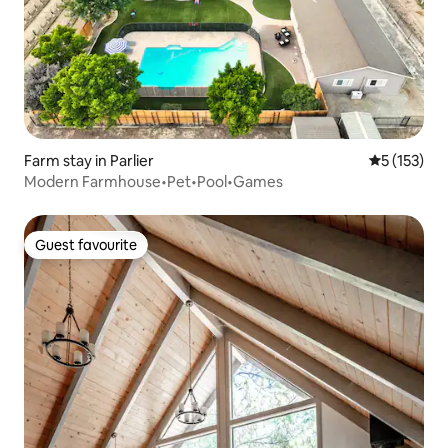
Farm stay in Parlier
5 out of 5 
5 (153)
Modern Farmhouse•Pet•Pool•Games
Guest favourite
Guest favourite