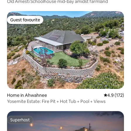
Old Amesti Schoolhouse mid-bay amidst farmland
Guest favourite
Guest favourite
Home in Ahwahnee
4.9 out of 5 
4.9 (172)
Yosemite Estate: Fire Pit + Hot Tub + Pool + Views
Superhost
Superhost