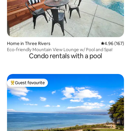
Home in Three Rivers
4.96 out of 5 a
4.96 (167)
Eco-friendly Mountain View Lounge w/ Pool and Spa!
Condo rentals with a pool
Guest favourite
Top guest favourite