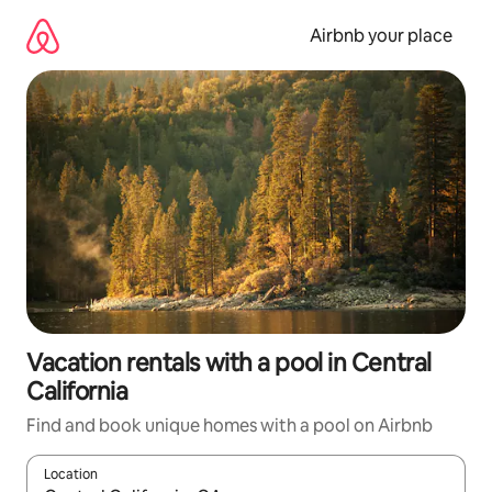
Skip
to
Airbnb your place
content
Vacation rentals with a pool in Central
California
Find and book unique homes with a pool on Airbnb
Location