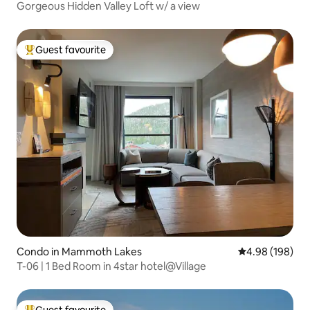
Gorgeous Hidden Valley Loft w/ a view
Guest favourite
Top guest favourite
Condo in Mammoth Lakes
4.98 out of 5 a
4.98 (198)
T-06 | 1 Bed Room in 4star hotel@Village
Guest favourite