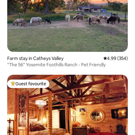
Farm stay in Catheys Valley
4.99 out of 5 a
4.99 (354)
"The 56" Yosemite Foothills Ranch - Pet Friendly
Guest favourite
Top guest favourite