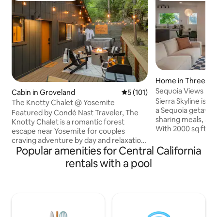
Home in Three Riv
Sequoia Views | Poo
Cabin in Groveland
5 out of 5 average rating, 10
5 (101)
Charger
Sierra Skyline is t
The Knotty Chalet @ Yosemite
a Sequoia getaw
Featured by Condé Nast Traveler, The
sharing meals, and
Knotty Chalet is a romantic forest
With 2000 sq ft of
escape near Yosemite for couples
outdoor living spac
craving adventure by day and relaxation
is perfect for par
Popular amenities for Central California
by night. Hike Yosemite’s iconic trails,
seeking a luxurious escap
then soak in the hot tub beneath the
rentals with a pool
deck views of Sier
pines, cozy up by the fire, sip espresso in
Rock ☆ New pool +
the morning, or share wine under the
fire pit + patio de
stars. Tucked in a quiet corner of Pine
comfortably ☆ Ful
Mountain Lake, the Chalet blends
☆ Ample parking 
vintage cabin soul with boutique-style
5-7 min walk to Sky
comforts. Secluded, romantic, dog-