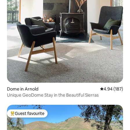
Dome in Arnold
4.94 out of 5 a
4.94 (187)
Unique GeoDome Stay in the Beautiful Sierras
Guest favourite
Top guest favourite