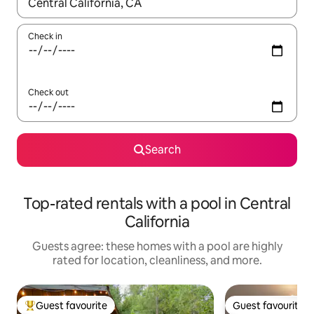
When results are available, navigate with up and down arrow ke
Check in
Check out
Search
Top-rated rentals with a pool in Central
California
Guests agree: these homes with a pool are highly
rated for location, cleanliness, and more.
Guest favourite
Guest favourite
Top guest favourite
Guest favourite