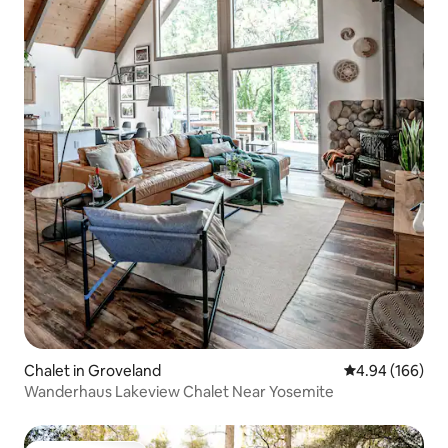
Chalet in Groveland
4.94 out of 5 a
4.94 (166)
Wanderhaus Lakeview Chalet Near Yosemite