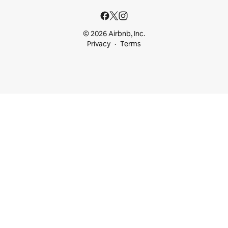
© 2026 Airbnb, Inc.
Privacy
Terms