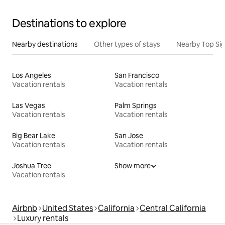
Destinations to explore
Nearby destinations
Other types of stays
Nearby Top Si
Los Angeles
San Francisco
Vacation rentals
Vacation rentals
Las Vegas
Palm Springs
Vacation rentals
Vacation rentals
Big Bear Lake
San Jose
Vacation rentals
Vacation rentals
Joshua Tree
Show more
Vacation rentals
Airbnb
United States
California
Central California
Luxury rentals