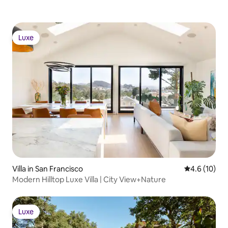
Luxe
Luxe
Villa in San Francisco
4.6 out of 5
4.6 (10)
Modern Hilltop Luxe Villa | City View+Nature
Luxe
Luxe