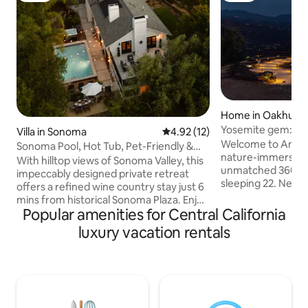
Home in Oakhurst
Yosemite gem: Lu
Villa in Sonoma
4.92 out of 5 average rating, 1
4.92 (12)
amidst wilderness
Welcome to Amara,
Sonoma Pool, Hot Tub, Pet-Friendly &
nature-immersed w
Views!
With hilltop views of Sonoma Valley, this
unmatched 360° m
impeccably designed private retreat
sleeping 22. Nearly
offers a refined wine country stay just 6
room to relax and 
mins from historical Sonoma Plaza. Enjoy
the stone hot tub,
Popular amenities for Central California
a new heated pool & spa, rooftop deck,
plunge; reset on 
game room with pool table, and
luxury vacation rentals
reflexology paths;
fireplaces throughout. Pet-friendly and
unwind in lounges
ideal for weekends that blend relaxation,
games. Just 10 min
connection, and indulgence. It’s the
mins to Yosemite’
perfect location to disappear from it all
Amara is designed 
or take in all the adventures that
groups seeking a q
Sonoma and Napa Valley wine country