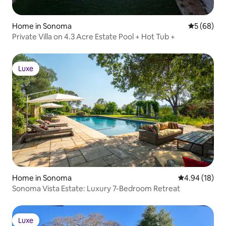
Home in Sonoma
5 out of 5 
5 (68)
Private Villa on 4.3 Acre Estate Pool + Hot Tub +
Luxe
Luxe
Home in Sonoma
4.94 out of 5 
4.94 (18)
Sonoma Vista Estate: Luxury 7-Bedroom Retreat
Luxe
Luxe