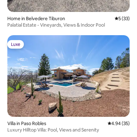
Home in Belvedere Tiburon
5 out of 5
5 (33)
Palatial Estate - Vineyards, Views & Indoor Pool
Luxe
Luxe
Villa in Paso Robles
4.94 out of 5 
4.94 (35)
Luxury Hilltop Villa: Pool, Views and Serenity