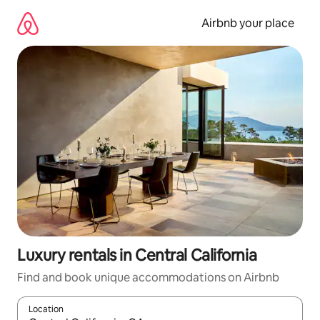
Skip
to
Airbnb your place
content
Luxury rentals in Central California
Find and book unique accommodations on Airbnb
Location