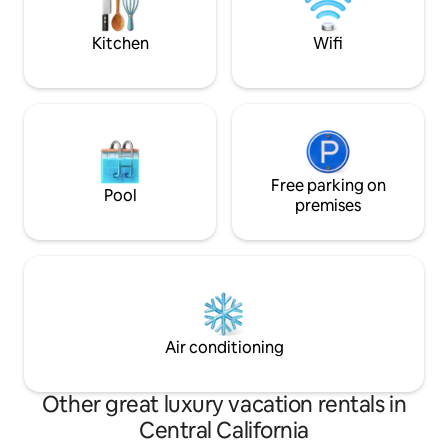
rooted in stillnes
offer. TVR25-0142/LIC25-0595/TOT 2294
Kitchen
Wifi
Free parking on
Pool
premises
Air conditioning
Other great luxury vacation rentals in
Central California