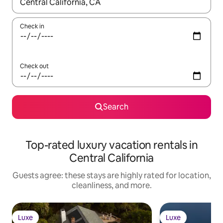
When results are available, navigate with up and down arrow ke
Check in
Check out
Search
Top-rated luxury vacation rentals in
Central California
Guests agree: these stays are highly rated for location,
cleanliness, and more.
Luxe
Luxe
Luxe
Luxe