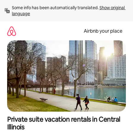
Skip
Some info has been automatically translated. 
Show original 
to
language
content
Airbnb your place
Private suite vacation rentals in Central
Illinois