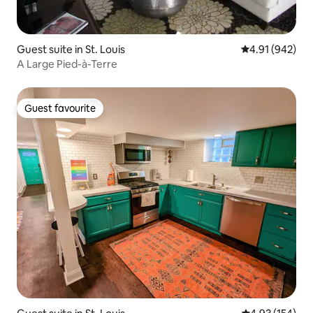
Guest suite in St. Louis
4.91 out of 5 a
4.91 (942)
A Large Pied-à-Terre
Guest favourite
Guest favourite