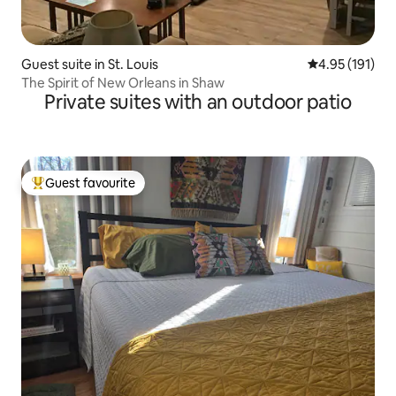
Guest suite in St. Louis
4.95 out of 5 
4.95 (191)
The Spirit of New Orleans in Shaw
Private suites with an outdoor patio
Guest favourite
Top guest favourite