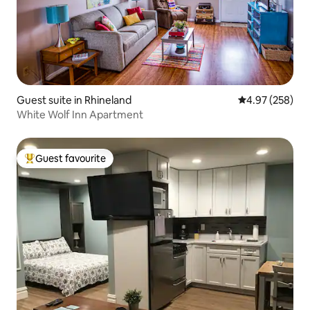
Guest suite in Rhineland
4.97 out of 5 a
4.97 (258)
White Wolf Inn Apartment
Guest favourite
Top guest favourite