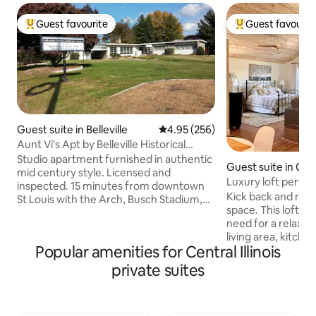
Guest favourite
Guest favourit
Top guest favourite
Top guest favouri
Guest suite in Belleville
4.95 out of 5 average rating, 25
4.95 (256)
Aunt Vi's Apt by Belleville Historical
Society
Studio apartment furnished in authentic
Guest suite in Ch
mid century style. Licensed and
Luxury loft perfec
inspected. 15 minutes from downtown
getaway
Kick back and relax 
St Louis with the Arch, Busch Stadium,
space. This loft has everything that you
home of the Cardinals, Cahokia Mounts
need for a relaxing stay. Bed
historical site, 15 min. from historic
living area, kitch
downtown Belleville, world famous Art
Popular amenities for Central Illinois
and laundry facilit
on the Square. Apartment minutes from
the second level of 
locally owned shops, restaurants and
private suites
own private keypa
brew pub. Appropriate for world
dedicated spot in
travelers interested in architecture, tour
coming and going s
the in progress MidCentury