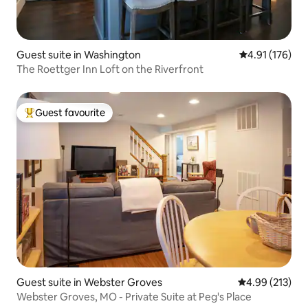
Guest suite in Washington
4.91 out of 5 
4.91 (176)
The Roettger Inn Loft on the Riverfront
Guest favourite
Top guest favourite
Guest suite in Webster Groves
4.99 out of 5 a
4.99 (213)
Webster Groves, MO - Private Suite at Peg's Place