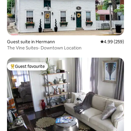
Guest suite in Hermann
4.99 out of 5 a
4.99 (259)
The Vine Suites- Downtown Location
Guest favourite
Top guest favourite