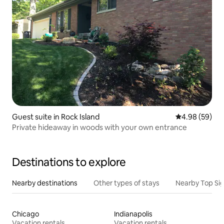
Guest suite in Rock Island
4.98 out of 5 
4.98 (59)
Private hideaway in woods with your own entrance
Destinations to explore
Nearby destinations
Other types of stays
Nearby Top Si
Chicago
Indianapolis
Vacation rentals
Vacation rentals