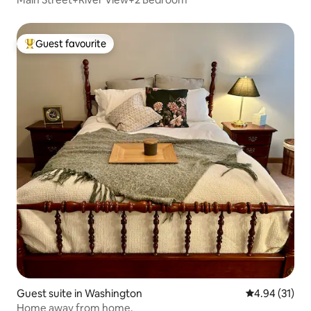
Guest favourite
Top guest favourite
Guest suite in Washington
4.94 out of 5
4.94 (31)
Home away from home.