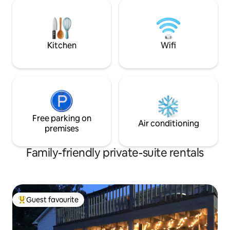
feel surrounded b
Architecture Museum right outside your
ceilings, a forest 
turquoise door!
decor. We designed it to feel like a
Scandinavian su
Kitchen
Wifi
Free parking on
Air conditioning
premises
Family-friendly private-suite rentals
Guest favourite
Top guest favourite