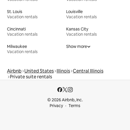
St. Louis
Louisville
Vacation rentals
Vacation rentals
Cincinnati
Kansas City
Vacation rentals
Vacation rentals
Milwaukee
Show more
Vacation rentals
Airbnb
United States
Illinois
Central Illinois
Private suite rentals
© 2026 Airbnb, Inc.
Privacy
Terms