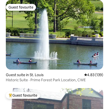
Guest favourite
Guest favourite
Guest suite in St. Louis
4.83 out of 5 a
4.83 (139)
Historic Suite · Prime Forest Park Location, CWE
Guest favourite
Top guest favourite