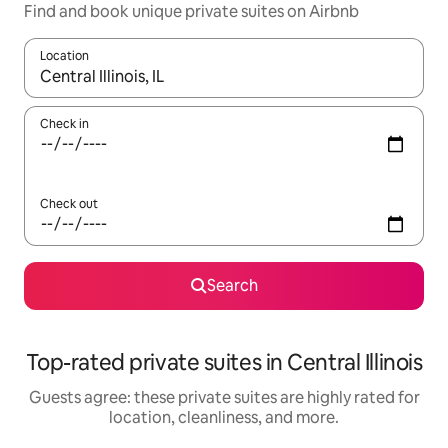
Find and book unique private suites on Airbnb
Location
When results are available, navigate with up and down arrow ke
Check in
Check out
Search
Top-rated private suites in Central Illinois
Guests agree: these private suites are highly rated for
location, cleanliness, and more.