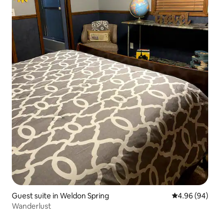
Guest suite in Weldon Spring
4.96 out of 5 
4.96 (94)
Wanderlust