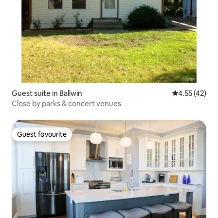
Guest suite in Ballwin
4.55 out of 5
4.55 (42)
Close by parks & concert venues
Guest favourite
Guest favourite