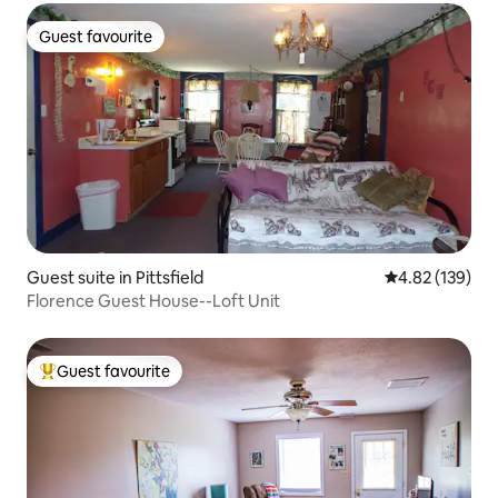
Guest favourite
Guest favourite
Guest suite in Pittsfield
4.82 out of 5 a
4.82 (139)
Florence Guest House--Loft Unit
Guest favourite
Top guest favourite