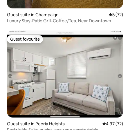
Guest suite in Champaign
5 out of 5
5 (72)
Luxury Stay-Patio Grill-Coffee/Tea, Near Downtown
Guest favourite
Guest favourite
Guest suite in Peoria Heights
4.97 out of 5 
4.97 (72)
Periwinkle Suite quaint, cozy and comfortable!