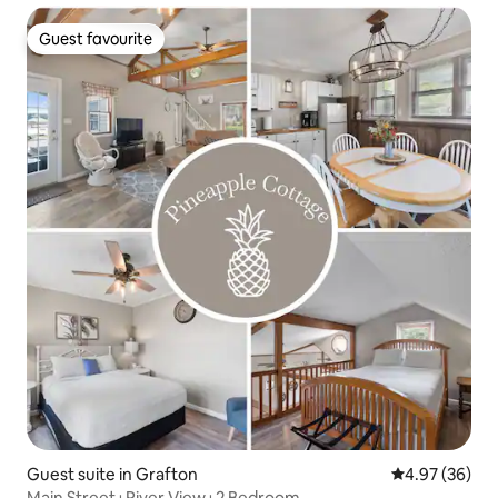
Guest favourite
Guest favourite
Guest suite in Grafton
4.97 out of 5 
4.97 (36)
Main Street+River View+2 Bedroom