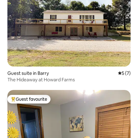
Guest suite in Barry
5 out of 
5 (7)
The Hideaway at Howard Farms
Guest favourite
Top guest favourite