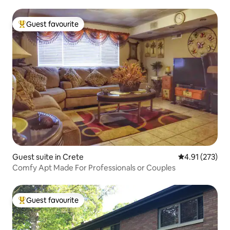
Guest favourite
Top guest favourite
Guest suite in Crete
4.91 out of 5 a
4.91 (273)
Comfy Apt Made For Professionals or Couples
Guest favourite
Top guest favourite