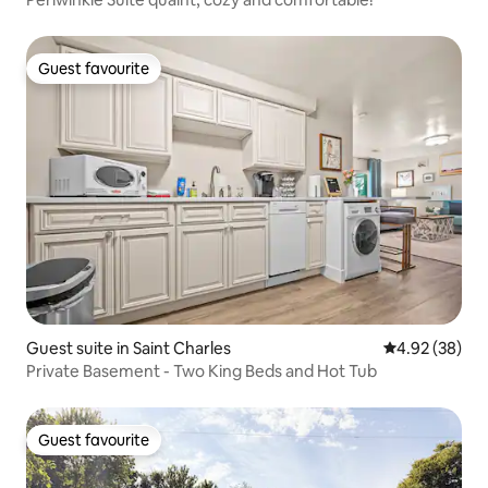
Guest favourite
Guest favourite
Guest suite in Saint Charles
4.92 out of 5 
4.92 (38)
Private Basement - Two King Beds and Hot Tub
Guest favourite
Guest favourite