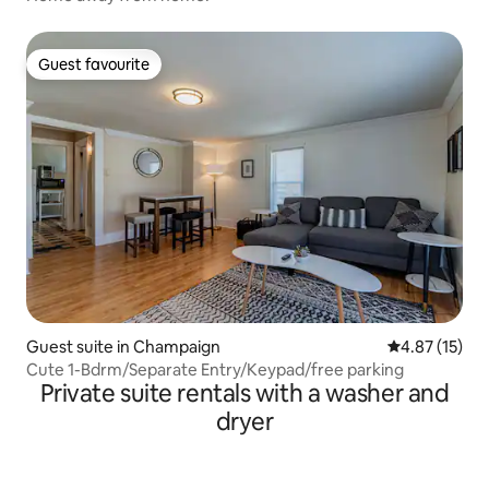
Guest favourite
Guest favourite
Guest suite in Champaign
4.87 out of 5
4.87 (15)
Cute 1-Bdrm/Separate Entry/Keypad/free parking
Private suite rentals with a washer and
dryer