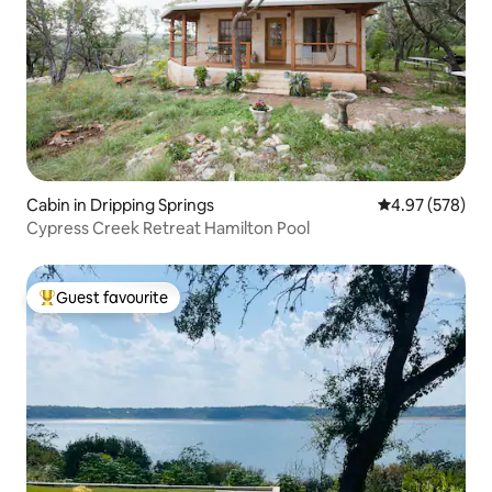
Cabin in Dripping Springs
4.97 out of 5 a
4.97 (578)
Cypress Creek Retreat Hamilton Pool
Guest favourite
Top guest favourite