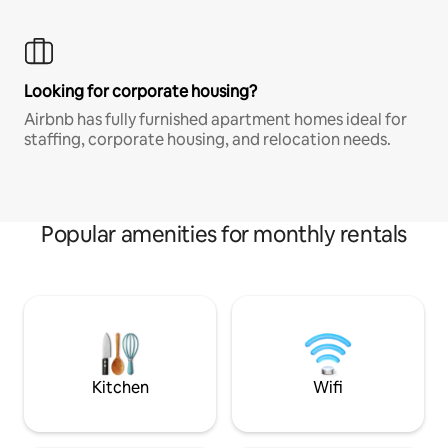
Looking for corporate housing?
Airbnb has fully furnished apartment homes ideal for
staffing, corporate housing, and relocation needs.
Popular amenities for monthly rentals
Kitchen
Wifi