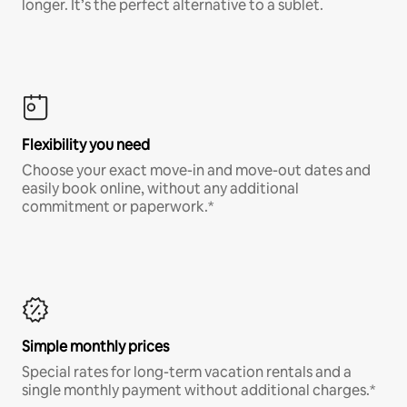
longer. It’s the perfect alternative to a sublet.
Flexibility you need
Choose your exact move-in and move-out dates and
easily book online, without any additional
commitment or paperwork.*
Simple monthly prices
Special rates for long-term vacation rentals and a
single monthly payment without additional charges.*