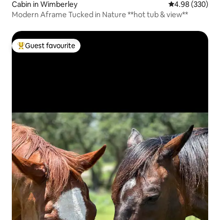
Cabin in Wimberley
4.98 out of 5 a
4.98 (330)
Modern Aframe Tucked in Nature **hot tub & view**
Guest favourite
Top guest favourite