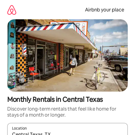
Skip
to
Airbnb your place
content
Monthly Rentals in Central Texas
Discover long-term rentals that feel like home for
stays of a month or longer.
Location
When results are available, navigate with up and down arrow ke