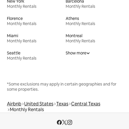
New York
Barcelona
Monthly Rentals
Monthly Rentals
Florence
Athens
Monthly Rentals
Monthly Rentals
Miami
Montreal
Monthly Rentals
Monthly Rentals
Seattle
Show more
Monthly Rentals
*Some exclusions may apply in certain geographies and for
some properties.
Airbnb
United States
Texas
Central Texas
Monthly Rentals