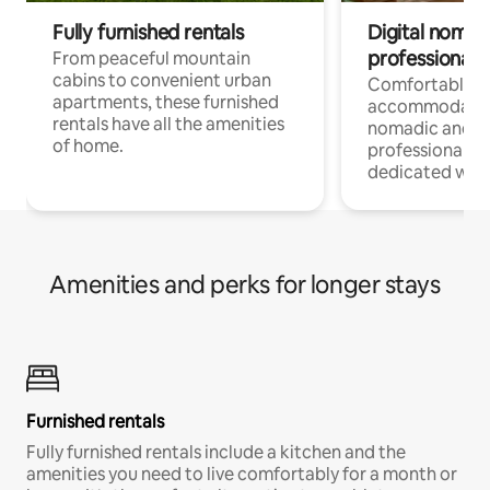
Fully furnished rentals
Digital nomads
professionals
From peaceful mountain
cabins to convenient urban
Comfortable
apartments, these furnished
accommodatio
rentals have all the amenities
nomadic and r
of home.
professionals w
dedicated work
Amenities and perks for longer stays
Furnished rentals
Fully furnished rentals include a kitchen and the
amenities you need to live comfortably for a month or