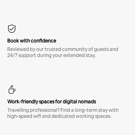
Book with confidence
Reviewed by our trusted community of guests and
24/7 support during your extended stay.
Work-friendly spaces for digital nomads
Travelling professional? Find a long-term stay with
high-speed wifi and dedicated working spaces.