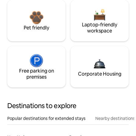
Laptop-friendly
Pet friendly
workspace
Free parking on
Corporate Housing
premises
Destinations to explore
Popular destinations for extended stays
Nearby destinations