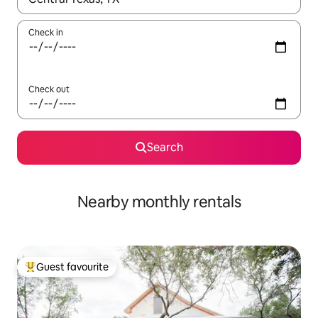
Check in
Check out
Search
Nearby monthly rentals
Guest favourite
Top guest favourite