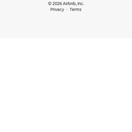
© 2026 Airbnb, Inc.
Privacy
Terms