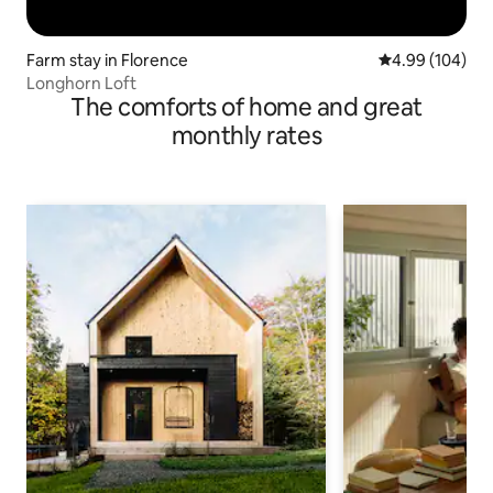
Farm stay in Florence
4.99 out of 5 a
4.99 (104)
Longhorn Loft
The comforts of home and great
monthly rates