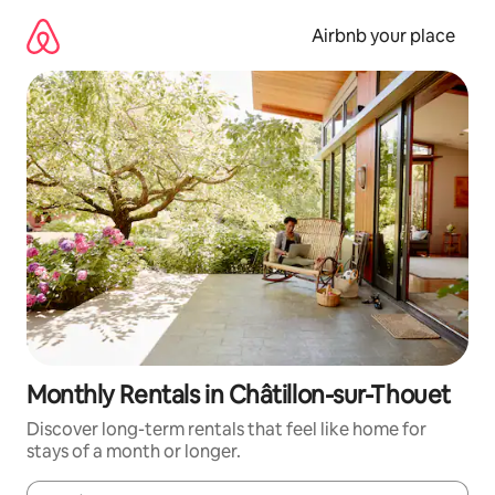
Skip
to
Airbnb your place
content
Monthly Rentals in Châtillon-sur-Thouet
Discover long-term rentals that feel like home for
stays of a month or longer.