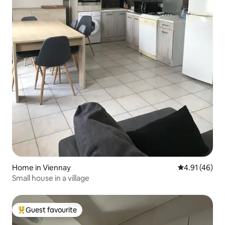
Home in Viennay
4.91 out of 5
4.91 (46)
Small house in a village
Guest favourite
Top guest favourite