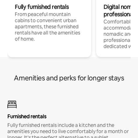
Fully furnished rentals
Digital nomads
professionals
From peaceful mountain
cabins to convenient urban
Comfortable
apartments, these furnished
accommodatio
rentals have all the amenities
nomadic and r
of home.
professionals w
dedicated work
Amenities and perks for longer stays
Furnished rentals
Fully furnished rentals include a kitchen and the
amenities you need to live comfortably for a month or
longer. It’s the perfect alternative to a sublet.