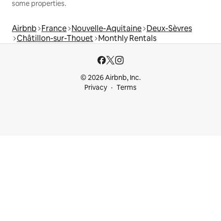
some properties.
Airbnb
France
Nouvelle-Aquitaine
Deux-Sèvres
Châtillon-sur-Thouet
Monthly Rentals
© 2026 Airbnb, Inc.
Privacy
Terms