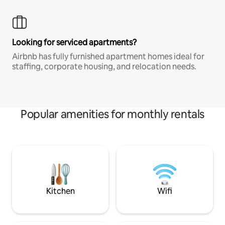
Looking for serviced apartments?
Airbnb has fully furnished apartment homes ideal for
staffing, corporate housing, and relocation needs.
Popular amenities for monthly rentals
Kitchen
Wifi