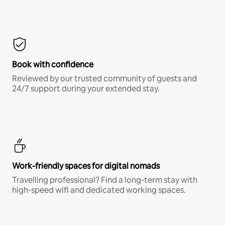
Book with confidence
Reviewed by our trusted community of guests and
24/7 support during your extended stay.
Work-friendly spaces for digital nomads
Travelling professional? Find a long-term stay with
high-speed wifi and dedicated working spaces.