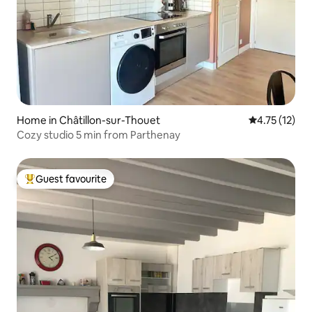
Home in Châtillon-sur-Thouet
4.75 out of 5
4.75 (12)
Cozy studio 5 min from Parthenay
Guest favourite
Top guest favourite