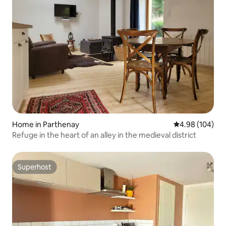
Home in Parthenay
4.98 out of 5 a
4.98 (104)
Refuge in the heart of an alley in the medieval district
Superhost
Superhost