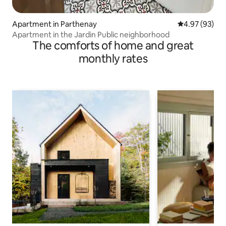
Apartment in Parthenay
4.97 out of 5 
4.97 (93)
Apartment in the Jardin Public neighborhood
The comforts of home and great
monthly rates