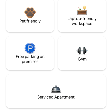
Laptop-friendly
Pet friendly
workspace
Free parking on
Gym
premises
Serviced Apartment