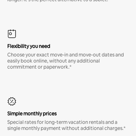
Flexibility you need
Choose your exact move-in and move-out dates and
easily book online, without any additional
commitment or paperwork.*
Simple monthly prices
Special rates for long-term vacation rentals and a
single monthly payment without additional charges.*