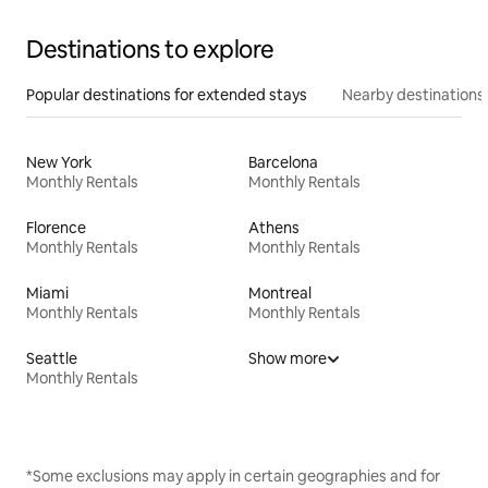
Destinations to explore
Popular destinations for extended stays
Nearby destinations
New York
Barcelona
Monthly Rentals
Monthly Rentals
Florence
Athens
Monthly Rentals
Monthly Rentals
Miami
Montreal
Monthly Rentals
Monthly Rentals
Seattle
Show more
Monthly Rentals
*Some exclusions may apply in certain geographies and for