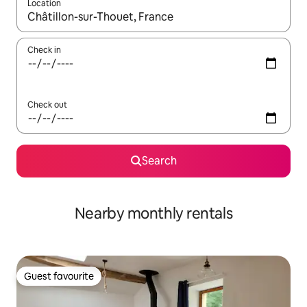
Location
When results are available, navigate with up and down arrow ke
Check in
Check out
Search
Nearby monthly rentals
Guest favourite
Guest favourite