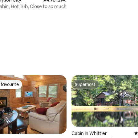
cabin, Hot Tub, Close to so much
ting, 573 reviews
favourite
Superhost
t favourite
Superhost
Cabin in Whittier
4