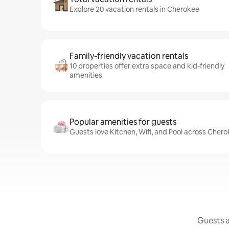
Explore 20 vacation rentals in Cherokee
Family-friendly vacation rentals
10 properties offer extra space and kid-friendly
amenities
Popular amenities for guests
Guests love Kitchen, Wifi, and Pool across Chero
Guests a