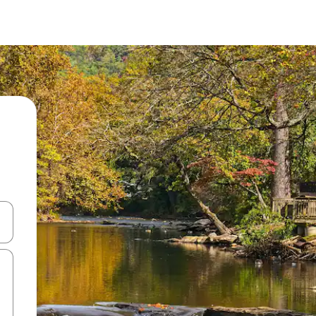
 down arrow keys or explore by touch or swipe gestures.