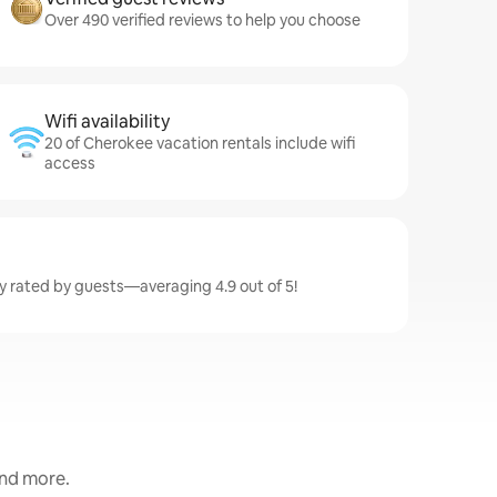
Over 490 verified reviews to help you choose
Wifi availability
20 of Cherokee vacation rentals include wifi
access
y rated by guests—averaging 4.9 out of 5!
and more.