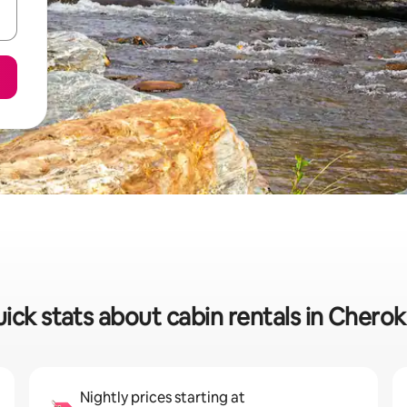
ick stats about cabin rentals in Chero
Nightly prices starting at