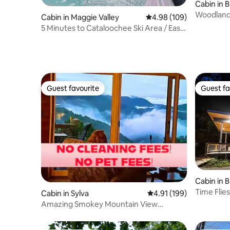
Cabin in 
Woodland
Cabin in Maggie Valley
4.98 out of 5 average ra
4.98 (109)
5 Minutes to Cataloochee Ski Area / Easy
Access
Guest favourite
Guest fa
Guest favourite
Guest fa
Cabin in 
Time Flies
Cabin in Sylva
4.91 out of 5 average r
4.91 (199)
Amazing Smokey Mountain View
Getaway Sylva, NC