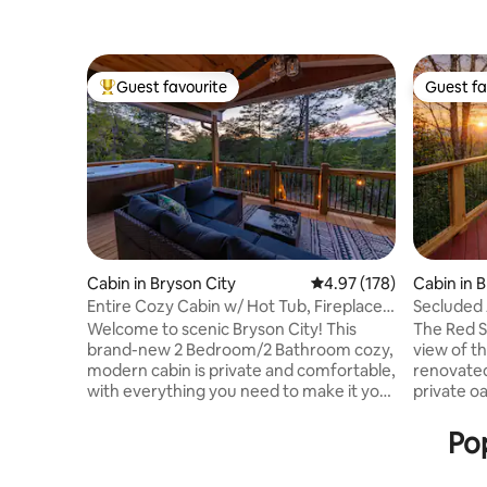
Guest favourite
Guest fa
Top guest favourite
Guest fa
Cabin in Bryson City
4.97 out of 5 average r
4.97 (178)
Cabin in 
Entire Cozy Cabin w/ Hot Tub, Fireplace,
Secluded 
Views
Couples 
Welcome to scenic Bryson City! This
The Red 
brand-new 2 Bedroom/2 Bathroom cozy,
view of t
modern cabin is private and comfortable,
renovated
with everything you need to make it your
private o
home away from home. This cabin is
town! Pri
conveniently located - less than 1 mile to
haven inc
Pop
the grocery store, 2 miles to Downtown
bar, outdoor shower. Fire pit, egg chairs,
Bryson City and the Great Smoky
BBQ, large