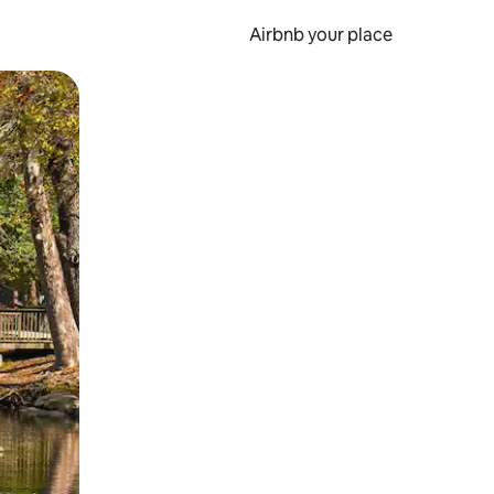
Airbnb your place