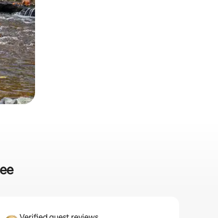
kee
Verified guest reviews