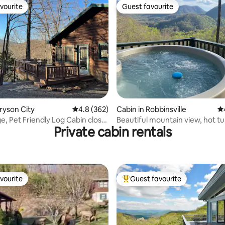
vourite
Guest favourite
vourite
Guest favourite
ting, 243 reviews
Bryson City
4.8 out of 5 average rating, 362 reviews
4.8 (362)
Cabin in Robbinsville
4.
ge, Pet Friendly Log Cabin close
Beautiful mountain view, hot tu
Private cabin rentals
friendly
vourite
Guest favourite
vourite
Top guest favourite