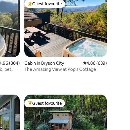
Guest favourite
Top guest favourite
96 out of 5 average rating, 804 reviews
4.96 (804)
Cabin in Bryson City
4.86 out of 5 average r
4.86 (639)
b, pet
The Amazing View at Pop’s Cottage
Guest favourite
Top guest favourite