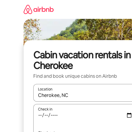
Skip
to
content
Cabin vacation rentals in
Cherokee
Find and book unique cabins on Airbnb
Location
When results are available, navigate with up and
Check in