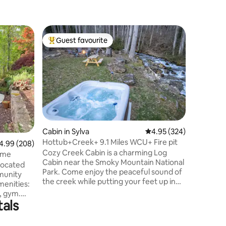
Cabin in 
Guest favourite
Guest
Top guest favourite
Top gue
Cozy Cabi
Friendly
The Smoky 
the most
Meadow C
cabin ne
to offer! Perfect for a romantic couples
getaway o
the mount
fishing, p
Cabin in Sylva
4.95 out of 5 average r
4.95 (324)
Sequoyah
Hottub+Creek+ 9.1 Miles WCU+ Fire pit
99 out of 5 average rating, 208 reviews
4.99 (208)
Mountain 
Cozy Creek Cabin is a charming Log
Casino. E
ome
Cabin near the Smoky Mountain National
tub. With fast, reliable WiFi, it’s also a
 located
Park. Come enjoy the peaceful sound of
perfect 
munity
the creek while putting your feet up in
the hot tub. Snuggle up by the fire pit
and enjoy roasting marshmallows while
tals
tewater
taking in the sounds of nature. Centrally
ts, a
located with the feeling of nature around
 etc. The