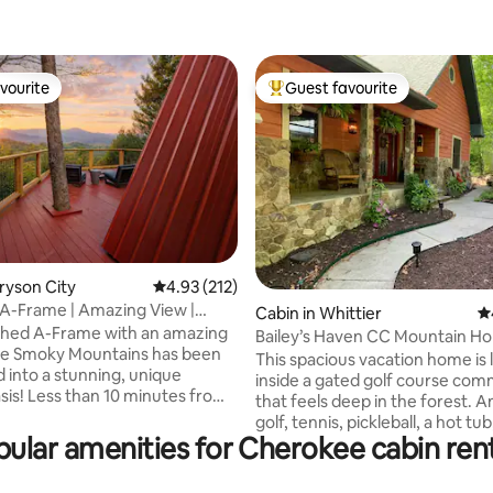
vourite
Guest favourite
vourite
Top guest favourite
ating, 178 reviews
Bryson City
4.93 out of 5 average rating, 212 reviews
4.93 (212)
A-Frame | Amazing View |
Cabin in Whittier
4.
Getaway
Shed A-Frame with an amazing
Bailey’s Haven CC Mountain H
he Smoky Mountains has been
This spacious vacation home is
 into a stunning, unique
inside a gated golf course com
asis! Less than 10 minutes from
that feels deep in the forest. Amenities:
vate and secluded outdoor
golf, tennis, pickleball, a hot tub, gym.
ludes a hot tub with gazebo,
ular amenities for Cherokee cabin ren
Close to fishing, kayaking, whi
rafting, GSMNP, 2 national fores
 deck, tetherball. You will
casino, restaurants, SMRailroad