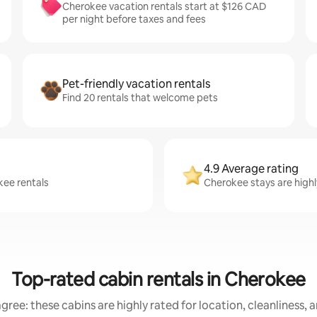
Cherokee vacation rentals start at $126 CAD
per night before taxes and fees
Pet-friendly vacation rentals
Find 20 rentals that welcome pets
4.9 Average rating
kee rentals
Cherokee stays are highl
Top-rated cabin rentals in Cherokee
gree: these cabins are highly rated for location, cleanliness, 