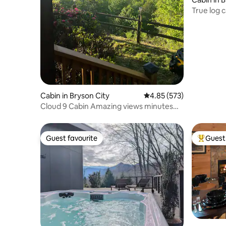
True log 
Cabin in Bryson City
4.85 out of 5 average ra
4.85 (573)
Cloud 9 Cabin Amazing views minutes
from town
Guest favourite
Guest 
Guest favourite
Top gues