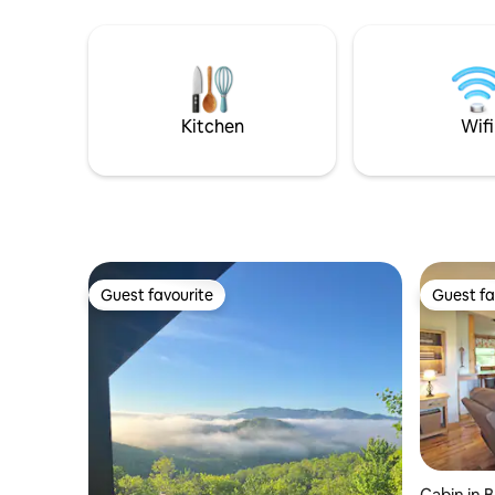
Mountains Railroad, and within reach of
never want
an abundance of outdoor activities and
Parklin In
viewpoints. Enjoy private access to hot
new kitch
tub, fire place, fire pit, and large deck
loft with 
with gorgeous mountain views!
downstai
bedroom
Kitchen
Wifi
Guest favourite
Guest fa
Guest favourite
Guest fa
Cabin in 