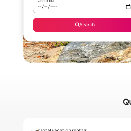
Check out
Search
Qu
Total vacation rentals