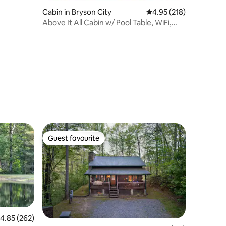
Cabin in Bryson City
4.95 out of 5 average r
4.95 (218)
Above It All Cabin w/ Pool Table, WiFi,
King Bed
Guest favourite
Guest favourite
.85 out of 5 average rating, 262 reviews
4.85 (262)