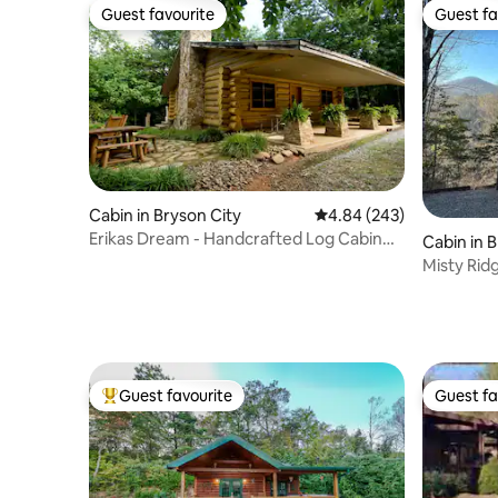
Guest favourite
Guest fa
Guest favourite
Guest fa
Cabin in Bryson City
4.84 out of 5 average ra
4.84 (243)
Erikas Dream - Handcrafted Log Cabin
Cabin in 
near River
Misty Rid
to Town!
Guest favourite
Guest fa
Top guest favourite
Guest fa