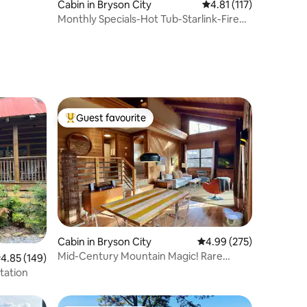
Cabin in Bryson City
4.81 out of 5 average r
4.81 (117)
Monthly Specials-Hot Tub-Starlink-Fire
Pit
Guest favourite
Top guest favourite
Cabin in Bryson City
4.99 out of 5 average r
4.99 (275)
Mid-Century Mountain Magic! Rare
.85 out of 5 average rating, 149 reviews
4.85 (149)
fenced yard!
tation