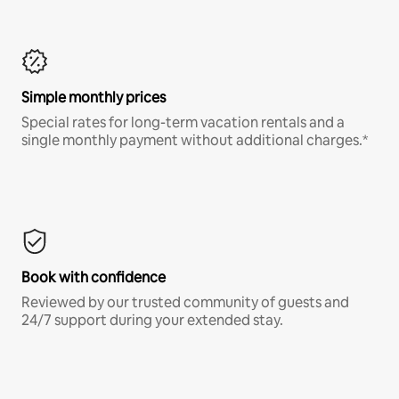
Simple monthly prices
Special rates for long-term vacation rentals and a
single monthly payment without additional charges.*
Book with confidence
Reviewed by our trusted community of guests and
24/7 support during your extended stay.