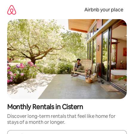
Skip
to
Airbnb your place
content
Monthly Rentals in Cistern
Discover long-term rentals that feel like home for
stays of a month or longer.