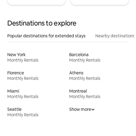
Destinations to explore
Popular destinations for extended stays
Nearby destinations
New York
Barcelona
Monthly Rentals
Monthly Rentals
Florence
Athens
Monthly Rentals
Monthly Rentals
Miami
Montreal
Monthly Rentals
Monthly Rentals
Seattle
Show more
Monthly Rentals