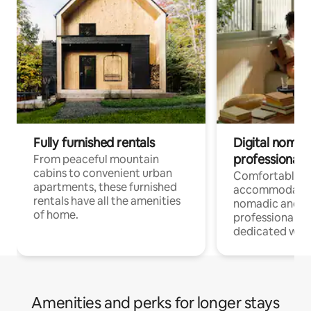
Fully furnished rentals
Digital nomads
professionals
From peaceful mountain
cabins to convenient urban
Comfortable
apartments, these furnished
accommodatio
rentals have all the amenities
nomadic and r
of home.
professionals w
dedicated work
Amenities and perks for longer stays