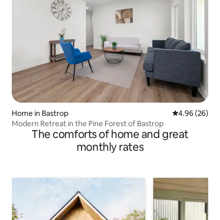
Home in Bastrop
4.96 out of 5 
4.96 (26)
Modern Retreat in the Pine Forest of Bastrop
The comforts of home and great
monthly rates