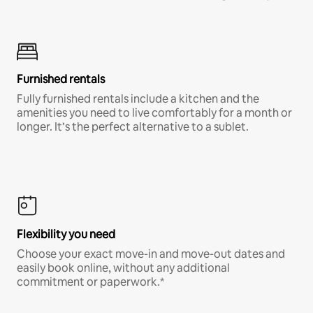
Furnished rentals
Fully furnished rentals include a kitchen and the
amenities you need to live comfortably for a month or
longer. It’s the perfect alternative to a sublet.
Flexibility you need
Choose your exact move-in and move-out dates and
easily book online, without any additional
commitment or paperwork.*