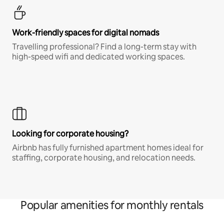
Work-friendly spaces for digital nomads
Travelling professional? Find a long-term stay with
high-speed wifi and dedicated working spaces.
Looking for corporate housing?
Airbnb has fully furnished apartment homes ideal for
staffing, corporate housing, and relocation needs.
Popular amenities for monthly rentals