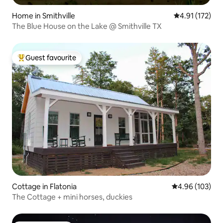
Home in Smithville
4.91 out of 5 
4.91 (172)
The Blue House on the Lake @ Smithville TX
Guest favourite
Top guest favourite
Cottage in Flatonia
4.96 out of 5 a
4.96 (103)
The Cottage + mini horses, duckies