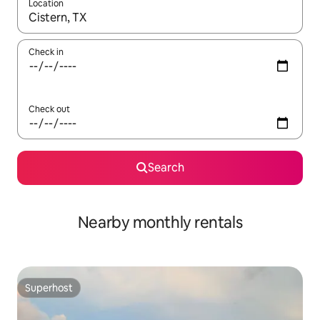
Location
When results are available, navigate with up and down arrow ke
Check in
Check out
Search
Nearby monthly rentals
Superhost
Superhost