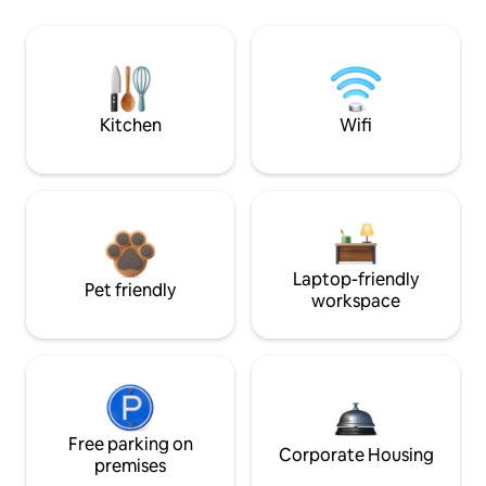
Kitchen
Wifi
Laptop-friendly
Pet friendly
workspace
Free parking on
Corporate Housing
premises