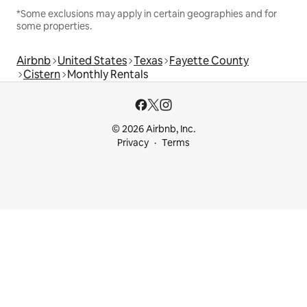
*Some exclusions may apply in certain geographies and for
some properties.
Airbnb
United States
Texas
Fayette County
Cistern
Monthly Rentals
© 2026 Airbnb, Inc.
Privacy
Terms