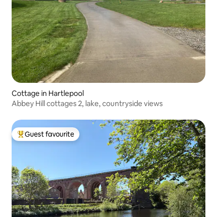
Cottage in Hartlepool
Abbey Hill cottages 2, lake, countryside views
Guest favourite
Top guest favourite