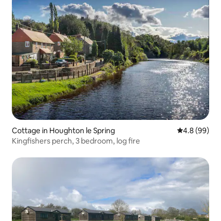
Cottage in Houghton le Spring
4.8 out of 5 
4.8 (99)
Kingfishers perch, 3 bedroom, log fire