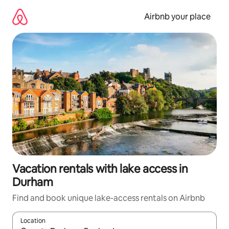
Skip
to
Airbnb your place
content
Vacation rentals with lake access in
Durham
Find and book unique lake-access rentals on Airbnb
Location