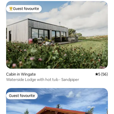
Guest favourite
Top guest favourite
Cabin in Wingate
5 out of 5
5 (56)
Waterside Lodge with hot tub - Sandpiper
Guest favourite
Guest favourite