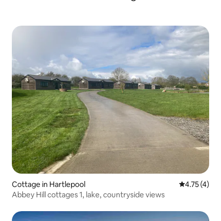
Cottage in Hartlepool
4.75 out of 
4.75 (4)
Abbey Hill cottages 1, lake, countryside views