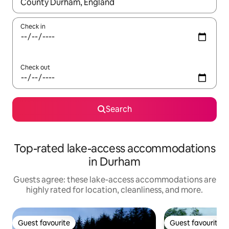
When results are available, navigate with up and down arrow ke
Check in
Check out
Search
Top-rated lake-access accommodations
in Durham
Guests agree: these lake-access accommodations are
highly rated for location, cleanliness, and more.
Guest favourite
Guest favourite
Guest favourite
Guest favourite