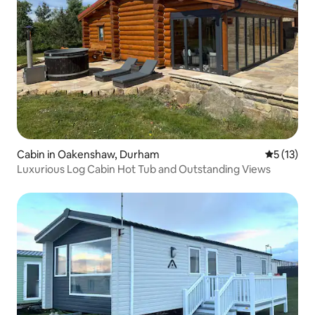
Cabin in Oakenshaw, Durham
5 out of 5
5 (13)
Luxurious Log Cabin Hot Tub and Outstanding Views