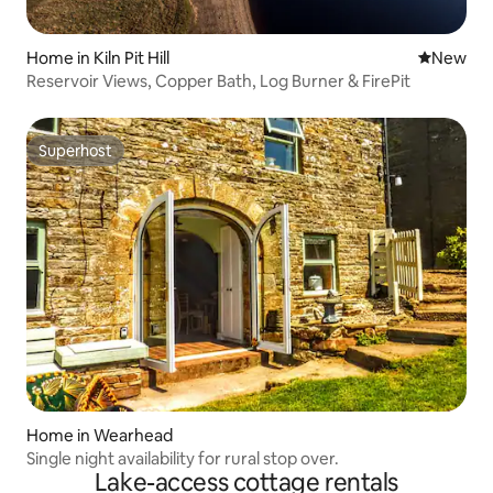
Home in Kiln Pit Hill
New place
New
Reservoir Views, Copper Bath, Log Burner & FirePit
Superhost
Superhost
Home in Wearhead
Single night availability for rural stop over.
Lake-access cottage rentals