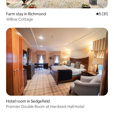
Farm stay in Richmond
5 out of 5
5 (31)
Willow Cottage
Hotel room in Sedgefield
Premier Double Room at Hardwick Hall Hotel