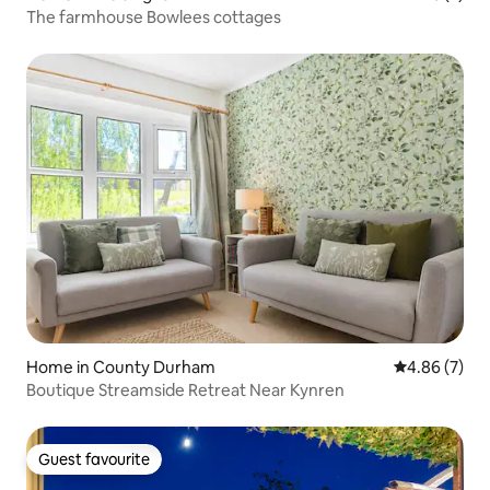
The farmhouse Bowlees cottages
Home in County Durham
4.86 out of 5
4.86 (7)
Boutique Streamside Retreat Near Kynren
Guest favourite
Guest favourite