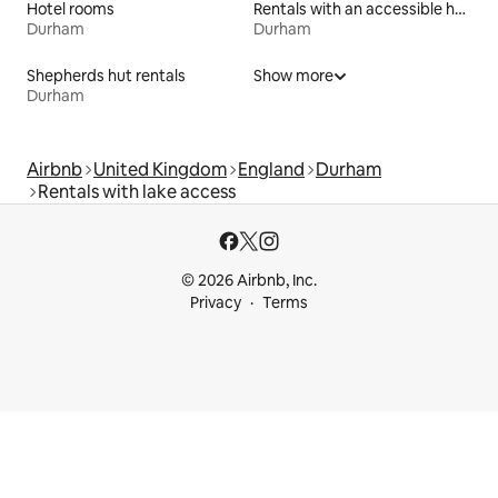
Hotel rooms
Rentals with an accessible height bed
Durham
Durham
Shepherds hut rentals
Show more
Durham
Airbnb
United Kingdom
England
Durham
Rentals with lake access
© 2026 Airbnb, Inc.
Privacy
Terms