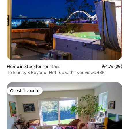
Home in Stockton-on-Tees
4.79 out of 5 
4.79 (29)
To Infinity & Beyond- Hot tub with river views 4BR
Guest favourite
Guest favourite