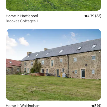
Home in Hartlepool
4.79 out of 5
4.79 (33)
Brookes Cottages 1
Home in Wolsingham
5 out of 
5 (4)