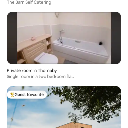
The Barn Self Catering
Private room in Thornaby
Single room in a two bedroom flat.
Guest favourite
Top guest favourite