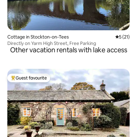
Cottage in Stockton-on-Tees
5 out of 5
5 (21)
Directly on Yarm High Street, Free Parking
Other vacation rentals with lake access
Guest favourite
Top guest favourite