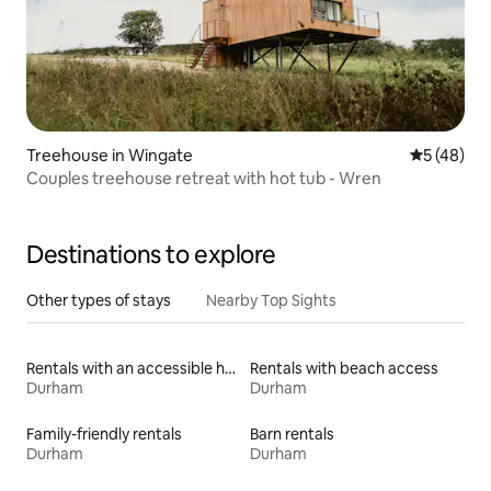
Treehouse in Wingate
5 out of 5
5 (48)
Couples treehouse retreat with hot tub - Wren
Destinations to explore
Other types of stays
Nearby Top Sights
Rentals with an accessible height toilet
Rentals with beach access
Durham
Durham
Family-friendly rentals
Barn rentals
Durham
Durham