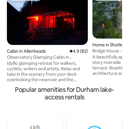
Home in Shotley B
Bridge House - Lu
Cabin in Allenheads
4.9 out of 5 average rating, 8
4.9 (82)
A beautifully appo
Observatory Glamping Cabin in
story riverside ho
Northumberland
Idyllic glamping retreat for walkers,
terrace. Boasting
cyclists, writers and artists. Relax and
architecture and a
take in the scenery from your deck
throughout that fu
overlooking the reservoir and the
chic’ with ‘country
stunning views of the Northumberland
Popular amenities for Durham lake-
beautiful house of
landscape. Look out for wildfowl, roe
of 5 star luxury co
access rentals
deer and red squirrels and on a clear
elegance and com
night, wonder at the dark skies from the
attached to a grade
North Pennines Observatory. A warm,
on the site of a 1
peaceful, romantic space, with
within an area of 
comfortable lower double bed and
steeped in hundred
single upper bunk. Private camp kitchen
and bathroom with shower just down