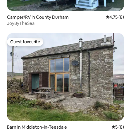
Camper/RV in County Durham
4.75 out of 
4.75 (8)
JoyByTheSea
Guest favourite
Guest favourite
Barn in Middleton-in-Teesdale
5 out of 
5 (8)