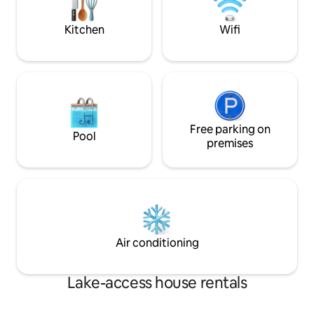
steps from your deck.
Kitchen
Wifi
Free parking on
Pool
premises
Air conditioning
Lake-access house rentals