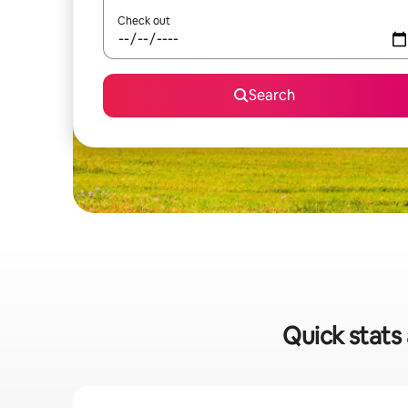
Check out
Search
Quick stats