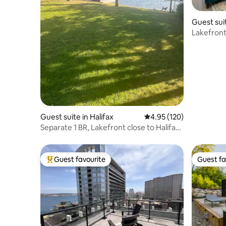
Guest sui
Lakefront
tub
Guest suite in Halifax
4.95 out of 5 average r
4.95 (120)
Separate 1 BR, Lakefront close to Halifax
downtown
Guest favourite
Guest fa
Top guest favourite
Guest fa