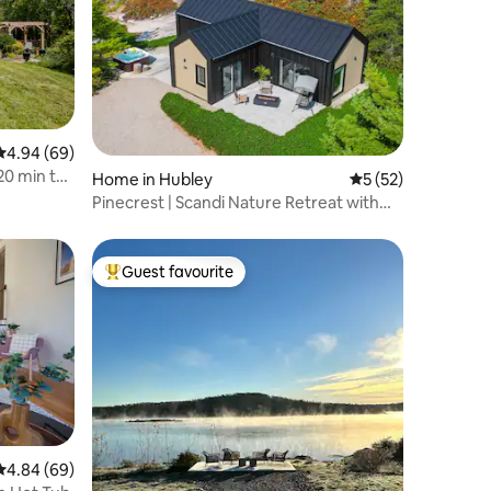
4.94 out of 5 average rating, 69 reviews
4.94 (69)
20 min to
Home in Hubley
5 out of 5 average 
5 (52)
Pinecrest | Scandi Nature Retreat with
Hot Tub
Guest favourite
Top guest favourite
4.84 out of 5 average rating, 69 reviews
4.84 (69)