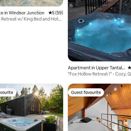
te in Windsor Junction
5 out of 5 average rating, 59 reviews
5 (59)
 Retreat w/ King Bed and Hot
ating, 120 reviews
Apartment in Upper Tantallo
4
n
“Fox Hollow Retreat I” - Cozy, 
Clean
vourite
Guest favourite
vourite
Guest favourite