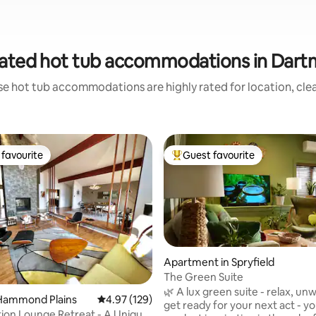
ated hot tub accommodations in Dar
se hot tub accommodations are highly rated for location, clea
favourite
Guest favourite
t favourite
Top guest favourite
Apartment in Spryfield
The Green Suite
🌿 A lux green suite - relax, un
ting, 164 reviews
Hammond Plains
4.97 out of 5 average rating, 129 reviews
4.97 (129)
get ready for your next act - you
ion Lounge Retreat - A Unique