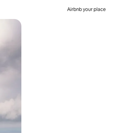
Airbnb your place