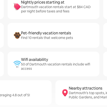
Nightly prices starting at
Dartmouth vacation rentals start at $84 CAD
per night before taxes and fees
Pet-friendly vacation rentals
Find 10 rentals that welcome pets
Wifi availability
50 of Dartmouth vacation rentals include wifi
access
Nearby attractions
Dartmouth’s top spots, in
aging 4.8 out of 5!
Public Gardens, and Mar