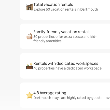
Total vacation rentals
Explore 50 vacation rentals in Dartmouth
Family-friendly vacation rentals
30 properties offer extra space and kid-
friendly amenities
Rentals with dedicated workspaces
40 properties have a dedicated workspace
4.8 Average rating
Dartmouth stays are highly rated by guests—aver