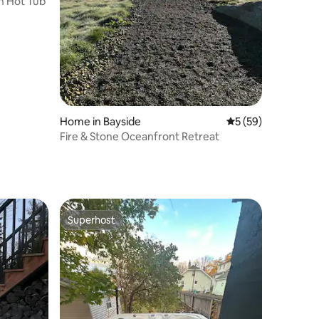
h Hot Tub
Home in Bayside
5 out of 5 average 
5 (59)
Fire & Stone Oceanfront Retreat
Superhost
Superhost