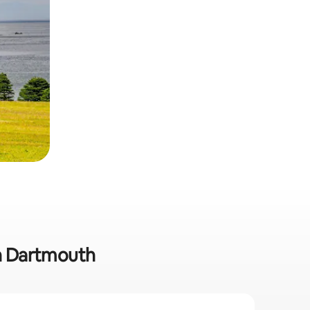
in Dartmouth