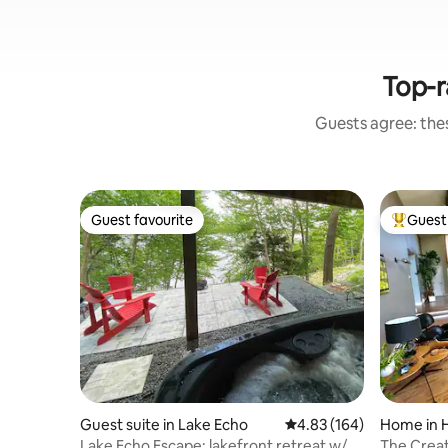
Top-r
Guests agree: the
Guest favourite
Guest 
Guest favourite
Top gues
Guest suite in Lake Echo
4.83 out of 5 average ra
4.83 (164)
Home in 
Lake Echo Escape: lakefront retreat w/
The Creat