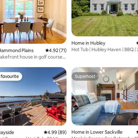
rating, 14 reviews
Home in Hubley
Hot Tub | Hubley Haven | BBQ | 
Hammond Plains
4.92 out of 5 average rating, 71 reviews
4.92 (71)
Halifax
akefront house in golf course
tub
favourite
Superhost
t favourite
Superhost
Home in Lower Sackville
Bayside
4.99 out of 5 average rating, 89 reviews
4.99 (89)