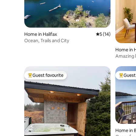
Home in Halifax
5 out of 5 average 
5 (14)
Ocean, Trails and City
Home in 
Amazing l
with Hou
Guest favourite
Guest 
Top guest favourite
Top gues
Home in 