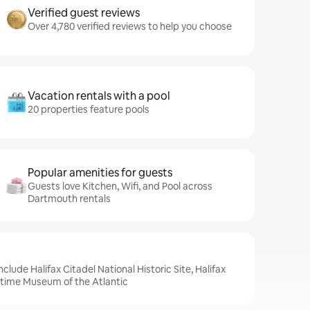
Verified guest reviews
Over 4,780 verified reviews to help you choose
Vacation rentals with a pool
20 properties feature pools
Popular amenities for guests
Guests love Kitchen, Wifi, and Pool across
Dartmouth rentals
clude Halifax Citadel National Historic Site, Halifax
itime Museum of the Atlantic