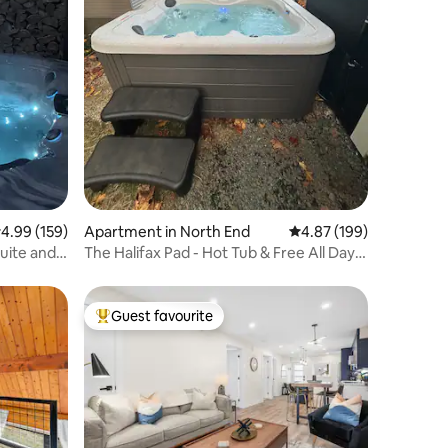
.99 out of 5 average rating, 159 reviews
4.99 (159)
Apartment in North End
4.87 out of 5 average r
4.87 (199)
Quite and
The Halifax Pad - Hot Tub & Free All Day
Parking.
Guest favourite
Top guest favourite