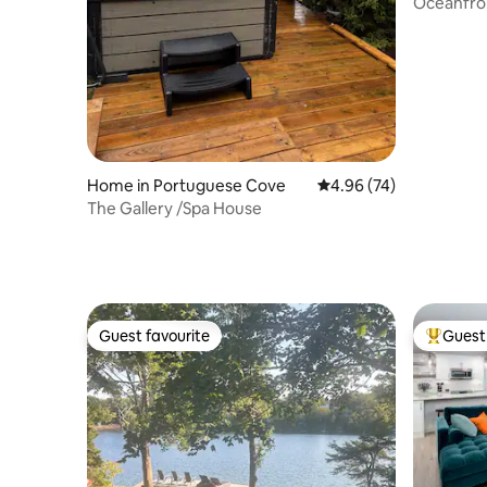
Oceanfron
from Hali
Home in Portuguese Cove
4.96 out of 5 average r
4.96 (74)
The Gallery /Spa House
Guest favourite
Guest 
Guest favourite
Top gues