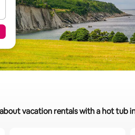
 about vacation rentals with a hot tub 