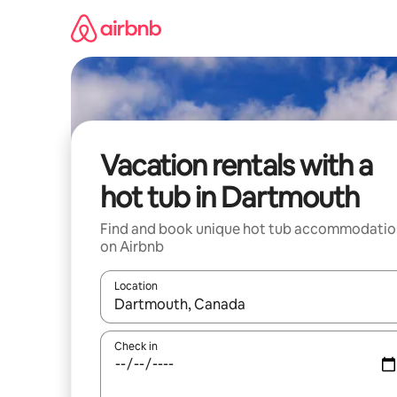
Skip
to
content
Vacation rentals with a
hot tub in Dartmouth
Find and book unique hot tub accommodatio
on Airbnb
Location
When results are available, navigate with up and
Check in