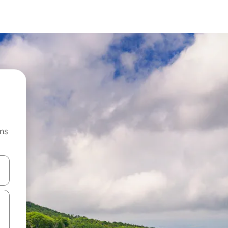
ns
 down arrow keys or explore by touch or swipe gestures.