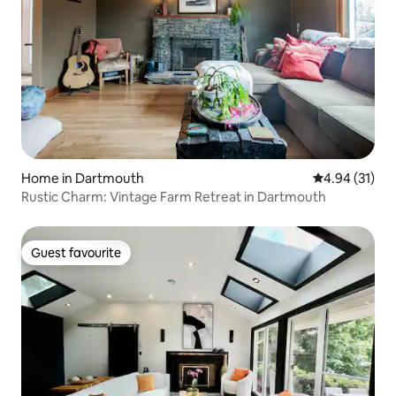
Home in Dartmouth
4.94 out of 5
4.94 (31)
Rustic Charm: Vintage Farm Retreat in Dartmouth
Guest favourite
Guest favourite