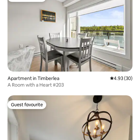
Guest favourite
Apartment in Timberlea
4.93 out of 5 
4.93 (30)
A Room with a Heart #203
Guest favourite
Guest favourite