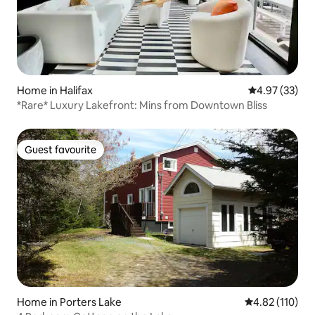
Home in Halifax
4.97 out of 5 
4.97 (33)
*Rare* Luxury Lakefront: Mins from Downtown Bliss
Guest favourite
Guest favourite
Home in Porters Lake
4.82 out of 5 
4.82 (110)