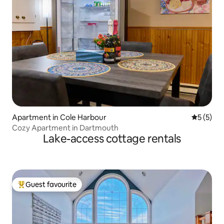
Apartment in Cole Harbour
5 out of 
5 (5)
Cozy Apartment in Dartmouth
Lake-access cottage rentals
Guest favourite
Top guest favourite