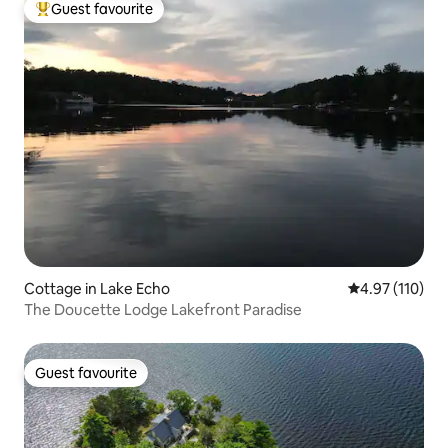
Guest favourite
Top guest favourite
Cottage in Lake Echo
4.97 out of 5 
4.97 (110)
The Doucette Lodge Lakefront Paradise
Guest favourite
Guest favourite