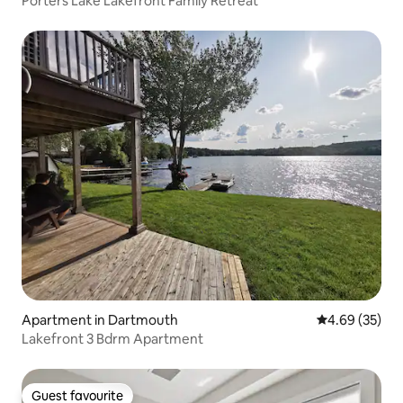
Porters Lake Lakefront Family Retreat
Apartment in Dartmouth
4.69 out of 5 
4.69 (35)
Lakefront 3 Bdrm Apartment
Guest favourite