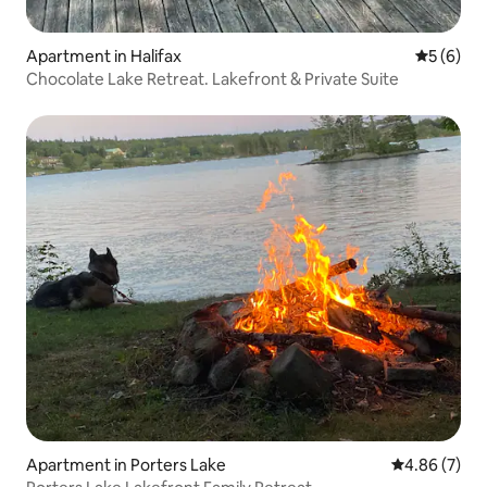
Apartment in Halifax
5 out of 
5 (6)
Chocolate Lake Retreat. Lakefront & Private Suite
Apartment in Porters Lake
4.86 out of 5
4.86 (7)