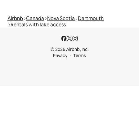
Airbnb
Canada
Nova Scotia
Dartmouth
Rentals with lake access
© 2026 Airbnb, Inc.
Privacy
Terms