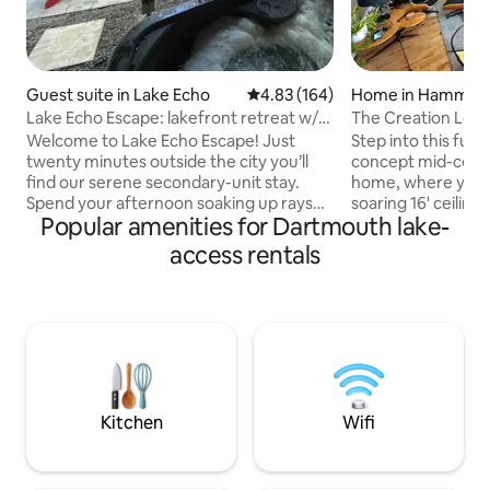
Guest suite in Lake Echo
4.83 out of 5 average rating, 16
4.83 (164)
Home in Hammond
Lake Echo Escape: lakefront retreat w/
The Creation Loun
hot tub
Gem!
Welcome to Lake Echo Escape! Just
Step into this full
twenty minutes outside the city you’ll
concept mid-cent
find our serene secondary-unit stay.
home, where you'
Spend your afternoon soaking up rays
soaring 16' ceiling
Popular amenities for Dartmouth lake-
on the dock and take a dip in the lake.
and a peaceful at
Take a relaxing soak in the hilltop hot
immediately puts you at
access rentals
tub. Cook yourself a meal on the bbq
tub with water vie
and enjoy it on your private patio,
swimming lake near
overlooking the beautiful Lake Echo.
lawn games, host arts
Inside you’ll find a large, light filled
25 min to DT Halif
apartment with a luxurious queen bed,
Food, liquor, drug 
as well as a kitchenette equipped with
min. away! As featured in TV series;
everything you’ll need to feel right at
Home Shores - Ssn 7 Registrat
home.
STR2425A6031
Kitchen
Wifi