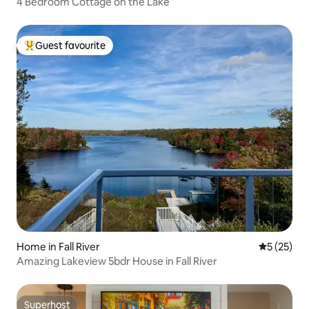
4 Bedroom Cottage on the Lake
Guest favourite
Top guest favourite
Home in Fall River
5 out of 5
5 (25)
Amazing Lakeview 5bdr House in Fall River
Superhost