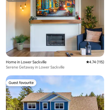
Superhost
Home in Lower Sackville
4.74 out of 5 
4.74 (115)
Serene Getaway in Lower Sackville
Guest favourite
Guest favourite