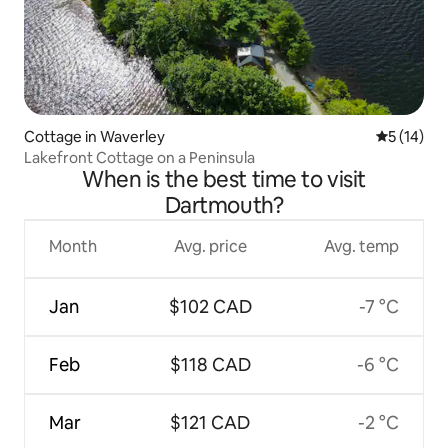
Cottage in Waverley
5 out of 5
5 (14)
Lakefront Cottage on a Peninsula
When is the best time to visit
Dartmouth?
Month
Avg. price
Avg. temp
Jan
$102 CAD
-7 °C
Feb
$118 CAD
-6 °C
Mar
$121 CAD
-2 °C