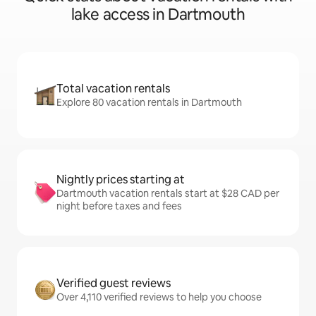
lake access in Dartmouth
Total vacation rentals
Explore 80 vacation rentals in Dartmouth
Nightly prices starting at
Dartmouth vacation rentals start at $28 CAD per
night before taxes and fees
Verified guest reviews
Over 4,110 verified reviews to help you choose