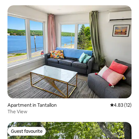
Apartment in Tantallon
4.83 out of 5
4.83 (12)
The View
Guest favourite
Guest favourite