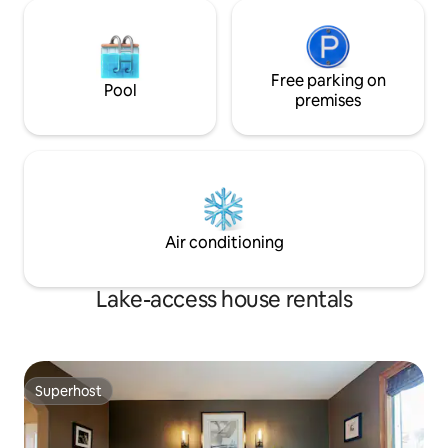
Free parking on
Pool
premises
Air conditioning
Lake-access house rentals
Superhost
Superhost