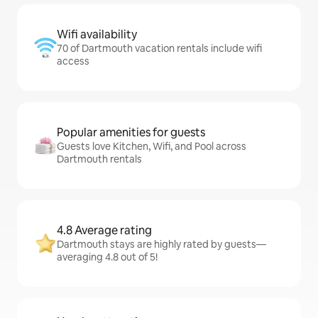
Wifi availability
70 of Dartmouth vacation rentals include wifi
access
Popular amenities for guests
Guests love Kitchen, Wifi, and Pool across
Dartmouth rentals
4.8 Average rating
Dartmouth stays are highly rated by guests—
averaging 4.8 out of 5!