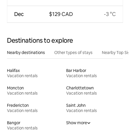
Dec
$129 CAD
-3 °C
Destinations to explore
Nearby destinations
Other types of stays
Nearby Top Si
Halifax
Bar Harbor
Vacation rentals
Vacation rentals
Moncton
Charlottetown
Vacation rentals
Vacation rentals
Fredericton
Saint John
Vacation rentals
Vacation rentals
Bangor
Show more
Vacation rentals