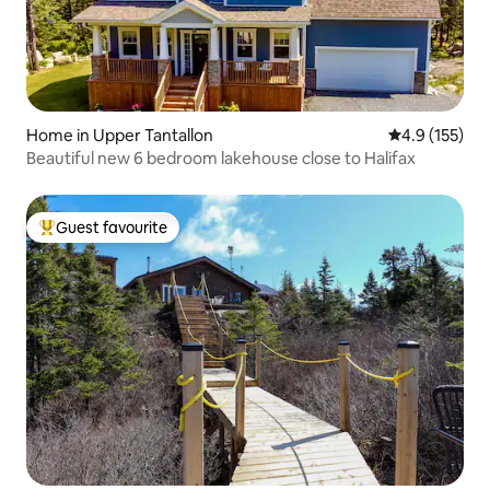
Home in Upper Tantallon
4.9 out of 5 
4.9 (155)
Beautiful new 6 bedroom lakehouse close to Halifax
Guest favourite
Top guest favourite