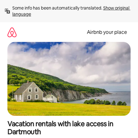
Skip
Some info has been automatically translated. 
Show original 
to
language
content
Airbnb your place
Vacation rentals with lake access in
Dartmouth