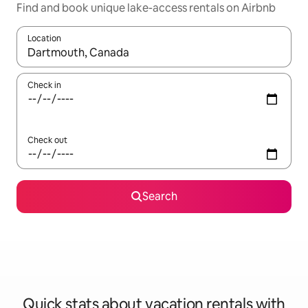
Find and book unique lake-access rentals on Airbnb
Location
When results are available, navigate with up and down arrow ke
Check in
Check out
Search
Quick stats about vacation rentals with