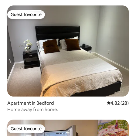
Guest favourite
Guest favourite
Apartment in Bedford
4.82 out of 5 
4.82 (28)
Home away from home.
Guest favourite
Guest favourite