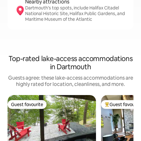
Nearby attractions
Dartmouth’s top spots, include Halifax Citadel
National Historic Site, Halifax Public Gardens, and
Maritime Museum of the Atlantic
Top-rated lake-access accommodations
in Dartmouth
Guests agree: these lake-access accommodations are
highly rated for location, cleanliness, and more.
Guest favourite
Guest favourit
Guest favourite
Top guest favouri