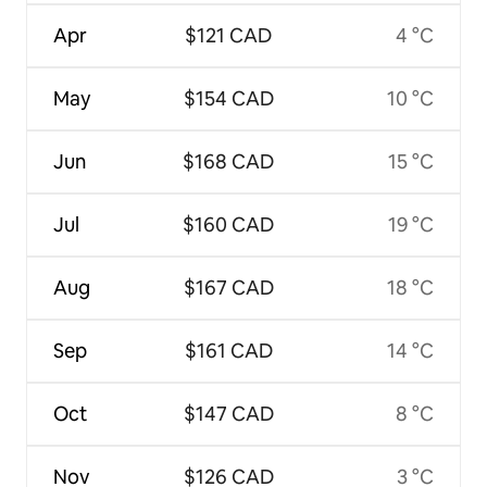
Apr
$121 CAD
4 °C
May
$154 CAD
10 °C
Jun
$168 CAD
15 °C
Jul
$160 CAD
19 °C
Aug
$167 CAD
18 °C
Sep
$161 CAD
14 °C
Oct
$147 CAD
8 °C
Nov
$126 CAD
3 °C