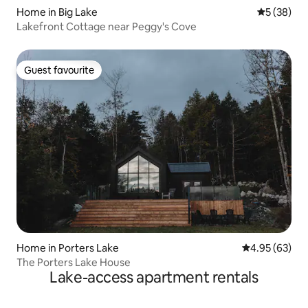
Home in Big Lake
5 out of 5
5 (38)
Lakefront Cottage near Peggy's Cove
Guest favourite
Guest favourite
Home in Porters Lake
4.95 out of 5 
4.95 (63)
The Porters Lake House
Lake-access apartment rentals