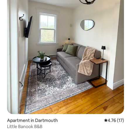
Apartment in Dartmouth
4.76 out of 5
4.76 (17)
Little Banook B&B