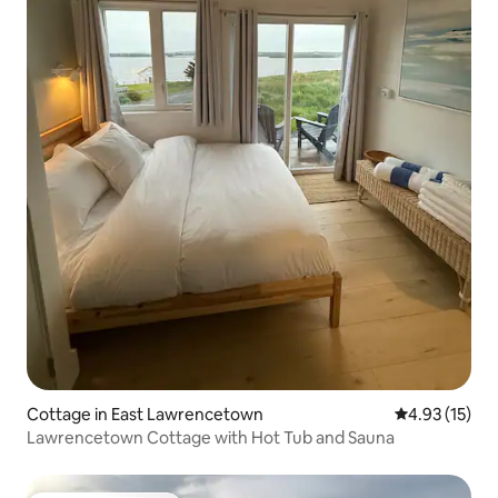
Cottage in East Lawrencetown
4.93 out of 5
4.93 (15)
Lawrencetown Cottage with Hot Tub and Sauna