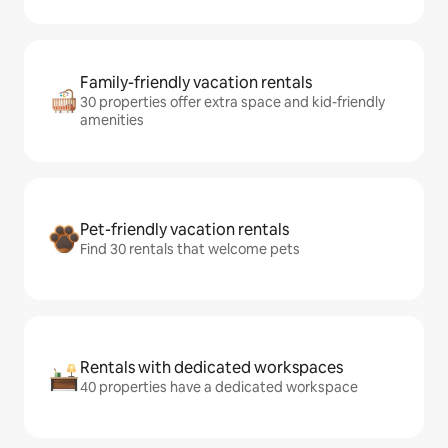
Family-friendly vacation rentals
30 properties offer extra space and kid-friendly
amenities
Pet-friendly vacation rentals
Find 30 rentals that welcome pets
Rentals with dedicated workspaces
40 properties have a dedicated workspace