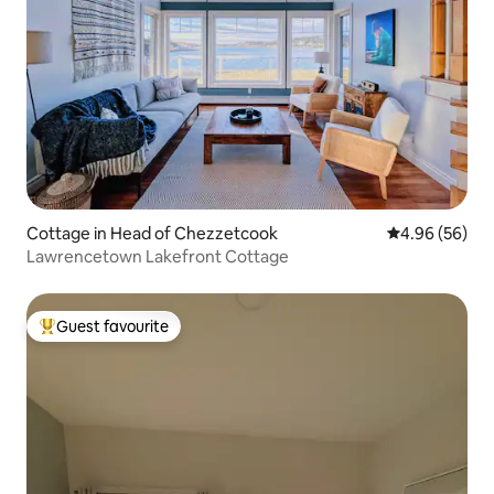
Cottage in Head of Chezzetcook
4.96 out of 5 
4.96 (56)
Lawrencetown Lakefront Cottage
Guest favourite
Top guest favourite