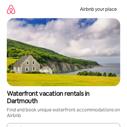
Skip
to
Airbnb your place
content
Waterfront vacation rentals in
Dartmouth
Find and book unique waterfront accommodations on
Airbnb