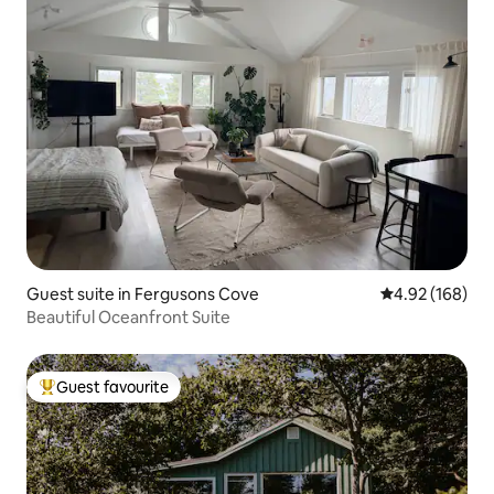
Guest suite in Fergusons Cove
4.92 out of 5 a
4.92 (168)
Beautiful Oceanfront Suite
Guest favourite
Top guest favourite