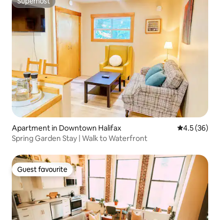
Superhost
Superhost
Apartment in Downtown Halifax
4.5 out of 5
4.5 (36)
Spring Garden Stay | Walk to Waterfront
Guest favourite
Guest favourite