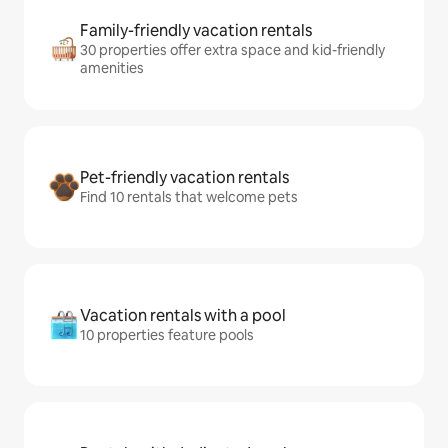
Family-friendly vacation rentals
30 properties offer extra space and kid-friendly
amenities
Pet-friendly vacation rentals
Find 10 rentals that welcome pets
Vacation rentals with a pool
10 properties feature pools