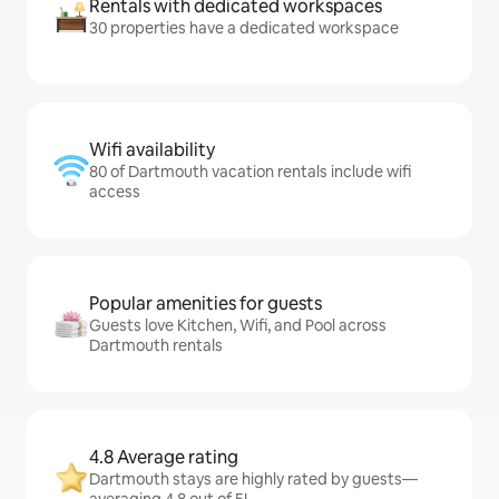
Rentals with dedicated workspaces
30 properties have a dedicated workspace
Wifi availability
80 of Dartmouth vacation rentals include wifi
access
Popular amenities for guests
Guests love Kitchen, Wifi, and Pool across
Dartmouth rentals
4.8 Average rating
Dartmouth stays are highly rated by guests—