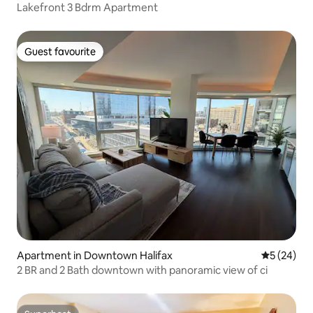
Lakefront 3 Bdrm Apartment
Guest favourite
Guest favourite
Apartment in Downtown Halifax
5 out of 5
5 (24)
2 BR and 2 Bath downtown with panoramic view of ci