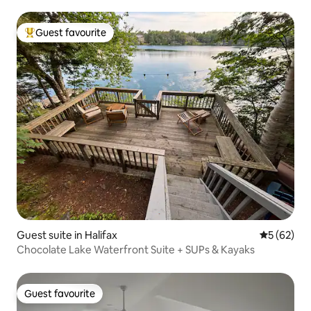
Guest favourite
Top guest favourite
Guest suite in Halifax
5 out of 5
5 (62)
Chocolate Lake Waterfront Suite + SUPs & Kayaks
Guest favourite
Guest favourite