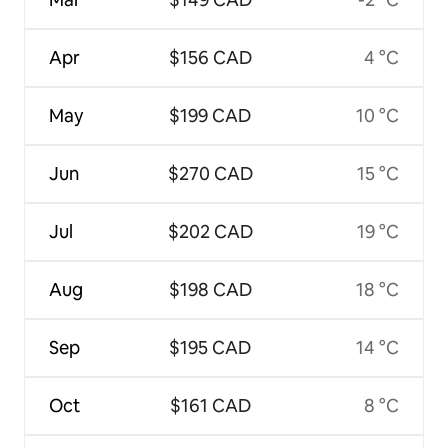
Apr
$156 CAD
4 °C
May
$199 CAD
10 °C
Jun
$270 CAD
15 °C
Jul
$202 CAD
19 °C
Aug
$198 CAD
18 °C
Sep
$195 CAD
14 °C
Oct
$161 CAD
8 °C