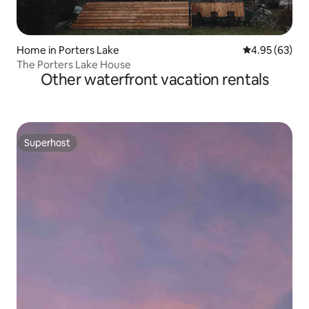
Home in Porters Lake
4.95 out of 5 
4.95 (63)
The Porters Lake House
Other waterfront vacation rentals
Superhost
Superhost