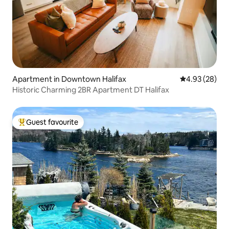
Apartment in Downtown Halifax
4.93 out of 5 
4.93 (28)
Historic Charming 2BR Apartment DT Halifax
Guest favourite
Top guest favourite