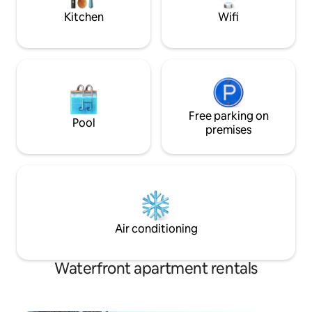
home.
STR2425A6031
Kitchen
Wifi
Free parking on
Pool
premises
Air conditioning
Waterfront apartment rentals