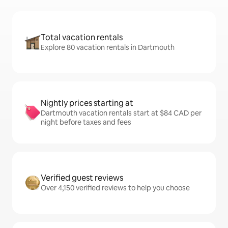
Total vacation rentals
Explore 80 vacation rentals in Dartmouth
Nightly prices starting at
Dartmouth vacation rentals start at $84 CAD per
night before taxes and fees
Verified guest reviews
Over 4,150 verified reviews to help you choose