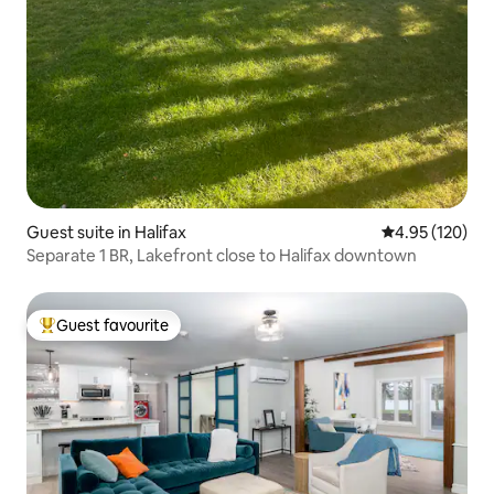
Guest suite in Halifax
4.95 out of 5 a
4.95 (120)
Separate 1 BR, Lakefront close to Halifax downtown
Guest favourite
Top guest favourite