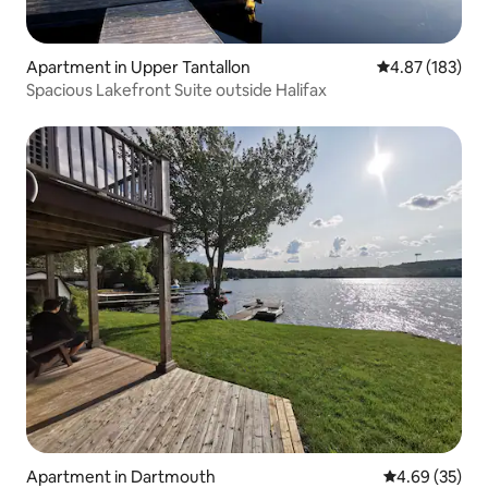
Apartment in Upper Tantallon
4.87 out of 5 a
4.87 (183)
Spacious Lakefront Suite outside Halifax
Apartment in Dartmouth
4.69 out of 5 
4.69 (35)