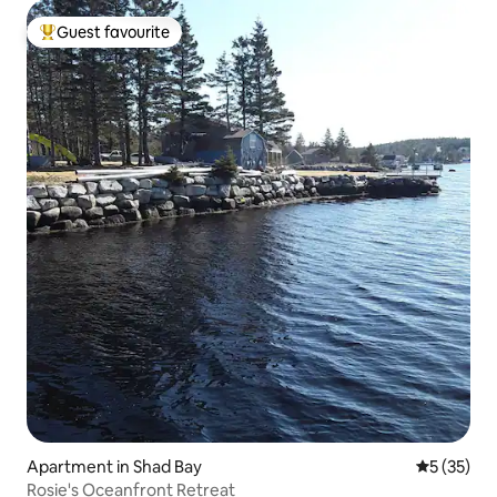
Guest favourite
Top guest favourite
Apartment in Shad Bay
5 out of 5
5 (35)
Rosie's Oceanfront Retreat