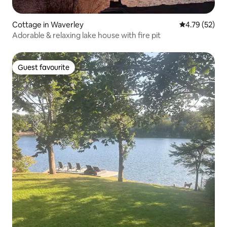
Cottage in Waverley
4.79 out of 5
4.79 (52)
Adorable & relaxing lake house with fire pit
Guest favourite
Guest favourite