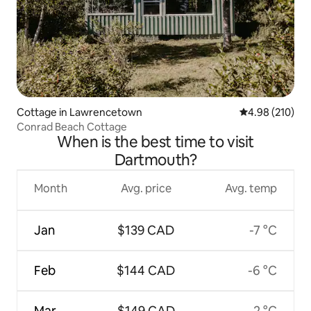
Cottage in Lawrencetown
4.98 out of 5 a
4.98 (210)
Conrad Beach Cottage
When is the best time to visit
Dartmouth?
Month
Avg. price
Avg. temp
Jan
$139 CAD
-7 °C
Feb
$144 CAD
-6 °C
Mar
$149 CAD
-2 °C