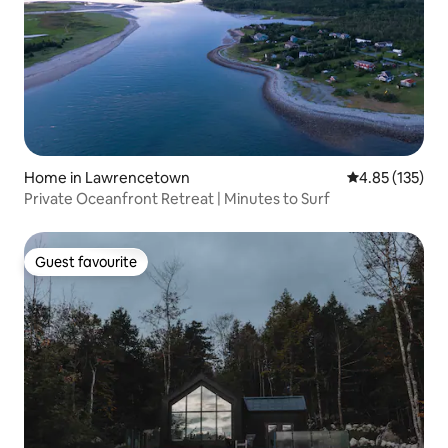
Home in Lawrencetown
4.85 out of 5 a
4.85 (135)
Private Oceanfront Retreat | Minutes to Surf
Guest favourite
Guest favourite