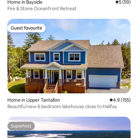
Home in Bayside
5 out of 5
5 (59)
Fire & Stone Oceanfront Retreat
Guest favourite
Guest favourite
Home in Upper Tantallon
4.9 out of 5 
4.9 (155)
Beautiful new 6 bedroom lakehouse close to Halifax
Superhost
Superhost