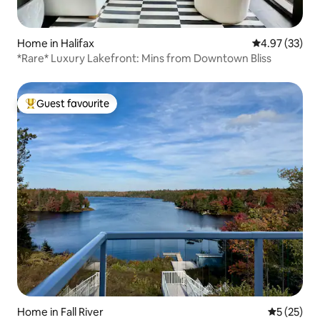
Home in Halifax
4.97 out of 5 
4.97 (33)
*Rare* Luxury Lakefront: Mins from Downtown Bliss
Guest favourite
Top guest favourite
Home in Fall River
5 out of 5
5 (25)