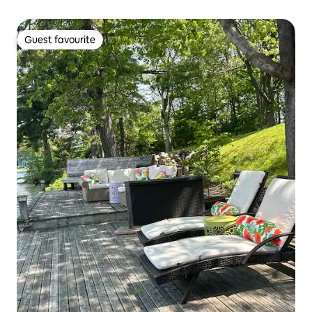
Guest favourite
Guest favourite