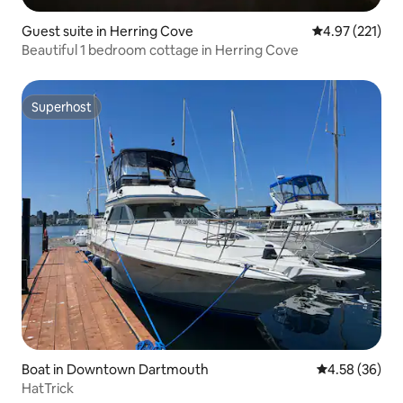
Guest suite in Herring Cove
4.97 out of 5 a
4.97 (221)
Beautiful 1 bedroom cottage in Herring Cove
Superhost
Superhost
Boat in Downtown Dartmouth
4.58 out of 5 
4.58 (36)
HatTrick