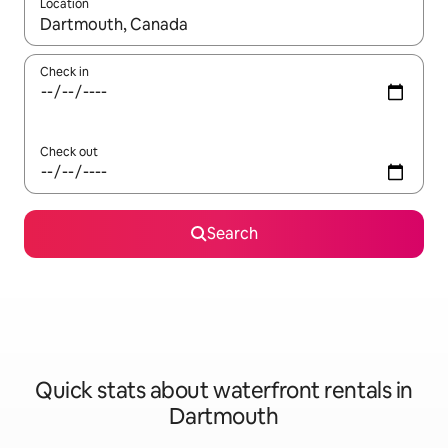
Location
When results are available, navigate with up and down arrow ke
Check in
Check out
Search
Quick stats about waterfront rentals in
Dartmouth