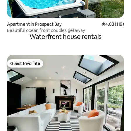
Apartment in Prospect Bay
4.83 out of 5 
4.83 (119)
Beautiful ocean front couples getaway
Waterfront house rentals
Guest favourite
Guest favourite