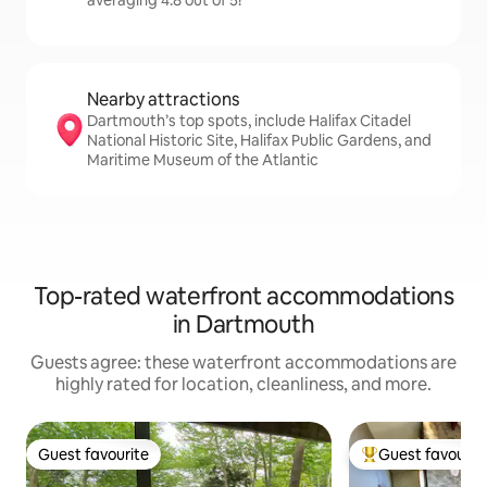
averaging 4.8 out of 5!
Nearby attractions
Dartmouth’s top spots, include Halifax Citadel
National Historic Site, Halifax Public Gardens, and
Maritime Museum of the Atlantic
Top-rated waterfront accommodations
in Dartmouth
Guests agree: these waterfront accommodations are
highly rated for location, cleanliness, and more.
Guest favourite
Guest favourit
Guest favourite
Top guest favouri