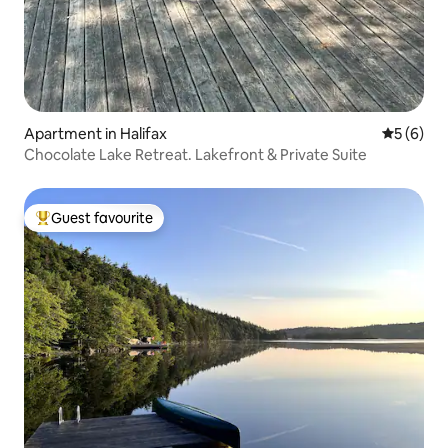
Apartment in Halifax
5 out of 
5 (6)
Chocolate Lake Retreat. Lakefront & Private Suite
Guest favourite
Top guest favourite