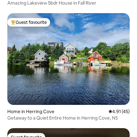
Amazing Lakeview 5bdr House in Fall River
Guest favourite
Top guest favourite
Home in Herring Cove
4.91 out of 5
4.91 (45)
Getaway to a Quiet Entire Home in Herring Cove, NS