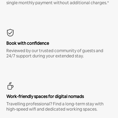
single monthly payment without additional charges.*
Book with confidence
Reviewed by our trusted community of guests and
24/7 support during your extended stay.
Work-friendly spaces for digital nomads
Travelling professional? Find a long-term stay with
high-speed wifi and dedicated working spaces.