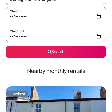
Check in
Check out
Search
Nearby monthly rentals
Superhost
Superhost