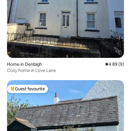
Home in Denbigh
4.89 out of 5
4.89 (9)
Cosy home in Love Lane
Guest favourite
Top guest favourite