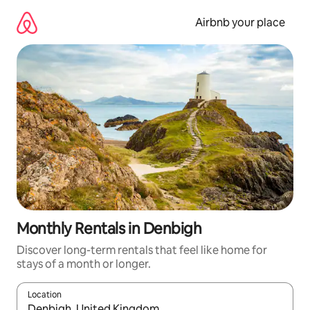
Skip
to
Airbnb your place
content
Monthly Rentals in Denbigh
Discover long-term rentals that feel like home for
stays of a month or longer.
Location
When results are available, navigate with up and down arrow ke