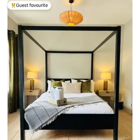
Guest favourite
Top guest favourite