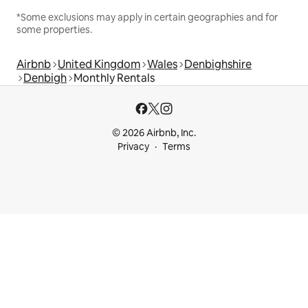
*Some exclusions may apply in certain geographies and for
some properties.
Airbnb
United Kingdom
Wales
Denbighshire
Denbigh
Monthly Rentals
© 2026 Airbnb, Inc.
Privacy
Terms