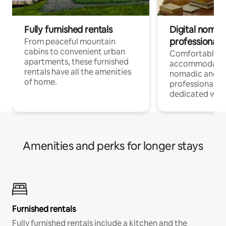
Fully furnished rentals
Digital nomads
professionals
From peaceful mountain
cabins to convenient urban
Comfortable
apartments, these furnished
accommodatio
rentals have all the amenities
nomadic and r
of home.
professionals w
dedicated work
Amenities and perks for longer stays
Furnished rentals
Fully furnished rentals include a kitchen and the