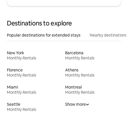
Destinations to explore
Popular destinations for extended stays
Nearby destinations
New York
Barcelona
Monthly Rentals
Monthly Rentals
Florence
Athens
Monthly Rentals
Monthly Rentals
Miami
Montreal
Monthly Rentals
Monthly Rentals
Seattle
Show more
Monthly Rentals