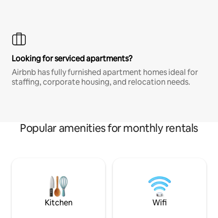
Looking for serviced apartments?
Airbnb has fully furnished apartment homes ideal for
staffing, corporate housing, and relocation needs.
Popular amenities for monthly rentals
Kitchen
Wifi