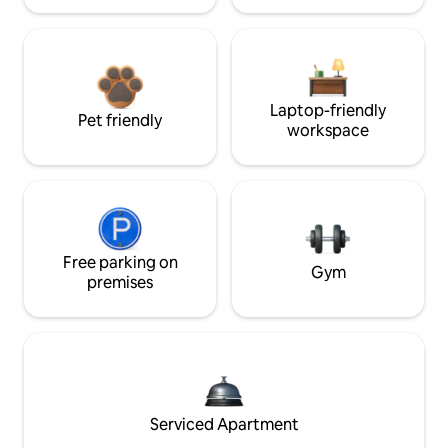
Laptop-friendly
Pet friendly
workspace
Free parking on
Gym
premises
Serviced Apartment