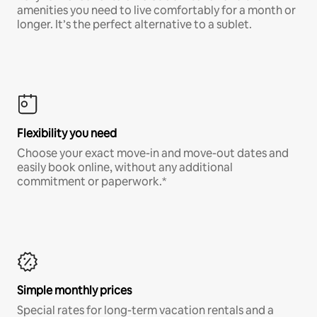
amenities you need to live comfortably for a month or
longer. It’s the perfect alternative to a sublet.
Flexibility you need
Choose your exact move-in and move-out dates and
easily book online, without any additional
commitment or paperwork.*
Simple monthly prices
Special rates for long-term vacation rentals and a