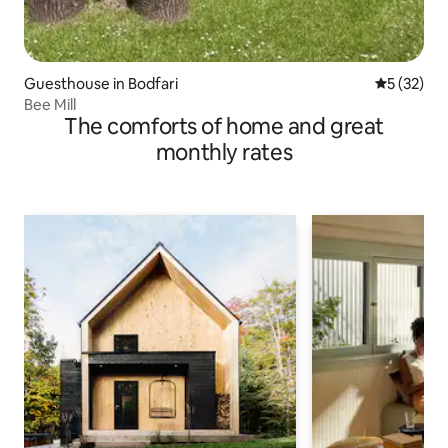
Guesthouse in Bodfari
5 out of 5
5 (32)
Bee Mill
The comforts of home and great
monthly rates