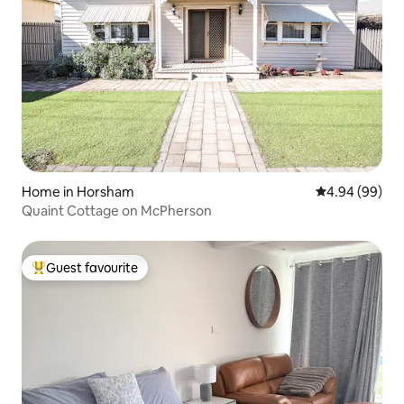
Home in Horsham
4.94 out of 5 
4.94 (99)
Quaint Cottage on McPherson
Guest favourite
Top guest favourite