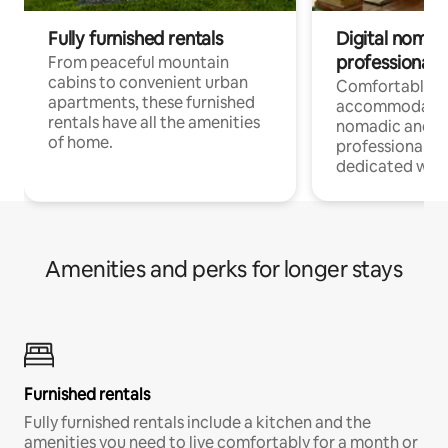
Fully furnished rentals
Digital nomads
professionals
From peaceful mountain
cabins to convenient urban
Comfortable
apartments, these furnished
accommodatio
rentals have all the amenities
nomadic and r
of home.
professionals w
dedicated work
Amenities and perks for longer stays
Furnished rentals
Fully furnished rentals include a kitchen and the
amenities you need to live comfortably for a month or