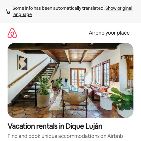
Skip
Some info has been automatically translated. 
Show original 
to
language
content
Airbnb your place
Vacation rentals in Dique Luján
Find and book unique accommodations on Airbnb