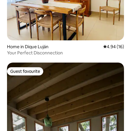
Home in Dique Luján
4.94 out of 5 
4.94 (16)
Your Perfect Disconnection
Guest favourite
Guest favourite