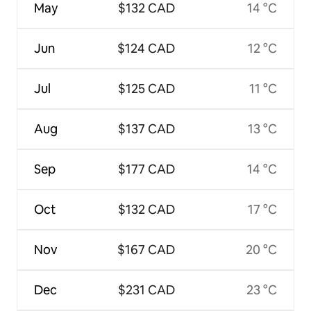
May
$132 CAD
14 °C
Jun
$124 CAD
12 °C
Jul
$125 CAD
11 °C
Aug
$137 CAD
13 °C
Sep
$177 CAD
14 °C
Oct
$132 CAD
17 °C
Nov
$167 CAD
20 °C
Dec
$231 CAD
23 °C