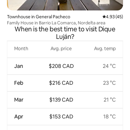
Townhouse in General Pacheco
4.93 out of 5 
4.93 (45)
Family House in Barrio La Comarca, Nordelta area
When is the best time to visit Dique
Luján?
Month
Avg. price
Avg. temp
Jan
$208 CAD
24 °C
Feb
$216 CAD
23 °C
Mar
$139 CAD
21 °C
Apr
$153 CAD
18 °C