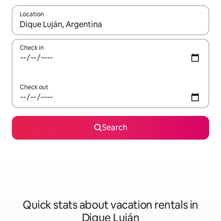
Location
When results are available, navigate with up and down arrow ke
Check in
Check out
Search
Quick stats about vacation rentals in
Dique Luján