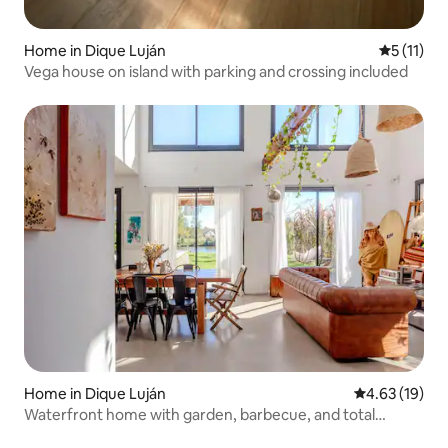
Home in Dique Luján
5 out of 5
5 (11)
Vega house on island with parking and crossing included
Home in Dique Luján
4.63 out of 5
4.63 (19)
Waterfront home with garden, barbecue, and total
tranquillity