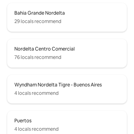
Bahia Grande Nordelta
29 locals recommend
Nordelta Centro Comercial
76 locals recommend
Wyndham Nordelta Tigre - Buenos Aires
4 locals recommend
Puertos
4 locals recommend