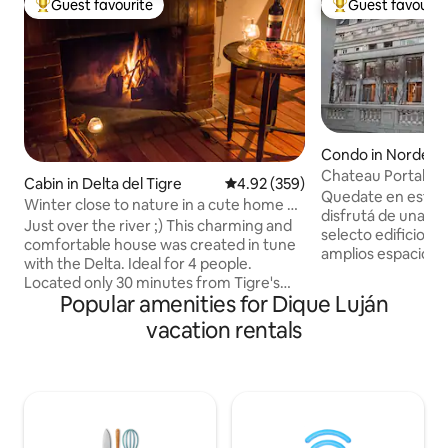
Guest favourite
Guest favourit
Top guest favourite
Top guest favouri
Condo in Nordelta
Chateau Portal
Cabin in Delta del Tigre
4.92 out of 5 average rating, 35
4.92 (359)
Quedate en este e
Winter close to nature in a cute home @
disfrutá de una visi
Delta
Just over the river ;) This charming and
selecto edificio, s
comfortable house was created in tune
amplios espacios d
with the Delta. Ideal for 4 people.
estacion, un gran p
Located only 30 minutes from Tigre's
bares, restaurante
Popular amenities for Dique Luján
Fluvial Station (mainland) by public or taxi
vistas. Se encuentra en el Centro
boat. With 2 outdoor and 1 indoor BBQ,
vacation rentals
Comercial Nordelta
private pier and a spacious backyard this
cine, bares, resta
house has everything you might need to
supermercado, ce
relax and enjoy nature. You can walk
mas. Frente al Centro Comercial, tenes
around, kayak, fish or just enjoy reading
acceso a la Bahia 
a book on the private pier. Peaceful
vista al rio impres
location and a Host that is willing to help
restaurantes.