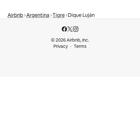
Airbnb
Argentina
Tigre
Dique Luján
© 2026 Airbnb, Inc.
Privacy
Terms