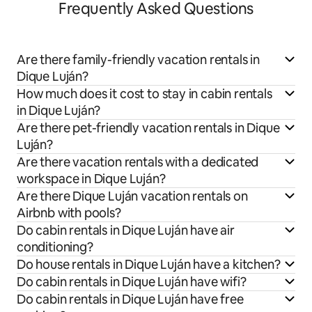
Frequently Asked Questions
Are there family-friendly vacation rentals in
Dique Luján?
How much does it cost to stay in cabin rentals
in Dique Luján?
Are there pet-friendly vacation rentals in Dique
Luján?
Are there vacation rentals with a dedicated
workspace in Dique Luján?
Are there Dique Luján vacation rentals on
Airbnb with pools?
Do cabin rentals in Dique Luján have air
conditioning?
Do house rentals in Dique Luján have a kitchen?
Do cabin rentals in Dique Luján have wifi?
Do cabin rentals in Dique Luján have free