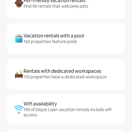
Pet-friendly vacation rentals
Find 90 rentals that welcome pets
Vacation rentals with a pool
160 properties feature pools
Rentals with dedicated workspaces
110 properties have a dedicated workspace
Wifi availability
190 of Dique Luján vacation rentals include wifi
access