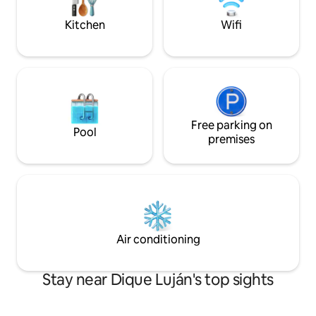
you always. No events!
Kitchen
Wifi
Free parking on
Pool
premises
Air conditioning
Stay near Dique Luján's top sights