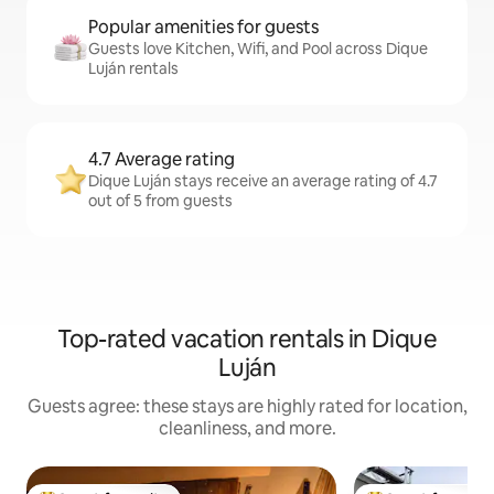
Popular amenities for guests
Guests love Kitchen, Wifi, and Pool across Dique
Luján rentals
4.7 Average rating
Dique Luján stays receive an average rating of 4.7
out of 5 from guests
Top-rated vacation rentals in Dique
Luján
Guests agree: these stays are highly rated for location,
cleanliness, and more.