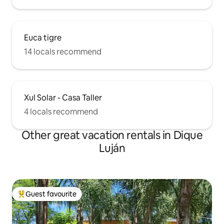
Euca tigre
14 locals recommend
Xul Solar - Casa Taller
4 locals recommend
Other great vacation rentals in Dique
Luján
Guest favourite
Top guest favourite