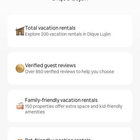
Total vacation rentals
Explore 200 vacation rentals in Dique Luján
Verified guest reviews
Over 850 verified reviews to help you choose
Family-friendly vacation rentals
150 properties offer extra space and kid-friendly
amenities