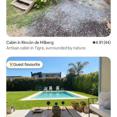
Cabin in Rincón de Milberg
4.91 out of 5
4.91 (44)
Artisan cabin in Tigre, surrounded by nature.
Guest favourite
Top guest favourite