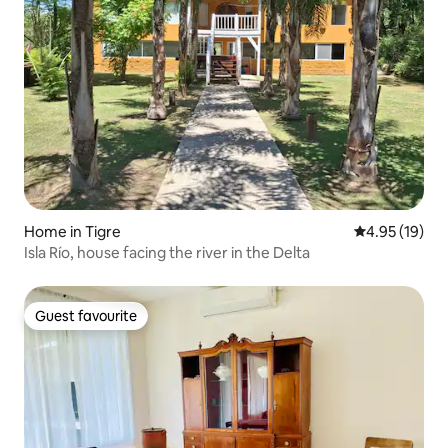
Home in Tigre
4.95 out of 5
4.95 (19)
Isla Río, house facing the river in the Delta
Guest favourite
Guest favourite