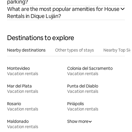
parking?
What are the most popular amenities for House
Rentals in Dique Luján?
Destinations to explore
Nearby destinations
Other types of stays
Nearby Top Si
Montevideo
Colonia del Sacramento
Vacation rentals
Vacation rentals
Mar del Plata
Punta del Diablo
Vacation rentals
Vacation rentals
Rosario
Piriápolis
Vacation rentals
Vacation rentals
Maldonado
Show more
Vacation rentals