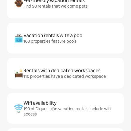
Pet-friendly vacation rentals
Find 90 rentals that welcome pets
Vacation rentals with a pool
160 properties feature pools
Rentals with dedicated workspaces
110 properties have a dedicated workspace
Wifi availability
190 of Dique Luján vacation rentals include wifi
access