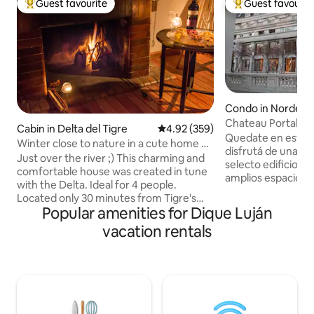
Guest favourite
Guest favourit
Top guest favourite
Top guest favouri
Condo in Nordelta
Chateau Portal
Cabin in Delta del Tigre
4.92 out of 5 average rating, 35
4.92 (359)
Quedate en este e
Winter close to nature in a cute home @
disfrutá de una visi
Delta
Just over the river ;) This charming and
selecto edificio, s
comfortable house was created in tune
amplios espacios d
with the Delta. Ideal for 4 people.
estacion, un gran p
Located only 30 minutes from Tigre's
bares, restaurante
Popular amenities for Dique Luján
Fluvial Station (mainland) by public or taxi
vistas. Se encuentra en el Centro
boat. With 2 outdoor and 1 indoor BBQ,
vacation rentals
Comercial Nordelta
private pier and a spacious backyard this
cine, bares, resta
house has everything you might need to
supermercado, ce
relax and enjoy nature. You can walk
mas. Frente al Centro Comercial, tenes
around, kayak, fish or just enjoy reading
acceso a la Bahia 
a book on the private pier. Peaceful
vista al rio impres
location and a Host that is willing to help
restaurantes.