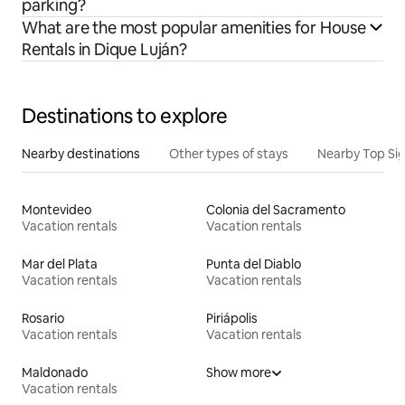
parking?
What are the most popular amenities for House
Rentals in Dique Luján?
Destinations to explore
Nearby destinations
Other types of stays
Nearby Top Si
Montevideo
Colonia del Sacramento
Vacation rentals
Vacation rentals
Mar del Plata
Punta del Diablo
Vacation rentals
Vacation rentals
Rosario
Piriápolis
Vacation rentals
Vacation rentals
Maldonado
Show more
Vacation rentals