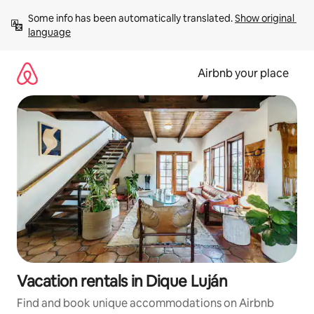
Skip
Some info has been automatically translated. 
Show original 
to
language
content
Airbnb your place
Vacation rentals in Dique Luján
Find and book unique accommodations on Airbnb