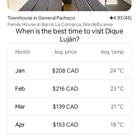
Townhouse in General Pacheco
4.93 out of 5 
4.93 (45)
Family House in Barrio La Comarca, Nordelta area
When is the best time to visit Dique
Luján?
Month
Avg. price
Avg. temp
Jan
$208 CAD
24 °C
Feb
$216 CAD
23 °C
Mar
$139 CAD
21 °C
Apr
$153 CAD
18 °C