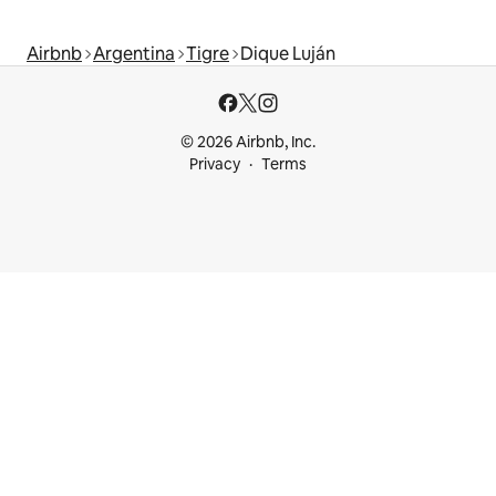
Airbnb
Argentina
Tigre
Dique Luján
© 2026 Airbnb, Inc.
Privacy
Terms