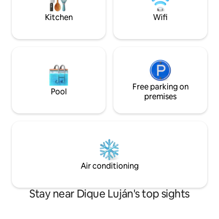
you always. No events!
Kitchen
Wifi
Free parking on
Pool
premises
Air conditioning
Stay near Dique Luján's top sights