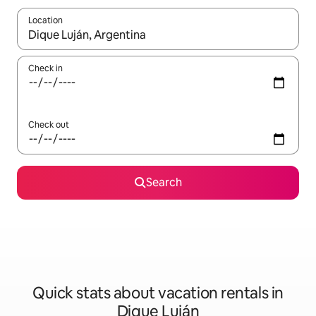
Location
When results are available, navigate with up and down arrow ke
Check in
Check out
Search
Quick stats about vacation rentals in
Dique Luján