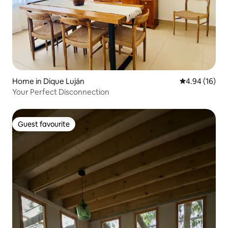
Home in Dique Luján
4.94 out of 5 
4.94 (16)
Your Perfect Disconnection
Guest favourite
Guest favourite