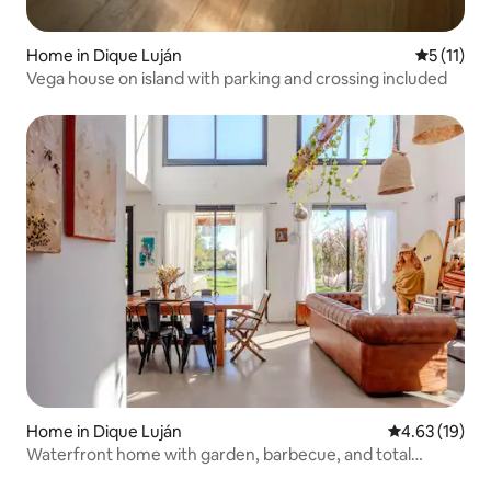
Home in Dique Luján
5 out of 5
5 (11)
Vega house on island with parking and crossing included
Home in Dique Luján
4.63 out of 5
4.63 (19)
Waterfront home with garden, barbecue, and total
tranquillity