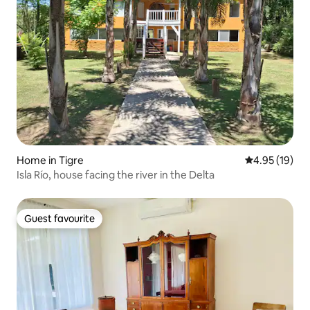
Home in Tigre
4.95 out of 5
4.95 (19)
Isla Río, house facing the river in the Delta
Guest favourite
Guest favourite