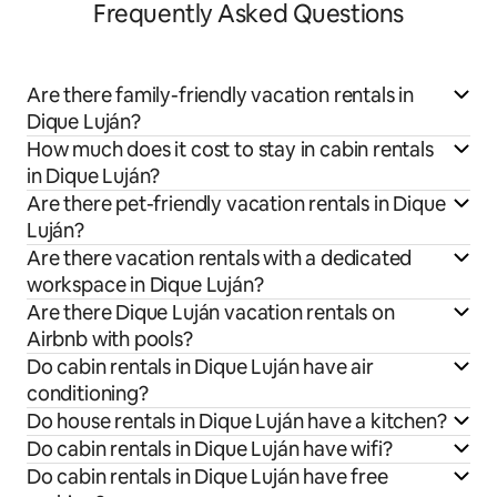
Frequently Asked Questions
Are there family-friendly vacation rentals in
Dique Luján?
How much does it cost to stay in cabin rentals
in Dique Luján?
Are there pet-friendly vacation rentals in Dique
Luján?
Are there vacation rentals with a dedicated
workspace in Dique Luján?
Are there Dique Luján vacation rentals on
Airbnb with pools?
Do cabin rentals in Dique Luján have air
conditioning?
Do house rentals in Dique Luján have a kitchen?
Do cabin rentals in Dique Luján have wifi?
Do cabin rentals in Dique Luján have free