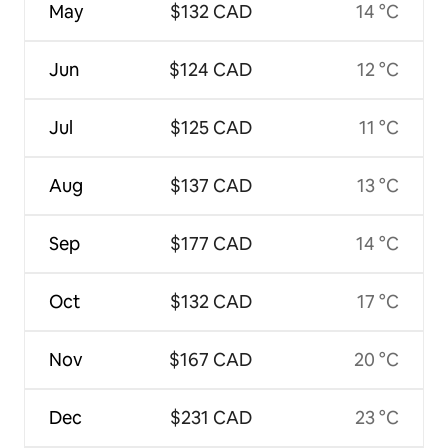
May
$132 CAD
14 °C
Jun
$124 CAD
12 °C
Jul
$125 CAD
11 °C
Aug
$137 CAD
13 °C
Sep
$177 CAD
14 °C
Oct
$132 CAD
17 °C
Nov
$167 CAD
20 °C
Dec
$231 CAD
23 °C