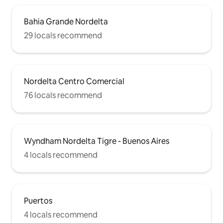
Bahia Grande Nordelta
29 locals recommend
Nordelta Centro Comercial
76 locals recommend
Wyndham Nordelta Tigre - Buenos Aires
4 locals recommend
Puertos
4 locals recommend