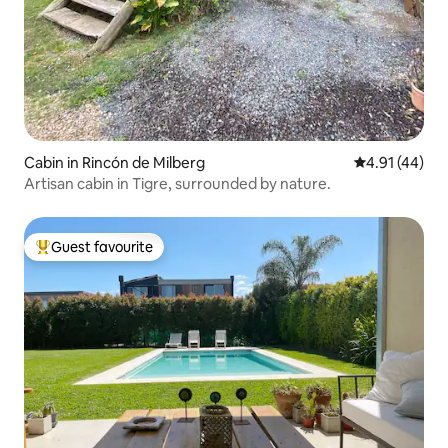
Cabin in Rincón de Milberg
4.91 out of 5
4.91 (44)
Artisan cabin in Tigre, surrounded by nature.
Guest favourite
Top guest favourite