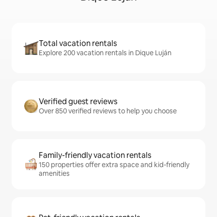
Total vacation rentals
Explore 200 vacation rentals in Dique Luján
Verified guest reviews
Over 850 verified reviews to help you choose
Family-friendly vacation rentals
150 properties offer extra space and kid-friendly
amenities