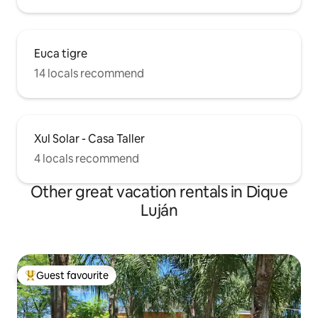
Euca tigre
14 locals recommend
Xul Solar - Casa Taller
4 locals recommend
Other great vacation rentals in Dique
Luján
Guest favourite
Top guest favourite