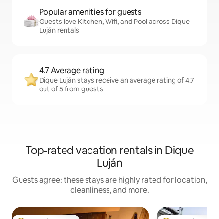
Popular amenities for guests
Guests love Kitchen, Wifi, and Pool across Dique
Luján rentals
4.7 Average rating
Dique Luján stays receive an average rating of 4.7
out of 5 from guests
Top-rated vacation rentals in Dique
Luján
Guests agree: these stays are highly rated for location,
cleanliness, and more.