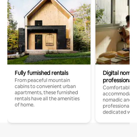
Fully furnished rentals
Digital nomads
professionals
From peaceful mountain
cabins to convenient urban
Comfortable
apartments, these furnished
accommodatio
rentals have all the amenities
nomadic and r
of home.
professionals w
dedicated work