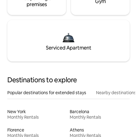
Gym
premises
Serviced Apartment
Destinations to explore
Popular destinations for extended stays
Nearby destinations
New York
Barcelona
Monthly Rentals
Monthly Rentals
Florence
Athens
Monthly Rentals
Monthly Rentals