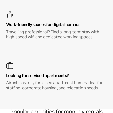
Work-friendly spaces for digital nomads
Travelling professional? Find a long-term stay with
high-speed wifi and dedicated working spaces.
Looking for serviced apartments?
Airbnb has fully furnished apartment homes ideal for
staffing, corporate housing, and relocation needs.
Popular amenities for monthly rentals