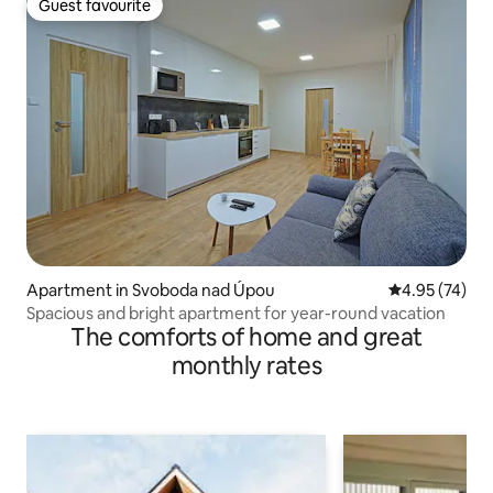
Guest favourite
Guest favourite
Apartment in Svoboda nad Úpou
4.95 out of 5 
4.95 (74)
Spacious and bright apartment for year-round vacation
The comforts of home and great
monthly rates