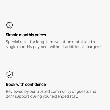
Simple monthly prices
Special rates for long-term vacation rentals and a
single monthly payment without additional charges.*
Book with confidence
Reviewed by our trusted community of guests and
24/7 support during your extended stay.