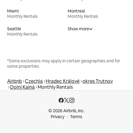
Miami
Montreal
Monthly Rentals
Monthly Rentals
Seattle
Show more
Monthly Rentals
*Some exclusions may apply in certain geographies and for
some properties.
Airbnb
Czechia
Hradec Králové
okres Trutnov
Dolní Kalná
Monthly Rentals
© 2026 Airbnb, Inc.
Privacy
Terms