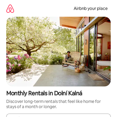
Skip
to
Airbnb your place
content
Monthly Rentals in Dolní Kalná
Discover long-term rentals that feel like home for
stays of a month or longer.