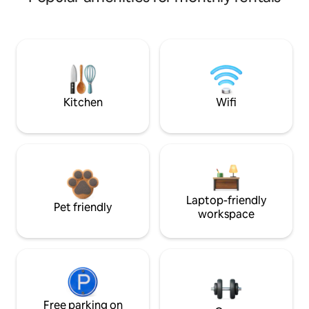
Kitchen
Wifi
Laptop-friendly
Pet friendly
workspace
Free parking on