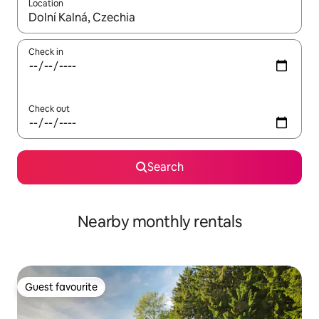
Location
When results are available, navigate with up and down arrow ke
Check in
Check out
Search
Nearby monthly rentals
Guest favourite
Guest favourite