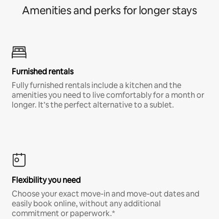
Amenities and perks for longer stays
Furnished rentals
Fully furnished rentals include a kitchen and the
amenities you need to live comfortably for a month or
longer. It’s the perfect alternative to a sublet.
Flexibility you need
Choose your exact move-in and move-out dates and
easily book online, without any additional
commitment or paperwork.*