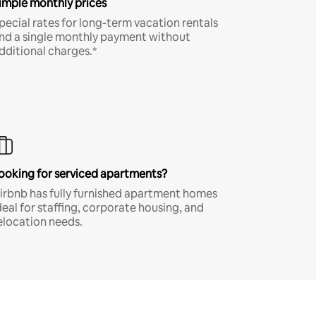
imple monthly prices
pecial rates for long-term vacation rentals
nd a single monthly payment without
dditional charges.*
ooking for serviced apartments?
irbnb has fully furnished apartment homes
deal for staffing, corporate housing, and
elocation needs.