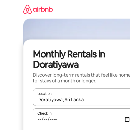
Skip
to
content
Monthly Rentals in
Doratiyawa
Discover long-term rentals that feel like hom
for stays of a month or longer.
Location
When results are available, navigate with up and
Check in