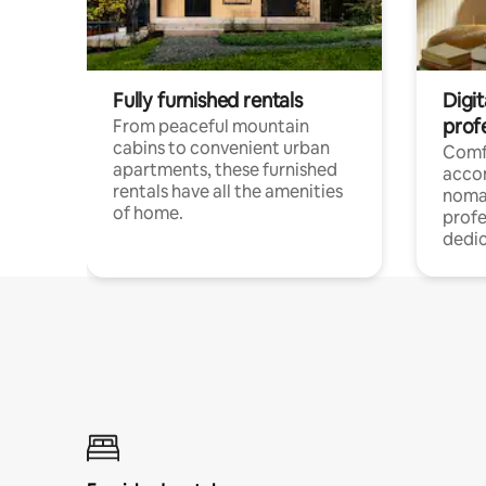
Fully furnished rentals
Digit
prof
From peaceful mountain
cabins to convenient urban
Comf
apartments, these furnished
acco
rentals have all the amenities
noma
of home.
profe
dedic