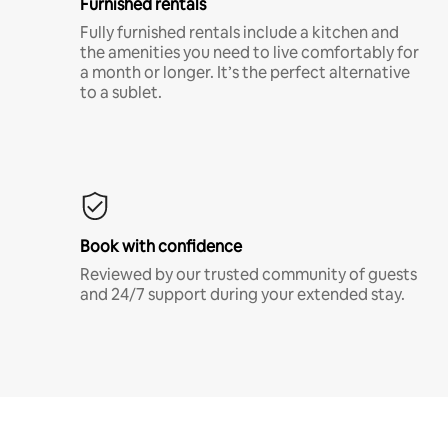
Furnished rentals
Fully furnished rentals include a kitchen and
the amenities you need to live comfortably for
a month or longer. It’s the perfect alternative
to a sublet.
Book with confidence
Reviewed by our trusted community of guests
and 24/7 support during your extended stay.