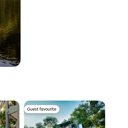
Guest favourite
Guest favourite