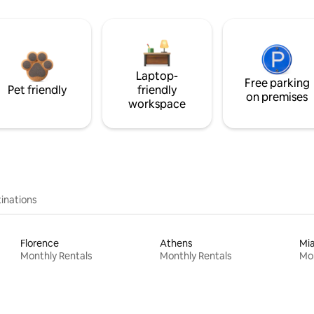
Laptop-
Free parking
Pet friendly
friendly
on premises
workspace
inations
Florence
Athens
Mi
Monthly Rentals
Monthly Rentals
Mon