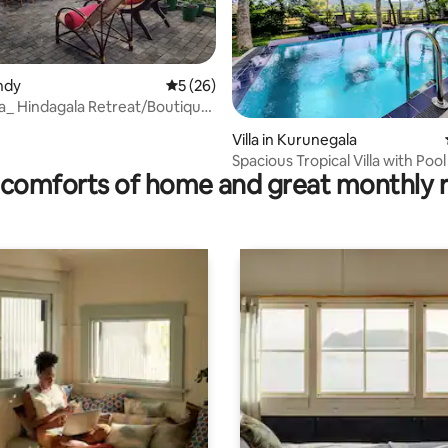
andy
5 out of 5 average rating, 26 reviews
5 (26)
la_ Hindagala Retreat/Boutique
 rating, 6 reviews
Villa in Kurunegala
Spacious Tropical Villa with Pool
comforts of home and great monthly 
Stunning views