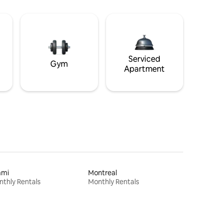
Serviced
Gym
Apartment
ami
Montreal
thly Rentals
Monthly Rentals