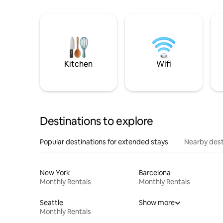
Kitchen
Wifi
Destinations to explore
Popular destinations for extended stays
Nearby dest
New York
Barcelona
Monthly Rentals
Monthly Rentals
Seattle
Show more
Monthly Rentals