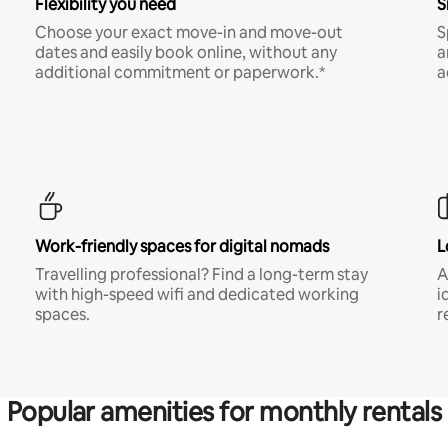
Flexibility you need
S
Choose your exact move-in and move-out
S
dates and easily book online, without any
a
additional commitment or paperwork.*
a
Work-friendly spaces for digital nomads
L
Travelling professional? Find a long-term stay
A
with high-speed wifi and dedicated working
i
spaces.
r
Popular amenities for monthly rentals