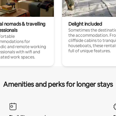
al nomads & travelling
Delight included
essionals
Sometimes the destinatio
the accommodation. Fr
ortable
cliffside cabins to tranqui
mmodations for
houseboats, these rental
dic and remote working
full of unique features.
ssionals with wifi and
ated work spaces.
Amenities and perks for longer stays