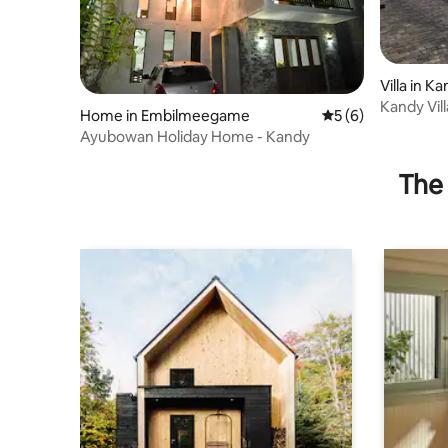
Villa in K
Kandy Vil
Home in Embilmeegame
5 out of 5 average
5 (6)
V_ entire
Ayubowan Holiday Home - Kandy
The 