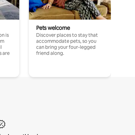
Pets welcome
n is
Discover places to stay that
om
accommodate pets, so you
l
can bring your four-legged
s are
friend along.