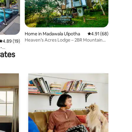
Home in Madawala Ulpotha
4.91 out of 5 average 
4.91 (68)
Heaven’s Acres Lodge – 2BR Mountain
4.89 out of 5 average rating, 19 reviews
4.89 (19)
Villa
 •
rates