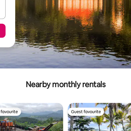
Nearby monthly rentals
favourite
Guest favourite
t favourite
Guest favourite