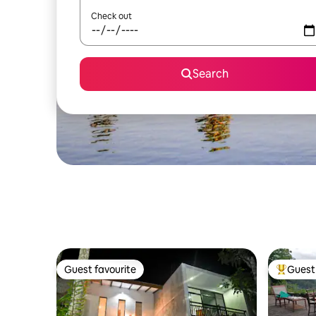
Check out
Search
Guest favourite
Guest 
Guest favourite
Top gues