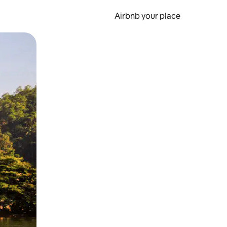
Airbnb your place