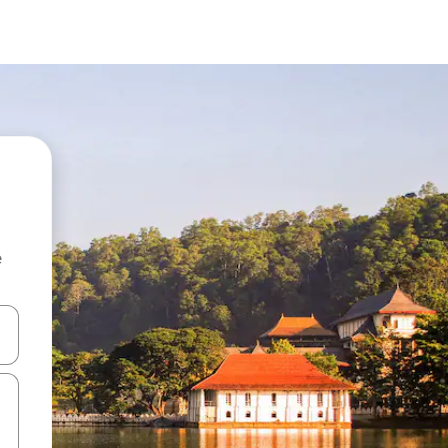
e
 down arrow keys or explore by touch or swipe gestures.