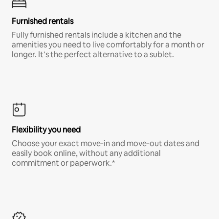
Furnished rentals
Fully furnished rentals include a kitchen and the
amenities you need to live comfortably for a month or
longer. It’s the perfect alternative to a sublet.
Flexibility you need
Choose your exact move-in and move-out dates and
easily book online, without any additional
commitment or paperwork.*