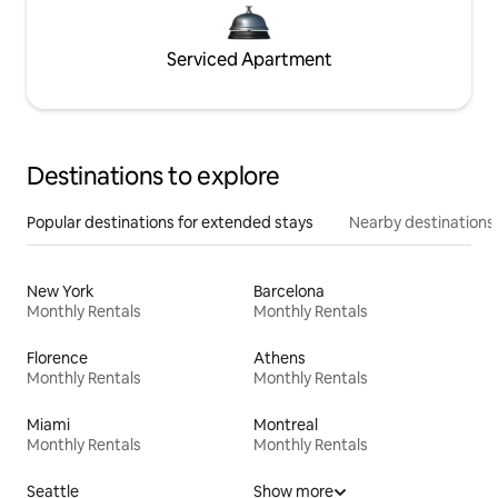
Serviced Apartment
Destinations to explore
Popular destinations for extended stays
Nearby destinations
New York
Barcelona
Monthly Rentals
Monthly Rentals
Florence
Athens
Monthly Rentals
Monthly Rentals
Miami
Montreal
Monthly Rentals
Monthly Rentals
Seattle
Show more