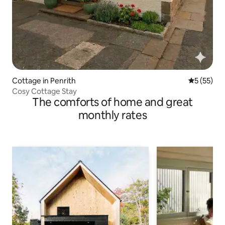
Cottage in Penrith
5 out of 5
5 (55)
Cosy Cottage Stay
The comforts of home and great
monthly rates