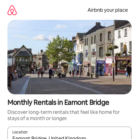
Skip
to
Airbnb your place
content
Monthly Rentals in Eamont Bridge
Discover long-term rentals that feel like home for
stays of a month or longer.
Location
When results are available, navigate with up and down arrow ke