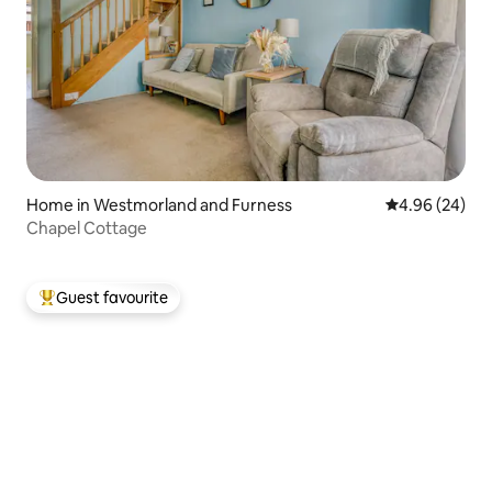
Home in Westmorland and Furness
4.96 out of 5 
4.96 (24)
Chapel Cottage
Guest favourite
Top guest favourite