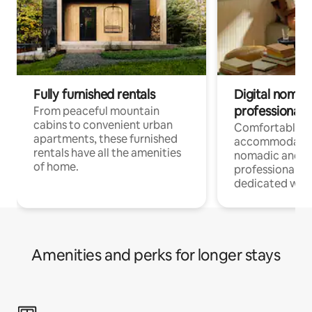
Fully furnished rentals
Digital nomads
professionals
From peaceful mountain
cabins to convenient urban
Comfortable
apartments, these furnished
accommodatio
rentals have all the amenities
nomadic and r
of home.
professionals w
dedicated work
Amenities and perks for longer stays