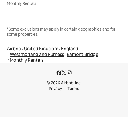
Monthly Rentals
*Some exclusions may apply in certain geographies and for
some properties.
Airbnb
United Kingdom
England
Westmorland and Furness
Eamont Bridge
Monthly Rentals
© 2026 Airbnb, Inc.
Privacy
Terms