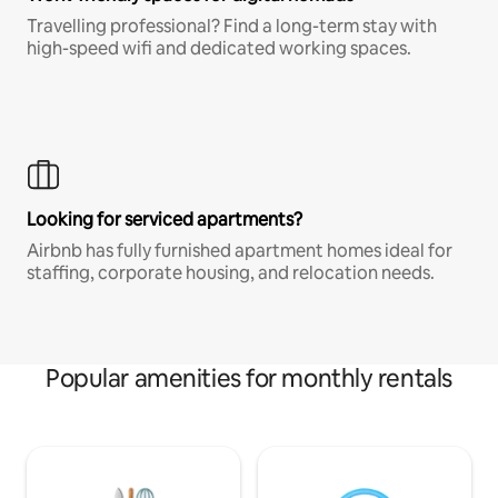
Travelling professional? Find a long-term stay with
high-speed wifi and dedicated working spaces.
Looking for serviced apartments?
Airbnb has fully furnished apartment homes ideal for
staffing, corporate housing, and relocation needs.
Popular amenities for monthly rentals