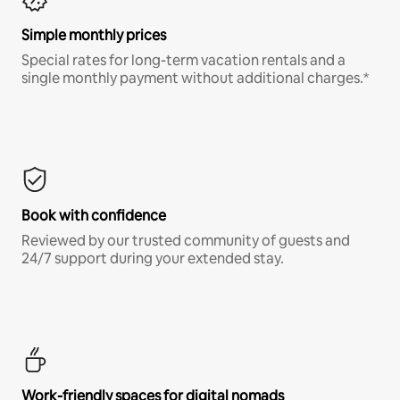
Simple monthly prices
Special rates for long-term vacation rentals and a
single monthly payment without additional charges.*
Book with confidence
Reviewed by our trusted community of guests and
24/7 support during your extended stay.
Work-friendly spaces for digital nomads