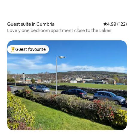
Guest suite in Cumbria
4.99 out of 5 a
4.99 (122)
Lovely one bedroom apartment close to the Lakes
Guest favourite
Top guest favourite