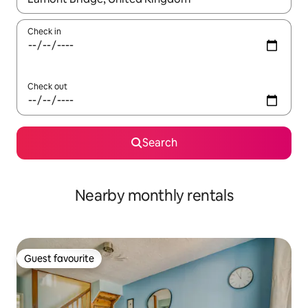
Check in
Check out
Search
Nearby monthly rentals
Guest favourite
Guest favourite