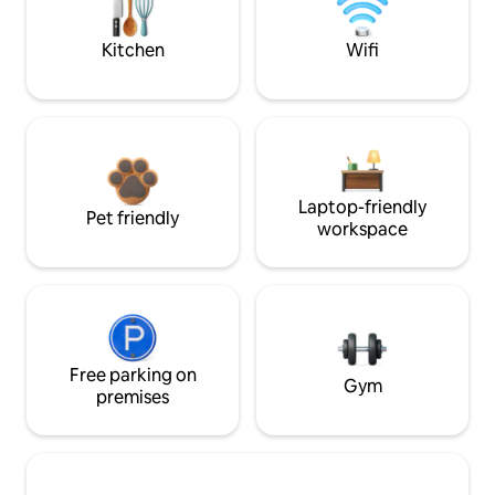
Kitchen
Wifi
Laptop-friendly
Pet friendly
workspace
Free parking on
Gym
premises