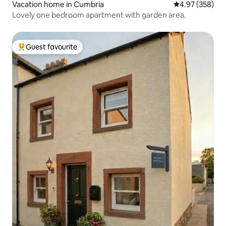
Vacation home in Cumbria
4.97 out of 5 a
4.97 (358)
Lovely one bedroom apartment with garden area.
Guest favourite
Top guest favourite