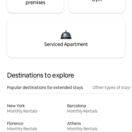
premises
Serviced Apartment
Destinations to explore
Popular destinations for extended stays
Other types of stays
New York
Barcelona
Monthly Rentals
Monthly Rentals
Florence
Athens
Monthly Rentals
Monthly Rentals