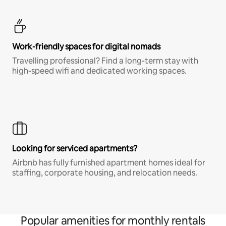
Work-friendly spaces for digital nomads
Travelling professional? Find a long-term stay with
high-speed wifi and dedicated working spaces.
Looking for serviced apartments?
Airbnb has fully furnished apartment homes ideal for
staffing, corporate housing, and relocation needs.
Popular amenities for monthly rentals