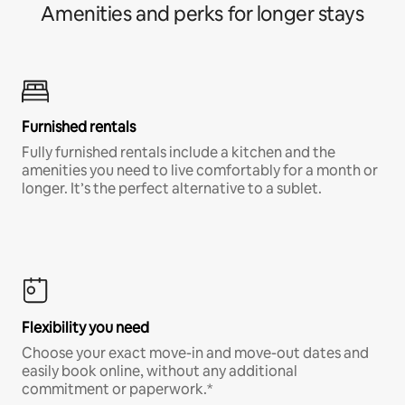
Amenities and perks for longer stays
Furnished rentals
Fully furnished rentals include a kitchen and the
amenities you need to live comfortably for a month or
longer. It’s the perfect alternative to a sublet.
Flexibility you need
Choose your exact move-in and move-out dates and
easily book online, without any additional
commitment or paperwork.*