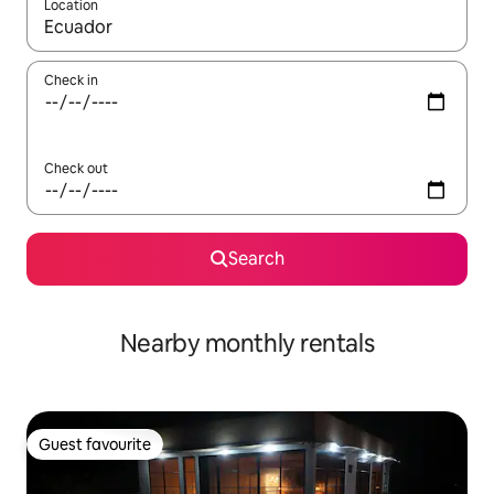
Location
When results are available, navigate with up and down arrow ke
Check in
Check out
Search
Nearby monthly rentals
Guest favourite
Guest favourite