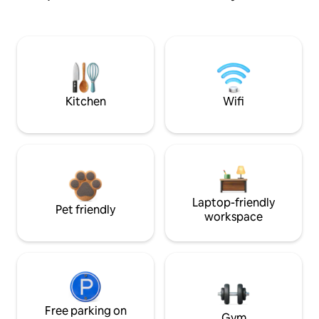
Kitchen
Wifi
Laptop-friendly
Pet friendly
workspace
Free parking on
Gym