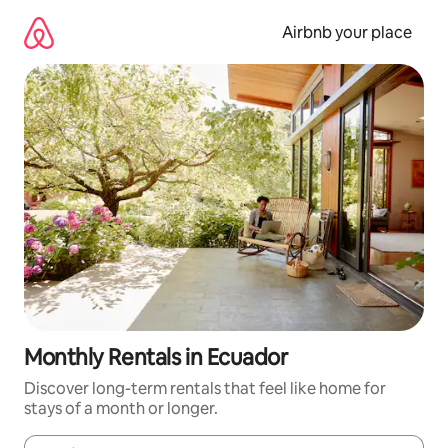
Skip
to
Airbnb your place
content
Monthly Rentals in Ecuador
Discover long-term rentals that feel like home for
stays of a month or longer.