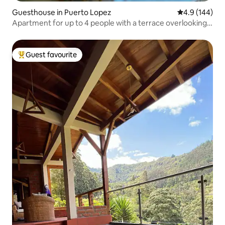
Guesthouse in Puerto Lopez
4.9 out of 5 a
4.9 (144)
Apartment for up to 4 people with a terrace overlooking
the sea
Guest favourite
Top guest favourite