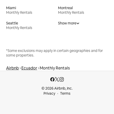
Miami
Montreal
Monthly Rentals
Monthly Rentals
Seattle
Show more
Monthly Rentals
*Some exclusions may apply in certain geographies and for
some properties.
Airbnb
Ecuador
Monthly Rentals
© 2026 Airbnb, Inc.
Privacy
Terms