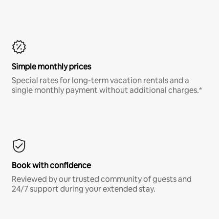
Simple monthly prices
Special rates for long-term vacation rentals and a
single monthly payment without additional charges.*
Book with confidence
Reviewed by our trusted community of guests and
24/7 support during your extended stay.