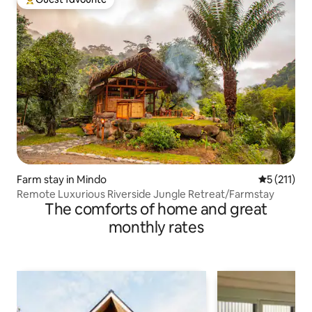
Top guest favourite
Farm stay in Mindo
5 out of 5 
5 (211)
Remote Luxurious Riverside Jungle Retreat/Farmstay
The comforts of home and great
monthly rates