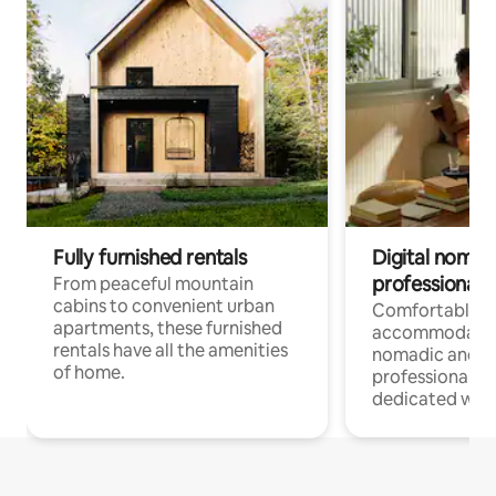
Fully furnished rentals
Digital nomads
professionals
From peaceful mountain
cabins to convenient urban
Comfortable
apartments, these furnished
accommodatio
rentals have all the amenities
nomadic and r
of home.
professionals w
dedicated work