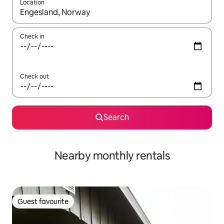
Location
When results are available, navigate with up and down arrow ke
Check in
Check out
Search
Nearby monthly rentals
Guest favourite
Guest favourite