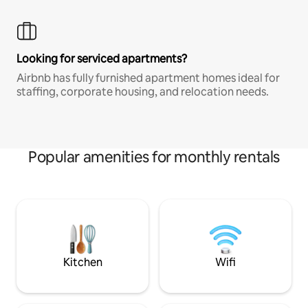
Looking for serviced apartments?
Airbnb has fully furnished apartment homes ideal for
staffing, corporate housing, and relocation needs.
Popular amenities for monthly rentals
Kitchen
Wifi