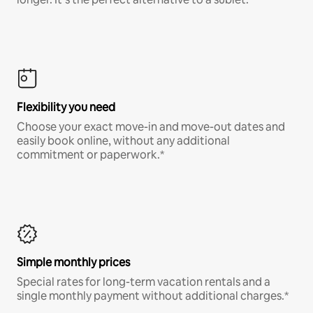
Flexibility you need
Choose your exact move-in and move-out dates and
easily book online, without any additional
commitment or paperwork.*
Simple monthly prices
Special rates for long-term vacation rentals and a
single monthly payment without additional charges.*