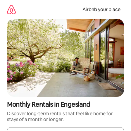
Skip
to
Airbnb your place
content
Monthly Rentals in Engesland
Discover long-term rentals that feel like home for
stays of a month or longer.