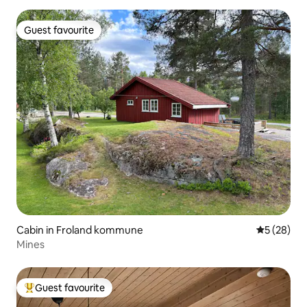
Guest favourite
Guest favourite
Cabin in Froland kommune
5 out of 5
5 (28)
Mines
Guest favourite
Top guest favourite