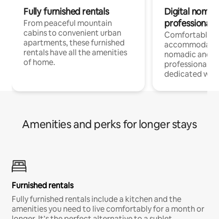
Fully furnished rentals
Digital nomads
professionals
From peaceful mountain
cabins to convenient urban
Comfortable
apartments, these furnished
accommodatio
rentals have all the amenities
nomadic and r
of home.
professionals w
dedicated work
Amenities and perks for longer stays
Furnished rentals
Fully furnished rentals include a kitchen and the
amenities you need to live comfortably for a month or
longer. It’s the perfect alternative to a sublet.