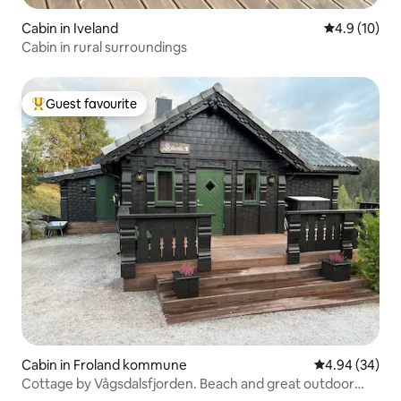
Cabin in Iveland
4.9 out of 5
4.9 (10)
Cabin in rural surroundings
Guest favourite
Top guest favourite
Cabin in Froland kommune
4.94 out of 5 
4.94 (34)
Cottage by Vågsdalsfjorden. Beach and great outdoor
area.