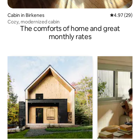
Cabin in Birkenes
4.97 out of 5 
4.97 (29)
Cozy, modernized cabin
The comforts of home and great
monthly rates