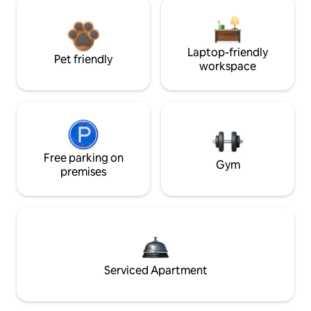
Laptop-friendly
Pet friendly
workspace
Free parking on
Gym
premises
Serviced Apartment