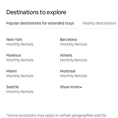
Destinations to explore
Popular destinations for extended stays
Nearby destinations
New York
Barcelona
Monthly Rentals
Monthly Rentals
Florence
Athens
Monthly Rentals
Monthly Rentals
Miami
Montreal
Monthly Rentals
Monthly Rentals
Seattle
Show more
Monthly Rentals
*Some exclusions may apply in certain geographies and for