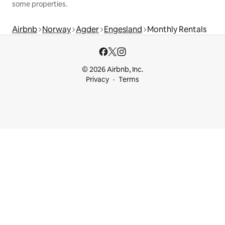
some properties.
Airbnb
Norway
Agder
Engesland
Monthly Rentals
© 2026 Airbnb, Inc.
Privacy
Terms