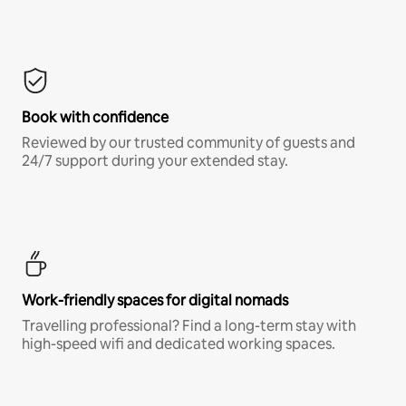
Book with confidence
Reviewed by our trusted community of guests and
24/7 support during your extended stay.
Work-friendly spaces for digital nomads
Travelling professional? Find a long-term stay with
high-speed wifi and dedicated working spaces.