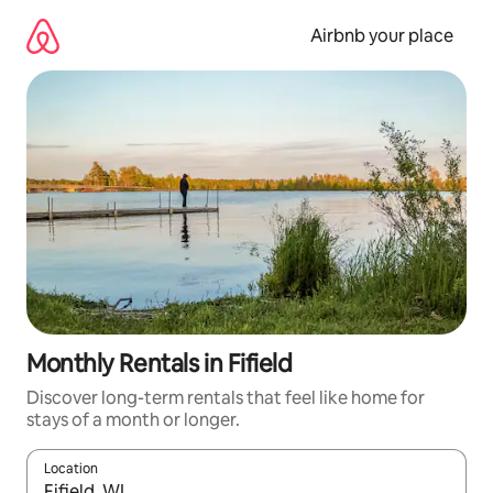
Skip
to
Airbnb your place
content
Monthly Rentals in Fifield
Discover long-term rentals that feel like home for
stays of a month or longer.
Location
When results are available, navigate with up and down arrow ke