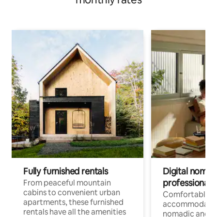
Fully furnished rentals
Digital nomads
professionals
From peaceful mountain
cabins to convenient urban
Comfortable
apartments, these furnished
accommodatio
rentals have all the amenities
nomadic and r