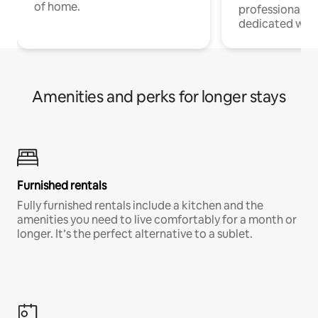
of home.
professionals w
dedicated work
Amenities and perks for longer stays
Furnished rentals
Fully furnished rentals include a kitchen and the
amenities you need to live comfortably for a month or
longer. It’s the perfect alternative to a sublet.