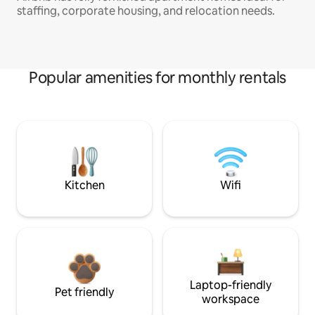
staffing, corporate housing, and relocation needs.
Popular amenities for monthly rentals
Kitchen
Wifi
Laptop-friendly
Pet friendly
workspace