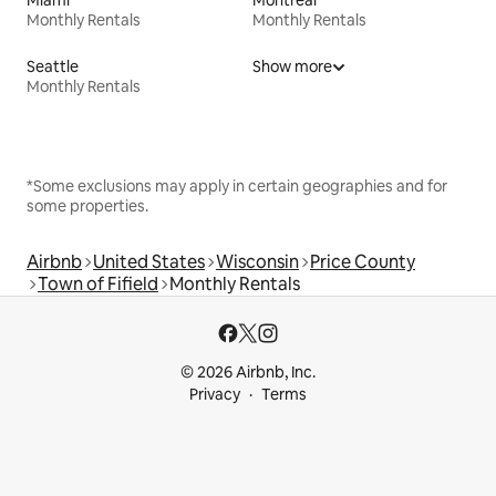
Monthly Rentals
Monthly Rentals
Seattle
Show more
Monthly Rentals
*Some exclusions may apply in certain geographies and for
some properties.
Airbnb
United States
Wisconsin
Price County
Town of Fifield
Monthly Rentals
© 2026 Airbnb, Inc.
Privacy
Terms