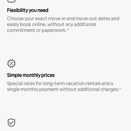
Flexibility you need
Choose your exact move-in and move-out dates and
easily book online, without any additional
commitment or paperwork.*
Simple monthly prices
Special rates for long-term vacation rentals and a
single monthly payment without additional charges.*