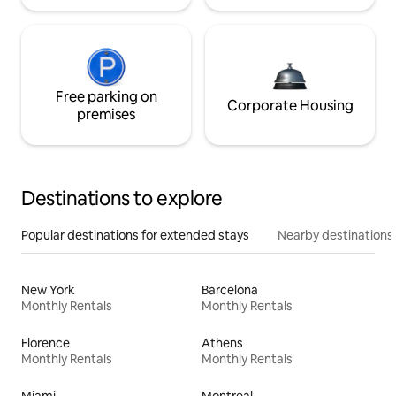
Free parking on
Corporate Housing
premises
Destinations to explore
Popular destinations for extended stays
Nearby destinations
New York
Barcelona
Monthly Rentals
Monthly Rentals
Florence
Athens
Monthly Rentals
Monthly Rentals
Miami
Montreal