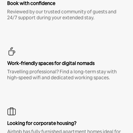
Book with confidence
Reviewed by our trusted community of guests and
24/7 support during your extended stay.
Work-friendly spaces for digital nomads
Travelling professional? Find a long-term stay with
high-speed wifi and dedicated working spaces.
Looking for corporate housing?
Airbnb has fully furnished apartment homes ideal for