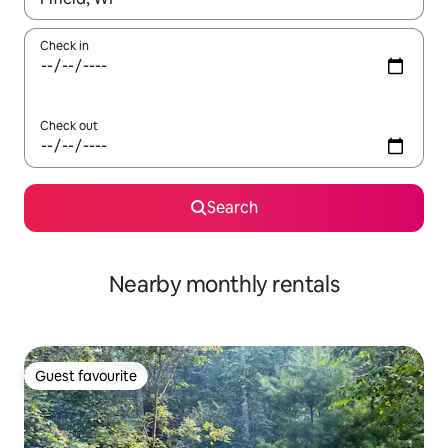
Check in
Check out
Search
Nearby monthly rentals
Guest favourite
Guest favourite