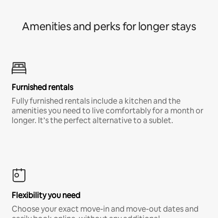
Amenities and perks for longer stays
Furnished rentals
Fully furnished rentals include a kitchen and the
amenities you need to live comfortably for a month or
longer. It’s the perfect alternative to a sublet.
Flexibility you need
Choose your exact move-in and move-out dates and