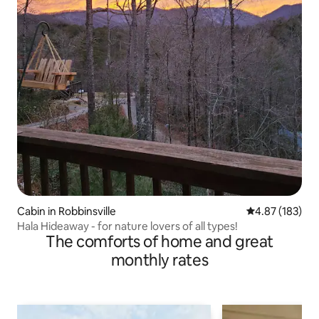
Cabin in Robbinsville
4.87 out of 5 a
4.87 (183)
Hala Hideaway - for nature lovers of all types!
The comforts of home and great
monthly rates