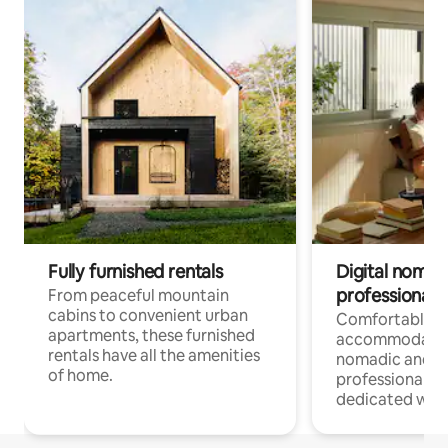
Fully furnished rentals
Digital nomads
professionals
From peaceful mountain
cabins to convenient urban
Comfortable
apartments, these furnished
accommodatio
rentals have all the amenities
nomadic and r
of home.
professionals w
dedicated work