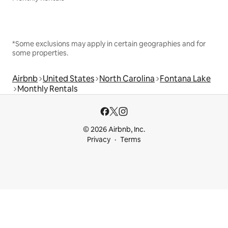
*Some exclusions may apply in certain geographies and for
some properties.
Airbnb
United States
North Carolina
Fontana Lake
Monthly Rentals
© 2026 Airbnb, Inc.
Privacy
Terms