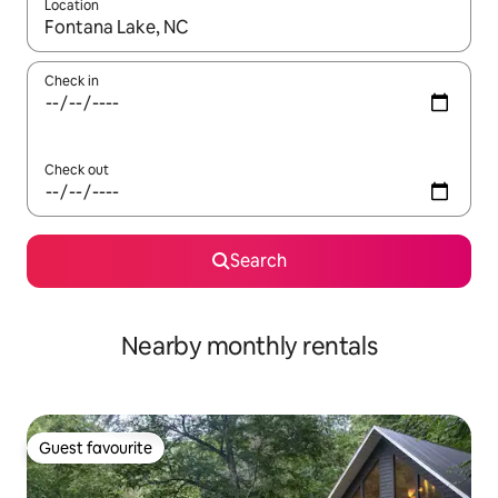
Location
When results are available, navigate with up and down arrow ke
Check in
Check out
Search
Nearby monthly rentals
Guest favourite
Guest favourite