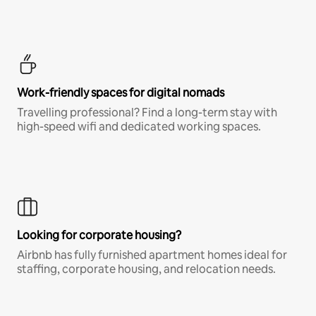
Work-friendly spaces for digital nomads
Travelling professional? Find a long-term stay with
high-speed wifi and dedicated working spaces.
Looking for corporate housing?
Airbnb has fully furnished apartment homes ideal for
staffing, corporate housing, and relocation needs.