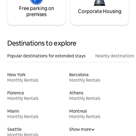
Free parking on
Corporate Housing
premises
Destinations to explore
Popular destinations for extended stays
Nearby destinations
New York
Barcelona
Monthly Rentals
Monthly Rentals
Florence
Athens
Monthly Rentals
Monthly Rentals
Miami
Montreal
Monthly Rentals
Monthly Rentals
Seattle
Show more
Monthly Rentals