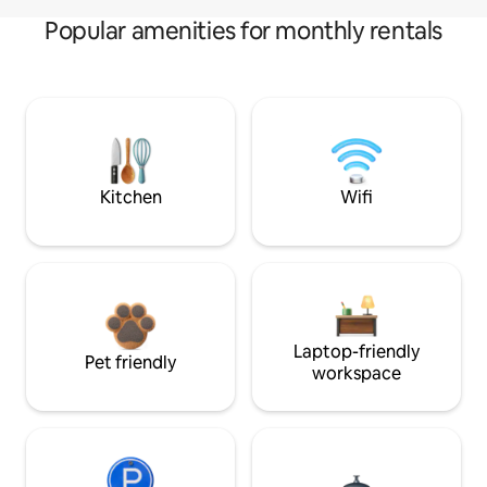
Popular amenities for monthly rentals
Kitchen
Wifi
Laptop-friendly
Pet friendly
workspace