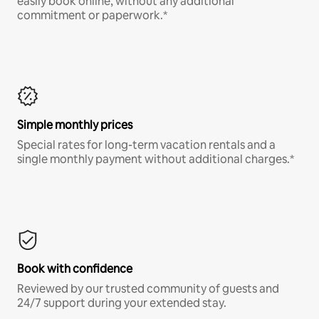
easily book online, without any additional
commitment or paperwork.*
Simple monthly prices
Special rates for long-term vacation rentals and a
single monthly payment without additional charges.*
Book with confidence
Reviewed by our trusted community of guests and
24/7 support during your extended stay.