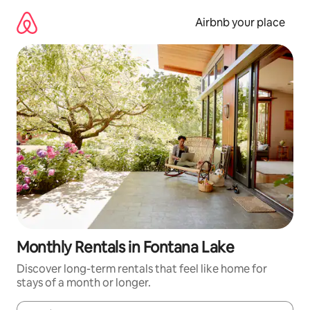
Skip
to
Airbnb your place
content
Monthly Rentals in Fontana Lake
Discover long-term rentals that feel like home for
stays of a month or longer.