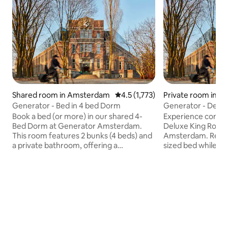
Shared room in Amsterdam
4.5 out of 5 average rating, 1,77
4.5 (1,773)
Private room in 
Generator - Bed in 4 bed Dorm
Generator -
Book a bed (or more) in our shared 4-
Experience comfort
Bed Dorm at Generator Amsterdam.
Deluxe King Room
This room features 2 bunks (4 beds) and
Amsterdam. Relax 
a private bathroom, offering a
sized bed while en
comfortable stay for travelers. Each
of Oosterpark. Thi
bunk is equipped with a light, personal
private en-suite b
shelf, USB charging station, and under-
shower, fresh tow
bed lockers. Pillow, duvet, and linen are
complimentary toile
included. Towels are available at
also provided for
reception for a small fee. Please note,
Perfect for couples
this room is for guests aged 18 and over
Deluxe King Room 
only. Perfect for those seeking a social
retreat in the he