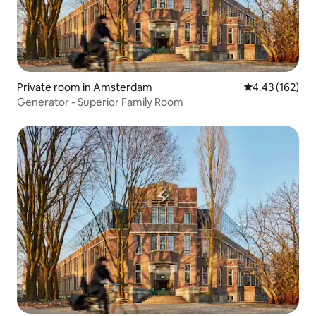
Private room in Amsterdam
4.43 out of 5 a
4.43 (162)
Generator - Superior Family Room