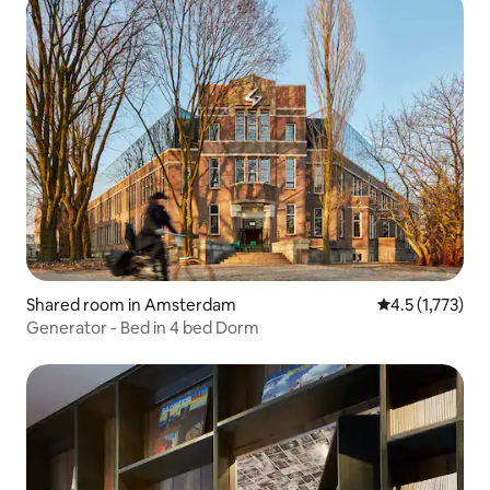
Shared room in Amsterdam
4.5 out of 5 av
4.5 (1,773)
Generator - Bed in 4 bed Dorm