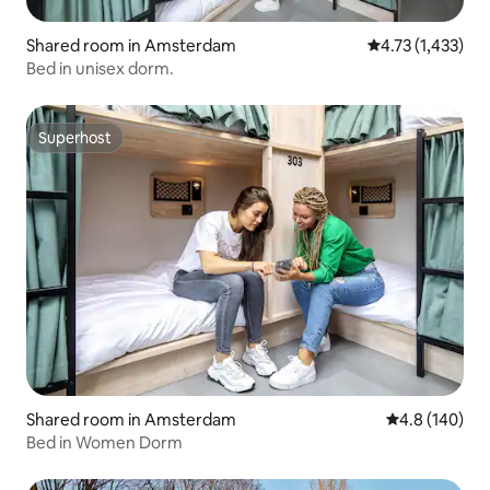
Shared room in Amsterdam
4.73 out of 5 av
4.73 (1,433)
Bed in unisex dorm.
Superhost
Superhost
Shared room in Amsterdam
4.8 out of 5 a
4.8 (140)
Bed in Women Dorm