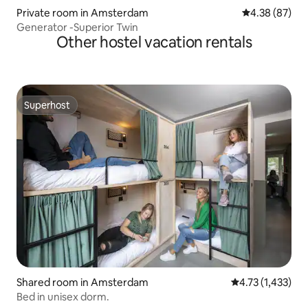
Private room in Amsterdam
4.38 out of 5 
4.38 (87)
Generator -Superior Twin
Other hostel vacation rentals
Superhost
Superhost
Shared room in Amsterdam
4.73 out of 5 av
4.73 (1,433)
Bed in unisex dorm.