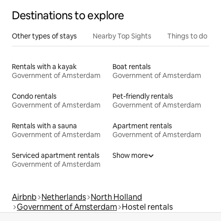
Destinations to explore
Other types of stays
Nearby Top Sights
Things to do
Rentals with a kayak
Boat rentals
Government of Amsterdam
Government of Amsterdam
Condo rentals
Pet-friendly rentals
Government of Amsterdam
Government of Amsterdam
Rentals with a sauna
Apartment rentals
Government of Amsterdam
Government of Amsterdam
Serviced apartment rentals
Show more
Government of Amsterdam
Airbnb
Netherlands
North Holland
Government of Amsterdam
Hostel rentals