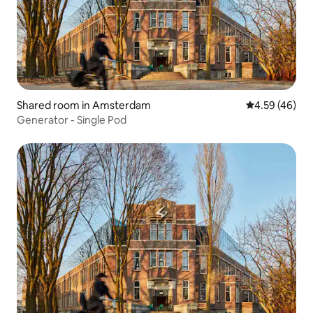
Shared room in Amsterdam
4.59 out of 5 
4.59 (46)
Generator - Single Pod