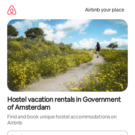
Skip
to
Airbnb your place
content
Hostel vacation rentals in Government
of Amsterdam
Find and book unique hostel accommodations on
Airbnb