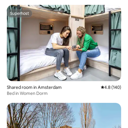
Superhost
Superhost
Shared room in Amsterdam
4.8 out of 5 a
4.8 (140)
Bed in Women Dorm