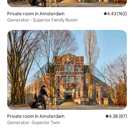
Private room in Amsterdam
4.43 out of 5 a
4.43 (162)
Generator - Superior Family Room
Private room in Amsterdam
4.38 out of 5 
4.38 (87)
Generator -Superior Twin