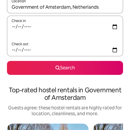
Location
When results are available, navigate with up and down arrow ke
Check in
Check out
Search
Top-rated hostel rentals in Government
of Amsterdam
Guests agree: these hostel rentals are highly rated for
location, cleanliness, and more.