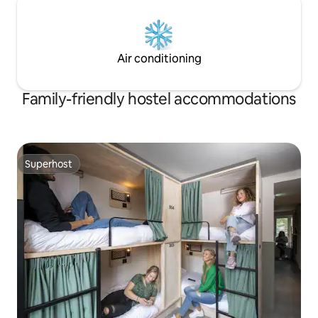
Air conditioning
Family-friendly hostel accommodations
Superhost
Superhost