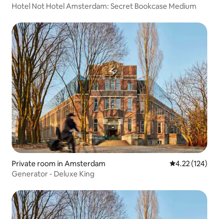
Hotel Not Hotel Amsterdam: Secret Bookcase Medium
Private room in Amsterdam
4.22 out of 5 a
4.22 (124)
Generator - Deluxe King