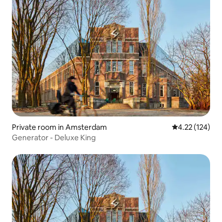
Private room in Amsterdam
4.22 out of 5 a
4.22 (124)
Generator - Deluxe King