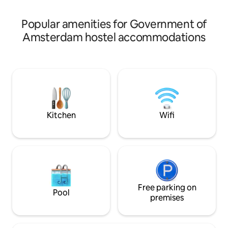
yet comfortable experience.
combining modern 
beauty.
Popular amenities for Government of
Amsterdam hostel accommodations
Kitchen
Wifi
Free parking on
Pool
premises