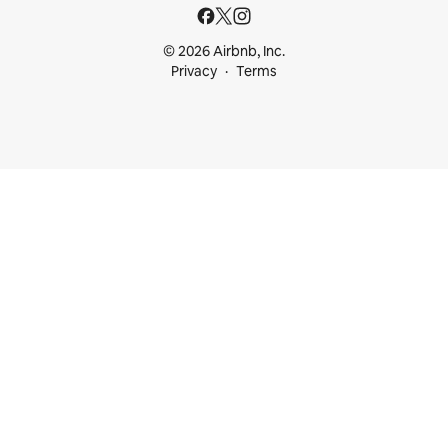
© 2026 Airbnb, Inc.
Privacy
Terms