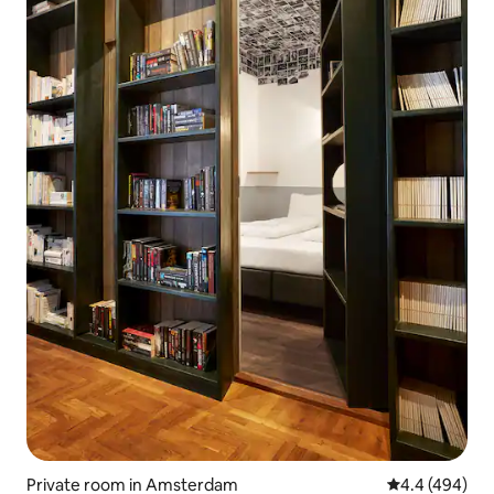
Private room in Amsterdam
4.4 out of 5 a
4.4 (494)