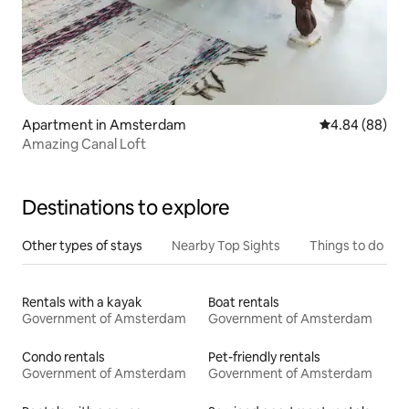
Apartment in Amsterdam
4.84 out of 5 
4.84 (88)
Amazing Canal Loft
Destinations to explore
Other types of stays
Nearby Top Sights
Things to do
Rentals with a kayak
Boat rentals
Government of Amsterdam
Government of Amsterdam
Condo rentals
Pet-friendly rentals
Government of Amsterdam
Government of Amsterdam