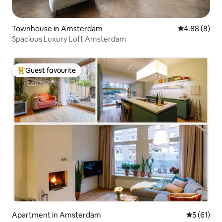
Townhouse in Amsterdam
4.88 out of 5
4.88 (8)
Spacious Luxury Loft Amsterdam
Guest favourite
Top guest favourite
Apartment in Amsterdam
5 out of 5
5 (61)