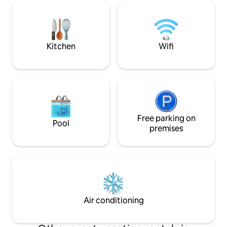
bed into the crown of a tree 🌳, or enjoy
nearby. Hope to 
stunning canal views from the steering
guest and I am very
cabin. The Fully equipped with all
some great tips 
comforts: WiFi, A/C, washer & dryer,
and enjoy good foo
dishwasher.
Kitchen
Wifi
Free parking on
Pool
premises
Air conditioning