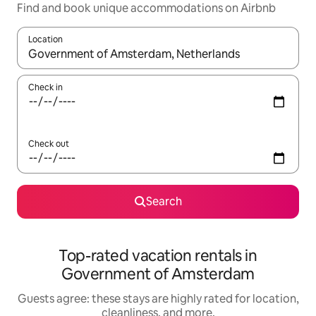
Find and book unique accommodations on Airbnb
Location
When results are available, navigate with up and down arrow ke
Check in
Check out
Search
Top-rated vacation rentals in
Government of Amsterdam
Guests agree: these stays are highly rated for location,
cleanliness, and more.