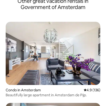
Other great vacation rentals in
Government of Amsterdam
Condo in Amsterdam
4.9 out of 5 
4.9 (136)
Beautifully large apartment in Amsterdam de Pijp.