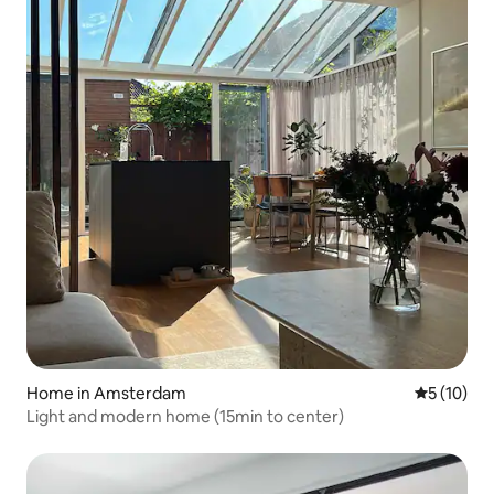
Home in Amsterdam
5 out of 5
5 (10)
Light and modern home (15min to center)