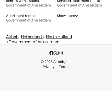
Rentals with a sauna
Serviced apartment rentals
Government of Amsterdam
Government of Amsterdam
Apartment rentals
Show more
Government of Amsterdam
Airbnb
Netherlands
North Holland
Government of Amsterdam
© 2026 Airbnb, Inc.
Privacy
Terms