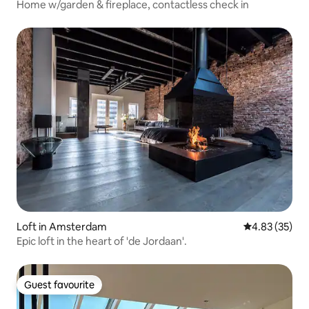
Home w/garden & fireplace, contactless check in
Loft in Amsterdam
4.83 out of 5 
4.83 (35)
Epic loft in the heart of 'de Jordaan'.
Guest favourite
Guest favourite