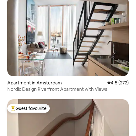
Apartment in Amsterdam
4.8 out of 5 a
4.8 (272)
Nordic Design Riverfront Apartment with Views
Guest favourite
Top guest favourite