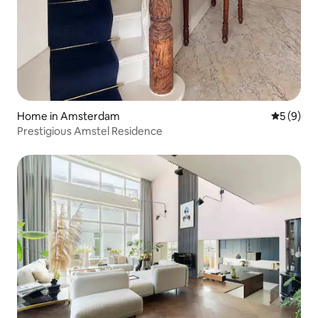
Home in Amsterdam
5 out of 
5 (9)
Prestigious Amstel Residence