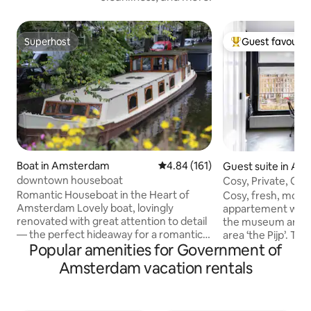
Superhost
Guest favourit
Superhost
Top guest favouri
Boat in Amsterdam
4.84 out of 5 average rating, 16
4.84 (161)
Guest suite in A
downtown houseboat
Cosy, Private, Ca
stylish.
Romantic Houseboat in the Heart of
Cosy, fresh, moder
Amsterdam Lovely boat, lovingly
appartement with a
renovated with great attention to detail
the museum area n
— the perfect hideaway for a romantic
area ‘the Pijp’. Thi
Popular amenities for Government of
couple. One cozy bedroom plus an extra
Oud Zuid, you can 
double bed/lounge in the front (a real
by foot, metro, bi
Amsterdam vacation rentals
bed with two quality mattresses, see
are a lot of nice r
pictures). In the middle of town, yet
bars just around t
dreamy and quiet: look up from your
famous Albert Cuyp