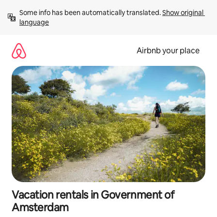
Skip
Some info has been automatically translated. 
Show original 
to
language
content
Airbnb your place
Vacation rentals in Government of
Amsterdam