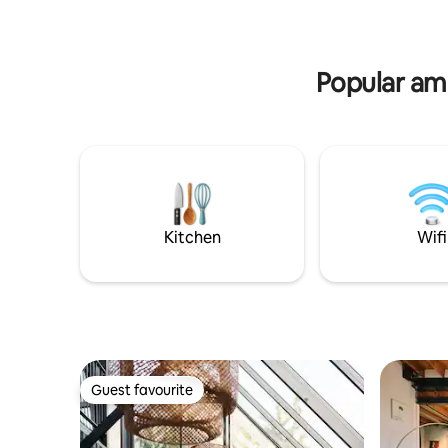
charging; city centre 15 min away.
Popular am
Kitchen
Wifi
Guest favourite
Guest favourite