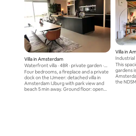
Villa in 
Industria
Villa in Amsterdam
This spaci
Waterfront villa · 4BR · private garden ·
gardens is situated in the trendy north of
parking
Four bedrooms, a fireplace and a private
Amsterdam
dock on the IJmeer: detached villa in
the NDSM
Amsterdam IJburg with park view and
these days
beach 5 min away. Ground floor: open
a flea ma
kitchen with island and wine fridge,
musea and a
dining and lounge area with fireplace and
go there 
water view. 1st floor: master bedroom
west or 15
with en-suite bathroom (bath + shower),
for famil
separate toilet and laundry room. 2nd
city nearb
floor: three bedrooms each with 2 beds,
and peacef
second bathroom and separate toilet.
the water
Max 8 guests. Private parking with EV