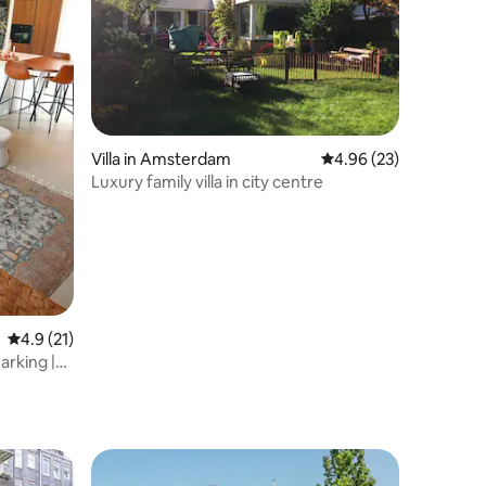
Villa in Amsterdam
4.96 out of 5 average 
4.96 (23)
Luxury family villa in city centre
4.9 out of 5 average rating, 21 reviews
4.9 (21)
arking |