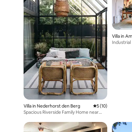
Villa in 
Industria
Villa in Nederhorst den Berg
5 out of 5 average 
5 (10)
Spacious Riverside Family Home near
Amsterdam