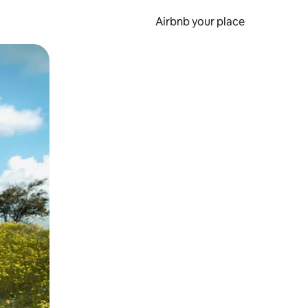
Airbnb your place