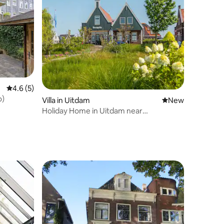
4.6 out of 5 average rating, 5 reviews
4.6 (5)
o)
Villa in Uitdam
New place to stay
New
Holiday Home in Uitdam near
Markermeer