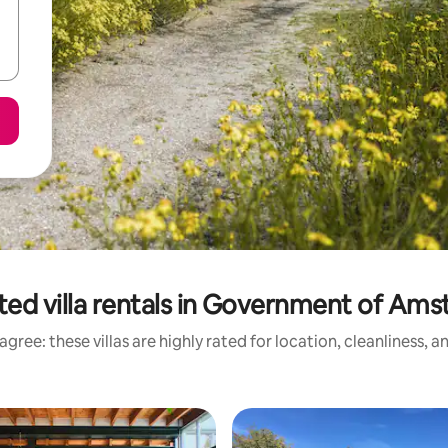
ted villa rentals in Government of Am
gree: these villas are highly rated for location, cleanliness, 