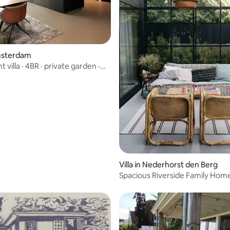
ating, 23 reviews
Amsterdam
 villa · 4BR · private garden ·
Villa in Nederhorst den Berg
Spacious Riverside Family Hom
Amsterdam