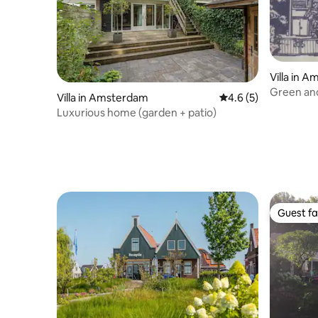
Villa in 
Green and 
Villa in Amsterdam
4.6 out of 5 average
4.6 (5)
West side
Luxurious home (garden + patio)
Guest fa
Guest fa