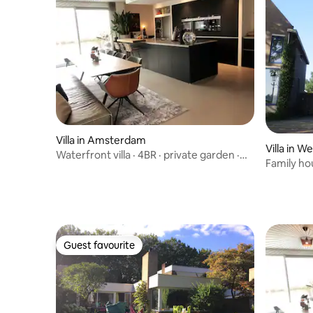
Villa in Amsterdam
Villa in W
Waterfront villa · 4BR · private garden ·
Family ho
parking
river view
Guest favourite
Guest favourite