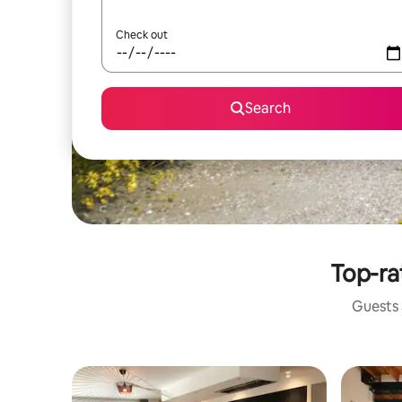
Check out
Search
Top-ra
Guests a