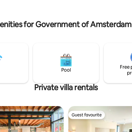
baker, cheese shop, fish shop, 
enities for Government of Amsterdam vi
Free 
Pool
pr
Private villa rentals
Guest favourite
Guest favourite