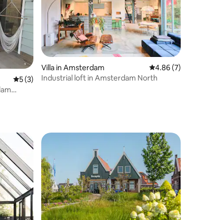
Villa in Amsterdam
4.86 out of 5 average
4.86 (7)
Industrial loft in Amsterdam North
5 out of 5 average rating, 3 reviews
5 (3)
rdam