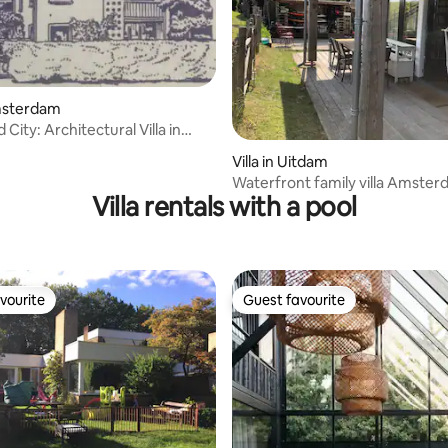
Amsterdam
City: Architectural Villa in
 rating, 5 reviews
Villa in Uitdam
Waterfront family villa Amste
Villa rentals with a pool
Waterland
vourite
Guest favourite
vourite
Guest favourite