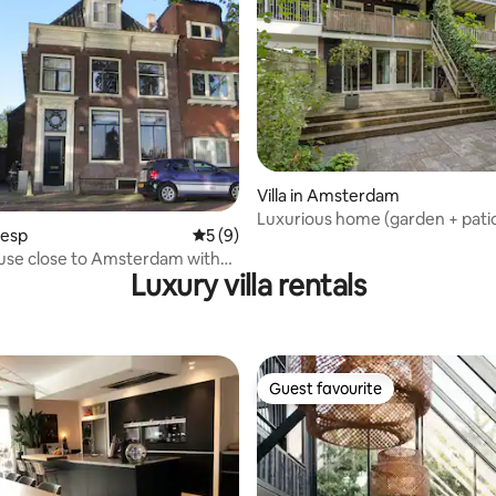
Villa in Amsterdam
Luxurious home (garden + pati
eesp
5 out of 5 average rating, 9 reviews
5 (9)
use close to Amsterdam with
Luxury villa rentals
.
Guest favourite
Guest favourite