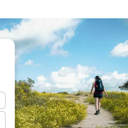
 down arrow keys or explore by touch or swipe gestures.