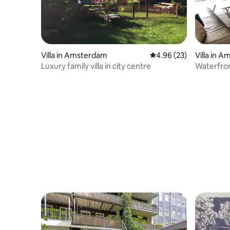
Villa in Amsterdam
4.96 out of 5 average r
4.96 (23)
Villa in 
Luxury family villa in city centre
Waterfront
parking