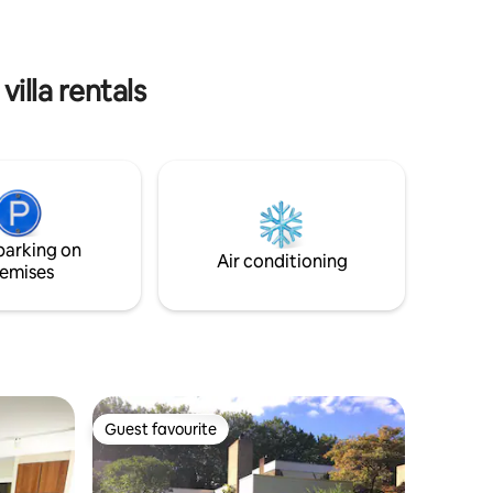
boards. As well as our garden.
etc.
lla rentals
parking on
Air conditioning
emises
Guest favourite
Guest favourite