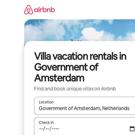
Skip
to
content
Villa vacation rentals in
Government of
Amsterdam
Find and book unique villas on Airbnb
Location
When results are available, navigate with up and
Check in