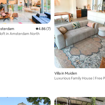
Amsterdam
4.86 out of 5 average rating, 7 reviews
4.86 (7)
l loft in Amsterdam North
Villa in Muiden
Luxurious Family House | Free P
20 min AMS
rating, 10 reviews