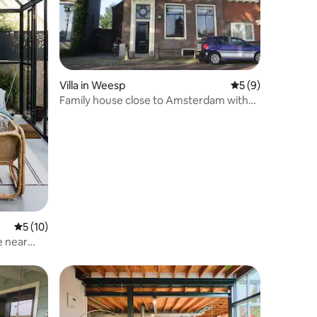
Villa in Weesp
5 out of 5 average
5 (9)
Family house close to Amsterdam with
river view.
5 out of 5 average rating, 10 reviews
5 (10)
e near