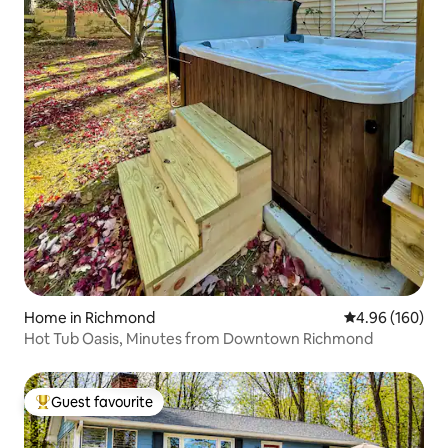
Home in Richmond
4.96 out of 5 a
4.96 (160)
Hot Tub Oasis, Minutes from Downtown Richmond
Guest favourite
Top guest favourite