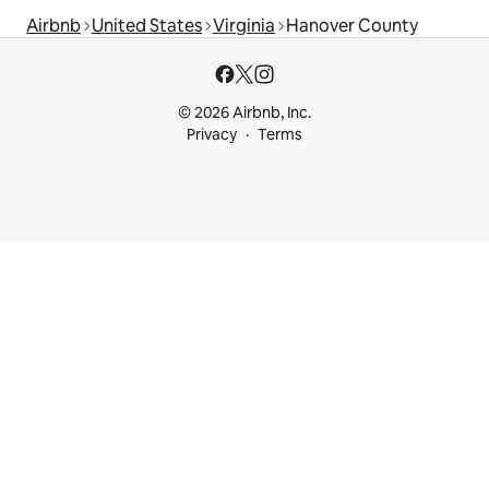
Airbnb
United States
Virginia
Hanover County
© 2026 Airbnb, Inc.
Privacy
Terms