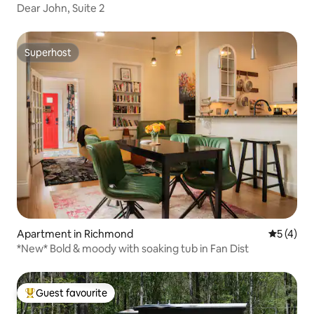
Dear John, Suite 2
Superhost
Superhost
Apartment in Richmond
5 out of 
5 (4)
*New* Bold & moody with soaking tub in Fan Dist
Guest favourite
Top guest favourite