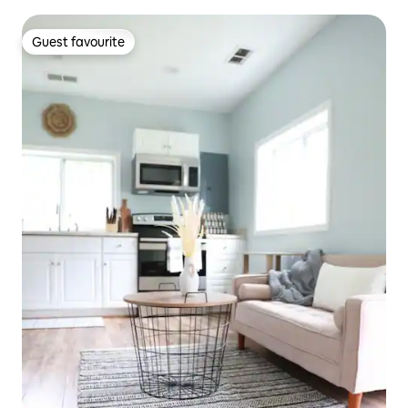
Guest favourite
Guest favourite