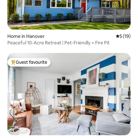
Home in Hanover
5 out of 5
5 (19)
Peaceful 10-Acre Retreat | Pet-Friendly + Fire Pit
Guest favourite
Top guest favourite