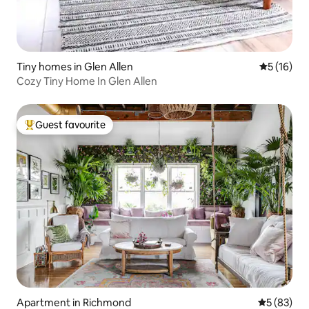
Tiny homes in Glen Allen
5 out of 5
5 (16)
Cozy Tiny Home In Glen Allen
Guest favourite
Top guest favourite
Apartment in Richmond
5 out of 5
5 (83)