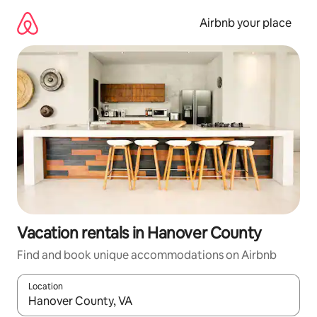
Skip
to
Airbnb your place
content
Vacation rentals in Hanover County
Find and book unique accommodations on Airbnb
Location
When results are available, navigate with up and down arrow ke