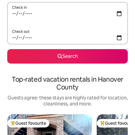
Check in
Check out
Search
Top-rated vacation rentals in Hanover
County
Guests agree: these stays are highly rated for location,
cleanliness, and more.
Guest favourite
Guest favourit
Top guest favourite
Top guest favouri