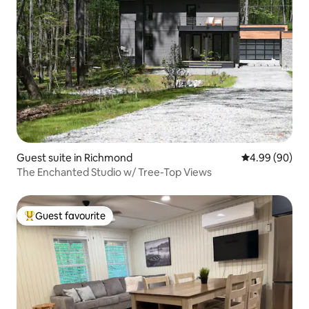
Guest suite in Richmond
4.99 out of 5 
4.99 (90)
The Enchanted Studio w/ Tree-Top Views
Guest favourite
Top guest favourite