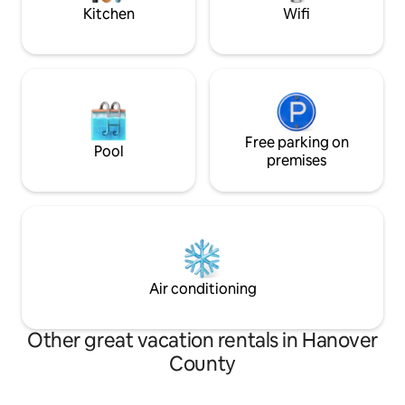
Park for nature lovers.
allowed
Kitchen
Wifi
Free parking on
Pool
premises
Air conditioning
Other great vacation rentals in Hanover
County