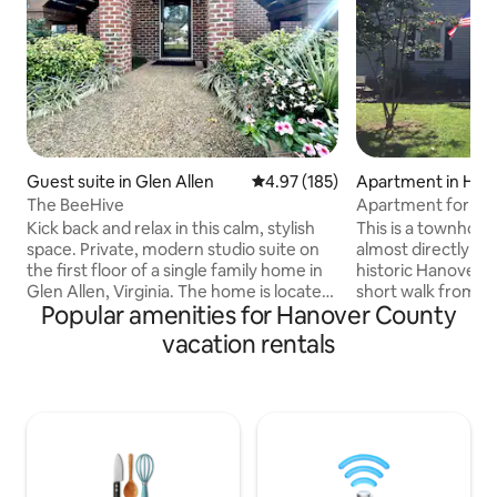
Guest suite in Glen Allen
4.97 out of 5 average rating, 18
4.97 (185)
Apartment in Han
The BeeHive
Apartment for 4 cl
The Meadow
Kick back and relax in this calm, stylish
This is a townhou
space. Private, modern studio suite on
almost directly ac
the first floor of a single family home in
historic Hanover C
Glen Allen, Virginia. The home is located
short walk from th
Popular amenities for Hanover County
in a quiet, friendly suburban
Tavern. There are
neighborhood that is close to both Short
queen beds, and o
vacation rentals
Pump and downtown Richmond. Just 20
upstairs. Parking is free and directly in
minutes away from downtown
front of the apartment. The
Richmond and an even closer 10 minutes
Smart TV with DISH
to Short Pump, both packed with
and Peacock streaming. WiF
restaurants, shops, and other
included. There is a fully equipped
attractions. Wooded area behind the
kitchen and a coff
home has a hiking path to the Echo Lake
coffee pot. No smo