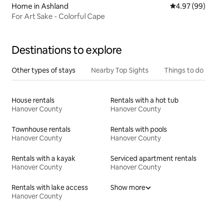
Home in Ashland
4.97 out of 5 
4.97 (99)
For Art Sake - Colorful Cape
Destinations to explore
Other types of stays
Nearby Top Sights
Things to do
House rentals
Rentals with a hot tub
Hanover County
Hanover County
Townhouse rentals
Rentals with pools
Hanover County
Hanover County
Rentals with a kayak
Serviced apartment rentals
Hanover County
Hanover County
Rentals with lake access
Show more
Hanover County