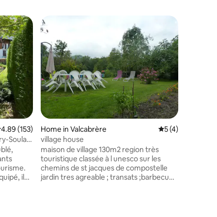
Superho
Superho
.89 out of 5 average rating, 153 reviews
4.89 (153)
Home in Valcabrère
5 out of 5 average
5 (4)
Apartmen
eur
ary-Soulan
village house
Studio in
Saint-Sa
blé,
maison de village 130m2 region très
Ideally lo
ants
touristique classée à l unesco sur les
everythin
tourisme.
chemins de st jacques de compostelle
Ground f
uipé, il
jardin tres agreable ; transats ;barbecue
sleeping 
alme, avec
nombreux circuits pedestres ; piste
fitted ki
e ouverte
cyclable toulouse - espagne base canoê
bathroom with to
;centre equestre base aquatique et
resorts 
n
loisirs autour du lac de montrejeau ,plage
Mongie, 