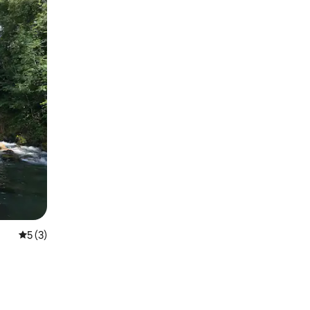
5 out of 5 average rating, 3 reviews
5 (3)