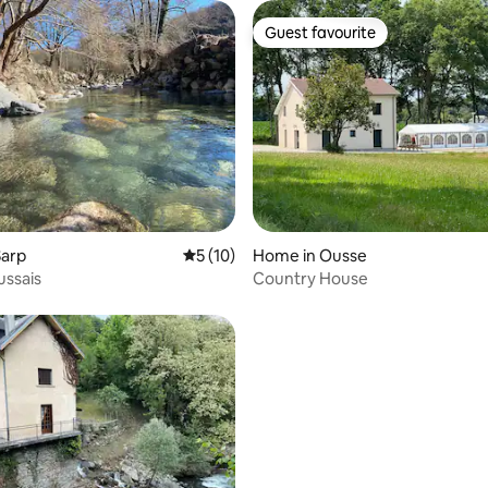
Guest favourite
Guest favourite
 rating, 4 reviews
Sarp
5 out of 5 average rating, 10 reviews
5 (10)
Home in Ousse
ussais
Country House