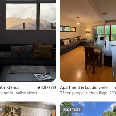
ating, 94 reviews
t in Génos
4.97 out of 5 average rating, 33 reviews
4.97 (33)
Apartment in Loudenvielle
beautiful valley views
T5 ten people in the village, 2
the cable cars
st
Superhost
st
Superhost