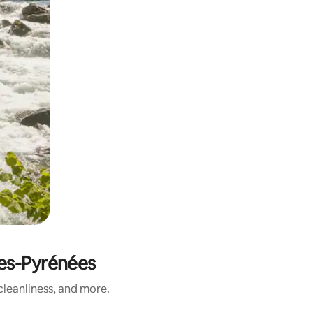
es-Pyrénées
leanliness, and more.