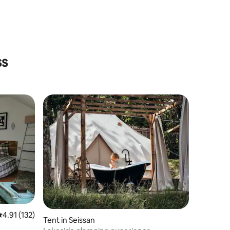
ss
.91 out of 5 average rating, 132 reviews
4.91 (132)
Tent in Seissan