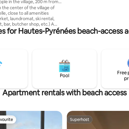
ple in the village, 200 m from
quelques petites minutes à pied, au
 cars
 the center of the village of
centre de Saint-Lary Soulan. La
le, close to all amenities
résidence est voisine des ther
ket, laundromat, ski rental,
centre ludique Sensoria Rio et t
, bar, butcher shop, etc.) A
proches des téléphériques et 
ies for Hautes-Pyrénées beach-access
hrow from the lake, the Balnea
télécabines.
nter and the gondola lifts
cess to the Peyragudes ski
additional chairlift pass). You
find in the immediate vicinity of
mmodation the Ludeo water
Ludic Parc children's park,
k courses (skate, scooters,
Free 
e water park and many other
Pool
pr
Apartment rentals with beach access
vourite
Superhost
vourite
Superhost