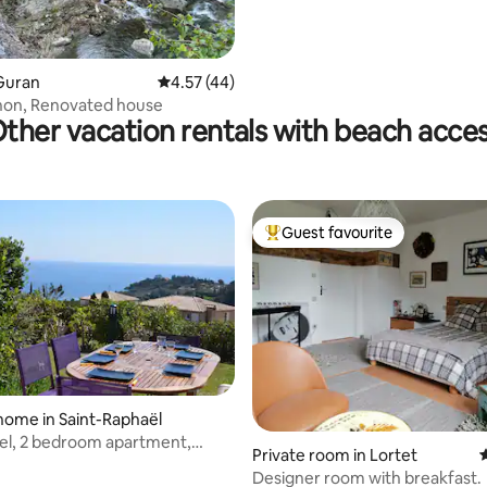
 rating, 4 reviews
Guran
4.57 out of 5 average rating, 44 reviews
4.57 (44)
hon, Renovated house
ther vacation rentals with beach acce
Guest favourite
Top guest favourite
home in Saint-Raphaël
el, 2 bedroom apartment,
rating, 28 reviews
Private room in Lortet
4
oor, sea view
Designer room with breakfast.