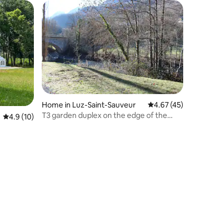
Home in Luz-Saint-Sauveur
4.67 out of 5 average 
4.67 (45)
T3 garden duplex on the edge of the
4.9 out of 5 average rating, 10 reviews
4.9 (10)
Gave