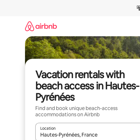
Skip
to
content
Vacation rentals with
beach access in Hautes-
Pyrénées
Find and book unique beach-access
accommodations on Airbnb
Location
When results are available, navigate with up and