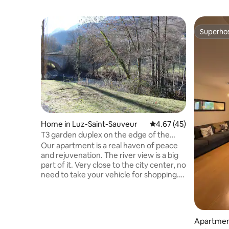
Superho
Superho
Home in Luz-Saint-Sauveur
4.67 out of 5 average 
4.67 (45)
T3 garden duplex on the edge of the
Gave
Our apartment is a real haven of peace
and rejuvenation. The river view is a big
part of it. Very close to the city center, no
need to take your vehicle for shopping.
T3 duplex for 4/6 people of 44 m2 with
private parking, The ski resorts of Luz
Ardiden, Barèges, La Mongie, Gavarnie
and the thermal baths of Luz and
Apartment
Barèges are very close Municipal