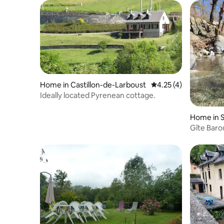
Home in Castillon-de-Larboust
4.25 out of 5 average
4.25 (4)
Ideally located Pyrenean cottage.
Home in 
Gîte Baro