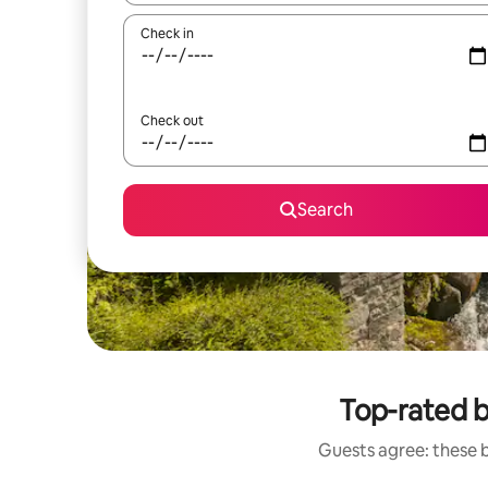
Check in
Check out
Search
Top-rated 
Guests agree: these 