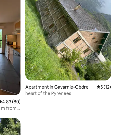
Apartment in Gavarnie-Gèdre
5 out of 5 average 
5 (12)
heart of the Pyrenees
4.83 out of 5 average rating, 80 reviews
4.83 (80)
00 m from