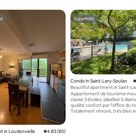
st
Superhost
st
Superhost
rating, 45 reviews
Condo in Saint-Lary-Soulan
4
Beautiful apartment in Saint-L
– Hautes-Pyrénées
Appartement de tourisme meu
classé 3 étoiles, labellisé 5 diam
qualité confort par l'office du 
Totalement rénové, très bien éq
est situé dans une résidence c
ascenseur et 1 piscine chauffé
du 15 juin au 15 septembre. Sa situation
 in Loudenvielle
4.83 out of 5 average rating, 80 reviews
4.83 (80)
privilégiée permet d'accéder e