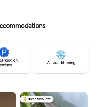
pavillon bleu ;pedalos ;,structures
major Pyr
gonflables sur l eau ; nombreuses
Estaubé,
mes et du
navettes gratuites pour les alentours
Bigorre, Lourdes.
rès
train pour luchon 3E commerces à 3kms
room wher
des
bonnes vacances en famille ou amis
and bicyc
 accommodations
parking on
Air conditioning
emises
Guest favourite
Top guest favourite