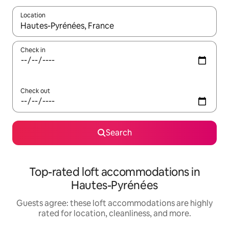
Location
When results are available, navigate with up and down arrow ke
Check in
Check out
Search
Top-rated loft accommodations in
Hautes-Pyrénées
Guests agree: these loft accommodations are highly
rated for location, cleanliness, and more.