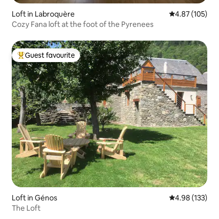
Loft in Labroquère
4.87 out of 5 a
4.87 (105)
Cozy Fana loft at the foot of the Pyrenees
Guest favourite
Top guest favourite
Loft in Génos
4.98 out of 5 a
4.98 (133)
The Loft