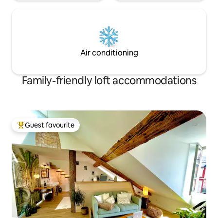
Air conditioning
Family-friendly loft accommodations
Guest favourite
Top guest favourite