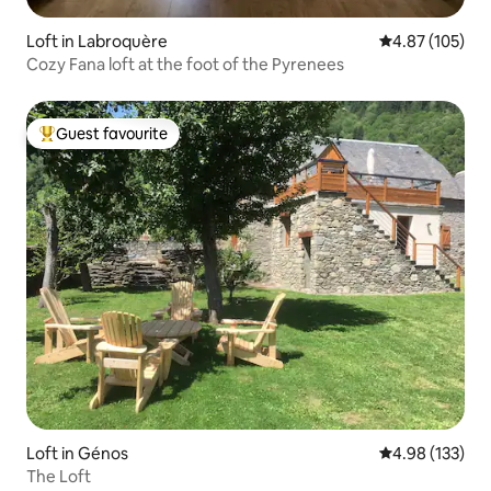
Loft in Labroquère
4.87 out of 5 a
4.87 (105)
Cozy Fana loft at the foot of the Pyrenees
Guest favourite
Top guest favourite
Loft in Génos
4.98 out of 5 a
4.98 (133)
The Loft