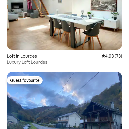
Loft in Lourdes
4.93 out of 5 
4.93 (73)
Luxury Loft Lourdes
Guest favourite
Guest favourite