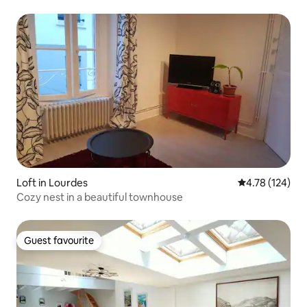
Loft in Lourdes
4.78 out of 5 a
4.78 (124)
Cozy nest in a beautiful townhouse
Guest favourite
Guest favourite