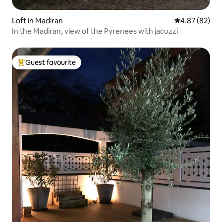
Loft in Madiran
4.87 out of 5 
4.87 (82)
In the Madiran, view of the Pyrenees with jacuzzi
Guest favourite
Top guest favourite