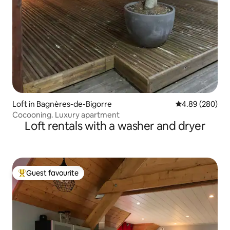
Loft in Bagnères-de-Bigorre
4.89 out of 5 a
4.89 (280)
Cocooning. Luxury apartment
Loft rentals with a washer and dryer
Guest favourite
Top guest favourite