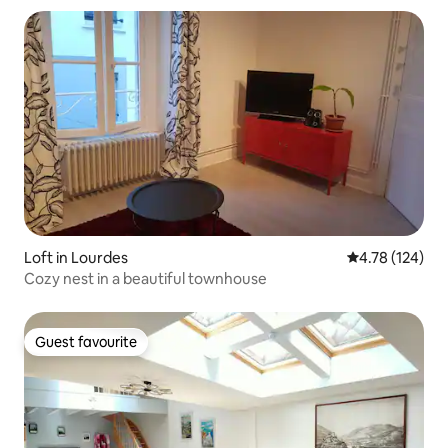
Loft in Lourdes
4.78 out of 5 a
4.78 (124)
Cozy nest in a beautiful townhouse
Guest favourite
Guest favourite