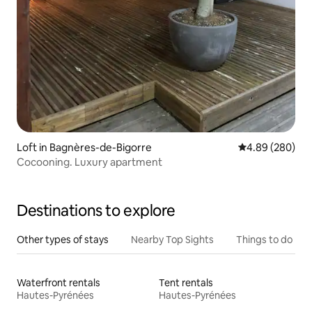
Loft in Bagnères-de-Bigorre
4.89 out of 5 a
4.89 (280)
Cocooning. Luxury apartment
Destinations to explore
Other types of stays
Nearby Top Sights
Things to do
Waterfront rentals
Tent rentals
Hautes-Pyrénées
Hautes-Pyrénées