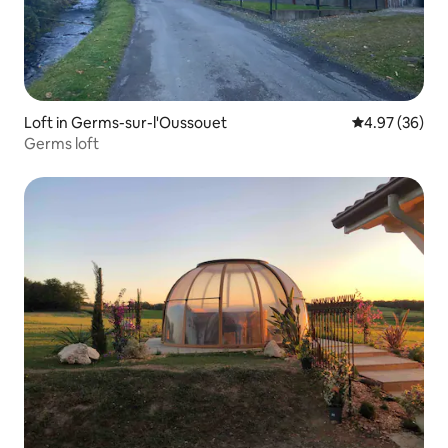
Loft in Germs-sur-l'Oussouet
4.97 out of 5 
4.97 (36)
Germs loft