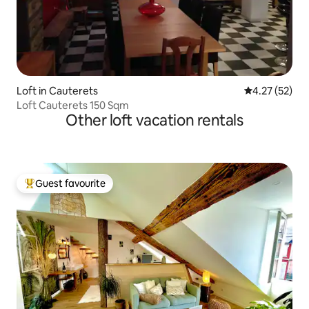
Loft in Cauterets
4.27 out of 5
4.27 (52)
Loft Cauterets 150 Sqm
Other loft vacation rentals
Guest favourite
Top guest favourite