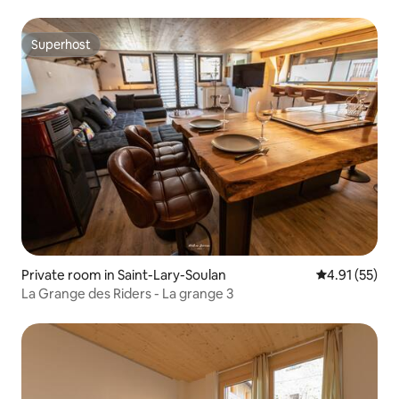
Superhost
Superhost
Private room in Saint-Lary-Soulan
4.91 out of 5
4.91 (55)
La Grange des Riders - La grange 3