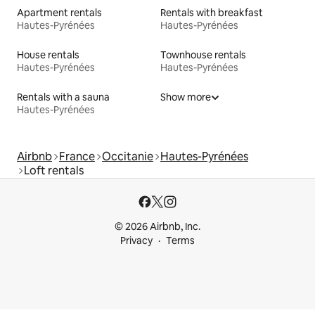
Apartment rentals
Rentals with breakfast
Hautes-Pyrénées
Hautes-Pyrénées
House rentals
Townhouse rentals
Hautes-Pyrénées
Hautes-Pyrénées
Rentals with a sauna
Show more
Hautes-Pyrénées
Airbnb
France
Occitanie
Hautes-Pyrénées
Loft rentals
© 2026 Airbnb, Inc.
Privacy
Terms