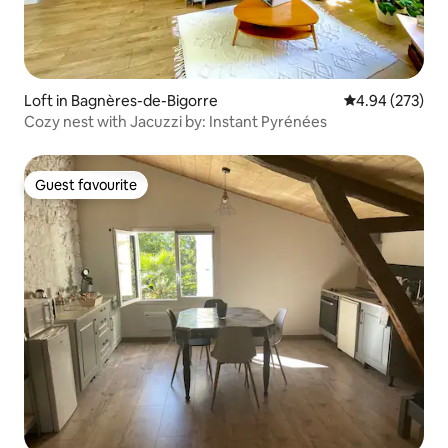
Loft in Bagnères-de-Bigorre
4.94 out of 5 a
4.94 (273)
Cozy nest with Jacuzzi by: Instant Pyrénées
Guest favourite
Guest favourite