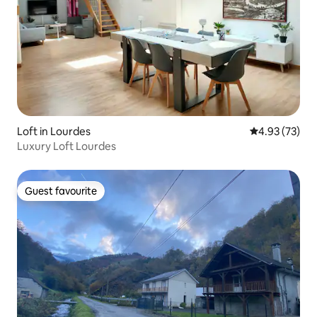
Loft in Lourdes
4.93 out of 5 
4.93 (73)
Luxury Loft Lourdes
Guest favourite
Guest favourite