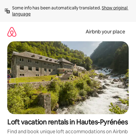
Skip
Some info has been automatically translated. 
Show original 
to
language
content
Airbnb your place
Loft vacation rentals in Hautes-Pyrénées
Find and book unique loft accommodations on Airbnb