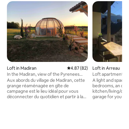
Loft in Madiran
4.87 out of 5 average rating, 8
4.87 (82)
Loft in Arreau
In the Madiran, view of the Pyrenees
Loft apartment in
with jacuzzi
and views
Aux abords du village de Madiran, cette
A light and spacio
grange réaménagée en gîte de
bedrooms, an ope
campagne est le lieu idéal pour vous
kitchen/living/din
déconnecter du quotidien et partir à la
garage for your mo
découverte des vins Madiran &
store your skis. Ideal
Pacherenc. Entouré de vignes, les
up to 6 people. Ba
Pyrénées en toile de fond, le jardin et ses
views of the villa
transats à l'ombre des chênes
mountains. In the 
centenaires est une invitation à vous
village of Arreau, 