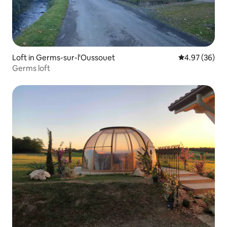
Loft in Germs-sur-l'Oussouet
4.97 out of 5 
4.97 (36)
Germs loft