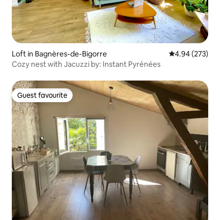
Loft in Bagnères-de-Bigorre
4.94 out of 5 a
4.94 (273)
Cozy nest with Jacuzzi by: Instant Pyrénées
Guest favourite
Guest favourite