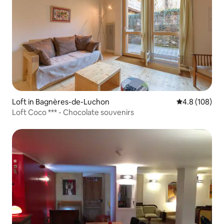
Loft in Bagnères-de-Luchon
4.8 out of 5 a
4.8 (108)
Loft Coco *** - Chocolate souvenirs