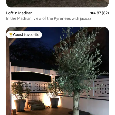
Loft in Madiran
4.87 out of 5 
4.87 (82)
In the Madiran, view of the Pyrenees with jacuzzi
Guest favourite
Top guest favourite