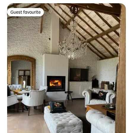
Guest favourite
Guest favourite