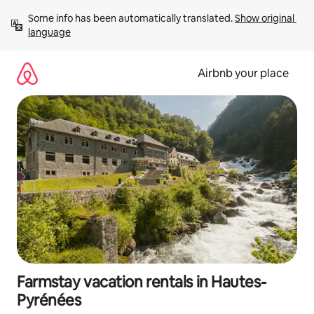
Skip
Some info has been automatically translated. 
Show original 
to
language
content
Airbnb your place
Farmstay vacation rentals in Hautes-
Pyrénées