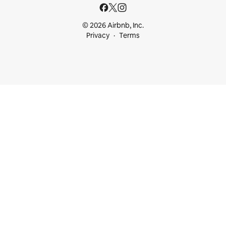
© 2026 Airbnb, Inc.
Privacy
Terms