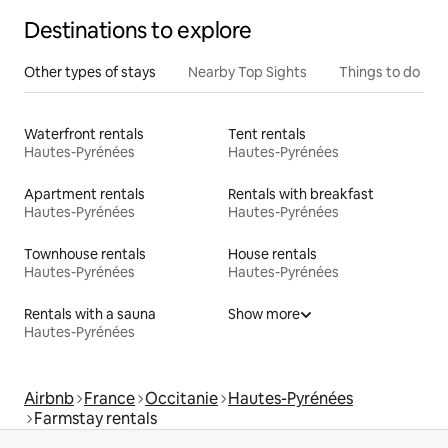
Destinations to explore
Other types of stays
Nearby Top Sights
Things to do
Waterfront rentals
Tent rentals
Hautes-Pyrénées
Hautes-Pyrénées
Apartment rentals
Rentals with breakfast
Hautes-Pyrénées
Hautes-Pyrénées
Townhouse rentals
House rentals
Hautes-Pyrénées
Hautes-Pyrénées
Rentals with a sauna
Show more
Hautes-Pyrénées
Airbnb
France
Occitanie
Hautes-Pyrénées
Farmstay rentals