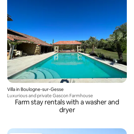
Villa in Boulogne-sur-Gesse
Luxurious and private Gascon Farmhouse
Farm stay rentals with a washer and
dryer