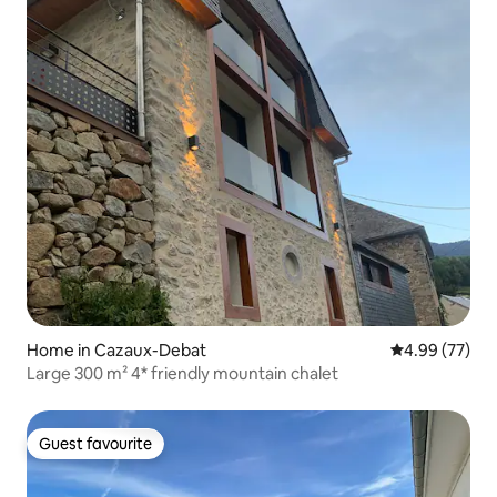
Home in Cazaux-Debat
4.99 out of 5 
4.99 (77)
Large 300 m² 4* friendly mountain chalet
Guest favourite
Guest favourite