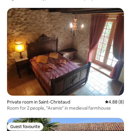
Private room in Saint-Christaud
4.88 out of 5
4.88 (8)
Room for 2 people, "Aramis" in medieval farmhouse
Guest favourite
Guest favourite