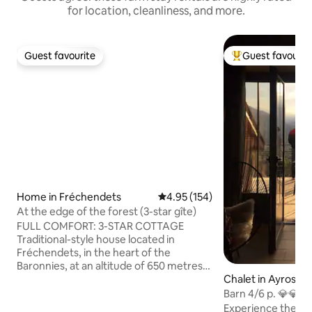
for location, cleanliness, and more.
Guest favourite
Guest favourit
Guest favourite
Top guest favouri
Home in Fréchendets
4.95 out of 5 average rating, 15
4.95 (154)
At the edge of the forest (3-star gîte)
FULL COMFORT: 3-STAR COTTAGE
Traditional-style house located in
Fréchendets, in the heart of the
Baronnies, at an altitude of 650 metres.
Chalet in Ayros-A
Exceptional views and guaranteed
tranquillity, surrounded by nature and
Barn 4/6 p. 💎💎
situated on the edge of the forest. Ideal
garden
Experience the c