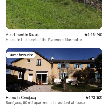
Apartment in Sazos
4.96 out of 5 
4.96 (96)
House in the heart of the Pyrenees Marmotte
Guest favourite
Guest favourite
Home in Bénéjacq
4.73 out of 5
4.73 (62)
Bénéjacq, 60 m2 apartment in residential house