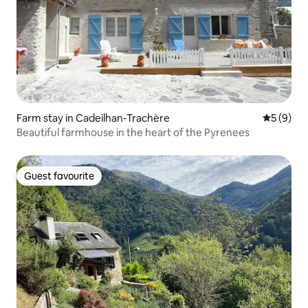
Farm stay in Cadeilhan-Trachère
5 out of 
5 (9)
Beautiful farmhouse in the heart of the Pyrenees
Guest favourite
Guest favourite