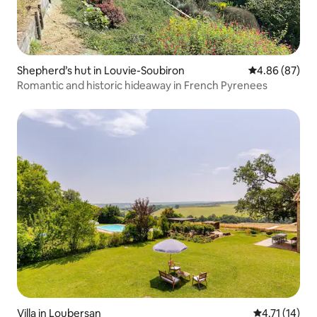
Shepherd’s hut in Louvie-Soubiron
4.86 out of 5 
4.86 (87)
Romantic and historic hideaway in French Pyrenees
Villa in Loubersan
4.71 out of 5
4.71 (14)