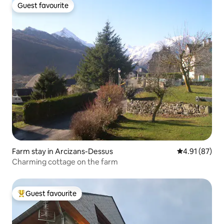
Guest favourite
Guest favourite
Farm stay in Arcizans-Dessus
4.91 out of 5
4.91 (87)
Charming cottage on the farm
Guest favourite
Top guest favourite