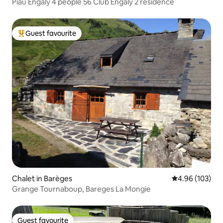
Piau Engaly 4 people 56 Club Engaly 2 residence
Guest favourite
Top guest favourite
Chalet in Barèges
4.96 out of 5 a
4.96 (103)
Grange Tournaboup, Bareges La Mongie
Guest favourite