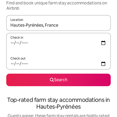
Find and book unique farm stay accommodations on
Airbnb
Location
When results are available, navigate with up and down arrow ke
Check in
Check out
Search
Top-rated farm stay accommodations in
Hautes-Pyrénées
Guests agree: these farm stay rentals are highly rated