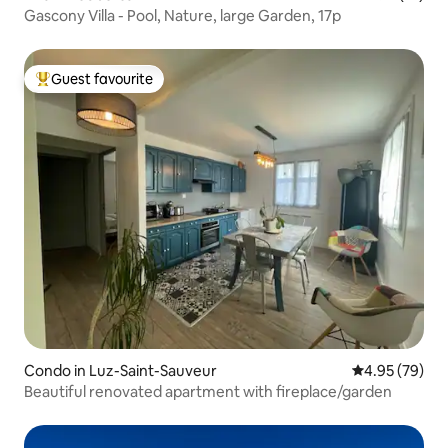
Gascony Villa - Pool, Nature, large Garden, 17p
Guest favourite
Top guest favourite
Condo in Luz-Saint-Sauveur
4.95 out of 5 
4.95 (79)
Beautiful renovated apartment with fireplace/garden