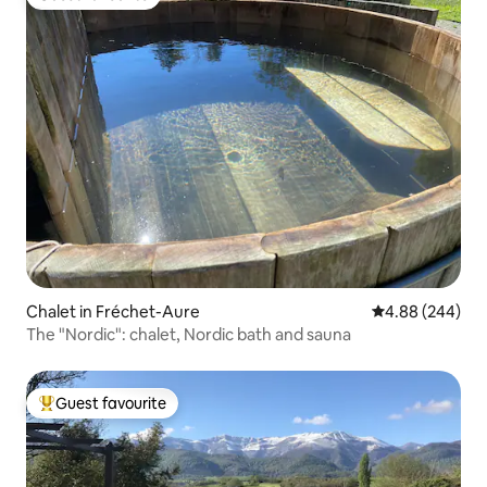
Guest favourite
Chalet in Fréchet-Aure
4.88 out of 5 a
4.88 (244)
The "Nordic": chalet, Nordic bath and sauna
Guest favourite
Top guest favourite