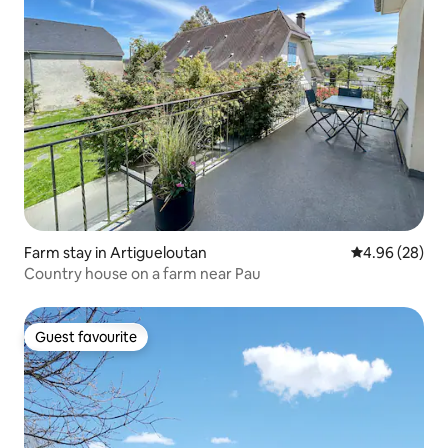
Farm stay in Artigueloutan
4.96 out of 5 
4.96 (28)
Country house on a farm near Pau
Guest favourite
Guest favourite