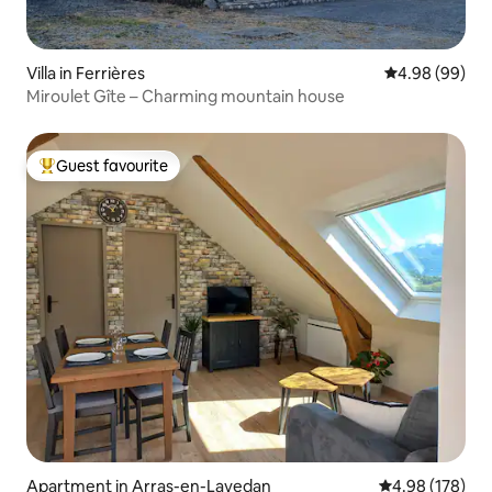
Villa in Ferrières
4.98 out of 5 
4.98 (99)
Miroulet Gîte – Charming mountain house
Guest favourite
Top guest favourite
Apartment in Arras-en-Lavedan
4.98 out of 5 a
4.98 (178)