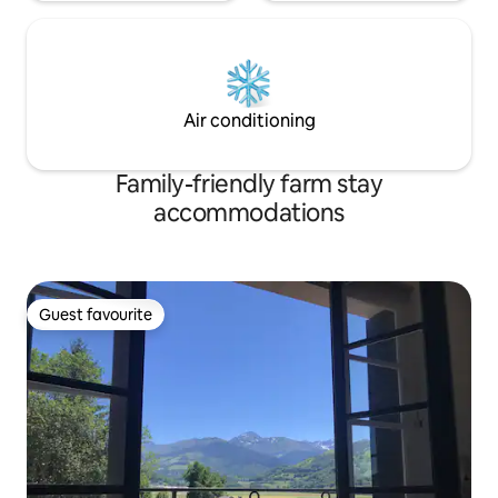
Air conditioning
Family-friendly farm stay
accommodations
Guest favourite
Guest favourite