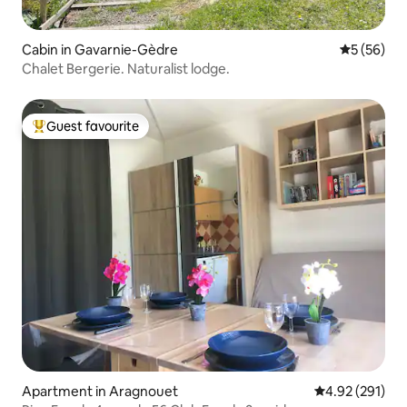
Cabin in Gavarnie-Gèdre
5 out of 5
5 (56)
Chalet Bergerie. Naturalist lodge.
Guest favourite
Top guest favourite
Apartment in Aragnouet
4.92 out of 5 a
4.92 (291)