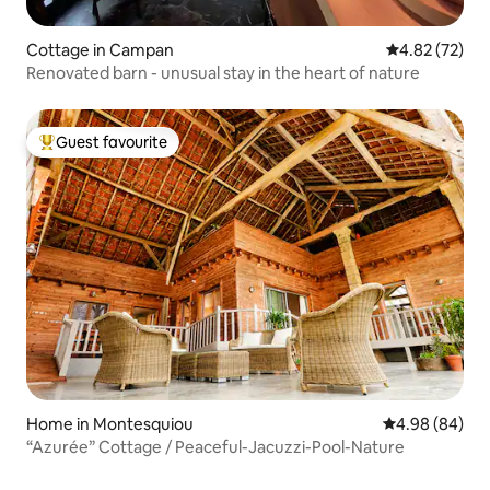
Cottage in Campan
4.82 out of 5 
4.82 (72)
Renovated barn - unusual stay in the heart of nature
Guest favourite
Top guest favourite
Home in Montesquiou
4.98 out of 5 
4.98 (84)
“Azurée” Cottage / Peaceful-Jacuzzi-Pool-Nature