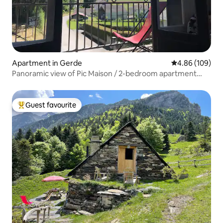
Apartment in Gerde
4.86 out of 5 a
4.86 (109)
Panoramic view of Pic Maison / 2-bedroom apartment
with garden
Guest favourite
Top guest favourite