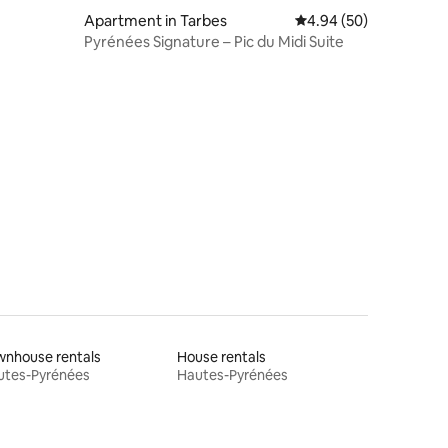
Apartment in Tarbes
4.94 out of 5 average 
4.94 (50)
Pyrénées Signature – Pic du Midi Suite
wnhouse rentals
House rentals
utes-Pyrénées
Hautes-Pyrénées