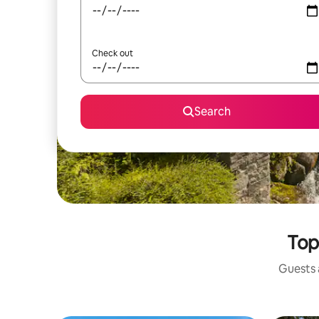
Check out
Search
Top
Guests a