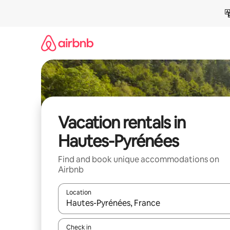
Skip
to
content
Vacation rentals in
Hautes-Pyrénées
Find and book unique accommodations on
Airbnb
Location
When results are available, navigate with up and
Check in