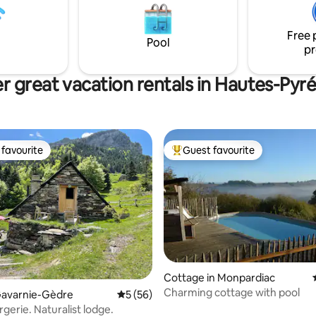
al spa centre with its baths and
 treatments).
Free 
Pool
pr
r great vacation rentals in Hautes-Pyr
favourite
Guest favourite
t favourite
Top guest favourite
Cottage in Monpardiac
Charming cottage with pool
rating, 12 reviews
Gavarnie-Gèdre
5 out of 5 average rating, 56 reviews
5 (56)
gerie. Naturalist lodge.