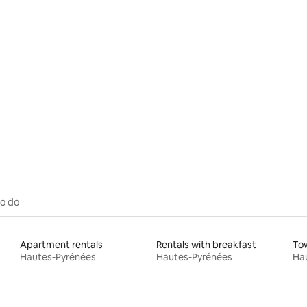
rating, 64 reviews
to do
Apartment rentals
Rentals with breakfast
To
Hautes-Pyrénées
Hautes-Pyrénées
Ha