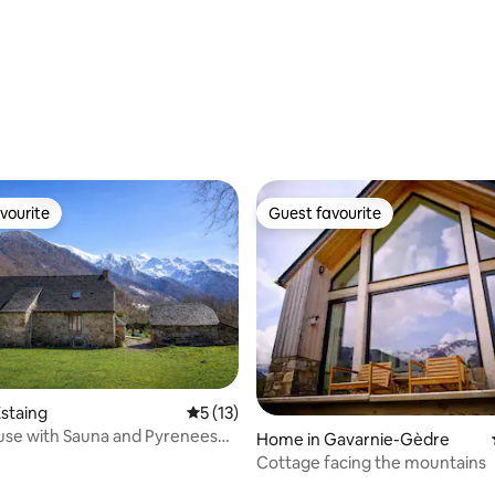
vourite
Guest favourite
vourite
Guest favourite
staing
5 out of 5 average rating, 13 reviews
5 (13)
use with Sauna and Pyrenees
Home in Gavarnie-Gèdre
Cottage facing the mountains