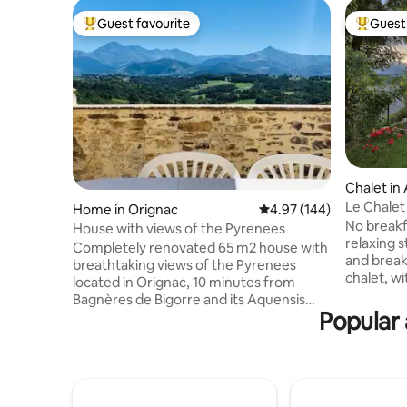
Guest favourite
Guest 
Top guest favourite
Top gues
Chalet in
Le Chalet
Home in Orignac
4.97 out of 5 average ra
4.97 (144)
private s
No breakfas
House with views of the Pyrenees
relaxing stay Le Chalet de Lae
Completely renovated 65 m2 house with
and breakf
breathtaking views of the Pyrenees
chalet, w
located in Orignac, 10 minutes from
m2, is ent
Bagnères de Bigorre and its Aquensis
environme
Popular 
thermal leisure center, 20 minutes from
typical mo
Lourdes, at the foot of the mythical
between t
passes of the Pyrenees and the Pic du
Soulan, 6
Midi. Amenities: 35 m2 terrace, TV, Wi-Fi,
restauran
toaster, kettle, Senseo coffee maker,
(Loudenvie
vacuum cleaner, plancha, sofa bed in the