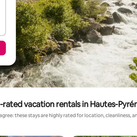
-rated vacation rentals in Hautes-Pyré
gree: these stays are highly rated for location, cleanliness, 