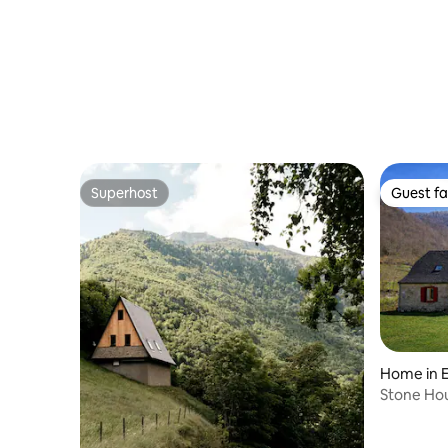
Superhost
Guest fa
Superhost
Guest fa
Home in E
Stone Ho
View