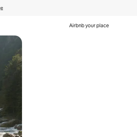
ge
Airbnb your place