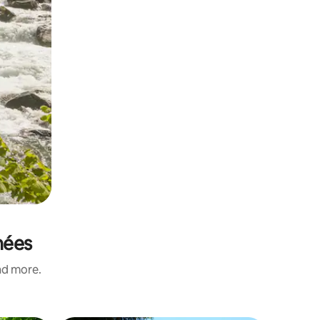
nées
and more.