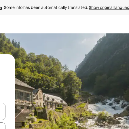
Some info has been automatically translated. 
Show original langua
 down arrow keys or explore by touch or swipe gestures.