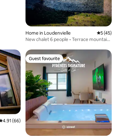
Home in Loudenvielle
5 out of 5 average 
5 (45)
New chalet 6 people • Terrace mountain
view
Guest favourite
Guest favourite
4.91 out of 5 average rating, 66 reviews
4.91 (66)