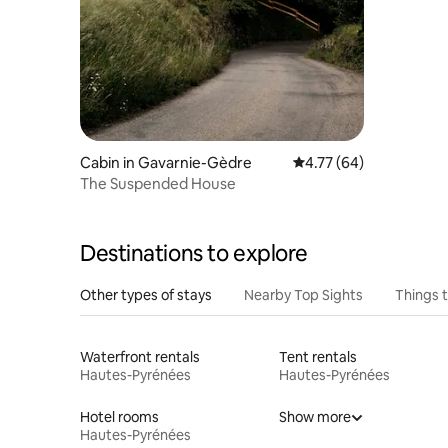
Cabin in Gavarnie-Gèdre
4.77 out of 5 average 
4.77 (64)
The Suspended House
Destinations to explore
Other types of stays
Nearby Top Sights
Things 
Waterfront rentals
Tent rentals
Hautes-Pyrénées
Hautes-Pyrénées
Hotel rooms
Show more
Hautes-Pyrénées