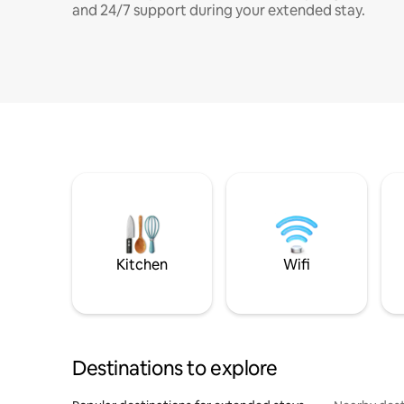
and 24/7 support during your extended stay.
Kitchen
Wifi
Destinations to explore