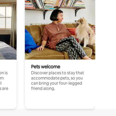
Pets welcome
n is
Discover places to stay that
om
accommodate pets, so you
l
can bring your four-legged
s are
friend along.