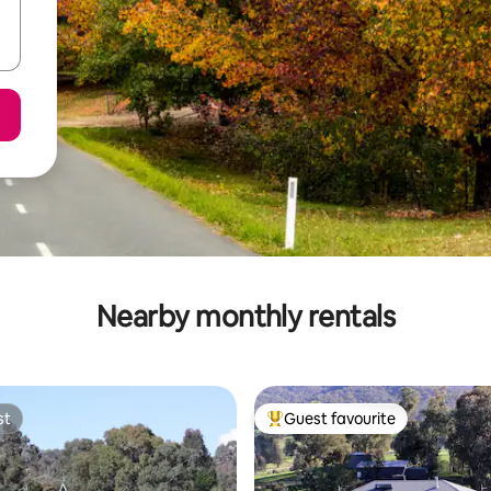
Nearby monthly rentals
st
Guest favourite
st
Top guest favourite