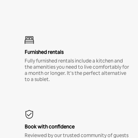
Furnished rentals
Fully furnished rentals include a kitchen and
the amenities you need to live comfortably for
a month or longer. It’s the perfect alternative
to a sublet.
Book with confidence
Reviewed by our trusted community of guests