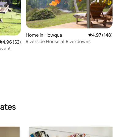
Home in Howqua
4.97 out of 5 average r
4.97 (148)
Riverside House at Riverdowns
4.96 out of 5 average rating, 53 reviews
4.96 (53)
aven!
rates