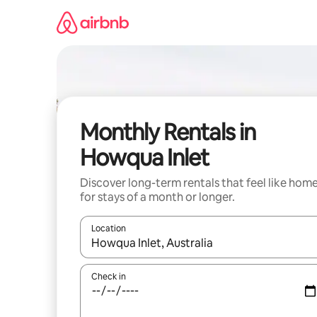
Skip
to
content
Monthly Rentals in
Howqua Inlet
Discover long-term rentals that feel like hom
for stays of a month or longer.
Location
When results are available, navigate with up and
Check in