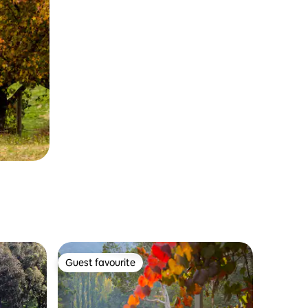
Guest favourite
Guest favourite