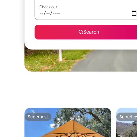
Check out
Search
Superhost
Superho
Superhost
Superho