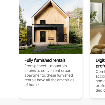
Fully furnished rentals
Digit
prof
From peaceful mountain
cabins to convenient urban
Comf
apartments, these furnished
acco
rentals have all the amenities
noma
of home.
profe
dedic