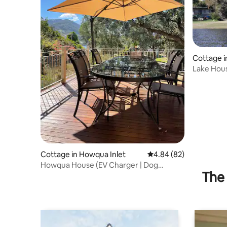
Cottage i
Lake Hou
Frontage
Cottage in Howqua Inlet
4.84 out of 5 average r
4.84 (82)
Howqua House (EV Charger | Dog
The 
Friendly)