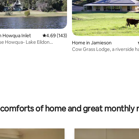
n Howqua Inlet
4.69 out of 5 average rating, 143 reviews
4.69 (143)
se Howqua- Lake Eildon
Home in Jamieson
Cow Grass Lodge, a riverside h
ating, 82 reviews
comforts of home and great monthly 