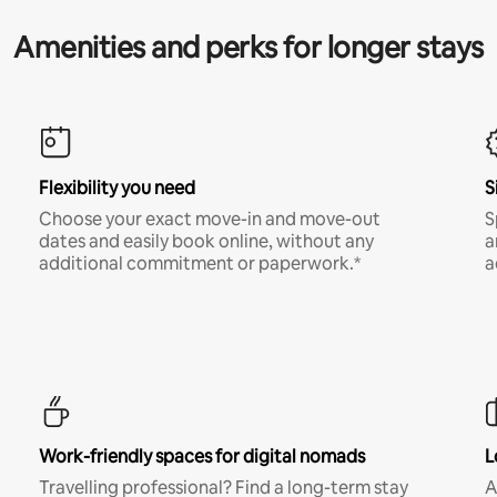
Amenities and perks for longer stays
Flexibility you need
S
Choose your exact move-in and move-out
S
dates and easily book online, without any
a
additional commitment or paperwork.*
a
Work-friendly spaces for digital nomads
L
Travelling professional? Find a long-term stay
A