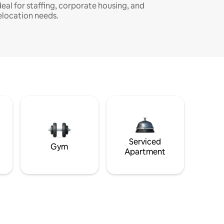
deal for staffing, corporate housing, and
elocation needs.
Serviced
Gym
Apartment