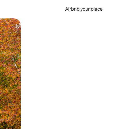
Airbnb your place