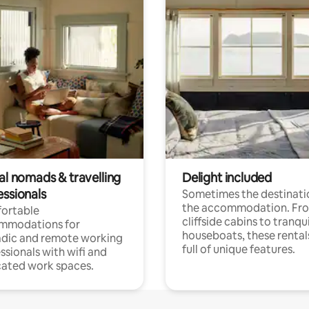
al nomads & travelling
Delight included
essionals
Sometimes the destinatio
the accommodation. Fr
ortable
cliffside cabins to tranqui
mmodations for
houseboats, these rental
dic and remote working
full of unique features.
ssionals with wifi and
ated work spaces.