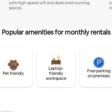
with high-speed wifi and dedicated working
i
spaces.
r
Popular amenities for monthly rentals
Laptop-
Free parking
Pet friendly
friendly
on premises
workspace