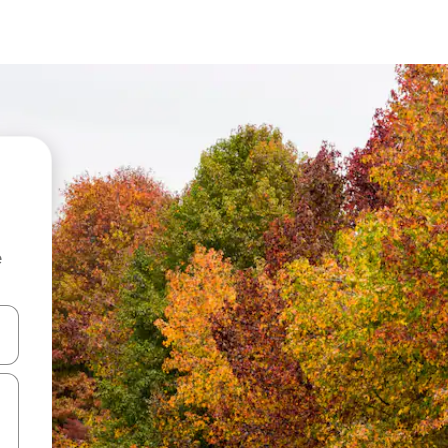
e
 down arrow keys or explore by touch or swipe gestures.