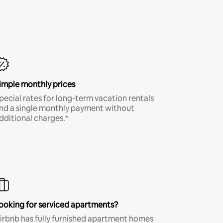
imple monthly prices
pecial rates for long-term vacation rentals
nd a single monthly payment without
dditional charges.*
ooking for serviced apartments?
irbnb has fully furnished apartment homes