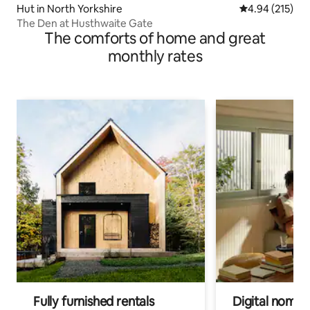
Hut in North Yorkshire
4.94 out of 5 a
4.94 (215)
The Den at Husthwaite Gate
The comforts of home and great
monthly rates
Fully furnished rentals
Digital nomads