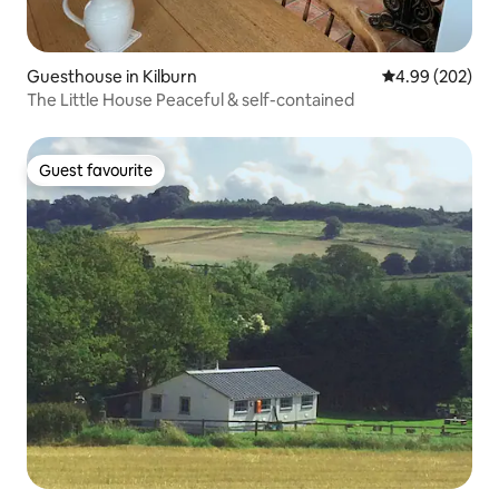
Guesthouse in Kilburn
4.99 out of 5 a
4.99 (202)
The Little House Peaceful & self-contained
Guest favourite
Guest favourite