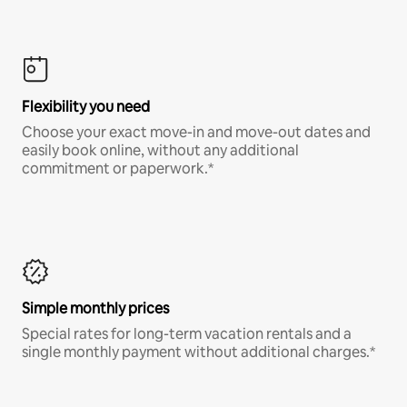
Flexibility you need
Choose your exact move-in and move-out dates and
easily book online, without any additional
commitment or paperwork.*
Simple monthly prices
Special rates for long-term vacation rentals and a
single monthly payment without additional charges.*