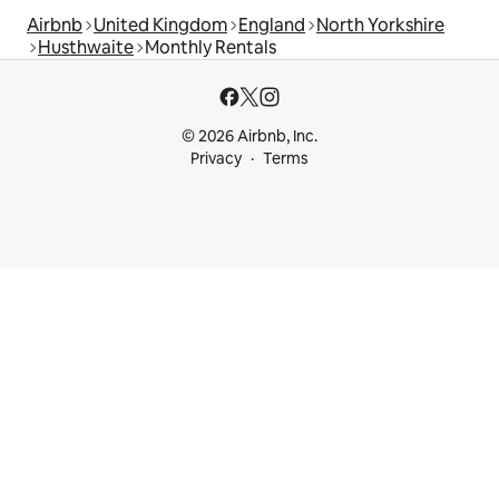
Airbnb
United Kingdom
England
North Yorkshire
Husthwaite
Monthly Rentals
© 2026 Airbnb, Inc.
Privacy
Terms