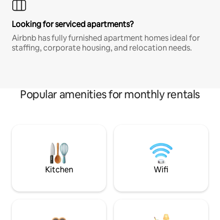
Looking for serviced apartments?
Airbnb has fully furnished apartment homes ideal for
staffing, corporate housing, and relocation needs.
Popular amenities for monthly rentals
Kitchen
Wifi