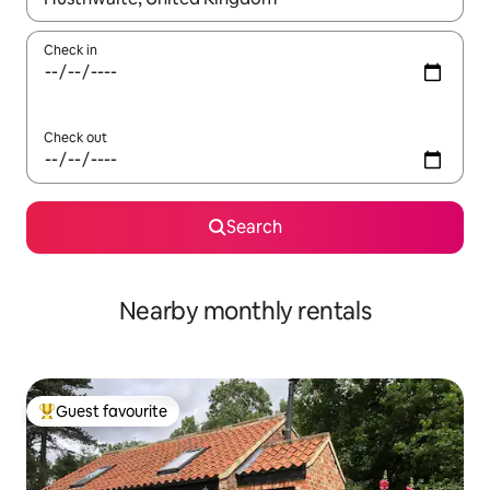
Check in
Check out
Search
Nearby monthly rentals
Guest favourite
Top guest favourite