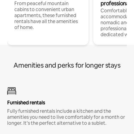
professionals
From peaceful mountain
cabins to convenient urban
Comfortable
apartments, these furnished
accommodatio
rentals have all the amenities
nomadic and r
of home.
professionals w
dedicated work
Amenities and perks for longer stays
Furnished rentals
Fully furnished rentals include a kitchen and the
amenities you need to live comfortably for a month or
longer. It’s the perfect alternative to a sublet.