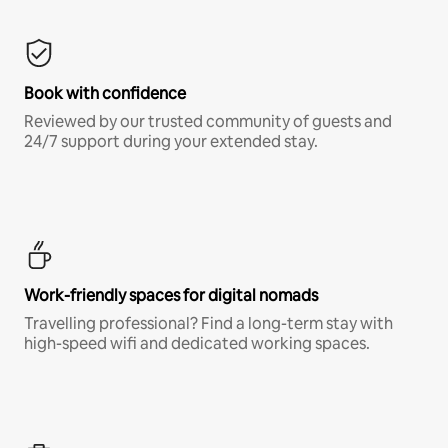
Book with confidence
Reviewed by our trusted community of guests and
24/7 support during your extended stay.
Work-friendly spaces for digital nomads
Travelling professional? Find a long-term stay with
high-speed wifi and dedicated working spaces.