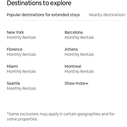
Destinations to explore
Popular destinations for extended stays
Nearby destinations
New York
Barcelona
Monthly Rentals
Monthly Rentals
Florence
Athens
Monthly Rentals
Monthly Rentals
Miami
Montreal
Monthly Rentals
Monthly Rentals
Seattle
Show more
Monthly Rentals
*Some exclusions may apply in certain geographies and for
some properties.