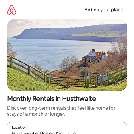
Skip
to
Airbnb your place
content
Monthly Rentals in Husthwaite
Discover long-term rentals that feel like home for
stays of a month or longer.
Location
When results are available, navigate with up and down arrow ke