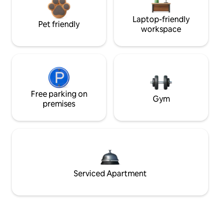
Laptop-friendly
Pet friendly
workspace
Free parking on
Gym
premises
Serviced Apartment