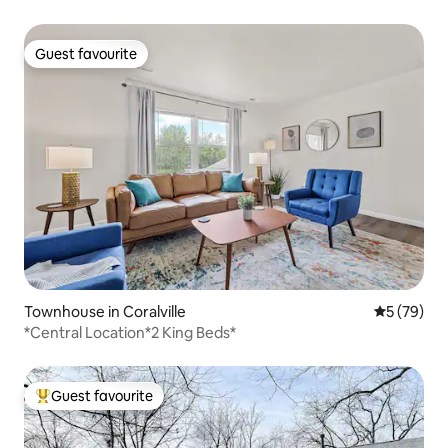
Guest favourite
Guest favourite
Townhouse in Coralville
5 out of 5
5 (79)
*Central Location*2 King Beds*
Guest favourite
Top guest favourite