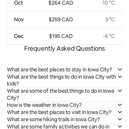
Oct
$264 CAD
10 °C
Nov
$259 CAD
3 °C
Dec
$195 CAD
-4 °C
Frequently Asked Questions
What are the best places to stay in Iowa City?
What are the best things to do in Iowa City with
kids?
What are some of the best things to do in Iowa
City?
How is the weather in Iowa City?
What are the best places to visit in Iowa City?
What are some hiking trails in Iowa City?
What are some family activities we can do in