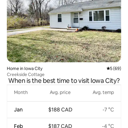
Home in Iowa City
5 out of 5 
5 (69)
Creekside Cottage
When is the best time to visit Iowa City?
Month
Avg. price
Avg. temp
Jan
$188 CAD
-7 °C
Feb
$187 CAD
-4 °C