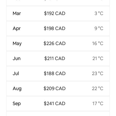
Mar
$192 CAD
3 °C
Apr
$198 CAD
9 °C
May
$226 CAD
16 °C
Jun
$211 CAD
21 °C
Jul
$188 CAD
23 °C
Aug
$209 CAD
22 °C
Sep
$241 CAD
17 °C