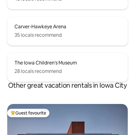
Carver-Hawkeye Arena
35 locals recommend
The Iowa Children's Museum
28 locals recommend
Other great vacation rentals in Iowa City
Guest favourite
Top guest favourite