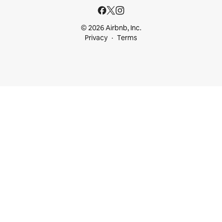
© 2026 Airbnb, Inc.
Privacy
Terms