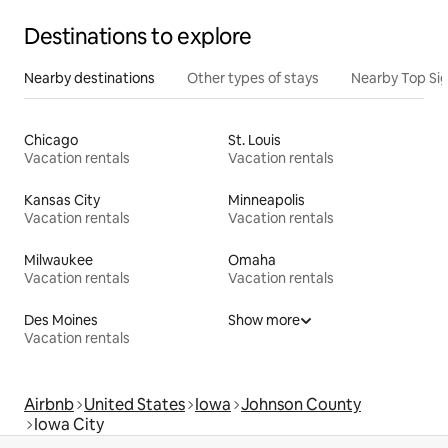
Destinations to explore
Nearby destinations
Other types of stays
Nearby Top Si
Chicago
St. Louis
Vacation rentals
Vacation rentals
Kansas City
Minneapolis
Vacation rentals
Vacation rentals
Milwaukee
Omaha
Vacation rentals
Vacation rentals
Des Moines
Show more
Vacation rentals
Airbnb
United States
Iowa
Johnson County
Iowa City