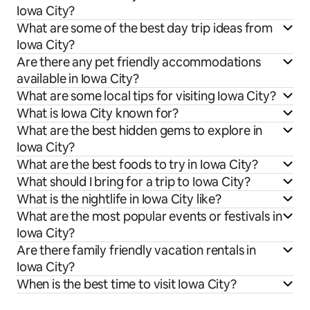
Iowa City?
What are some of the best day trip ideas from
Iowa City?
Are there any pet friendly accommodations
available in Iowa City?
What are some local tips for visiting Iowa City?
What is Iowa City known for?
What are the best hidden gems to explore in
Iowa City?
What are the best foods to try in Iowa City?
What should I bring for a trip to Iowa City?
What is the nightlife in Iowa City like?
What are the most popular events or festivals in
Iowa City?
Are there family friendly vacation rentals in
Iowa City?
When is the best time to visit Iowa City?