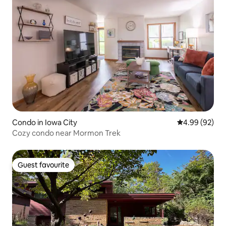
Condo in Iowa City
4.99 out of 5 
4.99 (92)
Cozy condo near Mormon Trek
Guest favourite
Guest favourite