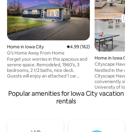
Home in Iowa City
4.99 out of 5 average rating, 16
4.99 (162)
G’s Home Away From Home
Home in Iowa City
Forget your worries in this spacious and
Cityscape Haven: R
serene space. Remodeled, 1960’s, 3
with Ease
Nestled in the vibr
bedrooms, 2 1/2 baths, nice deck.
Cityscape Haven o
Guests will enjoy an attached 1 car
conveniently situ
garage and spacious backyard. Easy to
University of Iowa
find on the North Side of Iowa City less
Popular amenities for Iowa City vacation
the renowned Univ
than a mile from I-80. Short drive to
Hospital. Located 
Hawkeye entertainment events and
rentals
away from these Ic
hospitals. Nestled in a friendly quiet
guests are treated
neighborhood that provides for all your
of convenience and com
needs. Grocery store, gas stations,
is designed to cat
coffee shops, restaurants and park all
and productivity, m
nearby. Great spot for the traveler on
visiting academics
the go.