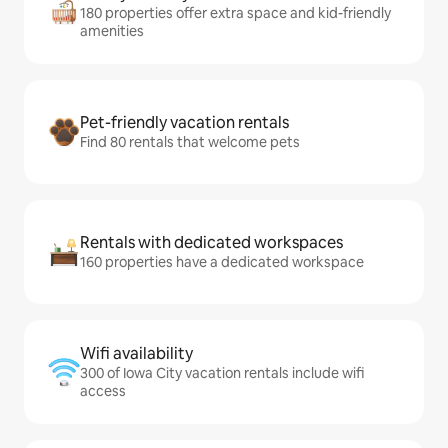
180 properties offer extra space and kid-friendly
amenities
Pet-friendly vacation rentals
Find 80 rentals that welcome pets
Rentals with dedicated workspaces
160 properties have a dedicated workspace
Wifi availability
300 of Iowa City vacation rentals include wifi
access