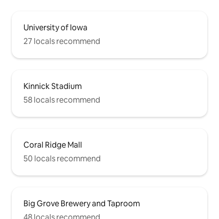
University of Iowa
27 locals recommend
Kinnick Stadium
58 locals recommend
Coral Ridge Mall
50 locals recommend
Big Grove Brewery and Taproom
48 locals recommend