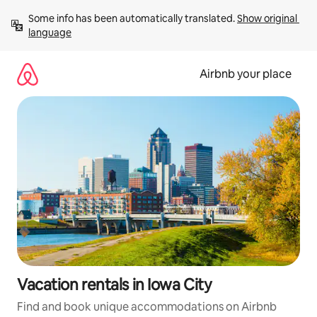
Skip
Some info has been automatically translated. 
Show original 
to
language
content
Airbnb your place
Vacation rentals in Iowa City
Find and book unique accommodations on Airbnb