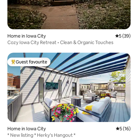
Home in Iowa City
5 out of 5
5 (39)
Cozy Iowa City Retreat • Clean & Organic Touches
Guest favourite
Top guest favourite
Home in Iowa City
5 out of 5
5 (16)
* New listing * Herky's Hangout *