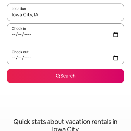
Location
When results are available, navigate with up and down arrow ke
Check in
Check out
Search
Quick stats about vacation rentals in
Iowa City