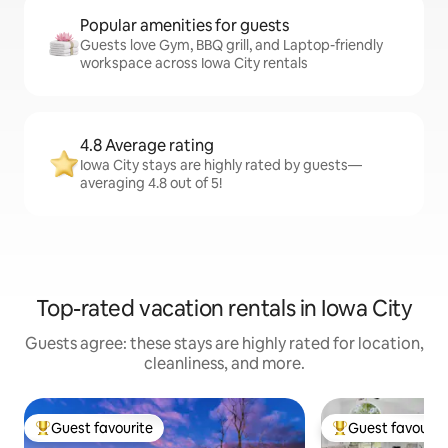
Popular amenities for guests
Guests love Gym, BBQ grill, and Laptop-friendly
workspace across Iowa City rentals
4.8 Average rating
Iowa City stays are highly rated by guests—
averaging 4.8 out of 5!
Top-rated vacation rentals in Iowa City
Guests agree: these stays are highly rated for location,
cleanliness, and more.
Guest favourite
Guest favourit
Top guest favourite
Top guest favouri