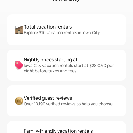
Total vacation rentals
Explore 310 vacation rentals in Iowa City
Nightly prices starting at
Iowa City vacation rentals start at $28 CAD per
night before taxes and fees
Verified guest reviews
Over 13,190 verified reviews to help you choose
Family-friendly vacation rentals