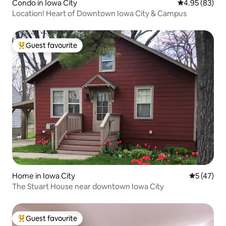
Condo in Iowa City
4.95 out of 5 
4.95 (83)
Location! Heart of Downtown Iowa City & Campus
Guest favourite
Top guest favourite
Home in Iowa City
5 out of 5
5 (47)
The Stuart House near downtown Iowa City
Guest favourite
Top guest favourite