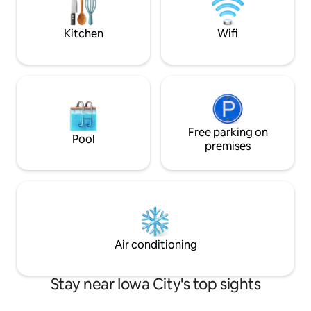
and healthcare pro
Kitchen
Wifi
Free parking on
Pool
premises
Air conditioning
Stay near Iowa City's top sights