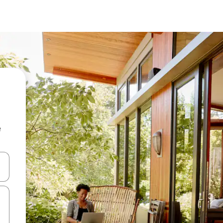
e
 down arrow keys or explore by touch or swipe gestures.