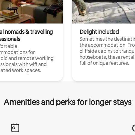
al nomads & travelling
Delight included
essionals
Sometimes the destinatio
the accommodation. Fr
ortable
cliffside cabins to tranqui
mmodations for
houseboats, these rental
dic and remote working
full of unique features.
ssionals with wifi and
ated work spaces.
Amenities and perks for longer stays