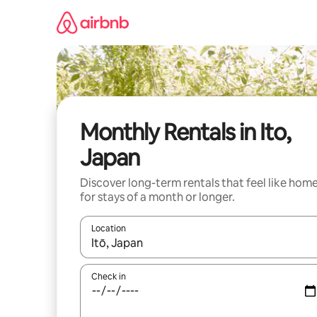
Skip
to
content
Monthly Rentals in Ito,
Japan
Discover long-term rentals that feel like hom
for stays of a month or longer.
Location
When results are available, navigate with up and
Check in