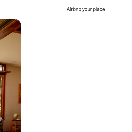
Airbnb your place