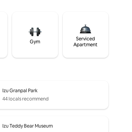
Serviced
Gym
Apartment
Izu Granpal Park
44 locals recommend
Izu Teddy Bear Museum