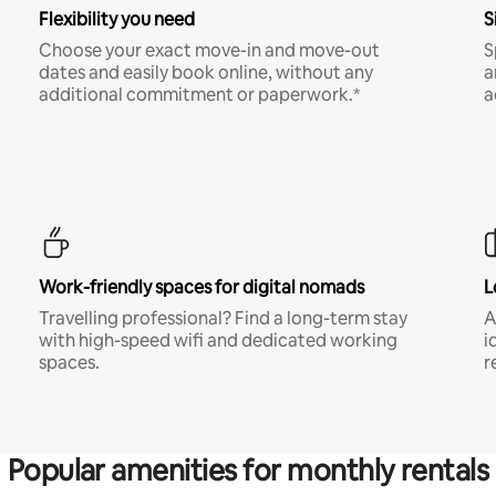
Flexibility you need
S
Choose your exact move-in and move-out
S
dates and easily book online, without any
a
additional commitment or paperwork.*
a
Work-friendly spaces for digital nomads
L
Travelling professional? Find a long-term stay
A
with high-speed wifi and dedicated working
i
spaces.
r
Popular amenities for monthly rentals