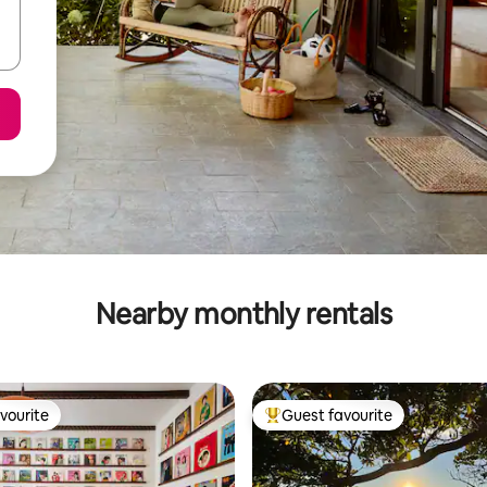
Nearby monthly rentals
vourite
Guest favourite
vourite
Top guest favourite