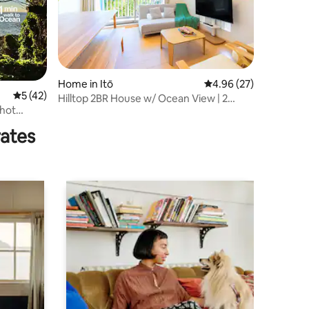
Home in Itō
4.96 out of 5 average 
4.96 (27)
5 out of 5 average rating, 42 reviews
5 (42)
Hilltop 2BR House w/ Ocean View | 2
 hot
Parking
royama
rates
 mats and
free)