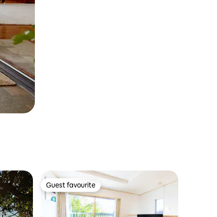
Guest favourite
Guest favourite