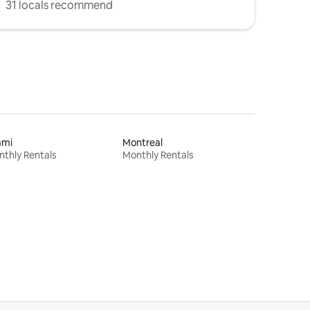
31 locals recommend
ami
Montreal
thly Rentals
Monthly Rentals