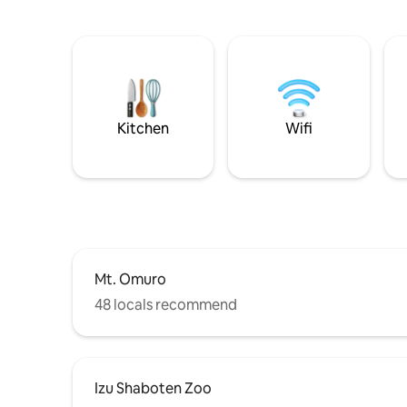
Kitchen
Wifi
Mt. Omuro
48 locals recommend
Izu Shaboten Zoo