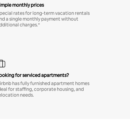
imple monthly prices
pecial rates for long-term vacation rentals
nd a single monthly payment without
dditional charges.*
ooking for serviced apartments?
irbnb has fully furnished apartment homes
deal for staffing, corporate housing, and
elocation needs.