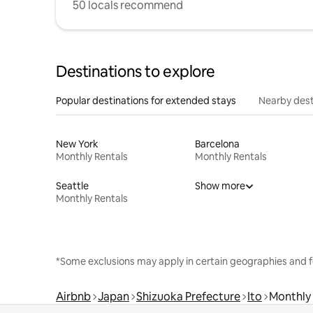
50 locals recommend
Destinations to explore
Popular destinations for extended stays
Nearby dest
New York
Barcelona
Monthly Rentals
Monthly Rentals
Seattle
Show more
Monthly Rentals
*Some exclusions may apply in certain geographies and f
Airbnb
Japan
Shizuoka Prefecture
Ito
Monthly 