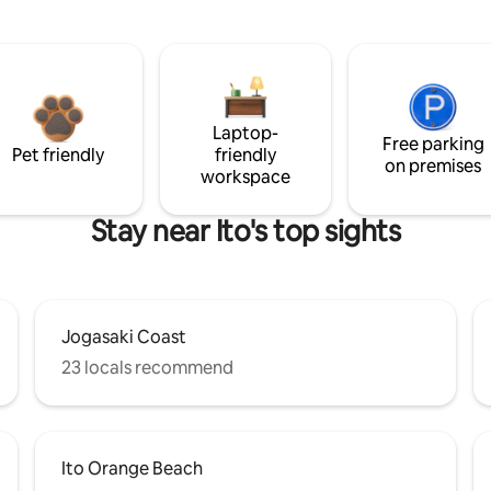
Laptop-
Free parking
Pet friendly
friendly
on premises
workspace
Stay near Ito's top sights
Jogasaki Coast
23 locals recommend
Ito Orange Beach