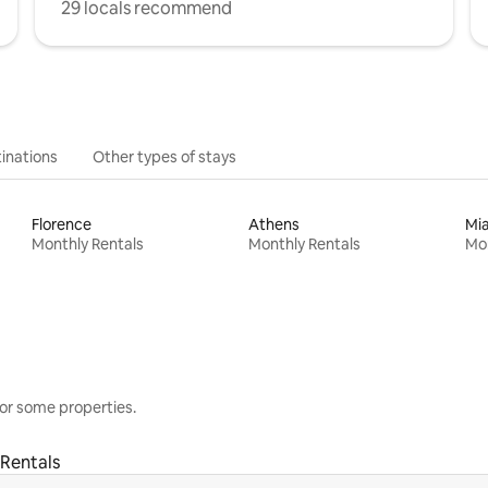
29 locals recommend
inations
Other types of stays
Florence
Athens
Mi
Monthly Rentals
Monthly Rentals
Mon
or some properties.
Rentals