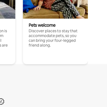
Pets welcome
n is
Discover places to stay that
om
accommodate pets, so you
l
can bring your four-legged
s are
friend along.