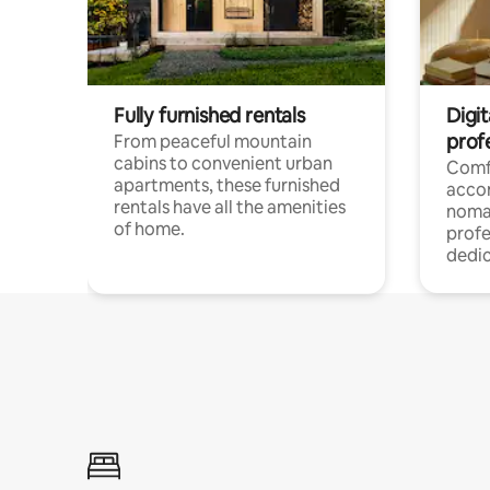
Fully furnished rentals
Digit
prof
From peaceful mountain
cabins to convenient urban
Comf
apartments, these furnished
acco
rentals have all the amenities
noma
of home.
profe
dedic