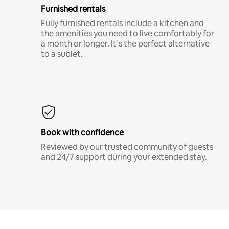
Furnished rentals
Fully furnished rentals include a kitchen and
the amenities you need to live comfortably for
a month or longer. It’s the perfect alternative
to a sublet.
Book with confidence
Reviewed by our trusted community of guests
and 24/7 support during your extended stay.