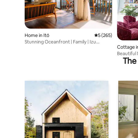
Home in Itō
5 out of 5 average r
5 (265)
Stunning Oceanfront | Family | Izu
Cottage in
Jyogasaki
Beautiful
The 