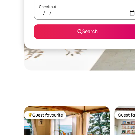
Check out
Search
Guest favourite
Guest fa
Top guest favourite
Guest fa