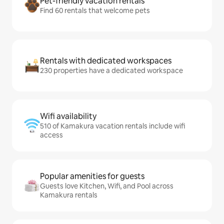
Pet-friendly vacation rentals
Find 60 rentals that welcome pets
Rentals with dedicated workspaces
230 properties have a dedicated workspace
Wifi availability
510 of Kamakura vacation rentals include wifi
access
Popular amenities for guests
Guests love Kitchen, Wifi, and Pool across
Kamakura rentals