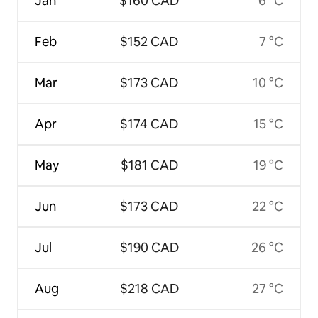
Jan
$160 CAD
6 °C
Feb
$152 CAD
7 °C
Mar
$173 CAD
10 °C
Apr
$174 CAD
15 °C
May
$181 CAD
19 °C
Jun
$173 CAD
22 °C
Jul
$190 CAD
26 °C
Aug
$218 CAD
27 °C