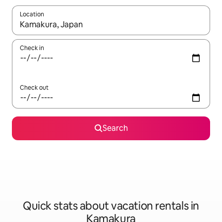
Location
When results are available, navigate with up and down arrow ke
Check in
Check out
Search
Quick stats about vacation rentals in
Kamakura