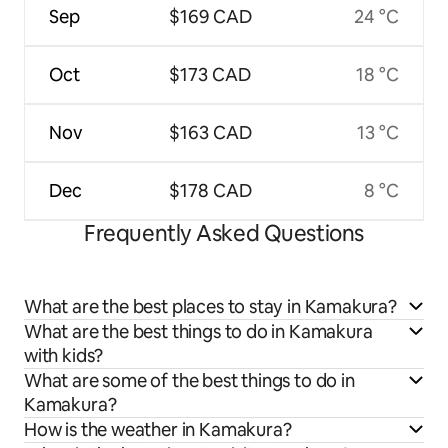
Sep
$169 CAD
24 °C
Oct
$173 CAD
18 °C
Nov
$163 CAD
13 °C
Dec
$178 CAD
8 °C
Frequently Asked Questions
What are the best places to stay in Kamakura?
What are the best things to do in Kamakura
with kids?
What are some of the best things to do in
Kamakura?
How is the weather in Kamakura?