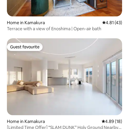
Home in Kamakura
4.81 out of 5
4.81 (43)
Terrace with a view of Enoshima | Open-air bath
Guest favourite
Guest favourite
Home in Kamakura
4.89 out of 5 
4.89 (18)
[Limited Time Offer] “SLAM DUNK” Holy Ground Nearby |