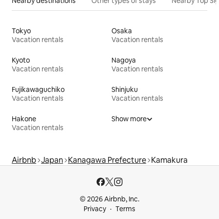
Nearby destinations
Other types of stays
Nearby Top Si
Tokyo
Osaka
Vacation rentals
Vacation rentals
Kyoto
Nagoya
Vacation rentals
Vacation rentals
Fujikawaguchiko
Shinjuku
Vacation rentals
Vacation rentals
Hakone
Show more
Vacation rentals
Airbnb
Japan
Kanagawa Prefecture
Kamakura
© 2026 Airbnb, Inc.
Privacy
Terms