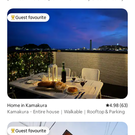
Shonan Seaside One-Villa Rental | KA0046
Guest favourite
Top guest favourite
Home in Kamakura
4.98 out of 5 
4.98 (63)
Kamakura・Entire house｜Walkable｜Rooftop & Parking
Guest favourite
Top guest favourite