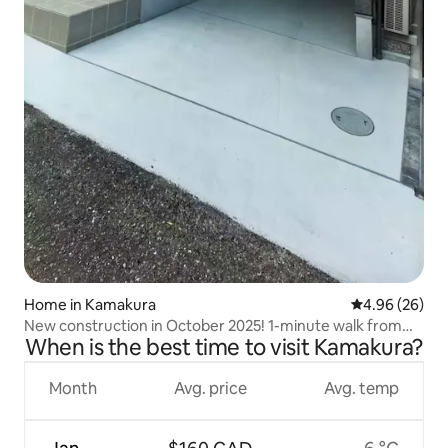
Home in Kamakura
4.96 out of 5 
4.96 (26)
New construction in October 2025! 1-minute walk from
When is the best time to visit Kamakura?
Enoden Koshigoe Station! Newly built 3LDK house with
toilet on all floors (8 people)
Month
Avg. price
Avg. temp