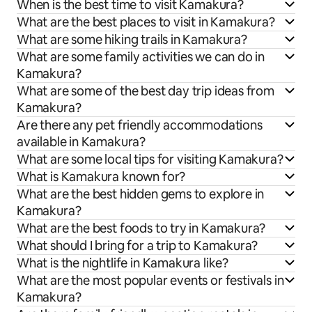
When is the best time to visit Kamakura?
What are the best places to visit in Kamakura?
What are some hiking trails in Kamakura?
What are some family activities we can do in
Kamakura?
What are some of the best day trip ideas from
Kamakura?
Are there any pet friendly accommodations
available in Kamakura?
What are some local tips for visiting Kamakura?
What is Kamakura known for?
What are the best hidden gems to explore in
Kamakura?
What are the best foods to try in Kamakura?
What should I bring for a trip to Kamakura?
What is the nightlife in Kamakura like?
What are the most popular events or festivals in
Kamakura?