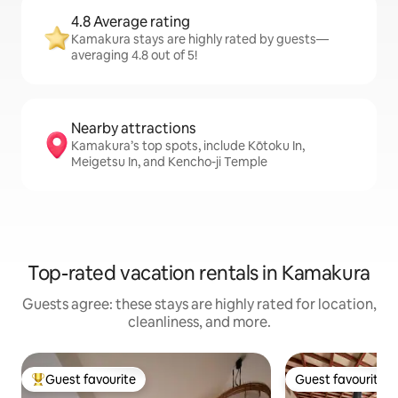
4.8 Average rating
Kamakura stays are highly rated by guests—
averaging 4.8 out of 5!
Nearby attractions
Kamakura’s top spots, include Kōtoku In,
Meigetsu In, and Kencho-ji Temple
Top-rated vacation rentals in Kamakura
Guests agree: these stays are highly rated for location,
cleanliness, and more.
Guest favourite
Guest favourite
Top guest favourite
Guest favourite