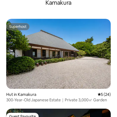
Kamakura
Superhost
Superhost
Hut in Kamakura
5 out of 5
5 (24)
300-Year-Old Japanese Estate｜Private 3,000㎡ Garden
Guest favourite