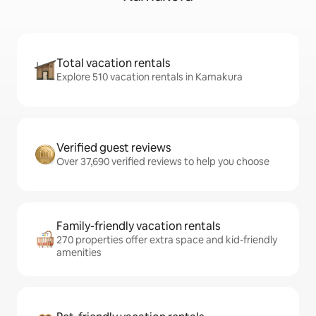
Total vacation rentals
Explore 510 vacation rentals in Kamakura
Verified guest reviews
Over 37,690 verified reviews to help you choose
Family-friendly vacation rentals
270 properties offer extra space and kid-friendly
amenities