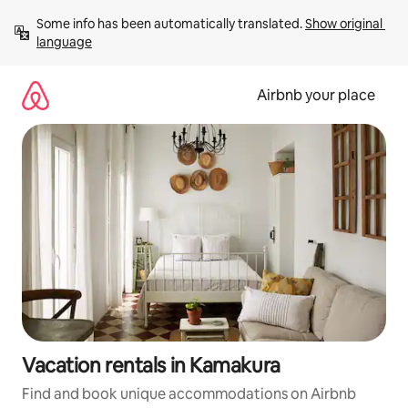
Skip
Some info has been automatically translated. 
Show original 
to
language
content
Airbnb your place
Vacation rentals in Kamakura
Find and book unique accommodations on Airbnb