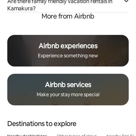
Are there family friendly vacation rentals in
Kamakura?
More from Airbnb
Airbnb experiences
Experience something new
Airbnb services
Make your stay more special
Destinations to explore