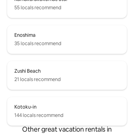
55 locals recommend
Enoshima
35 locals recommend
Zushi Beach
21 locals recommend
Kotoku-in
144 locals recommend
Other great vacation rentals in