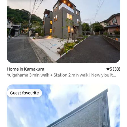
Home in Kamakura
5 out of 5
5 (33)
Yuigahama 3 min walk + Station 2 min walk | Newly built
Kamakura stay overlooking Enoden | Parking lot 1 car
[Saka no Nana Night · Moon]
Guest favourite
Guest favourite