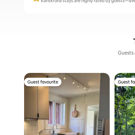
Karlskrona stays are highly rated by guests—aver
Guests a
Guest favourite
Guest fa
Guest favourite
Guest fa