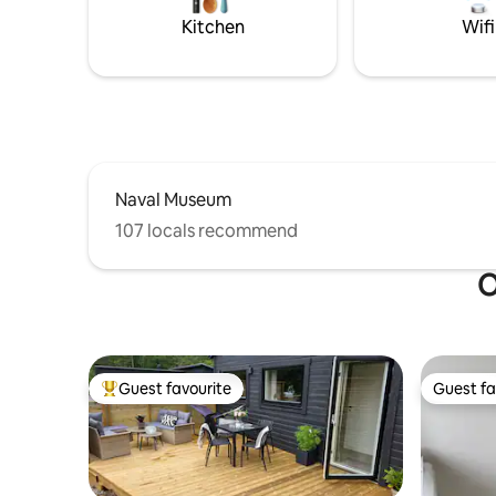
jetty, but no boat moorings. Public
place in l
Kitchen
Wifi
swimming area at Knipehall, with
not allow
trampoline 1 km away.
Naval Museum
107 locals recommend
O
Guest favourite
Guest fa
Top guest favourite
Guest fa