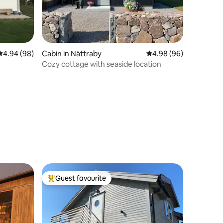
4.94 out of 5 average rating, 98 reviews
4.94 (98)
Cabin in Nättraby
4.98 out of 5 average 
4.98 (96)
Cozy cottage with seaside location
Guest favourite
Top guest favourite