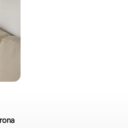
krona