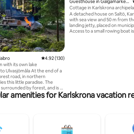
Guesthouse in Galgamarken
-Trossö
Cottage in Karlskrona archipel
A detached house on Saltö, Kar
with sea view and 50 m from the private
landing jetty, placed on municip
Access to a small rowing boat i
in the price. The hosts speak En
a bit German. Maximum guests
adults and two children. The ho
situated close to the owners h
rating, 32 reviews
labro
4.92 out of 5 average rating, 130 reviews
4.92 (130)
still has its privacy with a large 
n with its own lake
attached and access to an own 
sjömåla At the end of a
the garden. Cleaning is done by the
orest road, in northern
guests. Bed linen and towels c
es this little paradise. The
normally not be provided.
 surrounded by forest, and is a
ar amenities for Karlskrona vacation r
hrow away from the lake, where
your own jetty. The perfect
you dream of a break from
utside or in
The food is cooked on a fire or
tchen. Drinking water is
 from the pump house located
d the house. Toilet visits take