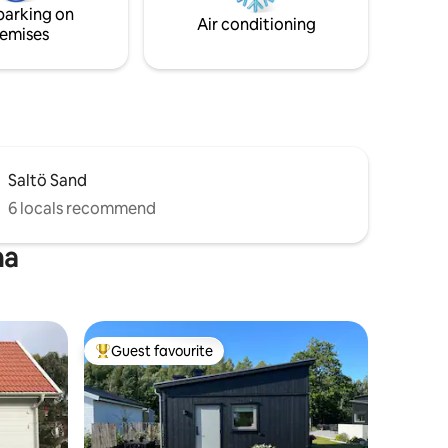
parking on
Air conditioning
emises
Saltö Sand
6 locals recommend
na
Guest favourite
Top guest favourite