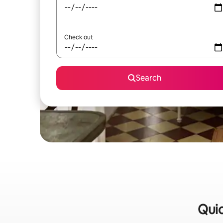
Check out
Search
Quic