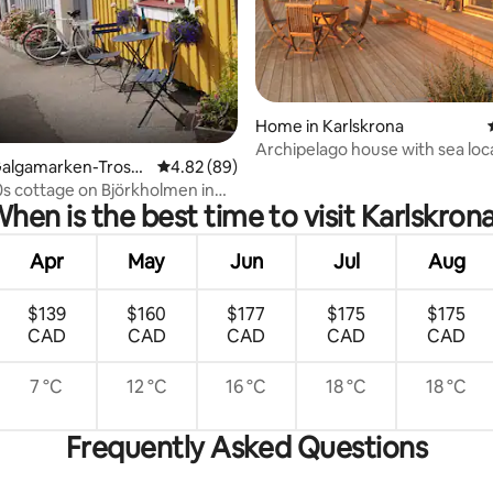
rating, 43 reviews
Home in Karlskrona
Archipelago house with sea loc
Galgamarken-Tross
4.82 out of 5 average rating, 89 reviews
4.82 (89)
s cottage on Björkholmen in
hen is the best time to visit Karlskron
a
Apr
May
Jun
Jul
Aug
$139
$160
$177
$175
$175
CAD
CAD
CAD
CAD
CAD
7 °C
12 °C
16 °C
18 °C
18 °C
Frequently Asked Questions