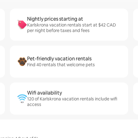
Nightly prices starting at
Karlskrona vacation rentals start at $42 CAD
per night before taxes and fees
Pet-friendly vacation rentals
Find 40 rentals that welcome pets
Wifi availability
120 of Karlskrona vacation rentals include wifi
access