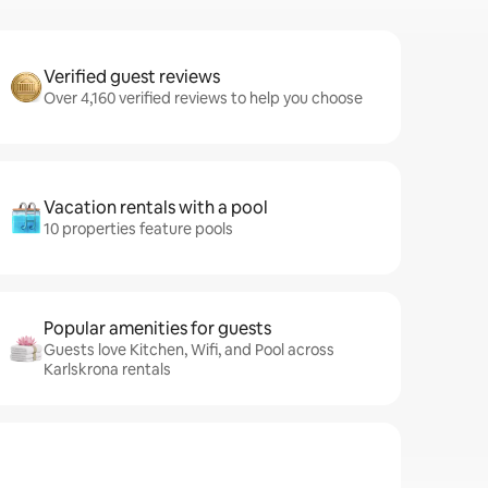
Verified guest reviews
Over 4,160 verified reviews to help you choose
Vacation rentals with a pool
10 properties feature pools
Popular amenities for guests
Guests love Kitchen, Wifi, and Pool across
Karlskrona rentals