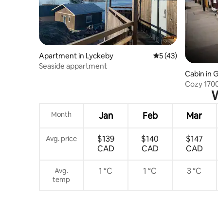
Apartment in Lyckeby
5 out of 5 average 
5 (43)
Seaside appartment
Cabin in 
ö
Cozy 1700
W
Karlskron
Month
Jan
Feb
Mar
$139
$140
$147
Avg. price
CAD
CAD
CAD
1 °C
1 °C
3 °C
Avg.
temp