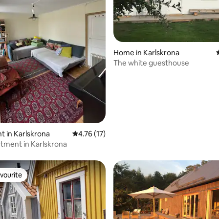
rating, 11 reviews
Home in Karlskrona
The white guesthouse
 in Karlskrona
4.76 out of 5 average rating, 17 reviews
4.76 (17)
tment in Karlskrona
vourite
vourite