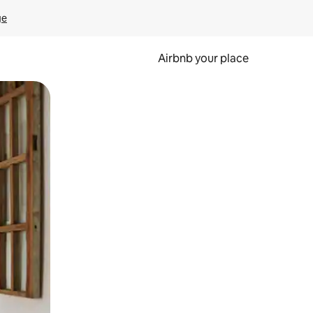
ge
Airbnb your place