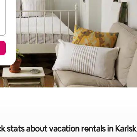
k stats about vacation rentals in Karls