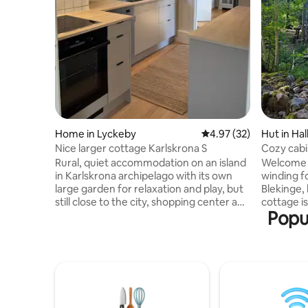
Home in Lyckeby
4.97 out of 5 average 
4.97 (32)
Hut in Hal
Nice larger cottage Karlskrona S
Cozy cabi
Rural, quiet accommodation on an island
Welcome to Ulva
in Karlskrona archipelago with its own
winding f
large garden for relaxation and play, but
Blekinge, li
still close to the city, shopping center and
cottage is
Popul
shopping. Many beds, and your four-
stone's t
legged friends are very welcome. Feel
you have 
that you have come to a relaxing
place if 
environment with room for the whole
everyday life. Cold baths o
family, with the possibility of walks in the
the lake. 
woods and warm swimming in
in the outdoor ki
Karlskrona's archipelago. Opportunity
collected
for fishing is available at the associated
just behin