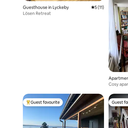
Guesthouse in Lyckeby
5 out of 5 average 
5 (11)
Lösen Retreat
Apartment
Cosy apar
Guest favourite
Guest fa
Top guest favourite
Guest fa