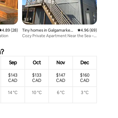
4.89 out of 5 average rating, 28 reviews
4.89 (28)
Tiny homes in Galgamarken-
4.96 out of 5 average 
4.96 (69)
Trossö
ation
Cozy Private Apartment Near the Sea –
Karlskrona
a?
Sep
Oct
Nov
Dec
$143
$133
$147
$160
CAD
CAD
CAD
CAD
14 °C
10 °C
6 °C
3 °C