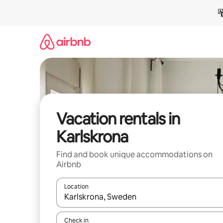
Skip
to
content
Vacation rentals in
Karlskrona
Find and book unique accommodations on
Airbnb
Location
When results are available, navigate with up and
Check in