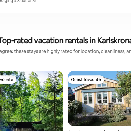
aging 4.8 out of 5!
Top-rated vacation rentals in Karlskron
gree: these stays are highly rated for location, cleanliness, 
vourite
Guest favourite
vourite
Guest favourite