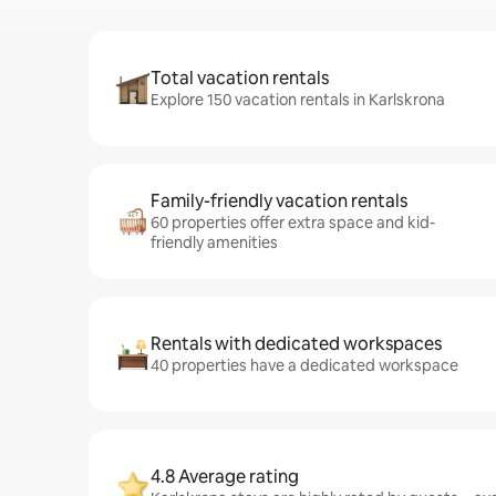
Total vacation rentals
Explore 150 vacation rentals in Karlskrona
Family-friendly vacation rentals
60 properties offer extra space and kid-
friendly amenities
Rentals with dedicated workspaces
40 properties have a dedicated workspace
4.8 Average rating