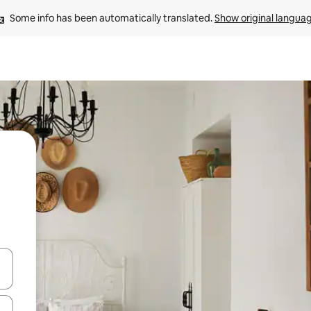
Some info has been automatically translated. 
Show original langua
 down arrow keys or explore by touch or swipe gestures.