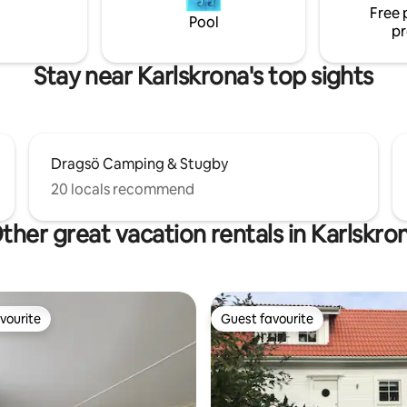
Free 
uxury. Unfortunately, pets are
Pool
pr
ed in the cottage.
Stay near Karlskrona's top sights
Dragsö Camping & Stugby
20 locals recommend
ther great vacation rentals in Karlskro
vourite
Guest favourite
vourite
Guest favourite