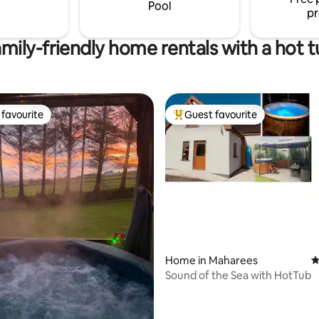
Pool
pr
mily-friendly home rentals with a hot 
favourite
Guest favourite
t favourite
Top guest favourite
ting, 200 reviews
Home in Maharees
4
Sound of the Sea with HotTub