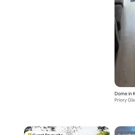
Dome in K
Priory Gl
Sauna