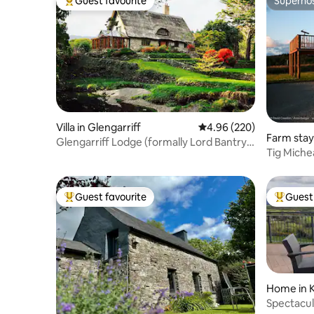
Guest favourite
Superho
Top guest favourite
Superho
Villa in Glengarriff
4.96 out of 5 average ra
4.96 (220)
Farm stay
Glengarriff Lodge (formally Lord Bantry's
Tig Miche
Cottage)
Guest favourite
Guest 
Top guest favourite
Top gues
Home in K
Spectacula