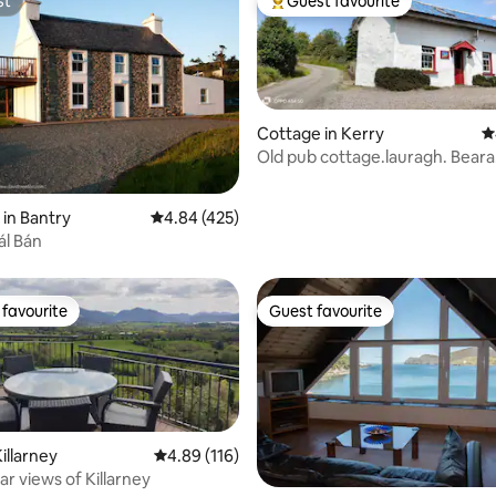
st
Guest favourite
st
Top guest favourite
Cottage in Kerry
4
Old pub cottage.lauragh. Beara
peninsula.
ting, 220 reviews
 in Bantry
4.84 out of 5 average rating, 425 reviews
4.84 (425)
ál Bán
favourite
Guest favourite
t favourite
Guest favourite
illarney
4.89 out of 5 average rating, 116 reviews
4.89 (116)
r views of Killarney