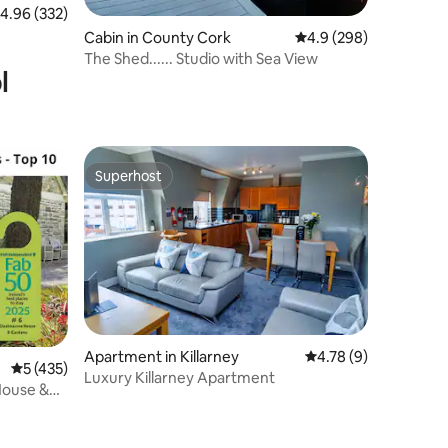
.96 out of 5 average rating, 332 reviews
4.96 (332)
Cabin in County Cork
4.9 out of 5 average r
4.9 (298)
The Shed...... Studio with Sea View
l
Superhost
Superhost
Apartment in Killarney
4.78 out of 5 average
4.78 (9)
5 out of 5 average rating, 435 reviews
5 (435)
Luxury Killarney Apartment
House &