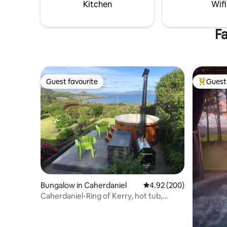
Dingle town is 10 miles away and Killarney
Kitchen
Wifi
50 miles.
Fa
Guest favourite
Guest 
Guest favourite
Top gues
Bungalow in Caherdaniel
4.92 out of 5 average ra
4.92 (200)
Caherdaniel-Ring of Kerry, hot tub,
kayaks, bikes