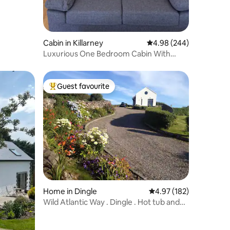
Cabin in Killarney
4.98 out of 5 average r
4.98 (244)
Luxurious One Bedroom Cabin With
Private Hot Tub
Guest favourite
Top guest favourite
Home in Dingle
4.97 out of 5 average r
4.97 (182)
Wild Atlantic Way . Dingle . Hot tub and
Sauna .