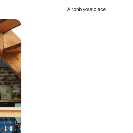
Airbnb your place