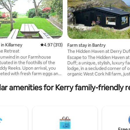
in Killarney
4.97 out of 5 average rating, 313 reviews
4.97 (313)
Farm stay in Bantry
e Retreat
The Hidden Haven at Derry Duf
ting, 605 reviews
Romantic Retreat
 unwind in our Farmhouse
Escape to The Hidden Haven at
tuated in the foothills of the
Duff; a unique, stylish, luxury 
ddy Reeks. Upon arrival, you
lodge, in a secluded corner of 
reeted with fresh farm eggs and
organic West Cork hill farm, jus
. The garden is facing the
minutes from Bantry and Gleng
 with a southern aspect so is
designed this boutique, eco ret
ar amenities for Kerry family-friendly r
 place to simply soak up the
welcome guests to enjoy pano
scenic surroundings. The house
mountain views, the wild lands
t base to explore the wonderful
lakeside hot tub, peace, calm a
 Co.Kerry has to offer. The
organic produce. The Hidden 
 10 min drive from Killorglin, 20
offers a romantic farm-stay ex
 Killarney and 1 hour drive from
with the space to reconnect, u
 Kenmare.
and rest surrounded by the qu
of nature.
Free 