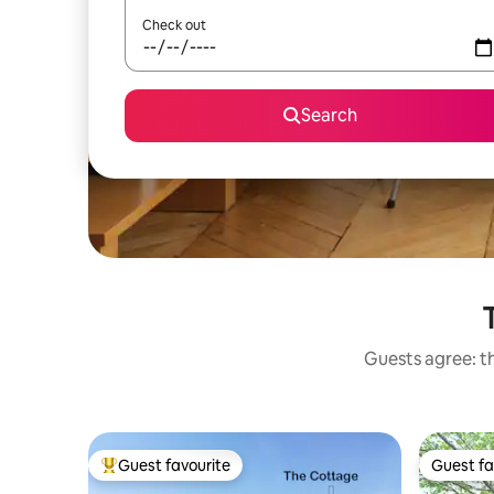
Check out
Search
Guests agree: th
Guest favourite
Guest fa
Top guest favourite
Guest fa