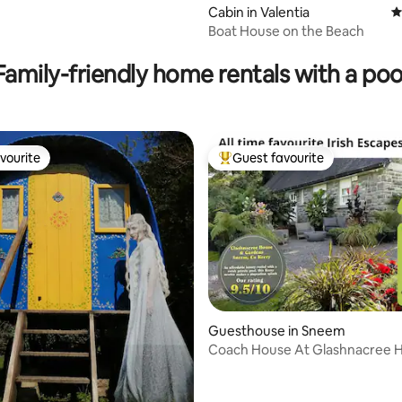
Cabin in Valentia
4
Boat House on the Beach
ting, 188 reviews
Family-friendly home rentals with a poo
vourite
Guest favourite
vourite
Top guest favourite
Guesthouse in Sneem
Coach House At Glashnacree 
Gardens