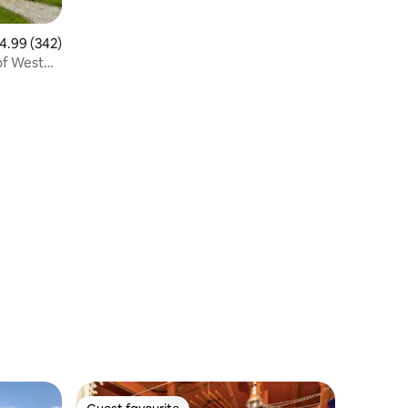
.99 out of 5 average rating, 342 reviews
4.99 (342)
of West