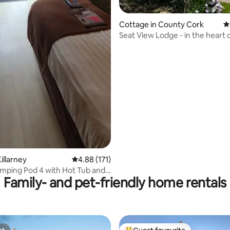
Cottage in County Cork
4
Seat View Lodge - in the heart 
Cork
illarney
4.88 out of 5 average rating, 171 reviews
4.88 (171)
amping Pod 4 with Hot Tub and
Family- and pet-friendly home rentals