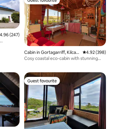
Guest favourite
Guest favourite
.96 out of 5 average rating, 247 reviews
4.96 (247)
Cabin in Gortagarriff, Kilcath
4.92 out of 5 average r
4.92 (398)
erine, Eyeries, Beara
Cosy coastal eco-cabin with stunning
ocean views
Guest favourite
Guest favourite