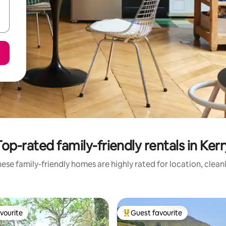
Top-rated family-friendly rentals in Kerr
ese family-friendly homes are highly rated for location, clean
vourite
Guest favourite
vourite
Top guest favourite