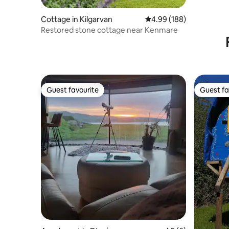
Cottage in Kilgarvan
4.99 out of 5 average ra
4.99 (188)
Restored stone cottage near Kenmare
Guest favourite
Guest fa
Guest favourite
Guest fa