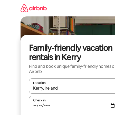
Skip
to
content
Family-friendly vacation
rentals in Kerry
Find and book unique family-friendly homes o
Airbnb
Location
When results are available, navigate with up and
Check in