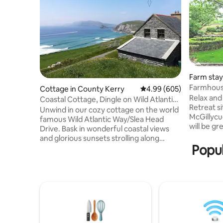
Farm stay 
Farmhous
Cottage in County Kerry
4.99 out of 5 average ra
4.99 (605)
Relax and
Coastal Cottage, Dingle on Wild Atlantic
Retreat si
Way
Unwind in our cozy cottage on the world
McGillycu
famous Wild Atlantic Way/Slea Head
will be g
Drive. Bask in wonderful coastal views
baked goodies
and glorious sunsets strolling along
mountains
Popul
coast-hugging roads, breathing in fresh
also a perfect
sea air, sit out enjoying starry skies
peaceful 
before falling asleep to the sound of the
is a grea
sea. Arguably Irelands best scenery,
Gems that
enjoy views of Dingle
house is a
Peninsula/Coumeenoole Bay, the Blasket
mins from
Islands and Dunmore Head. The famous
Dingle &
Coumeenoole beach is a 10 minute stroll,