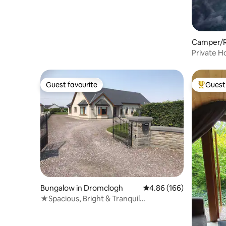
Camper/R
Private H
Cabin
Guest favourite
Guest 
Guest favourite
Top gues
Bungalow in Dromclogh
4.86 out of 5 average ra
4.86 (166)
★Spacious, Bright & Tranquil
Countryside Retreat★