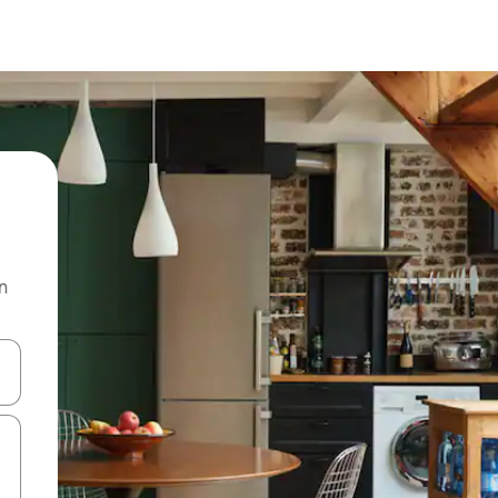
n
 down arrow keys or explore by touch or swipe gestures.