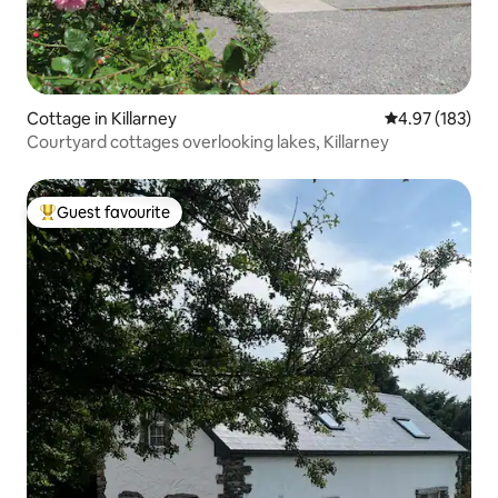
Cottage in Killarney
4.97 out of 5 a
4.97 (183)
Courtyard cottages overlooking lakes, Killarney
Guest favourite
Top guest favourite