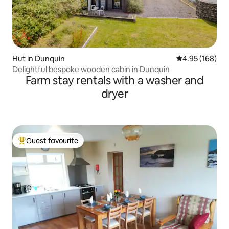
Hut in Dunquin
4.95 out of 5 a
4.95 (168)
Delightful bespoke wooden cabin in Dunquin
Farm stay rentals with a washer and
dryer
Guest favourite
Top guest favourite