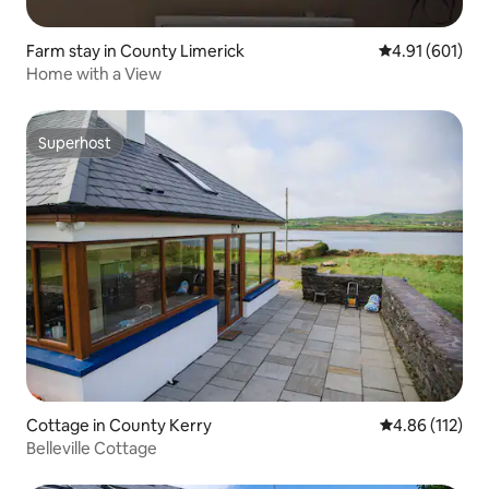
Farm stay in County Limerick
4.91 out of 5 a
4.91 (601)
Home with a View
Superhost
Superhost
Cottage in County Kerry
4.86 out of 5 
4.86 (112)
Belleville Cottage