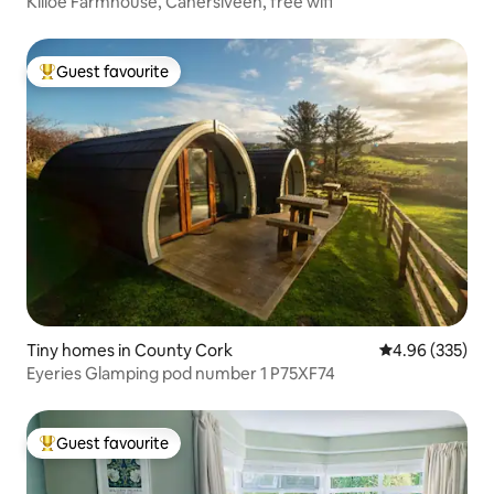
Killoe Farmhouse, Cahersiveen, free wifi
Guest favourite
Top guest favourite
Tiny homes in County Cork
4.96 out of 5 a
4.96 (335)
Eyeries Glamping pod number 1 P75XF74
Guest favourite
Top guest favourite