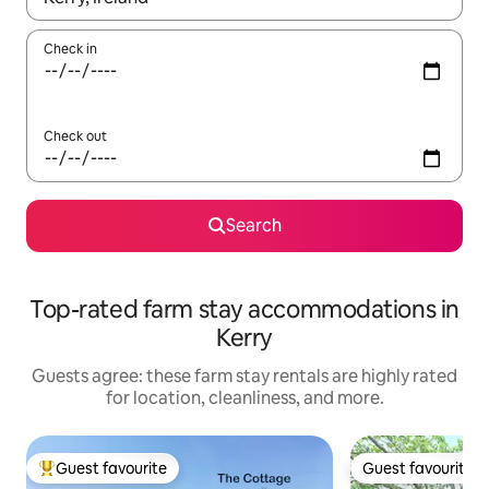
Check in
Check out
Search
Top-rated farm stay accommodations in
Kerry
Guests agree: these farm stay rentals are highly rated
for location, cleanliness, and more.
Guest favourite
Guest favourite
Top guest favourite
Guest favourite