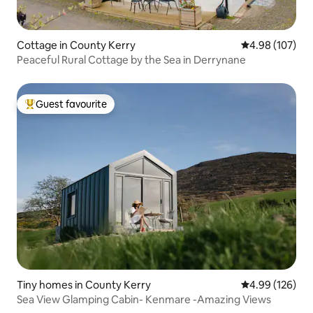
Cottage in County Kerry
4.98 out of 5 a
4.98 (107)
Peaceful Rural Cottage by the Sea in Derrynane
Guest favourite
Top guest favourite
Tiny homes in County Kerry
4.99 out of 5 a
4.99 (126)
Sea View Glamping Cabin- Kenmare -Amazing Views