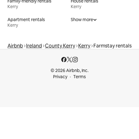
Family-friendly rentals
House rentals
Kerry
Kerry
Apartment rentals
Show more
Kerry
Airbnb
Ireland
County Kerry
Kerry
Farmstay rentals
© 2026 Airbnb, Inc.
Privacy
Terms