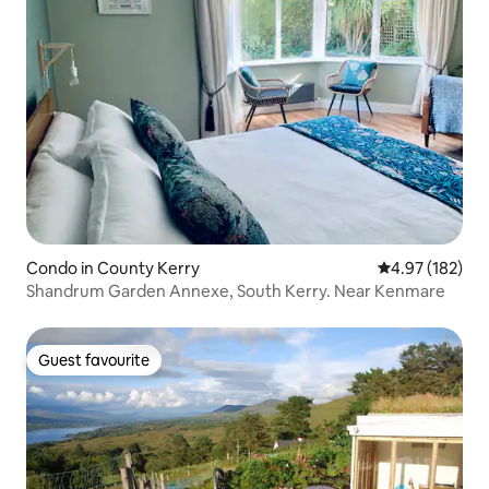
Condo in County Kerry
4.97 out of 5 a
4.97 (182)
Shandrum Garden Annexe, South Kerry. Near Kenmare
Guest favourite
Guest favourite