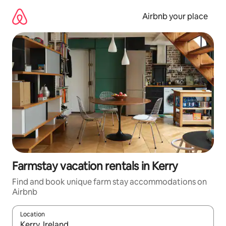
Skip
to
Airbnb your place
content
Farmstay vacation rentals in Kerry
Find and book unique farm stay accommodations on
Airbnb
Location
When results are available, navigate with up and down arrow ke