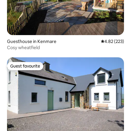
Guesthouse in Kenmare
4.82 out of 5 a
4.82 (223)
Cosy wheatfield
Guest favourite
Guest favourite