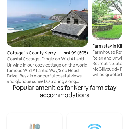
Farm stay in Killar
Farmhouse Retre
Cottage in County Kerry
4.99 out of 5 average rating, 60
4.99 (605)
Relax and unwind 
Coastal Cottage, Dingle on Wild Atlantic
Retreat situated in
Way
Unwind in our cozy cottage on the world
McGillycuddy Reek
famous Wild Atlantic Way/Slea Head
will be greeted wi
Drive. Bask in wonderful coastal views
baked goodies. The garde
and glorious sunsets strolling along
mountains with a s
Popular amenities for Kerry farm stay
coast-hugging roads, breathing in fresh
also a perfect place to
sea air, sit out enjoying starry skies
accommodations
the peaceful scen
before falling asleep to the sound of the
house is a great b
sea. Arguably Irelands best scenery,
wonderful Gems th
enjoy views of Dingle
offer. The house i
Peninsula/Coumeenoole Bay, the
Killorglin, 20 mins
Blasket Islands and Dunmore Head. The
hour drive from D
famous Coumeenoole beach is a 10