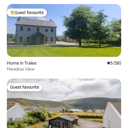
Guest favourite
Top guest favourite
Home in Tralee
5 out of 5
5 (58)
Meadow View
Guest favourite
Guest favourite