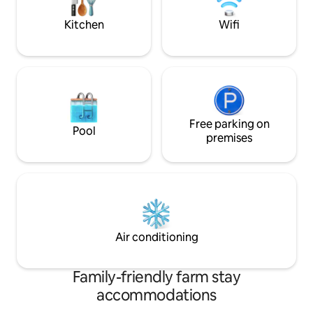
minute stroll, Dingle town is 10 miles
away and Killarney 50 miles.
Kitchen
Wifi
Free parking on
Pool
premises
Air conditioning
Family-friendly farm stay
accommodations