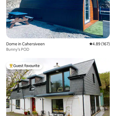
Dome in Cahersiveen
4.89 out of 5 a
4.89 (167)
Bunny’s POD
Guest favourite
Top guest favourite