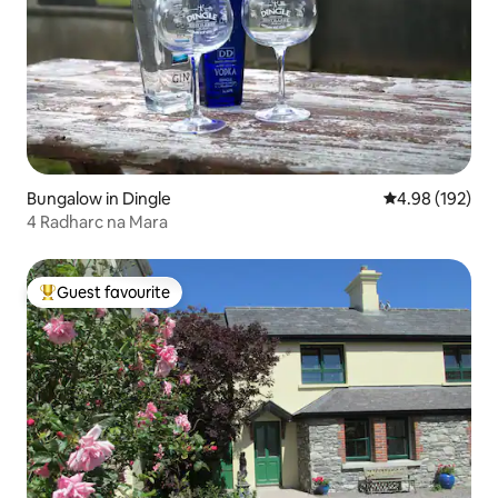
Bungalow in Dingle
4.98 out of 5 a
4.98 (192)
4 Radharc na Mara
Guest favourite
Top guest favourite