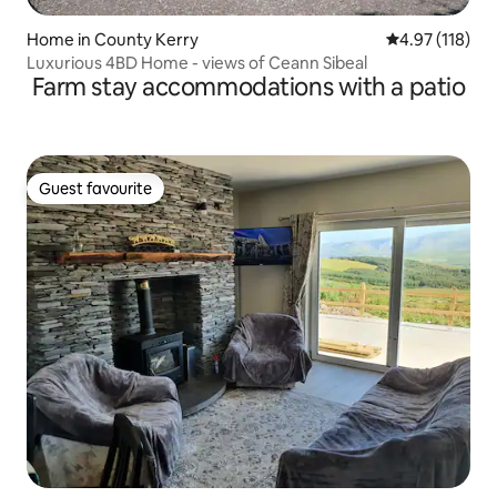
Home in County Kerry
4.97 out of 5 
4.97 (118)
Luxurious 4BD Home - views of Ceann Sibeal
Farm stay accommodations with a patio
Guest favourite
Guest favourite