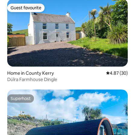
Guest favourite
Guest favourite
Home in County Kerry
4.87 out of 5 
4.87 (30)
Dúlra Farmhouse Dingle
Superhost
Superhost