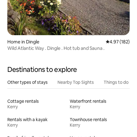
Home in Dingle
4.97 out of 5 a
4.97 (182)
Wild Atlantic Way . Dingle . Hot tub and Sauna .
Destinations to explore
Other types of stays
Nearby Top Sights
Things to do
Cottage rentals
Waterfront rentals
Kerry
Kerry
Rentals with a kayak
Townhouse rentals
Kerry
Kerry