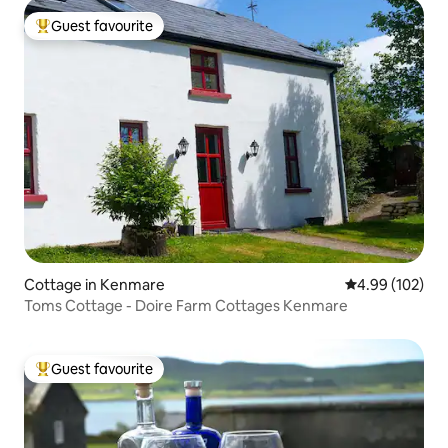
Guest favourite
Top guest favourite
Cottage in Kenmare
4.99 out of 5 a
4.99 (102)
Toms Cottage - Doire Farm Cottages Kenmare
Guest favourite
Top guest favourite