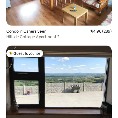
Condo in Cahersiveen
4.96 out of 5 a
4.96 (289)
Hillside Cottage Apartment 2
Guest favourite
Top guest favourite