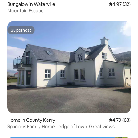
Bungalow in Waterville
4.97 out of 5 
4.97 (32)
Mountain Escape
Superhost
Superhost
Home in County Kerry
4.79 out of 5 
4.79 (63)
Spacious Family Home - edge of town-Great views