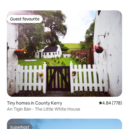
Guest favourite
Guest favourite
Tiny homes in County Kerry
4.84 out of 5 a
4.84 (778)
An Tigín Bán - The Little White House
Superhost