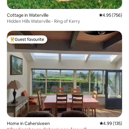
Cottage in Waterville
4.95 out of 5 a
4.95 (756)
Hidden Hills Waterville - Ring of Kerry
Guest favourite
Top guest favourite
Home in Cahersiveen
4.99 out of 5 a
4.99 (135)