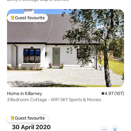
Guest favourite
Top guest favourite
Home in Killarney
4.97 out of 5 a
4.97 (107)
3 Bedroom Cottage - WIFI SKY Sports & Movies
Guest favourite
Top guest favourite