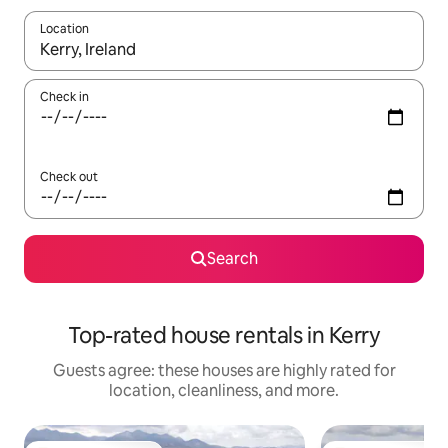
Location
When results are available, navigate with up and down arrow ke
Check in
Check out
Search
Top-rated house rentals in Kerry
Guests agree: these houses are highly rated for
location, cleanliness, and more.