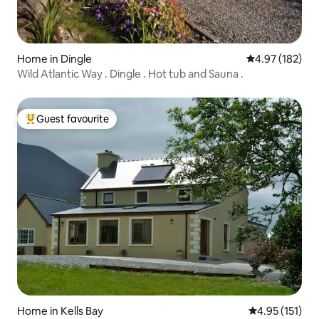
Home in Dingle
4.97 out of 5 a
4.97 (182)
Wild Atlantic Way . Dingle . Hot tub and Sauna .
Guest favourite
Top guest favourite
Home in Kells Bay
4.95 out of 5 
4.95 (151)