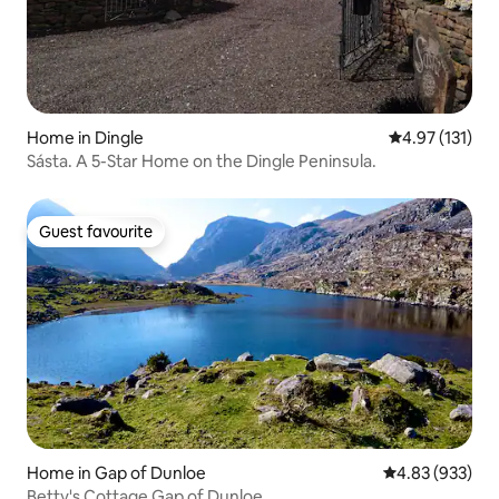
Home in Dingle
4.97 out of 5 
4.97 (131)
Sásta. A 5-Star Home on the Dingle Peninsula.
Guest favourite
Guest favourite
Home in Gap of Dunloe
4.83 out of 5 a
4.83 (933)
Betty's Cottage Gap of Dunloe