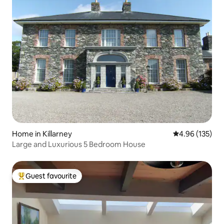
Home in Killarney
4.96 out of 5 a
4.96 (135)
Large and Luxurious 5 Bedroom House
Guest favourite
Top guest favourite