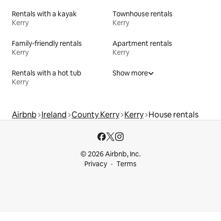
Rentals with a kayak
Townhouse rentals
Kerry
Kerry
Family-friendly rentals
Apartment rentals
Kerry
Kerry
Rentals with a hot tub
Show more
Kerry
Airbnb
Ireland
County Kerry
Kerry
House rentals
© 2026 Airbnb, Inc.
Privacy
Terms