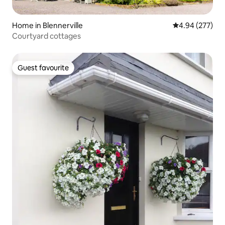
Home in Blennerville
4.94 out of 5 a
4.94 (277)
Courtyard cottages
Guest favourite
Guest favourite