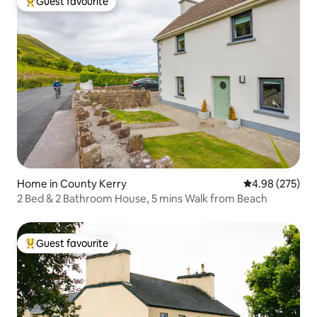
Guest favourite
Top guest favourite
Home in County Kerry
4.98 out of 5 a
4.98 (275)
2 Bed & 2 Bathroom House, 5 mins Walk from Beach
Guest favourite
Top guest favourite