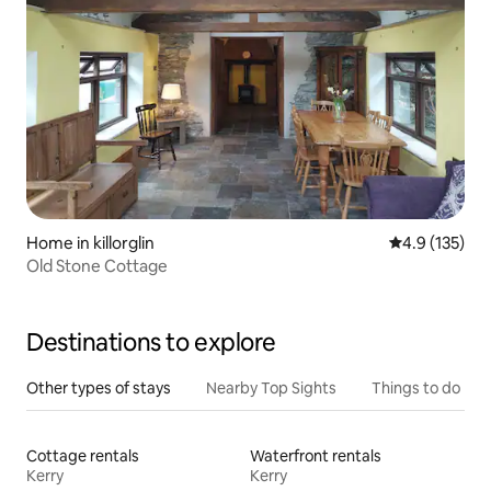
Home in killorglin
4.9 out of 5 
4.9 (135)
Old Stone Cottage
Destinations to explore
Other types of stays
Nearby Top Sights
Things to do
Cottage rentals
Waterfront rentals
Kerry
Kerry