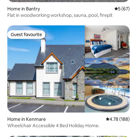
Home in Bantry
5 out of 5
5 (67)
Flat in woodworking workshop, sauna, pool, firepit
Guest favourite
Guest favourite
Home in Kenmare
4.78 out of 5 a
4.78 (188)
Wheelchair Accessible 4 Bed Holiday Home.