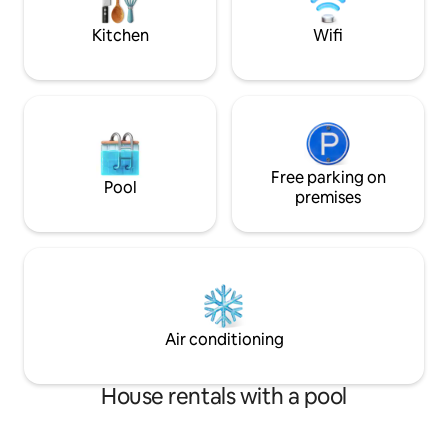
Killarney Golf Club, 4-time hosts of the
Irish Open. EV Charger!
Kitchen
Wifi
Free parking on
Pool
premises
Air conditioning
House rentals with a pool