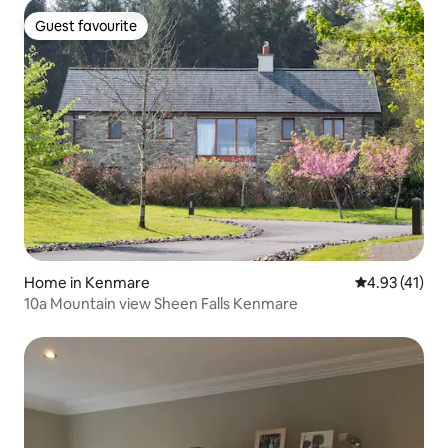
Guest favourite
Guest favourite
Home in Kenmare
4.93 out of 5
4.93 (41)
10a Mountain view Sheen Falls Kenmare