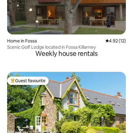
Home in Fossa
4.92 out of 5
4.92 (12)
Scenic Golf Lodge located in Fossa Killarney
Weekly house rentals
Guest favourite
Top guest favourite