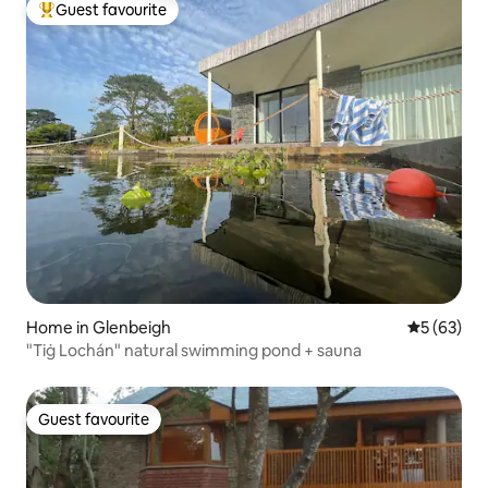
Guest favourite
Top guest favourite
Home in Glenbeigh
5 out of 5
5 (63)
"Tiġ Lochán" natural swimming pond + sauna
Guest favourite
Guest favourite