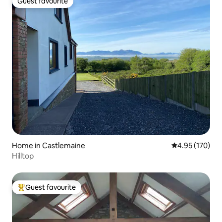
Guest favourite
Guest favourite
Home in Castlemaine
4.95 out of 5 a
4.95 (170)
Hilltop
Guest favourite
Top guest favourite