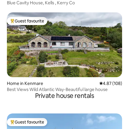
Blue Cavity House, Kells , Kerry Co
Guest favourite
Top guest favourite
Home in Kenmare
4.87 out of 5 a
4.87 (108)
Best Views Wild Atlantic Way-Beautiful large house
Private house rentals
Guest favourite
Top guest favourite