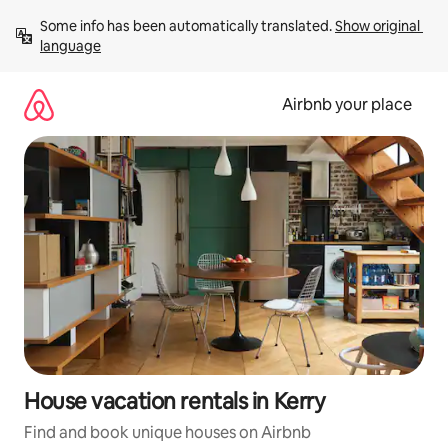
Skip
Some info has been automatically translated. 
Show original 
to
language
content
Airbnb your place
House vacation rentals in Kerry
Find and book unique houses on Airbnb