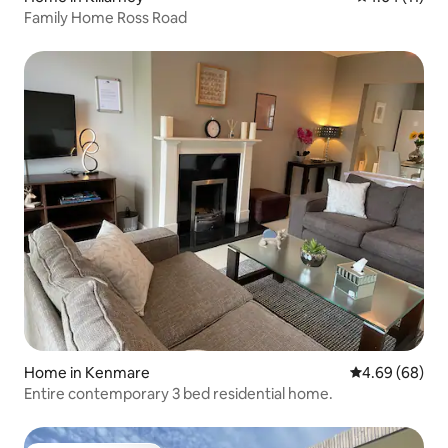
Family Home Ross Road
Home in Kenmare
4.69 out of 5 
4.69 (68)
Entire contemporary 3 bed residential home.