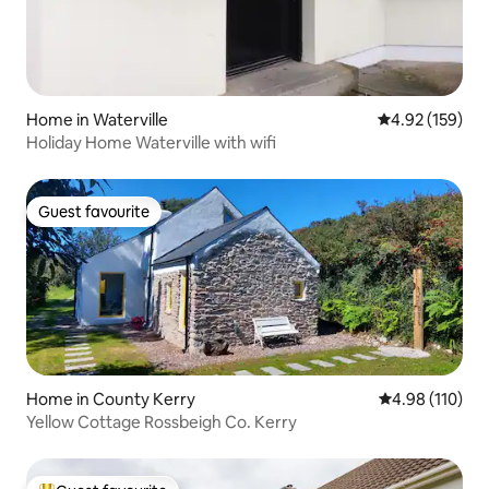
Home in Waterville
4.92 out of 5 a
4.92 (159)
Holiday Home Waterville with wifi
Guest favourite
Guest favourite
Home in County Kerry
4.98 out of 5 a
4.98 (110)
Yellow Cottage Rossbeigh Co. Kerry