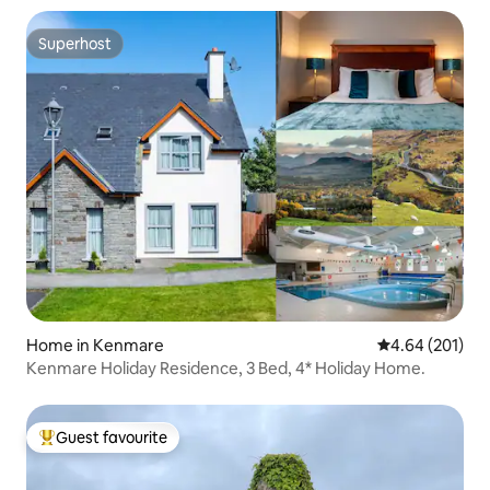
Superhost
Superhost
Home in Kenmare
4.64 out of 5 a
4.64 (201)
Kenmare Holiday Residence, 3 Bed, 4* Holiday Home.
Guest favourite
Top guest favourite