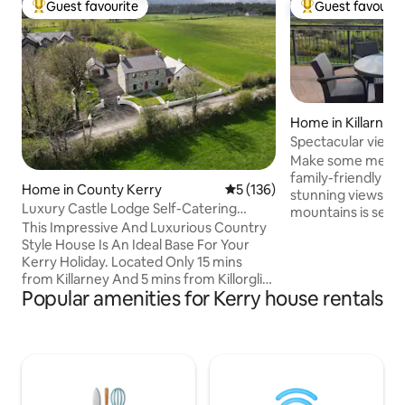
Guest favourite
Guest favourit
Top guest favourite
Top guest favouri
Home in Killarney
Spectacular views 
Make some memori
family-friendly pl
Home in County Kerry
5 out of 5 average rating, 13
5 (136)
stunning views of K
Luxury Castle Lodge Self-Catering
mountains is set on
Home in Kerry
This Impressive And Luxurious Country
10 minutes from Ki
Style House Is An Ideal Base For Your
comfortably sleeps
Kerry Holiday. Located Only 15 mins
suited for families.
from Killarney And 5 mins from Killorglin,
of minutes drive f
Popular amenities for Kerry house rentals
You Will Enjoy Spectacular Views Of
swimming pool with
Carrauntoohil, Irelands Highest
and gym facilities etc. As well as a
Mountain. Our Holiday Home is situated
hairdressers, café
right on the river with free fishing rights
with fast food opt
for Salmon & Sea Trout Fishing. Our shed
our doorstep.
is equipped for you to gut and cook your
catch! Enjoy some golf in the nearby