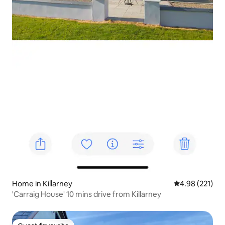
Home in Killarney
4.98 out of 5 a
4.98 (221)
'Carraig House' 10 mins drive from Killarney